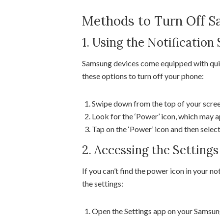
Methods to Turn Off 
1. Using the Notification
Samsung devices come equipped with quick
these options to turn off your phone:
Swipe down from the top of your screen
Look for the ‘Power’ icon, which may ap
Tap on the ‘Power’ icon and then selec
2. Accessing the Setting
If you can’t find the power icon in your no
the settings:
Open the Settings app on your Samsun