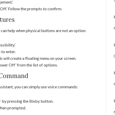
gement.’
Off.’ Follow the prompts to confirm.
atures
 can help when physical buttons are not an option:
sibility.’
 to enter.
s will create a floating menu on your screen.
wer Off’ from the list of options.
ce Command
ssistant, you can simply use voice commands:
r by pressing the Bixby button.
when prompted.