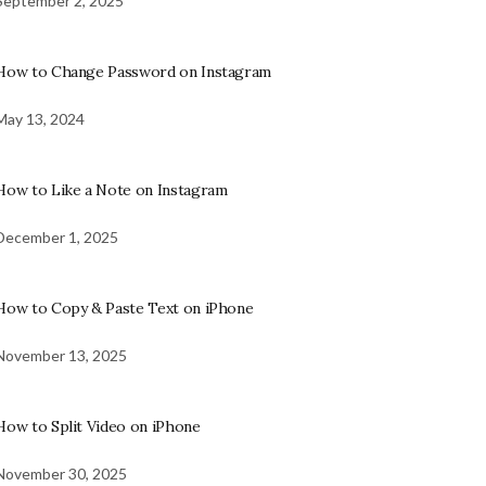
September 2, 2025
How to Change Password on Instagram
May 13, 2024
How to Like a Note on Instagram
December 1, 2025
How to Copy & Paste Text on iPhone
November 13, 2025
How to Split Video on iPhone
November 30, 2025