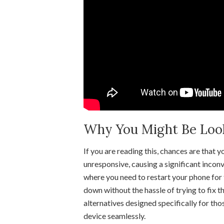
Why You Might Be Looki
If you are reading this, chances are that
unresponsive, causing a significant inconv
where you need to restart your phone for 
down without the hassle of trying to fix t
alternatives designed specifically for tho
device seamlessly.