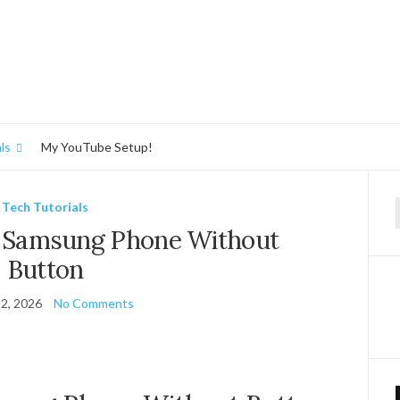
ls
My YouTube Setup!
Tech Tutorials
f
f Samsung Phone Without
Button
2, 2026
No Comments