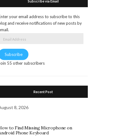
Subscribe via Email
Enter your email address to subscribe to this
blog and receive notifications of new posts by
email.
Email
Address
Subscribe
Join 55 other subscribers
Recent Post
August 8, 2026
How to Find Missing Microphone on
Android Phone Keyboard