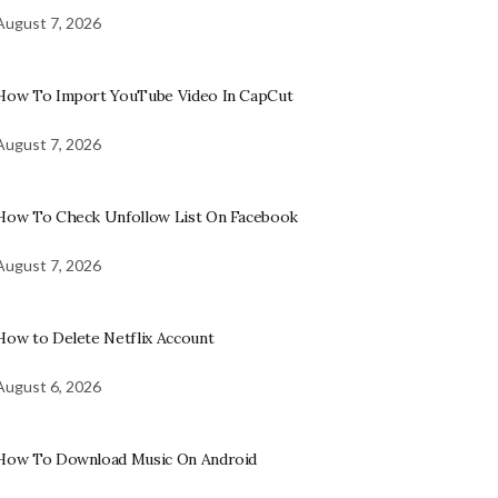
August 7, 2026
How To Import YouTube Video In CapCut
August 7, 2026
How To Check Unfollow List On Facebook
August 7, 2026
How to Delete Netflix Account
August 6, 2026
How To Download Music On Android