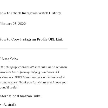
How to Check Instagram Watch History
February 28, 2022
How to Copy Instagram Profile URL Link
Privacy Policy
FTC: This page contains affiliate links. As an Amazon
Associate I earn from qualifying purchases. All
reviews are 100% honest and are not influenced to
promote sales. Thank you for visiting and I hope you
found it useful!
International Amazon Links:
Australia