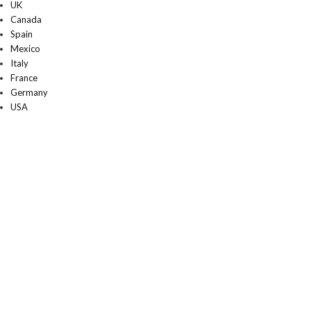
UK
Canada
Spain
Mexico
Italy
France
Germany
USA