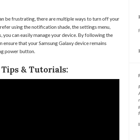
be frustrating, there are multiple ways to turn off your
fer using the notification shade, the settings menu,
, you can easily manage your device. By following the
can ensure that your Samsung Galaxy device remains
ing power button.
ips & Tutorials: