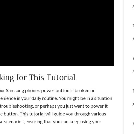
ng for This Tutorial
 your Samsung phone’s power button is broken or
enience in your daily routine. You might be in a situation
troubleshooting, or perhaps you just want to power it
he button. This tutorial will guide you through various
se scenarios, ensuring that you can keep using your