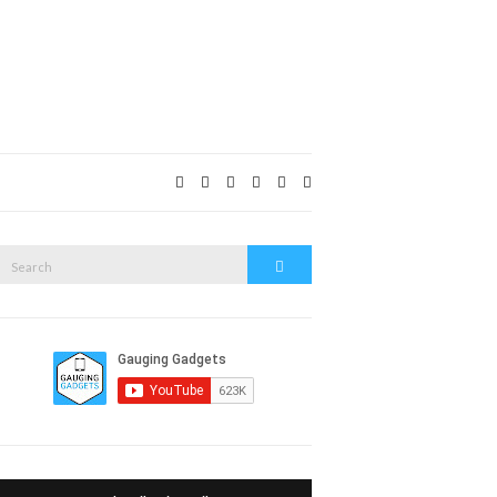
Expand
search
form
Search
Search
or: