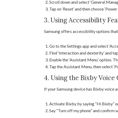
Scroll down and select ‘General Mana
Tap on ‘Reset’ and then choose ‘Power 
3. Using Accessibility Fe
Samsung offers accessibility options that
Go to the Settings app and select ‘Acces
Find ‘Interaction and dexterity’ and tap
Enable the ‘Assistant Menu’ option. Thi
Tap the Assistant Menu, then select ‘Po
4. Using the Bixby Voi
If your Samsung device has Bixby voice a
Activate Bixby by saying “Hi Bixby” o
Say “Turn off my phone” and confirm 