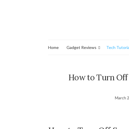
Home
Gadget Reviews
Tech Tutoria
How to Turn Of
March 2