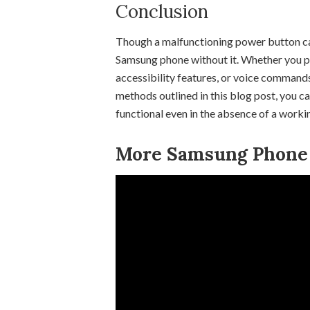
Conclusion
Though a malfunctioning power button can 
Samsung phone without it. Whether you pre
accessibility features, or voice commands
methods outlined in this blog post, you 
functional even in the absence of a work
More Samsung Phone T