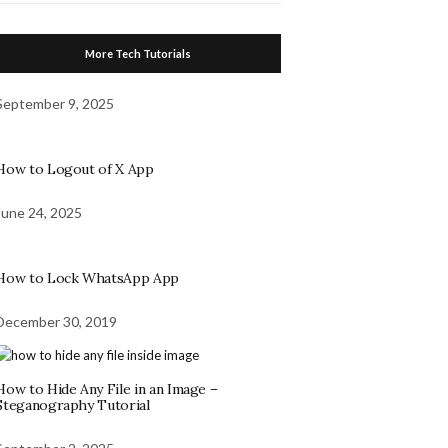
More Tech Tutorials
September 9, 2025
How to Logout of X App
June 24, 2025
How to Lock WhatsApp App
December 30, 2019
How to Hide Any File in an Image –
Steganography Tutorial