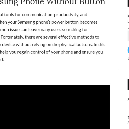
sung Phone Without Button
al tools for communication, productivity, and
when your Samsung phone’s power button becomes
mon issue can leave many users searching for
 Fortunately, there are several effective methods to
device without relying on the physical buttons. In this
 help you regain control of your phone and ensure you
d.