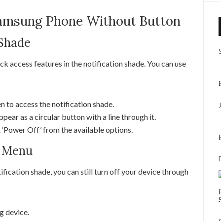
Samsung Phone Without Button
 Shade
 access features in the notification shade. You can use
 to access the notification shade.
pear as a circular button with a line through it.
t ‘Power Off’ from the available options.
s Menu
tification shade, you can still turn off your device through
g device.