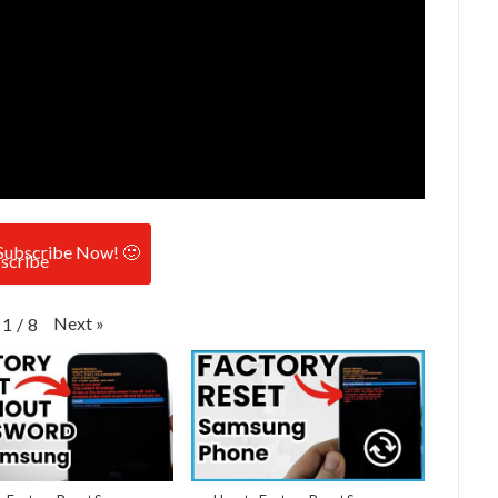
Subscribe Now! 🙂
Next
»
1
/
8