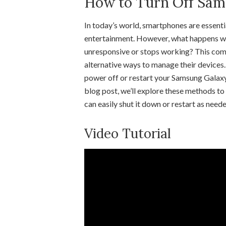
How to Turn Off Sam
In today’s world, smartphones are essenti
entertainment. However, what happens 
unresponsive or stops working? This com
alternative ways to manage their devices.
power off or restart your Samsung Galaxy 
blog post, we’ll explore these methods to
can easily shut it down or restart as neede
Video Tutorial