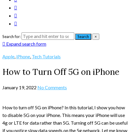
Search for:
Search
×
Expand search form
Apple
,
iPhone
,
Tech Tutorials
How to Turn Off 5G on iPhone
January 19, 2022
No Comments
How to turn off 5G on iPhone? In this tutorial, I show you how
to disable 5G on your iPhone. This means your iPhone will use
4g or LTE for data rather than 5G. Turning off 5G can be useful
if you notice slow data speeds on the 5g network. Let me know