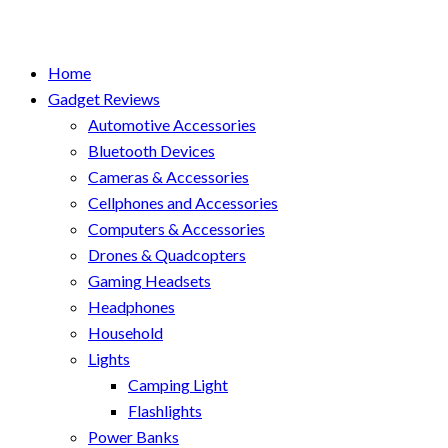
Home
Gadget Reviews
Automotive Accessories
Bluetooth Devices
Cameras & Accessories
Cellphones and Accessories
Computers & Accessories
Drones & Quadcopters
Gaming Headsets
Headphones
Household
Lights
Camping Light
Flashlights
Power Banks