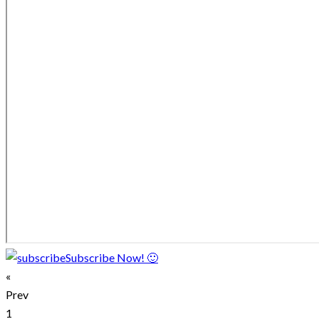
Subscribe Now! 🙂
«
Prev
1