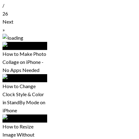
/
26
Next
»
How to Make Photo
Collage on iPhone -
No Apps Needed
How to Change
Clock Style & Color
in StandBy Mode on
iPhone
How to Resize
Image Without