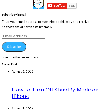
Subscribe via Email
Enter your email address to subscribe to this blog and receive
notifications of new posts by email.
Email
Address
Subscribe
Join 55 other subscribers
Recent Post
August 6, 2026
How to Turn Off StandBy Mode on
iPhone
August 5, 2026