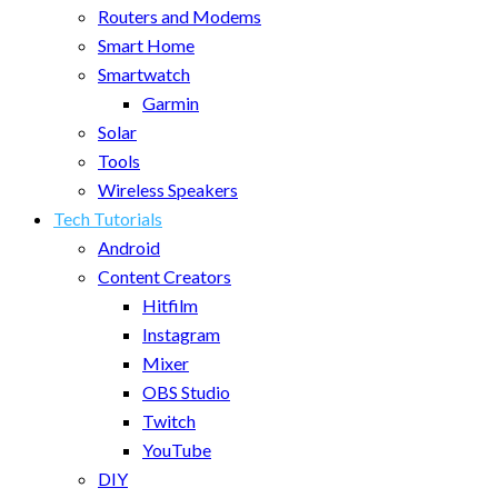
Routers and Modems
Smart Home
Smartwatch
Garmin
Solar
Tools
Wireless Speakers
Tech Tutorials
Android
Content Creators
Hitfilm
Instagram
Mixer
OBS Studio
Twitch
YouTube
DIY