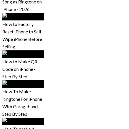
Song as Ringtone on
iPhone - 2026
How to Factory
Reset iPhone to Sell -
Wipe iPhone Before
Selling
How to Make QR
Code on iPhone -
Step By Step
How To Make
Ringtone For iPhone
With Garageband -
Step By Step
How To Make A