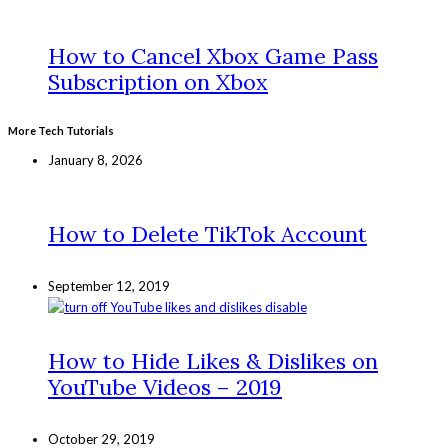
How to Cancel Xbox Game Pass
Subscription on Xbox
More Tech Tutorials
January 8, 2026
How to Delete TikTok Account
September 12, 2019
How to Hide Likes & Dislikes on
YouTube Videos – 2019
October 29, 2019