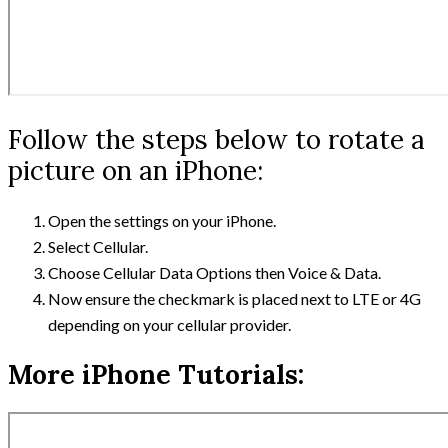
Follow the steps below to rotate a
picture on an iPhone:
Open the settings on your iPhone.
Select Cellular.
Choose Cellular Data Options then Voice & Data.
Now ensure the checkmark is placed next to LTE or 4G
depending on your cellular provider.
More iPhone Tutorials: