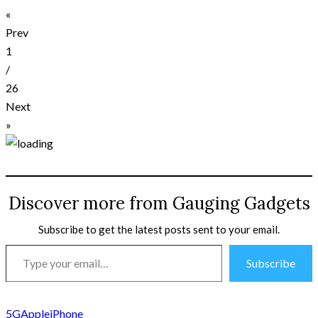
«
Prev
1
/
26
Next
»
Discover more from Gauging Gadgets
Subscribe to get the latest posts sent to your email.
Type
Subscribe
your
email…
5G
Apple
iPhone