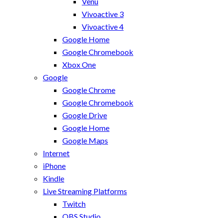
Venu
Vivoactive 3
Vivoactive 4
Google Home
Google Chromebook
Xbox One
Google
Google Chrome
Google Chromebook
Google Drive
Google Home
Google Maps
Internet
iPhone
Kindle
Live Streaming Platforms
Twitch
OBS Studio