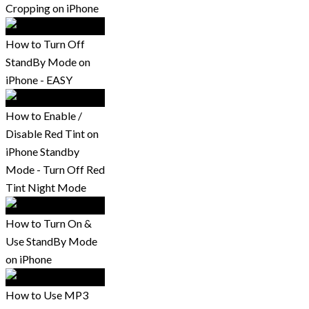
Cropping on iPhone
How to Turn Off
StandBy Mode on
iPhone - EASY
How to Enable /
Disable Red Tint on
iPhone Standby
Mode - Turn Off Red
Tint Night Mode
How to Turn On &
Use StandBy Mode
on iPhone
How to Use MP3