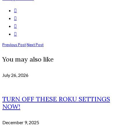
Previous Post
Next Post
You may also like
July 26, 2026
TURN OFF THESE ROKU SETTINGS
NOW!
December 9, 2025