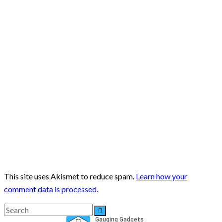
This site uses Akismet to reduce spam.
Learn how your
comment data is processed.
Search
Search
for: