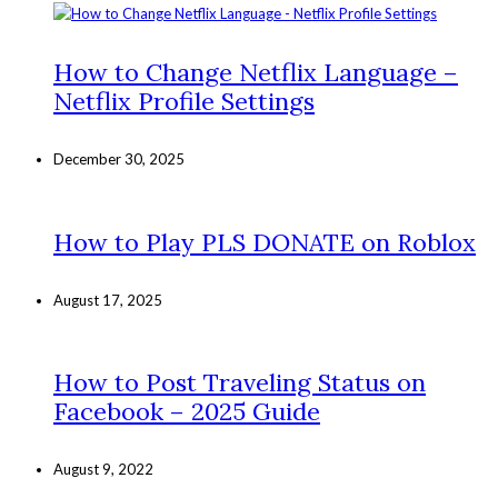
How to Change Netflix Language –
Netflix Profile Settings
December 30, 2025
How to Play PLS DONATE on Roblox
August 17, 2025
How to Post Traveling Status on
Facebook – 2025 Guide
August 9, 2022