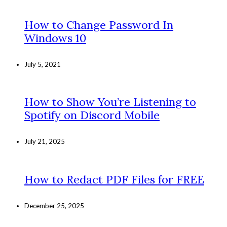
How to Change Password In
Windows 10
July 5, 2021
How to Show You’re Listening to
Spotify on Discord Mobile
July 21, 2025
How to Redact PDF Files for FREE
December 25, 2025