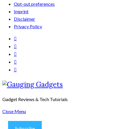
Opt-out preferences
Imprint
Disclaimer
Privacy Policy
Gadget Reviews & Tech Tutorials
Close Menu
Subscribe