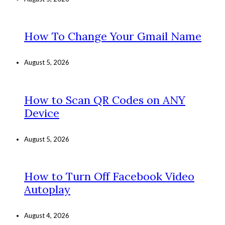
How To Change Your Gmail Name
August 5, 2026
How to Scan QR Codes on ANY
Device
August 5, 2026
How to Turn Off Facebook Video
Autoplay
August 4, 2026