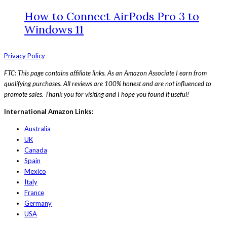
How to Connect AirPods Pro 3 to
Windows 11
Privacy Policy
FTC: This page contains affiliate links. As an Amazon Associate I earn from
qualifying purchases. All reviews are 100% honest and are not influenced to
promote sales. Thank you for visiting and I hope you found it useful!
International Amazon Links:
Australia
UK
Canada
Spain
Mexico
Italy
France
Germany
USA