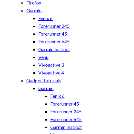
Firefox
Garmin
Fenix 6
Forerunner 245
Forerunner 45
Forerunner 645
Garmin Instinct
Venu
Vivoactive 3
Vivoactive 4
Gadget Tutorials
Garmin
Fenix 6
Forerunner 45
Forerunner 245
Forerunner 645
Garmin Instinct