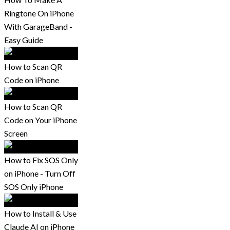
Ringtone On iPhone
With GarageBand -
Easy Guide
How to Scan QR
Code on iPhone
How to Scan QR
Code on Your iPhone
Screen
How to Fix SOS Only
on iPhone - Turn Off
SOS Only iPhone
How to Install & Use
Claude AI on iPhone