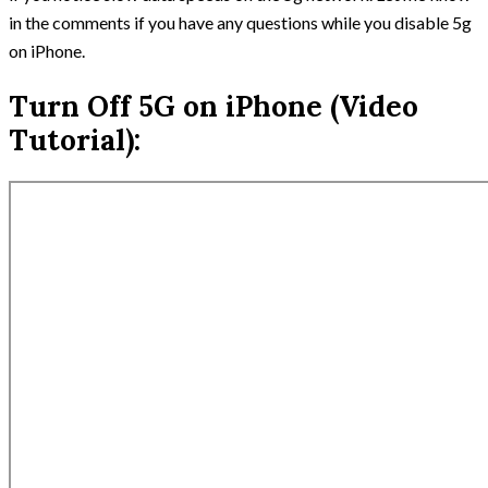
in the comments if you have any questions while you disable 5g
on iPhone.
Turn Off 5G on iPhone (Video
Tutorial):