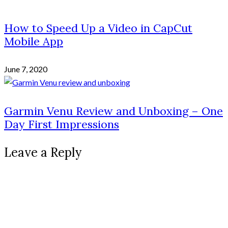
How to Speed Up a Video in CapCut
Mobile App
June 7, 2020
Garmin Venu Review and Unboxing – One
Day First Impressions
Leave a Reply