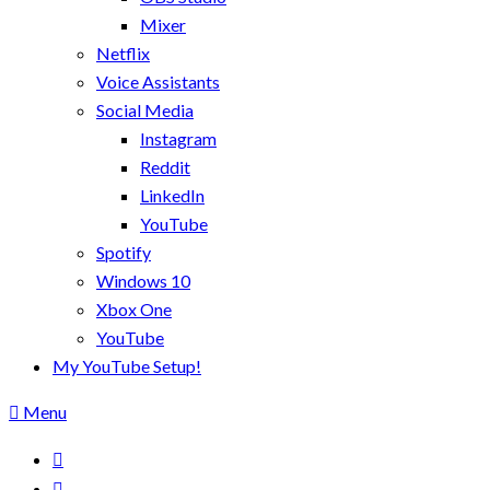
Mixer
Netflix
Voice Assistants
Social Media
Instagram
Reddit
LinkedIn
YouTube
Spotify
Windows 10
Xbox One
YouTube
My YouTube Setup!
Menu