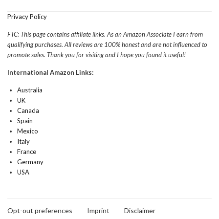
Privacy Policy
FTC: This page contains affiliate links. As an Amazon Associate I earn from
qualifying purchases. All reviews are 100% honest and are not influenced to
promote sales. Thank you for visiting and I hope you found it useful!
International Amazon Links:
Australia
UK
Canada
Spain
Mexico
Italy
France
Germany
USA
Opt-out preferences
Imprint
Disclaimer