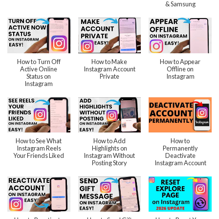
& Samsung
How to Turn Off
How to Make
How to Appear
Active Online
Instagram Account
Offline on
Status on
Private
Instagram
Instagram
How to See What
How to Add
How to
Instagram Reels
Highlights on
Permanently
Your Friends Liked
Instagram Without
Deactivate
Posting Story
Instagram Account