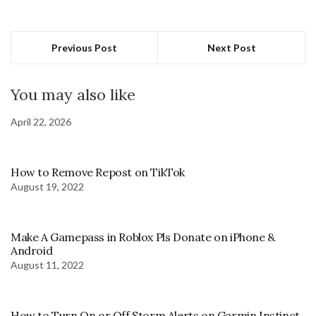
Previous Post
Next Post
You may also like
April 22, 2026
How to Remove Repost on TikTok
August 19, 2022
Make A Gamepass in Roblox Pls Donate on iPhone &
Android
August 11, 2022
How to Turn On or Off Storm Alerts on Garmin Instinct