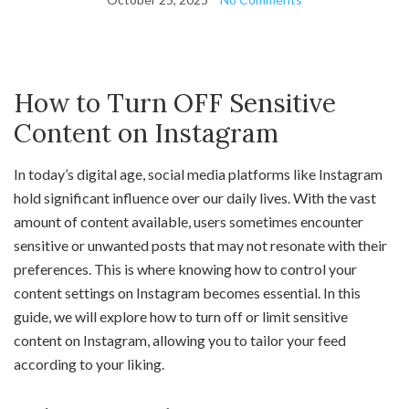
How to Turn OFF Sensitive
Content on Instagram
In today’s digital age, social media platforms like Instagram
hold significant influence over our daily lives. With the vast
amount of content available, users sometimes encounter
sensitive or unwanted posts that may not resonate with their
preferences. This is where knowing how to control your
content settings on Instagram becomes essential. In this
guide, we will explore how to turn off or limit sensitive
content on Instagram, allowing you to tailor your feed
according to your liking.