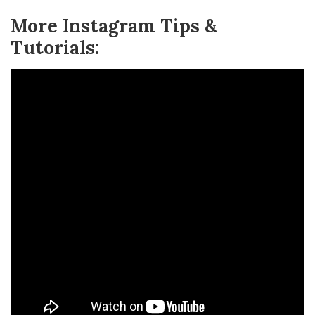
More Instagram Tips &
Tutorials: