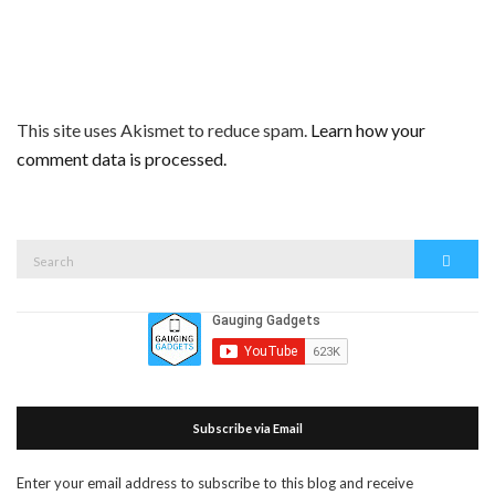
This site uses Akismet to reduce spam.
Learn how your
comment data is processed.
Search
Search
for:
Subscribe via Email
Enter your email address to subscribe to this blog and receive