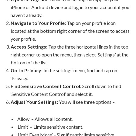
iPhone or Android device and log in to your account if you
haven’t already.
Navigate to Your Profile:
Tap on your profile icon
located at the bottom right corner of the screen to access
your profile.
Access Settings:
Tap the three horizontal lines in the top
right corner to open the menu, then select ‘Settings’ at the
bottom of the list.
Go to Privacy:
In the settings menu, find and tap on
‘Privacy.’
Find Sensitive Content Control:
Scroll down to find
‘Sensitive Content Control’ and select it.
Adjust Your Settings:
You will see three options –
‘Allow’ – Allows all content.
‘Limit’ – Limits sensitive content.
‘Limit Even More’ – Significantly limits sensitive