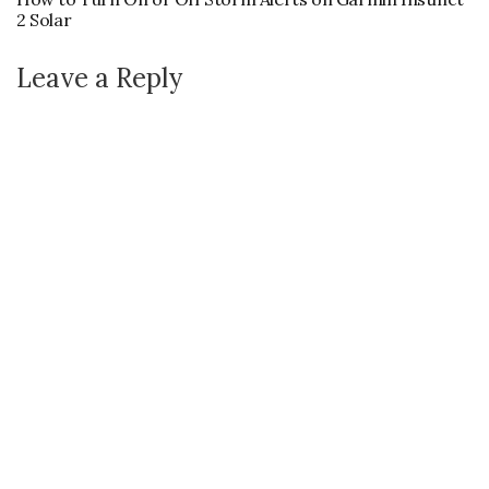
2 Solar
Leave a Reply