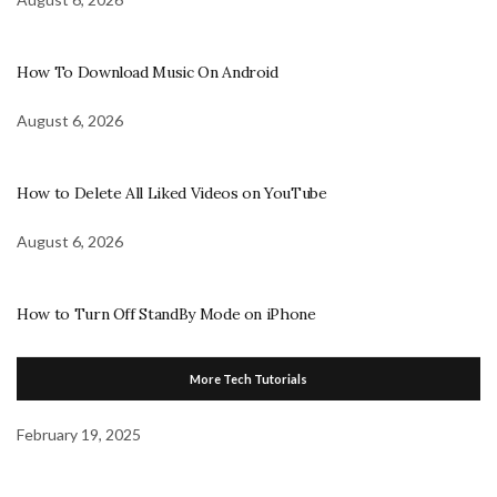
How To Download Music On Android
August 6, 2026
How to Delete All Liked Videos on YouTube
August 6, 2026
How to Turn Off StandBy Mode on iPhone
More Tech Tutorials
February 19, 2025