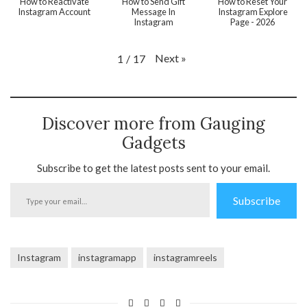
How to Reactivate
How to Send Gift
How to Reset Your
Instagram Account
Message In
Instagram Explore
Instagram
Page - 2026
Next
»
1
/
17
Discover more from Gauging
Gadgets
Subscribe to get the latest posts sent to your email.
Type
Subscribe
your
email…
Instagram
instagramapp
instagramreels