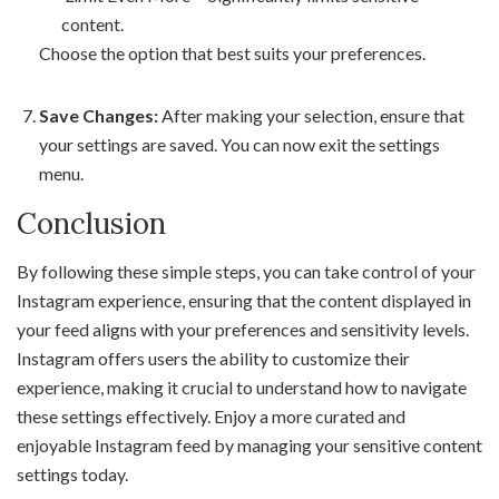
content.
Choose the option that best suits your preferences.
Save Changes:
After making your selection, ensure that
your settings are saved. You can now exit the settings
menu.
Conclusion
By following these simple steps, you can take control of your
Instagram experience, ensuring that the content displayed in
your feed aligns with your preferences and sensitivity levels.
Instagram offers users the ability to customize their
experience, making it crucial to understand how to navigate
these settings effectively. Enjoy a more curated and
enjoyable Instagram feed by managing your sensitive content
settings today.