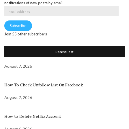
notifications of new posts by email.
Email
Address
Subscribe
Join 55 other subscribers
Recent Post
August 7, 2026
How To Check Unfollow List On Facebook
August 7, 2026
How to Delete Netflix Account
August 6, 2026