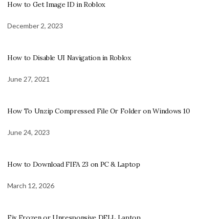
How to Get Image ID in Roblox
December 2, 2023
How to Disable UI Navigation in Roblox
June 27, 2021
How To Unzip Compressed File Or Folder on Windows 10
June 24, 2023
How to Download FIFA 23 on PC & Laptop
March 12, 2026
Fix Frozen or Unresponsive DELL Laptop