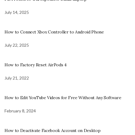
July 14, 2025
How to Connect Xbox Controller to Android Phone
July 22, 2025
How to Factory Reset AirPods 4
July 21, 2022
How to Edit YouTube Videos for Free Without Any Software
February 8, 2024
How to Deactivate Facebook Account on Desktop