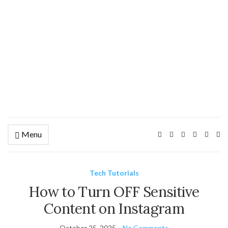
Menu
Ex
se
fo
Tech Tutorials
How to Turn OFF Sensitive
Content on Instagram
October 25, 2025
No Comments