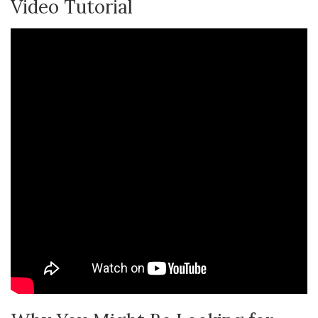
Video Tutorial