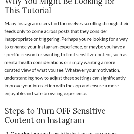
Why You Might Be Looking for
This Tutorial
Many Instagram users find themselves scrolling through their
feeds only to come across posts that they consider
inappropriate or triggering. Perhaps you’re looking for a way
to enhance your Instagram experience, or maybe you have a
specific reason for wanting to limit sensitive content, such as
mental health considerations or simply wanting a more
curated view of what you see. Whatever your motivation,
understanding how to adjust these settings can significantly
improve your interaction with the app and ensure a more
enjoyable and safe browsing experience.
Steps to Turn OFF Sensitive
Content on Instagram
Open Instagram:
Launch the Instagram app on your