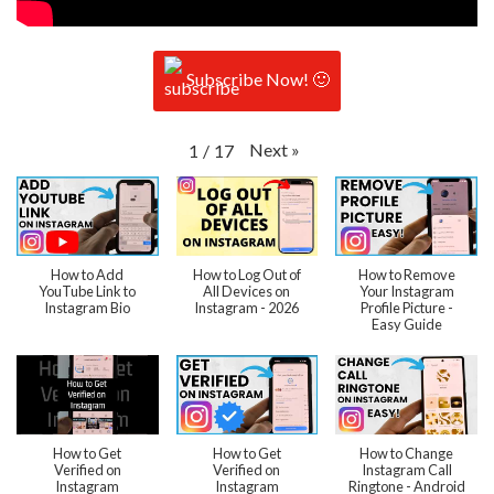
Subscribe Now! 🙂
Next
»
1
/
17
How to Add
How to Log Out of
How to Remove
YouTube Link to
All Devices on
Your Instagram
Instagram Bio
Instagram - 2026
Profile Picture -
Easy Guide
How to Get
How to Get
How to Change
Verified on
Verified on
Instagram Call
Instagram
Instagram
Ringtone - Android