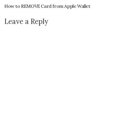
How to REMOVE Card from Apple Wallet
Leave a Reply