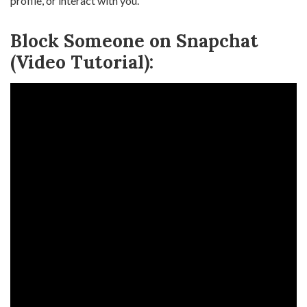
profile, or interact with you.
Block Someone on Snapchat
(Video Tutorial):