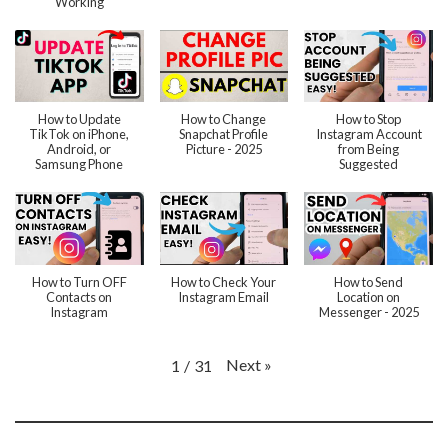
Working
How to Update
How to Change
How to Stop
TikTok on iPhone,
Snapchat Profile
Instagram Account
Android, or
Picture - 2025
from Being
Samsung Phone
Suggested
How to Turn OFF
How to Check Your
How to Send
Contacts on
Instagram Email
Location on
Instagram
Messenger - 2025
Next
»
1
/
31