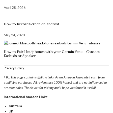
April 28, 2026
How to Record Screen on Android
May 24, 2020
How to Pair Headphones with your Garmin Venu – Connect
Earbuds or Speaker
Privacy Policy
FTC: This page contains affiliate links. As an Amazon Associate I earn from
qualifying purchases. All reviews are 100% honest and are not influenced to
promote sales. Thank you for visiting and I hope you found it useful!
International Amazon Links:
Australia
UK