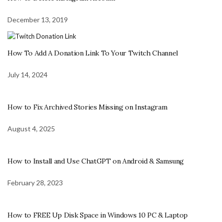
December 13, 2019
How To Add A Donation Link To Your Twitch Channel
July 14, 2024
How to Fix Archived Stories Missing on Instagram
August 4, 2025
How to Install and Use ChatGPT on Android & Samsung
February 28, 2023
How to FREE Up Disk Space in Windows 10 PC & Laptop