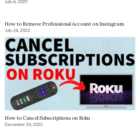
July 6, 2023
How to Remove Professional Account on Instagram
July 26, 2022
How to Cancel Subscriptions on Roku
December 20, 2025