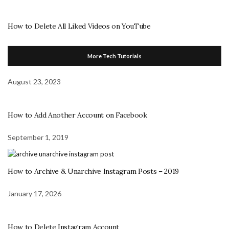
How to Delete All Liked Videos on YouTube
More Tech Tutorials
August 23, 2023
How to Add Another Account on Facebook
September 1, 2019
How to Archive & Unarchive Instagram Posts – 2019
January 17, 2026
How to Delete Instagram Account