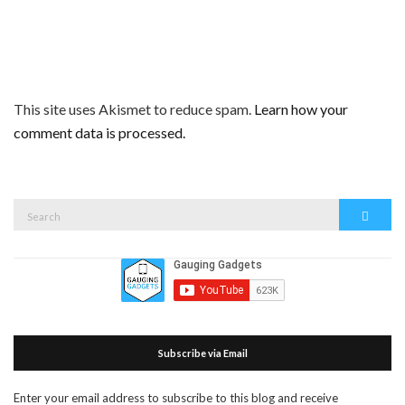
This site uses Akismet to reduce spam.
Learn how your
comment data is processed.
Search
Search
for:
Subscribe via Email
Enter your email address to subscribe to this blog and receive