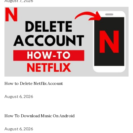
August 7, 2026
How to Delete Netflix Account
August 6, 2026
How To Download Music On Android
August 6, 2026