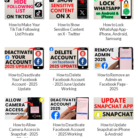
How to Make Your
How to Show
How to Lock
TikTok Following
Sensitive Content
WhatsApp App -
List Private
on X - Twitter
iPhone, Android,
Samsung
How to Deactivate
How to Delete
How to Remove an
Your Facebook
Facebook Account
Admin on
Account - 2025
- 2025 June Update
Facebook Page -
Update
Working
2025
How to Allow
How to Deactivate
How to Update
Camera Access in
Facebook Account
Snapchat on iPhone
Snapchat - 2025
- 2025 Working
& Android