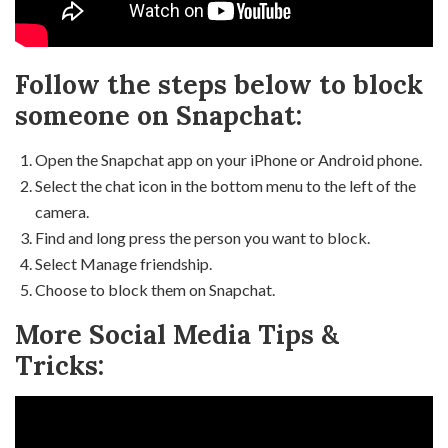
Follow the steps below to block
someone on Snapchat:
Open the Snapchat app on your iPhone or Android phone.
Select the chat icon in the bottom menu to the left of the
camera.
Find and long press the person you want to block.
Select Manage friendship.
Choose to block them on Snapchat.
More Social Media Tips &
Tricks: