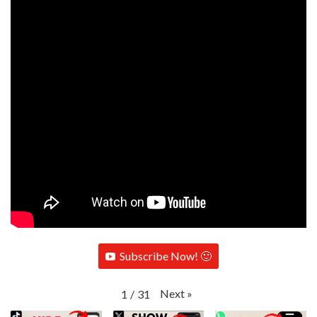
Subscribe Now! 🙂
Next
»
1
/
31