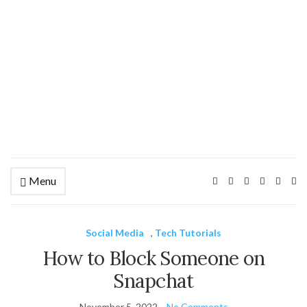
Menu
Ex
se
fo
Social Media
,
Tech Tutorials
How to Block Someone on
Snapchat
November 5, 2022
No Comments