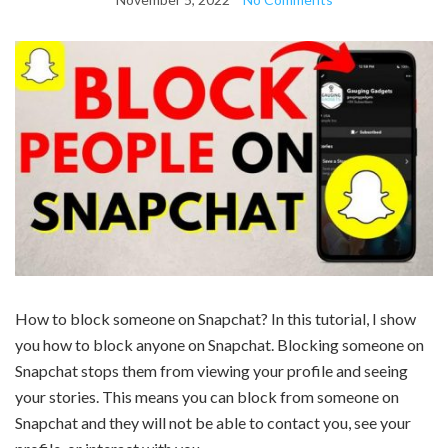
How to block someone on Snapchat? In this tutorial, I show
you how to block anyone on Snapchat. Blocking someone on
Snapchat stops them from viewing your profile and seeing
your stories. This means you can block from someone on
Snapchat and they will not be able to contact you, see your