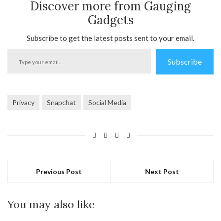
Discover more from Gauging
Gadgets
Subscribe to get the latest posts sent to your email.
Type
Subscribe
your
email…
Privacy
Snapchat
Social Media
Previous Post
Next Post
You may also like