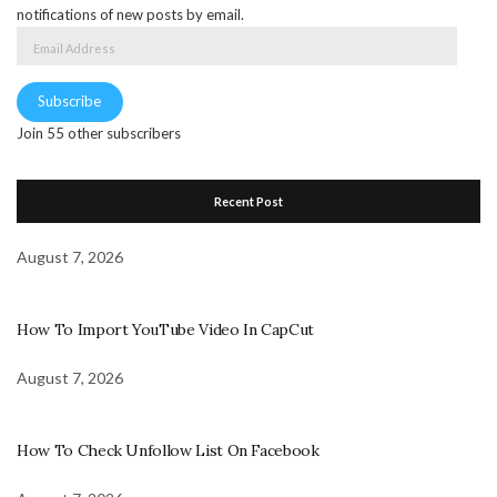
notifications of new posts by email.
Email
Address
Subscribe
Join 55 other subscribers
Recent Post
August 7, 2026
How To Import YouTube Video In CapCut
August 7, 2026
How To Check Unfollow List On Facebook