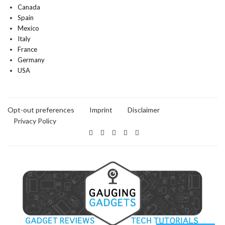
Canada
Spain
Mexico
Italy
France
Germany
USA
Opt-out preferences
Imprint
Disclaimer
Privacy Policy