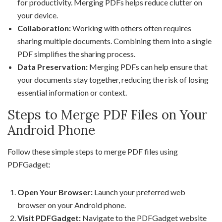
for productivity. Merging PDFs helps reduce clutter on
your device.
Collaboration:
Working with others often requires
sharing multiple documents. Combining them into a single
PDF simplifies the sharing process.
Data Preservation:
Merging PDFs can help ensure that
your documents stay together, reducing the risk of losing
essential information or context.
Steps to Merge PDF Files on Your
Android Phone
Follow these simple steps to merge PDF files using
PDFGadget:
Open Your Browser:
Launch your preferred web
browser on your Android phone.
Visit PDFGadget:
Navigate to the PDFGadget website