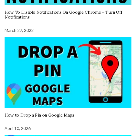
How To Disable Notifications On Google Chrome – Turn Off
Notifications
March 27, 2022
How to Drop a Pin on Google Maps
April 10, 2026