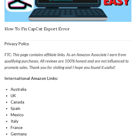
How To Fix CapCut Export Error
Privacy Policy
FTC: This page contains affiliate links. As an Amazon Associate I earn from
qualifying purchases. All reviews are 100% honest and are not influenced to
promote sales. Thank you for visiting and I hope you found it useful!
International Amazon Links:
Australia
UK
Canada
Spain
Mexico
Italy
France
Germany