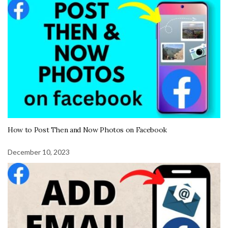
How to Post Then and Now Photos on Facebook
December 10, 2023