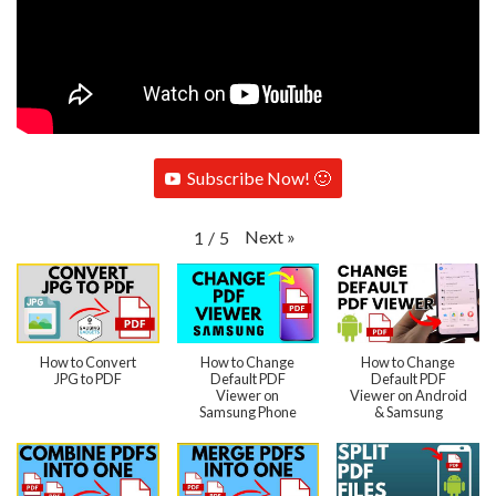
Subscribe Now! 🙂
Next
»
1
/
5
How to Convert
How to Change
How to Change
JPG to PDF
Default PDF
Default PDF
Viewer on
Viewer on Android
Samsung Phone
& Samsung