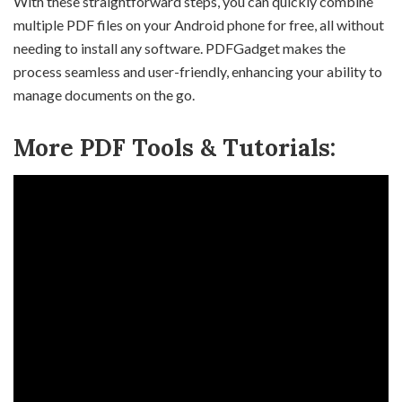
With these straightforward steps, you can quickly combine
multiple PDF files on your Android phone for free, all without
needing to install any software. PDFGadget makes the
process seamless and user-friendly, enhancing your ability to
manage documents on the go.
More PDF Tools & Tutorials: