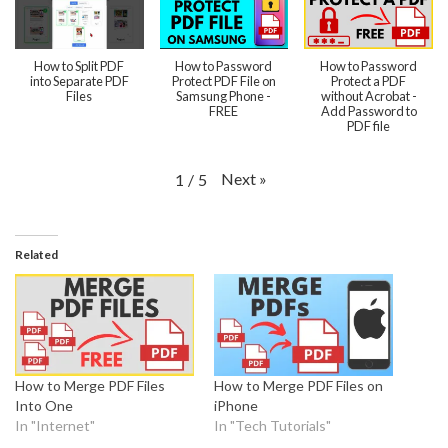
How to Split PDF
How to Password
How to Password
into Separate PDF
Protect PDF File on
Protect a PDF
Files
Samsung Phone -
without Acrobat -
FREE
Add Password to
PDF file
Next
»
1
/
5
Related
How to Merge PDF Files
How to Merge PDF Files on
Into One
iPhone
In "Internet"
In "Tech Tutorials"