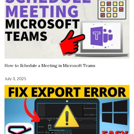
How to Schedule a Meeting in Microsoft Teams
July 3, 2025