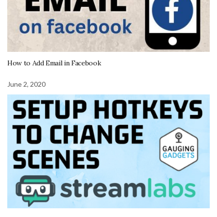
How to Add Email in Facebook
June 2, 2020