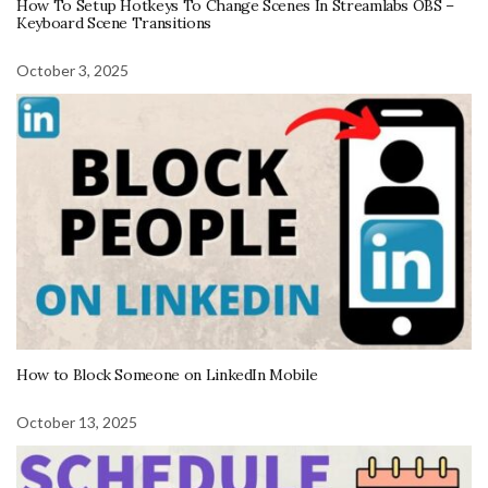
How To Setup Hotkeys To Change Scenes In Streamlabs OBS –
Keyboard Scene Transitions
October 3, 2025
How to Block Someone on LinkedIn Mobile
October 13, 2025