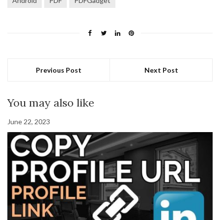
Android
PDF
PDFGadget
Previous Post
Next Post
You may also like
June 22, 2023