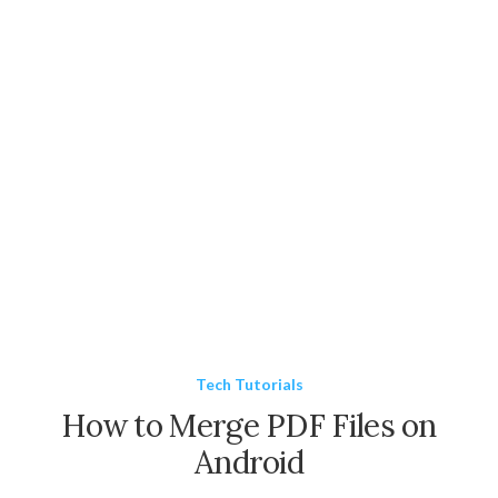
Tech Tutorials
How to Merge PDF Files on
Android