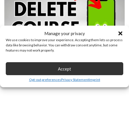
Manage your privacy
We use cookies to improve your experience. Accepting them lets us process
data like browsing behavior. You can withdraw consent anytime, but some
features may not work properly.
How to Delete a Course in Duolingo
Accept
Opt-out preferences
Privacy Statement
Imprint
Leave a Reply