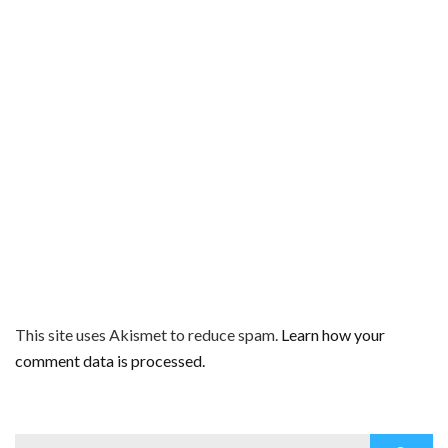
This site uses Akismet to reduce spam.
Learn how your
comment data is processed.
Search