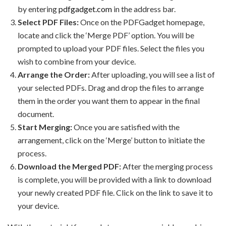
by entering
pdfgadget.com
in the address bar.
Select PDF Files:
Once on the PDFGadget homepage,
locate and click the ‘Merge PDF’ option. You will be
prompted to upload your PDF files. Select the files you
wish to combine from your device.
Arrange the Order:
After uploading, you will see a list of
your selected PDFs. Drag and drop the files to arrange
them in the order you want them to appear in the final
document.
Start Merging:
Once you are satisfied with the
arrangement, click on the ‘Merge’ button to initiate the
process.
Download the Merged PDF:
After the merging process
is complete, you will be provided with a link to download
your newly created PDF file. Click on the link to save it to
your device.