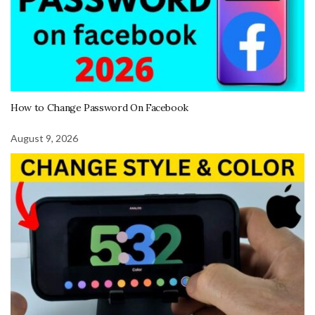
How to Change Password On Facebook
August 9, 2026