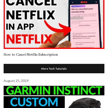
How to Cancel Netflix Subscription
More Tech Tutorials
August 25, 2019