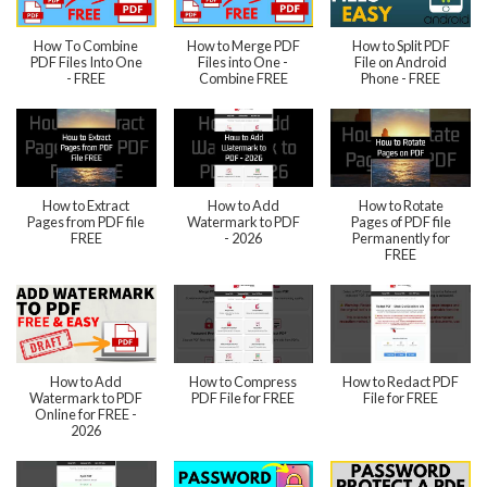
How To Combine
How to Merge PDF
How to Split PDF
PDF Files Into One
Files into One -
File on Android
- FREE
Combine FREE
Phone - FREE
How to Extract
How to Add
How to Rotate
Pages from PDF file
Watermark to PDF
Pages of PDF file
FREE
- 2026
Permanently for
FREE
How to Add
How to Compress
How to Redact PDF
Watermark to PDF
PDF File for FREE
File for FREE
Online for FREE -
2026