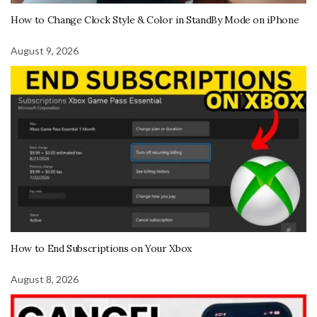
How to Change Clock Style & Color in StandBy Mode on iPhone
August 9, 2026
How to End Subscriptions on Your Xbox
August 8, 2026