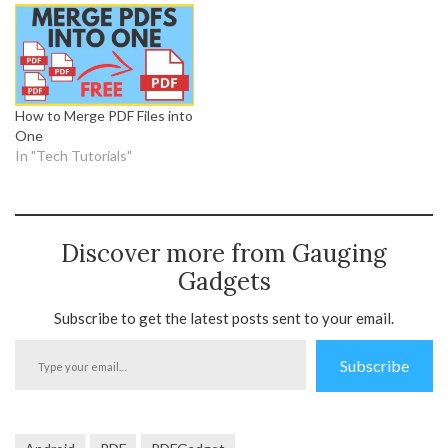
How to Merge PDF Files into
One
In "Tech Tutorials"
Discover more from Gauging
Gadgets
Subscribe to get the latest posts sent to your email.
Type
Subscribe
your
email…