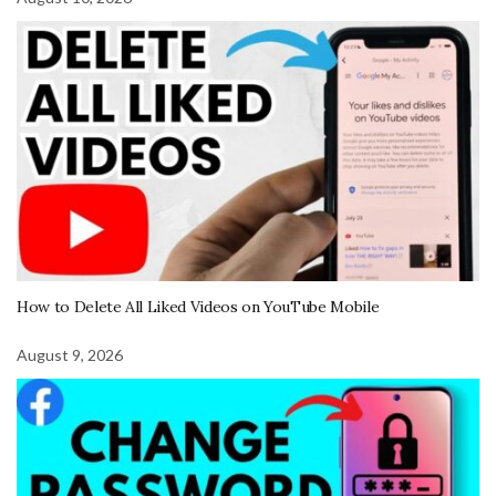
How to Delete All Liked Videos on YouTube Mobile
August 9, 2026