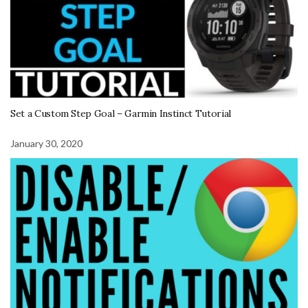
Set a Custom Step Goal – Garmin Instinct Tutorial
January 30, 2020