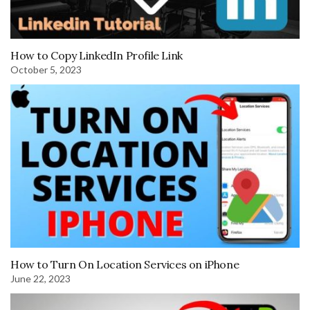
How to Copy LinkedIn Profile Link
October 5, 2023
How to Turn On Location Services on iPhone
June 22, 2023