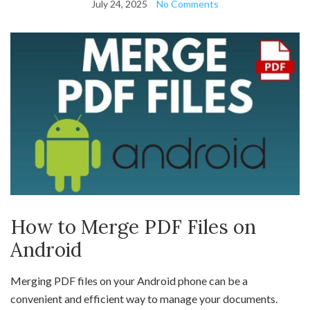
July 24, 2025
No Comments
How to Merge PDF Files on
Android
Merging PDF files on your Android phone can be a
convenient and efficient way to manage your documents.