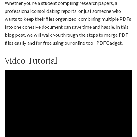
Whether you’re a student compiling research papers, a
professional consolidating reports, or just someone who
wants to keep their files organized, combining multiple PDFs
into one cohesive document can save time and hassle. In this
blog post, we will walk you through the steps to merge PDF
files easily and for free using our online tool, PDFGadget.
Video Tutorial