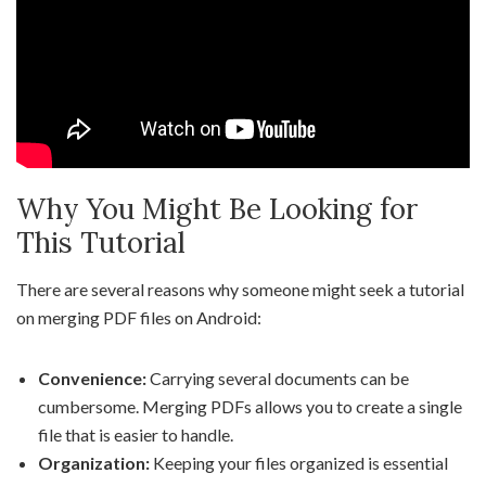
Why You Might Be Looking for
This Tutorial
There are several reasons why someone might seek a tutorial
on merging PDF files on Android:
Convenience:
Carrying several documents can be
cumbersome. Merging PDFs allows you to create a single
file that is easier to handle.
Organization:
Keeping your files organized is essential