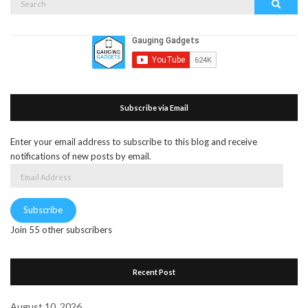
Search
for:
Subscribe via Email
Enter your email address to subscribe to this blog and receive
notifications of new posts by email.
Email
Address
Subscribe
Join 55 other subscribers
Recent Post
August 10, 2026