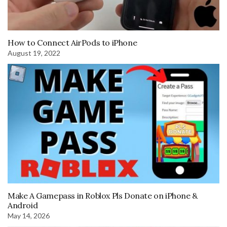
How to Connect AirPods to iPhone
August 19, 2022
Make A Gamepass in Roblox Pls Donate on iPhone &
Android
May 14, 2026