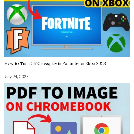
How to Turn Off Crossplay in Fortnite on Xbox X & S
July 24, 2025