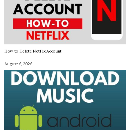
How to Delete Netflix Account
August 6, 2026