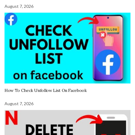
August 7, 2026
How To Check Unfollow List On Facebook
August 7, 2026