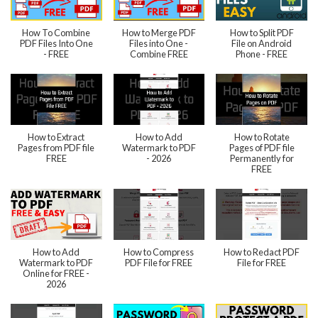
How To Combine
How to Merge PDF
How to Split PDF
PDF Files Into One
Files into One -
File on Android
- FREE
Combine FREE
Phone - FREE
How to Extract
How to Add
How to Rotate
Pages from PDF file
Watermark to PDF
Pages of PDF file
FREE
- 2026
Permanently for
FREE
How to Add
How to Compress
How to Redact PDF
Watermark to PDF
PDF File for FREE
File for FREE
Online for FREE -
2026