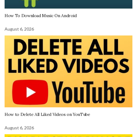
How To Download Music On Android
August 6, 2026
How to Delete All Liked Videos on YouTube
August 6, 2026