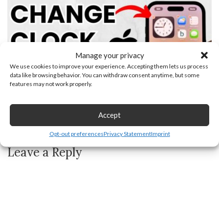
Manage your privacy
We use cookies to improve your experience. Accepting them lets us process
data like browsing behavior. You can withdraw consent anytime, but some
features may not work properly.
Accept
How to Change Clock Icon on iPhone Home Screen
Opt-out preferences
Privacy Statement
Imprint
Leave a Reply