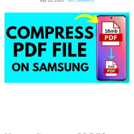
July 10, 2025
No Comments