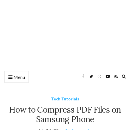
Ex
Menu
se
fo
Tech Tutorials
How to Compress PDF Files on
Samsung Phone