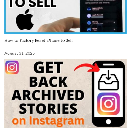
How to Factory Reset iPhone to Sell
August 31, 2025