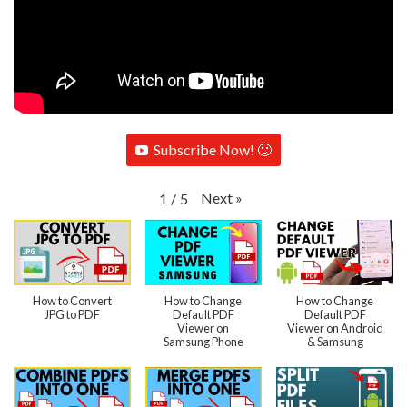
Subscribe Now! 🙂
Next
»
1
/
5
How to Convert
How to Change
How to Change
JPG to PDF
Default PDF
Default PDF
Viewer on
Viewer on Android
Samsung Phone
& Samsung