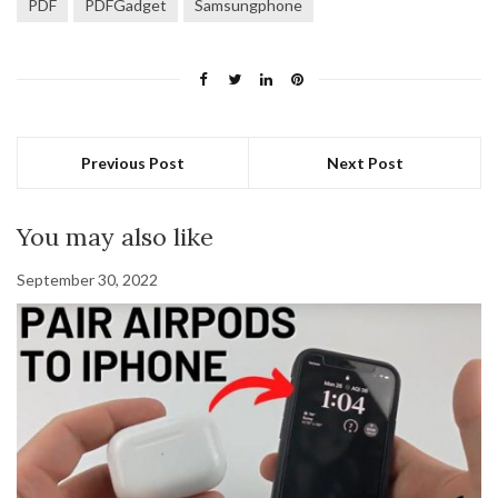
PDF
PDFGadget
Samsungphone
Previous Post
Next Post
You may also like
September 30, 2022