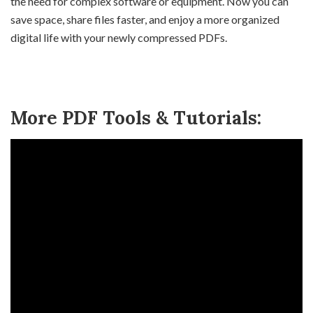
the need for complex software or equipment. Now you can
save space, share files faster, and enjoy a more organized
digital life with your newly compressed PDFs.
More PDF Tools & Tutorials: