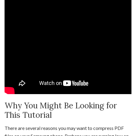
Why You Might Be Looking for
This Tutorial
There are several reasons you may want to compress PDF
files on your Samsung phone. Perhaps you are running low on