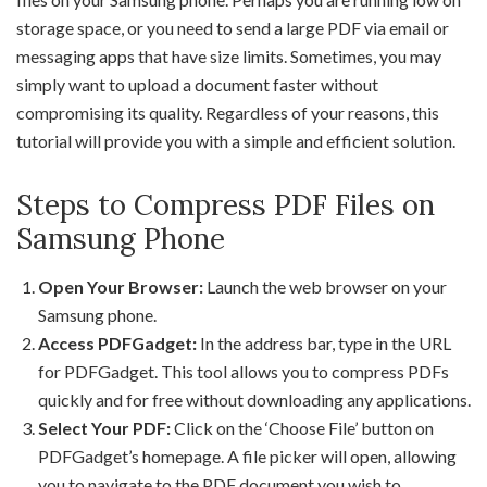
storage space, or you need to send a large PDF via email or
messaging apps that have size limits. Sometimes, you may
simply want to upload a document faster without
compromising its quality. Regardless of your reasons, this
tutorial will provide you with a simple and efficient solution.
Steps to Compress PDF Files on
Samsung Phone
Open Your Browser:
Launch the web browser on your
Samsung phone.
Access PDFGadget:
In the address bar, type in the URL
for PDFGadget. This tool allows you to compress PDFs
quickly and for free without downloading any applications.
Select Your PDF:
Click on the ‘Choose File’ button on
PDFGadget’s homepage. A file picker will open, allowing
you to navigate to the PDF document you wish to