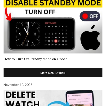
How to Turn Off StandBy Mode on iPhone
More Tech Tutorials
November 12, 2025