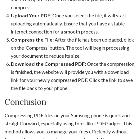
compress.
Upload Your PDF:
Once you select the file, it will start
uploading automatically. Ensure that you have a stable
internet connection for a smooth process.
Compress the File:
After the file has been uploaded, click
on the ‘Compress’ button. The tool will begin processing
your document to reduce its size.
Download the Compressed PDF:
Once the compression
is finished, the website will provide you with a download
link for your newly compressed PDF. Click the link to save
the file back to your phone.
Conclusion
Compressing PDF files on your Samsung phone is quick and
straightforward, especially using tools like PDFGadget. This
method allows you to manage your files efficiently without