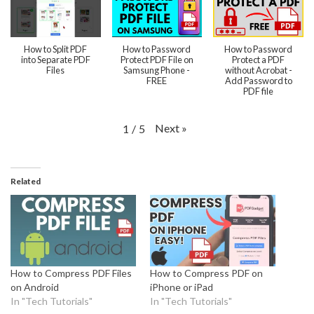
How to Split PDF
How to Password
How to Password
into Separate PDF
Protect PDF File on
Protect a PDF
Files
Samsung Phone -
without Acrobat -
FREE
Add Password to
PDF file
Next
»
1
/
5
Related
How to Compress PDF Files
How to Compress PDF on
on Android
iPhone or iPad
In "Tech Tutorials"
In "Tech Tutorials"