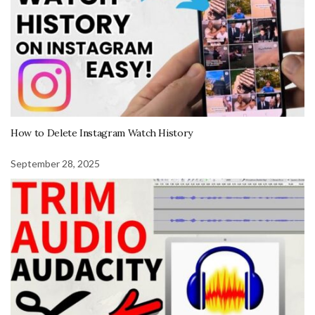
How to Delete Instagram Watch History
September 28, 2025