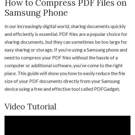
How to Compress PDF Files on
Samsung Phone
In our increasingly digital world, sharing documents quickly
and efficiently is essential. PDF files are a popular choice for
sharing documents, but they can sometimes be too large for
easy sharing or storage. If you’re using a Samsung phone and
need to compress your PDF files without the hassle of a
computer or additional software, you’ve come to the right
place. This guide will show you how to easily reduce the file
size of your PDF documents directly from your Samsung
device using a free and effective tool called PDFGadget.
Video Tutorial