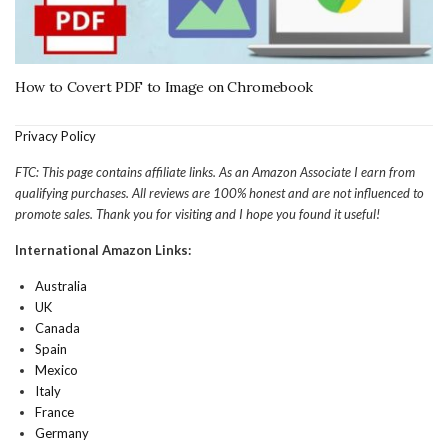
How to Covert PDF to Image on Chromebook
Privacy Policy
FTC: This page contains affiliate links. As an Amazon Associate I earn from
qualifying purchases. All reviews are 100% honest and are not influenced to
promote sales. Thank you for visiting and I hope you found it useful!
International Amazon Links:
Australia
UK
Canada
Spain
Mexico
Italy
France
Germany