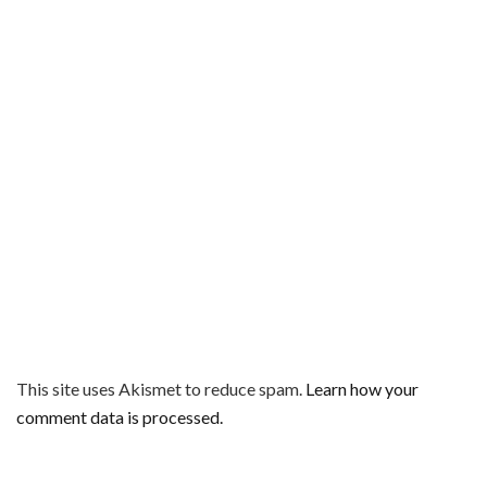
This site uses Akismet to reduce spam.
Learn how your
comment data is processed.