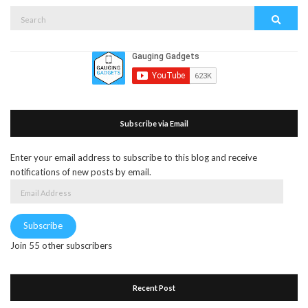
Search
Search
for:
Subscribe via Email
Enter your email address to subscribe to this blog and receive
notifications of new posts by email.
Email
Address
Subscribe
Join 55 other subscribers
Recent Post