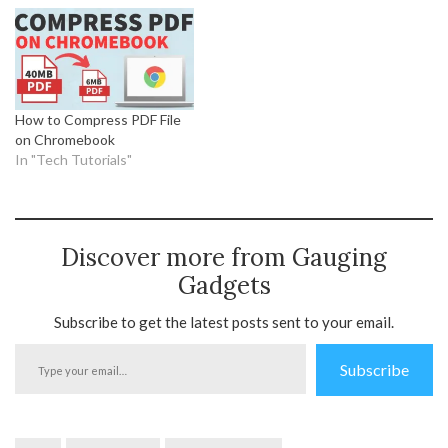
How to Compress PDF File
on Chromebook
In "Tech Tutorials"
Discover more from Gauging
Gadgets
Subscribe to get the latest posts sent to your email.
Type
Subscribe
your
email…