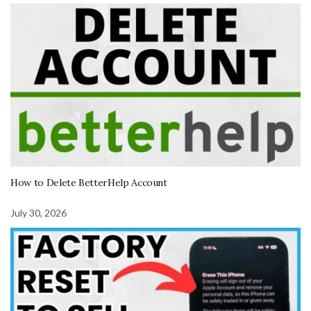
How to Delete BetterHelp Account
July 30, 2026