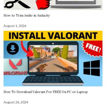
How to Trim Audio in Audacity
August 1, 2026
How To Download Valorant For FREE On PC or Laptop
August 26, 2024