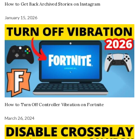
How to Get Back Archived Stories on Instagram
January 15, 2026
How to Turn Off Controller Vibration on Fortnite
March 26, 2024