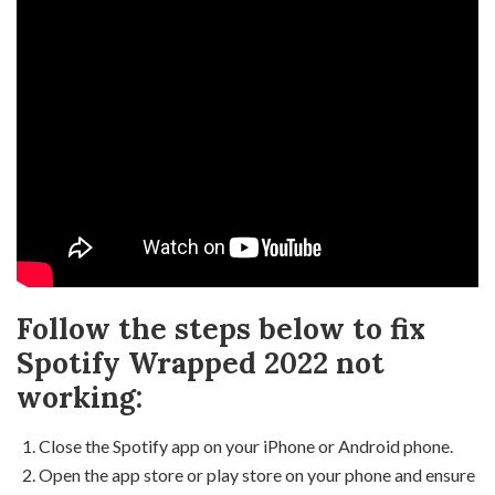
Follow the steps below to fix
Spotify Wrapped 2022 not
working:
Close the Spotify app on your iPhone or Android phone.
Open the app store or play store on your phone and ensure