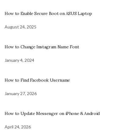
How to Enable Secure Boot on ASUS Laptop
August 24, 2025
How to Change Instagram Name Font
January 4, 2024
How to Find Facebook Username
January 27, 2026
How to Update Messenger on iPhone & Android
April 24, 2026