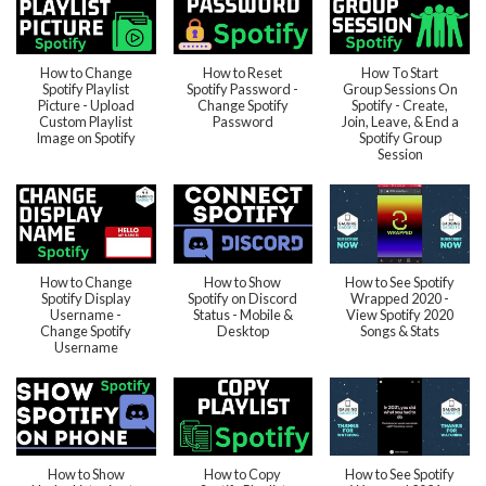
How to Change
How to Reset
How To Start
Spotify Playlist
Spotify Password -
Group Sessions On
Picture - Upload
Change Spotify
Spotify - Create,
Custom Playlist
Password
Join, Leave, & End a
Image on Spotify
Spotify Group
Session
How to Change
How to Show
How to See Spotify
Spotify Display
Spotify on Discord
Wrapped 2020 -
Username -
Status - Mobile &
View Spotify 2020
Change Spotify
Desktop
Songs & Stats
Username
How to Show
How to Copy
How to See Spotify