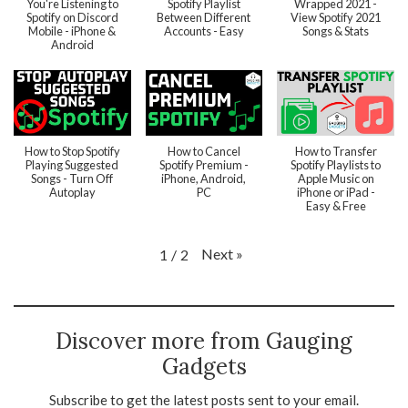
You're Listening to
Spotify Playlist
Wrapped 2021 -
Spotify on Discord
Between Different
View Spotify 2021
Mobile - iPhone &
Accounts - Easy
Songs & Stats
Android
How to Stop Spotify
How to Cancel
How to Transfer
Playing Suggested
Spotify Premium -
Spotify Playlists to
Songs - Turn Off
iPhone, Android,
Apple Music on
Autoplay
PC
iPhone or iPad -
Easy & Free
Next
»
1
/
2
Discover more from Gauging
Gadgets
Subscribe to get the latest posts sent to your email.