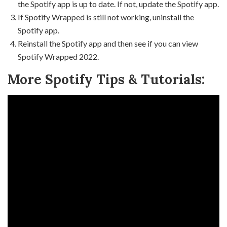
the Spotify app is up to date. If not, update the Spotify app.
If Spotify Wrapped is still not working, uninstall the
Spotify app.
Reinstall the Spotify app and then see if you can view
Spotify Wrapped 2022.
More Spotify Tips & Tutorials: