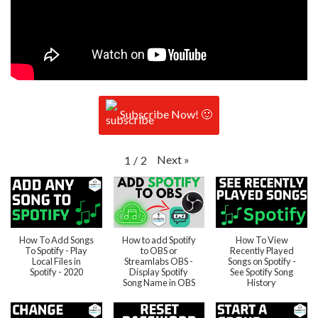
Subscribe Now! 🙂
Next
»
1
/
2
How To Add Songs
How to add Spotify
How To View
To Spotify - Play
to OBS or
Recently Played
Local Files in
Streamlabs OBS -
Songs on Spotify -
Spotify - 2020
Display Spotify
See Spotify Song
Song Name in OBS
History