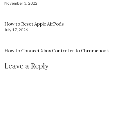
November 3, 2022
How to Reset Apple AirPods
July 17, 2026
How to Connect Xbox Controller to Chromebook
Leave a Reply