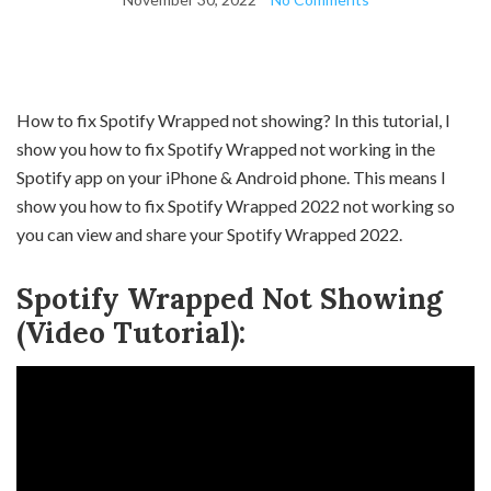
How to fix Spotify Wrapped not showing? In this tutorial, I
show you how to fix Spotify Wrapped not working in the
Spotify app on your iPhone & Android phone. This means I
show you how to fix Spotify Wrapped 2022 not working so
you can view and share your Spotify Wrapped 2022.
Spotify Wrapped Not Showing
(Video Tutorial):