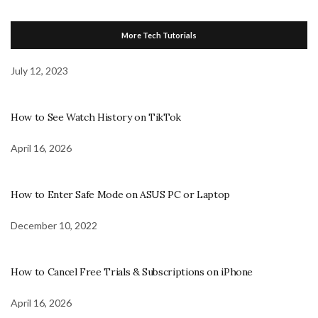
More Tech Tutorials
July 12, 2023
How to See Watch History on TikTok
April 16, 2026
How to Enter Safe Mode on ASUS PC or Laptop
December 10, 2022
How to Cancel Free Trials & Subscriptions on iPhone
April 16, 2026