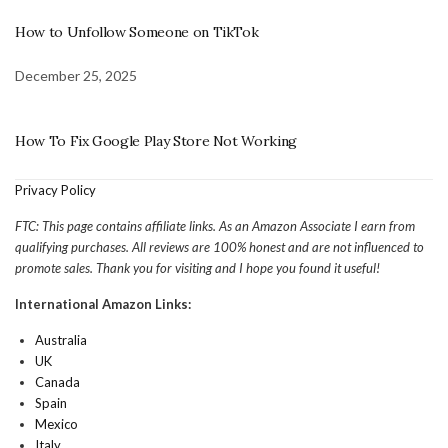
How to Unfollow Someone on TikTok
December 25, 2025
How To Fix Google Play Store Not Working
Privacy Policy
FTC: This page contains affiliate links. As an Amazon Associate I earn from
qualifying purchases. All reviews are 100% honest and are not influenced to
promote sales. Thank you for visiting and I hope you found it useful!
International Amazon Links:
Australia
UK
Canada
Spain
Mexico
Italy