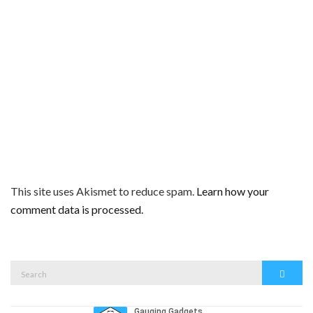
This site uses Akismet to reduce spam.
Learn how your
comment data is processed.
Search
Search
for: