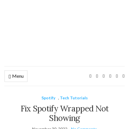
Menu
Ex
se
fo
Spotify
,
Tech Tutorials
Fix Spotify Wrapped Not
Showing
November 30, 2022
No Comments