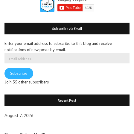
Subscribe via Email
Enter your email address to subscribe to this blog and receive
notifications of new posts by email.
Email
Address
Subscribe
Join 55 other subscribers
Recent Post
August 7, 2026