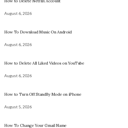
How to Delete Netflix Account
August 6, 2026
How To Download Music On Android
August 6, 2026
How to Delete All Liked Videos on YouTube
August 6, 2026
How to Turn Off StandBy Mode on iPhone
August 5, 2026
How To Change Your Gmail Name