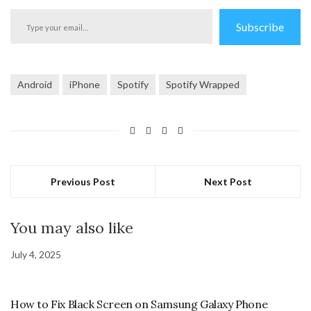
Type
Subscribe
your
email…
Android
iPhone
Spotify
Spotify Wrapped
Previous Post
Next Post
You may also like
July 4, 2025
How to Fix Black Screen on Samsung Galaxy Phone