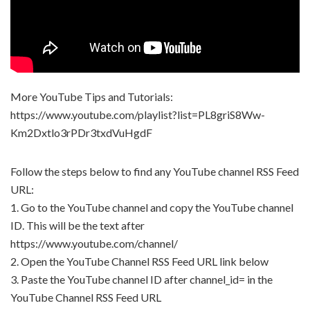
More YouTube Tips and Tutorials:
https://www.youtube.com/playlist?list=PL8griS8Ww-
Km2Dxtlo3rPDr3txdVuHgdF
Follow the steps below to find any YouTube channel RSS Feed
URL:
1. Go to the YouTube channel and copy the YouTube channel
ID. This will be the text after
https://www.youtube.com/channel/
2. Open the YouTube Channel RSS Feed URL link below
3. Paste the YouTube channel ID after channel_id= in the
YouTube Channel RSS Feed URL