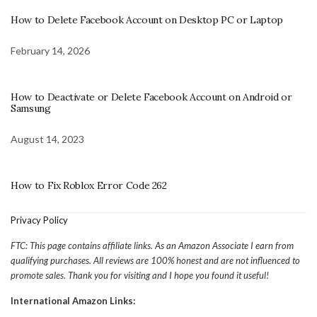
How to Delete Facebook Account on Desktop PC or Laptop
February 14, 2026
How to Deactivate or Delete Facebook Account on Android or
Samsung
August 14, 2023
How to Fix Roblox Error Code 262
Privacy Policy
FTC: This page contains affiliate links. As an Amazon Associate I earn from
qualifying purchases. All reviews are 100% honest and are not influenced to
promote sales. Thank you for visiting and I hope you found it useful!
International Amazon Links: