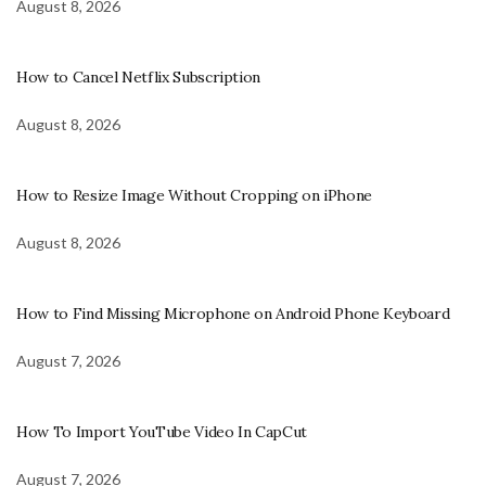
August 8, 2026
How to Cancel Netflix Subscription
August 8, 2026
How to Resize Image Without Cropping on iPhone
August 8, 2026
How to Find Missing Microphone on Android Phone Keyboard
August 7, 2026
How To Import YouTube Video In CapCut
August 7, 2026