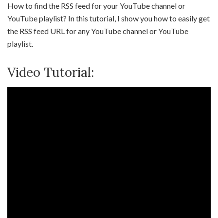
How to find the RSS feed for your YouTube channel or
YouTube playlist? In this tutorial, I show you how to easily get
the RSS feed URL for any YouTube channel or YouTube
playlist.
Video Tutorial: