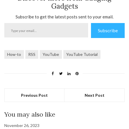
Gadgets
Subscribe to get the latest posts sent to your email.
Type
Subscribe
your
email…
How-to
RSS
YouTube
YouTube Tutorial
Previous Post
Next Post
You may also like
November 26, 2023