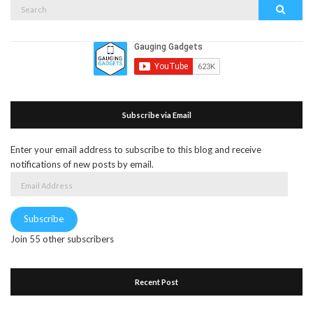
Search
Search
for:
Subscribe via Email
Enter your email address to subscribe to this blog and receive
notifications of new posts by email.
Email
Address
Subscribe
Join 55 other subscribers
Recent Post