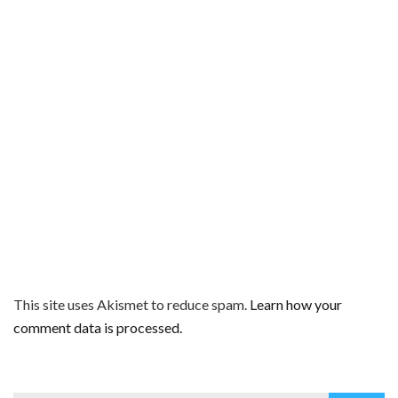
This site uses Akismet to reduce spam.
Learn how your
comment data is processed.