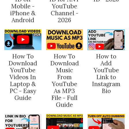
Mobile -
YouTube
iPhone &
Channel -
Android
2026
How To
How To
How to
Download
Download
Add
YouTube
Music
YouTube
Videos In
From
Link to
Laptop &
YouTube
Instagram
PC - Easy
As MP3
Bio
Guide
File - Full
Guide