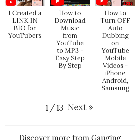
I Created a
How to
How to
LINK IN
Download
Turn OFF
BIO for
Music
Auto
YouTubers
from
Dubbing
YouTube
on
to MP3 -
YouTube
Easy Step
Mobile
By Step
Videos -
iPhone,
Android,
Samsung
Next
»
1
/
13
Discover more from Gauging