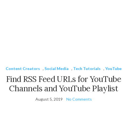
Content Creators
,
Social Media
,
Tech Tutorials
,
YouTube
Find RSS Feed URLs for YouTube
Channels and YouTube Playlist
August 5, 2019
No Comments