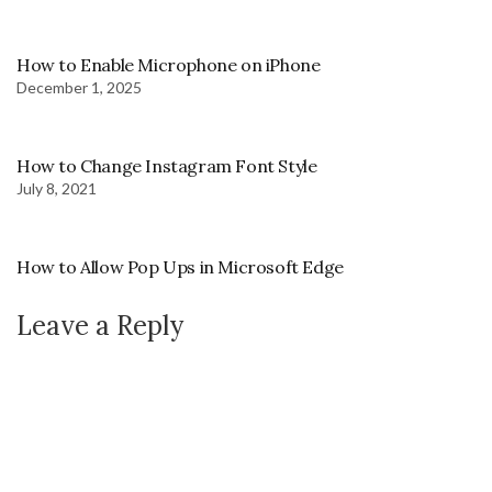
How to Enable Microphone on iPhone
December 1, 2025
How to Change Instagram Font Style
July 8, 2021
How to Allow Pop Ups in Microsoft Edge
Leave a Reply