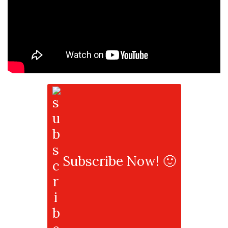
Subscribe Now! 🙂