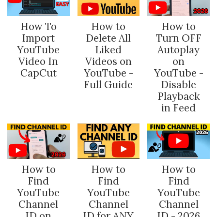
How To
How to
How to
Import
Delete All
Turn OFF
YouTube
Liked
Autoplay
Video In
Videos on
on
CapCut
YouTube -
YouTube -
Full Guide
Disable
Playback
in Feed
How to
How to
How to
Find
Find
Find
YouTube
YouTube
YouTube
Channel
Channel
Channel
ID on
ID for ANY
ID - 2026