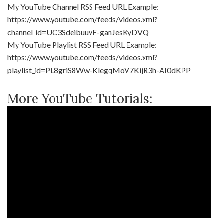
My YouTube Channel RSS Feed URL Example:
https://www.youtube.com/feeds/videos.xml?
channel_id=UC3SdeibuuvF-ganJesKyDVQ
My YouTube Playlist RSS Feed URL Example:
https://www.youtube.com/feeds/videos.xml?
playlist_id=PL8griS8Ww-KlegqMoV7KijR3h-AI0dKPP
More YouTube Tutorials: