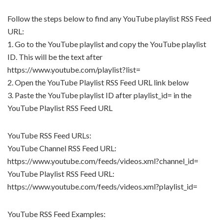
Follow the steps below to find any YouTube playlist RSS Feed
URL:
1. Go to the YouTube playlist and copy the YouTube playlist
ID. This will be the text after
https://www.youtube.com/playlist?list=
2. Open the YouTube Playlist RSS Feed URL link below
3. Paste the YouTube playlist ID after playlist_id= in the
YouTube Playlist RSS Feed URL
YouTube RSS Feed URLs:
YouTube Channel RSS Feed URL:
https://www.youtube.com/feeds/videos.xml?channel_id=
YouTube Playlist RSS Feed URL:
https://www.youtube.com/feeds/videos.xml?playlist_id=
YouTube RSS Feed Examples: