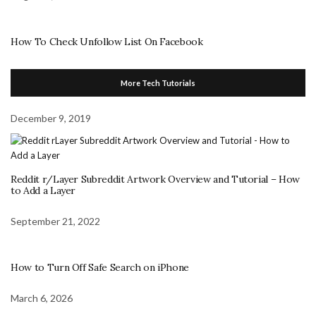
How To Check Unfollow List On Facebook
More Tech Tutorials
December 9, 2019
Reddit r/Layer Subreddit Artwork Overview and Tutorial – How
to Add a Layer
September 21, 2022
How to Turn Off Safe Search on iPhone
March 6, 2026