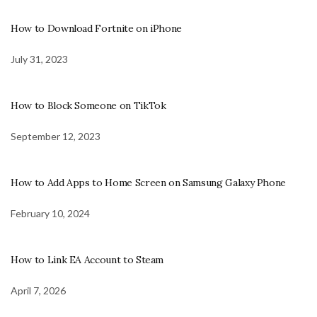
How to Download Fortnite on iPhone
July 31, 2023
How to Block Someone on TikTok
September 12, 2023
How to Add Apps to Home Screen on Samsung Galaxy Phone
February 10, 2024
How to Link EA Account to Steam
April 7, 2026