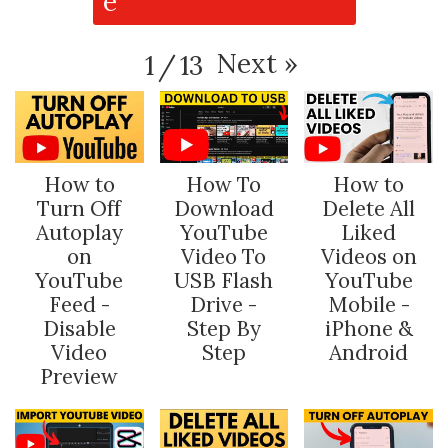
Next
»
1
/
13
How to
How To
How to
Turn Off
Download
Delete All
Autoplay
YouTube
Liked
on
Video To
Videos on
YouTube
USB Flash
YouTube
Feed -
Drive -
Mobile -
Disable
Step By
iPhone &
Video
Step
Android
Preview