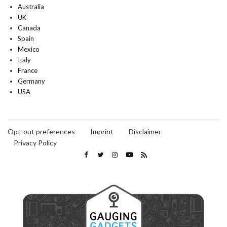
Australia
UK
Canada
Spain
Mexico
Italy
France
Germany
USA
Opt-out preferences
Imprint
Disclaimer
Privacy Policy