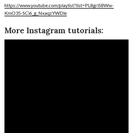
https://www.youtube.com/playlist?list=PL8griS8Ww-
KmO35-SCi6_g_NxaqzYWDle
More Instagram tutorials: