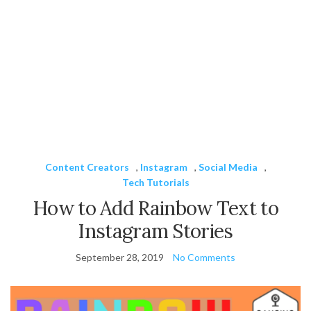
Content Creators
,
Instagram
,
Social Media
,
Tech Tutorials
How to Add Rainbow Text to
Instagram Stories
September 28, 2019
No Comments