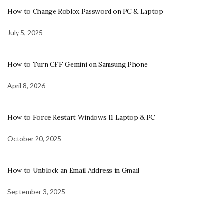
How to Change Roblox Password on PC & Laptop
July 5, 2025
How to Turn OFF Gemini on Samsung Phone
April 8, 2026
How to Force Restart Windows 11 Laptop & PC
October 20, 2025
How to Unblock an Email Address in Gmail
September 3, 2025