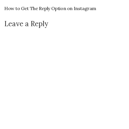
How to Get The Reply Option on Instagram
Leave a Reply