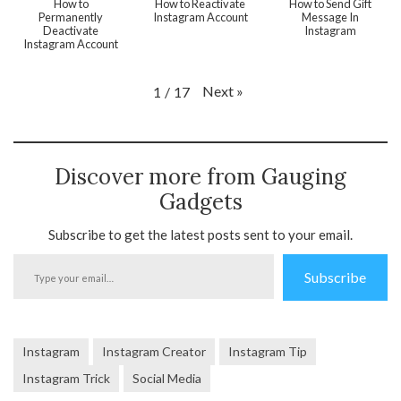
How to
How to Reactivate
How to Send Gift
Permanently
Instagram Account
Message In
Deactivate
Instagram
Instagram Account
Next
»
1
/
17
Discover more from Gauging
Gadgets
Subscribe to get the latest posts sent to your email.
Type
Subscribe
your
email…
Instagram
Instagram Creator
Instagram Tip
Instagram Trick
Social Media