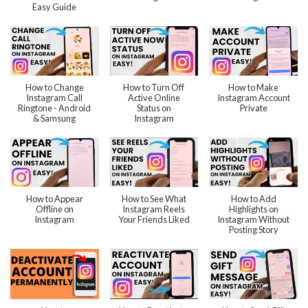
Easy Guide
How to Change
How to Turn Off
How to Make
Instagram Call
Active Online
Instagram Account
Ringtone - Android
Status on
Private
& Samsung
Instagram
How to Appear
How to See What
How to Add
Offline on
Instagram Reels
Highlights on
Instagram
Your Friends Liked
Instagram Without
Posting Story