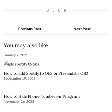
Previous Post
Next Post
You may also like
January 7, 2021
How to add Spotify to OBS or Streamlabs OBS
September 19, 2025
How to Hide Phone Number on Telegram
November 26, 2023