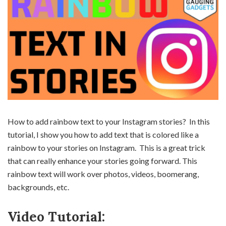
How to add rainbow text to your Instagram stories? In this
tutorial, I show you how to add text that is colored like a
rainbow to your stories on Instagram. This is a great trick
that can really enhance your stories going forward. This
rainbow text will work over photos, videos, boomerang,
backgrounds, etc.
Video Tutorial: