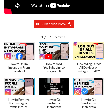
Subscribe Now! 🙂
Next
»
1
/
17
How to Unlink
How to Add
How to Log Out of
Instagram From
YouTube Link to
All Devices on
Facebook
Instagram Bio
Instagram - 2026
How to Remove
How to Get
How to Get
Your Instagram
Verified on
Verified on
Profile Picture -
Instagram
Instagram