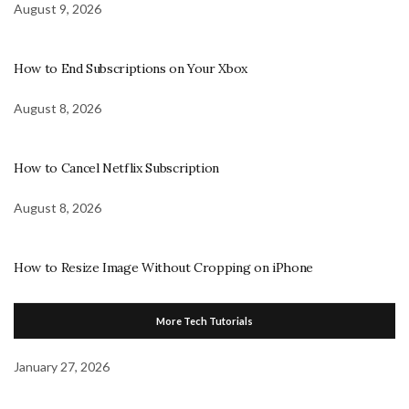
August 9, 2026
How to End Subscriptions on Your Xbox
August 8, 2026
How to Cancel Netflix Subscription
August 8, 2026
How to Resize Image Without Cropping on iPhone
More Tech Tutorials
January 27, 2026