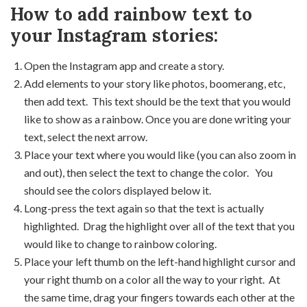
How to add rainbow text to
your Instagram stories:
Open the Instagram app and create a story.
Add elements to your story like photos, boomerang, etc,
then add text. This text should be the text that you would
like to show as a rainbow. Once you are done writing your
text, select the next arrow.
Place your text where you would like (you can also zoom in
and out), then select the text to change the color. You
should see the colors displayed below it.
Long-press the text again so that the text is actually
highlighted. Drag the highlight over all of the text that you
would like to change to rainbow coloring.
Place your left thumb on the left-hand highlight cursor and
your right thumb on a color all the way to your right. At
the same time, drag your fingers towards each other at the