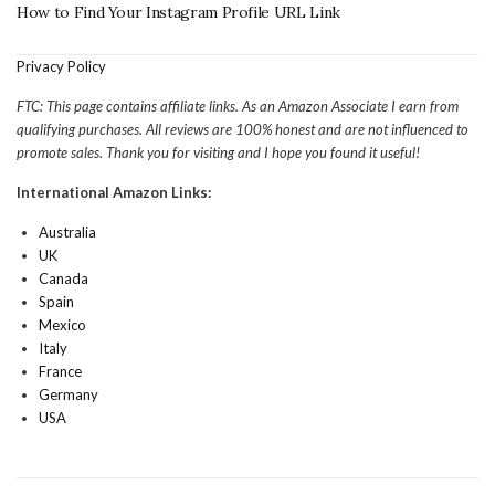
How to Find Your Instagram Profile URL Link
Privacy Policy
FTC: This page contains affiliate links. As an Amazon Associate I earn from
qualifying purchases. All reviews are 100% honest and are not influenced to
promote sales. Thank you for visiting and I hope you found it useful!
International Amazon Links:
Australia
UK
Canada
Spain
Mexico
Italy
France
Germany
USA