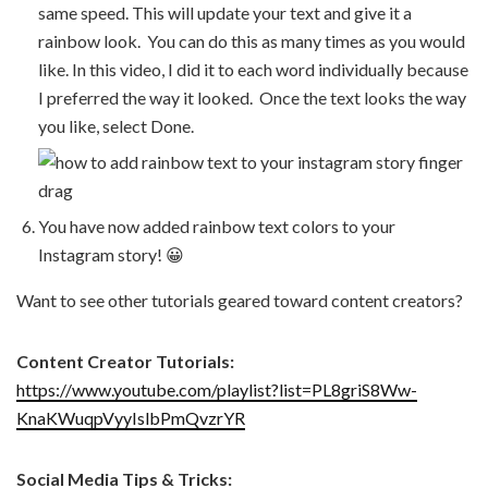
same speed. This will update your text and give it a
rainbow look. You can do this as many times as you would
like. In this video, I did it to each word individually because
I preferred the way it looked. Once the text looks the way
you like, select Done.
You have now added rainbow text colors to your
Instagram story! 😀
Want to see other tutorials geared toward content creators?
Content Creator Tutorials:
https://www.youtube.com/playlist?list=PL8griS8Ww-
KnaKWuqpVyyIslbPmQvzrYR
Social Media Tips & Tricks: