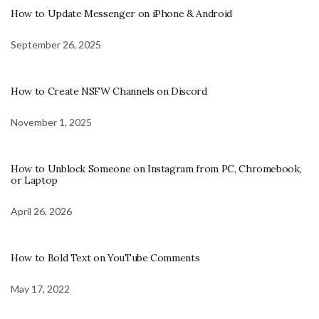
How to Update Messenger on iPhone & Android
September 26, 2025
How to Create NSFW Channels on Discord
November 1, 2025
How to Unblock Someone on Instagram from PC, Chromebook,
or Laptop
April 26, 2026
How to Bold Text on YouTube Comments
May 17, 2022