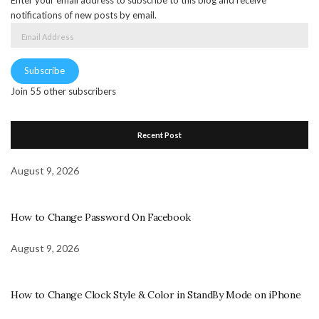
notifications of new posts by email.
Email
Address
Subscribe
Join 55 other subscribers
Recent Post
August 9, 2026
How to Change Password On Facebook
August 9, 2026
How to Change Clock Style & Color in StandBy Mode on iPhone