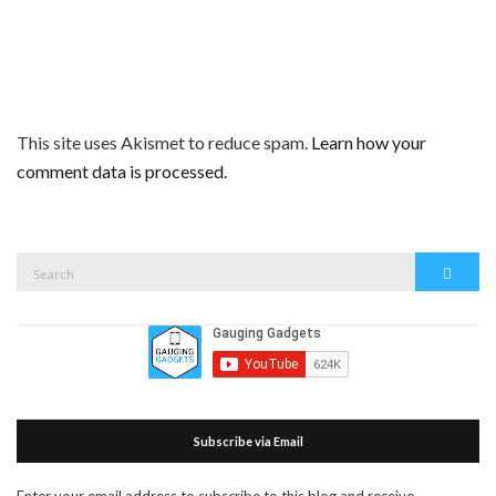
This site uses Akismet to reduce spam.
Learn how your
comment data is processed.
Search
Search
for:
Subscribe via Email
Enter your email address to subscribe to this blog and receive