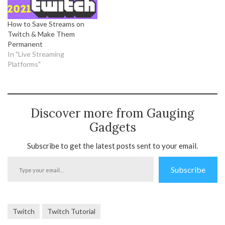
How to Save Streams on
Twitch & Make Them
Permanent
In "Live Streaming
Platforms"
Discover more from Gauging
Gadgets
Subscribe to get the latest posts sent to your email.
Type
Subscribe
your
email…
Twitch
Twitch Tutorial