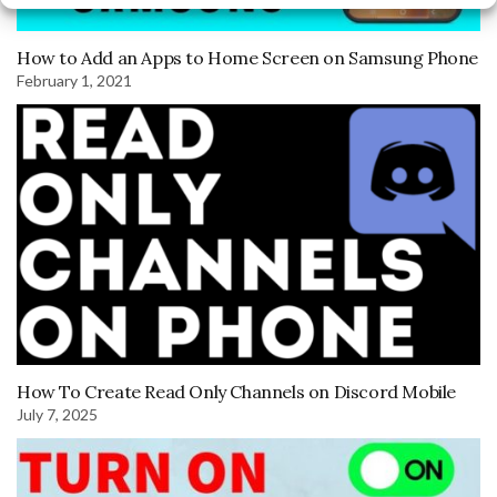
How to Add an Apps to Home Screen on Samsung Phone
February 1, 2021
How To Create Read Only Channels on Discord Mobile
July 7, 2025