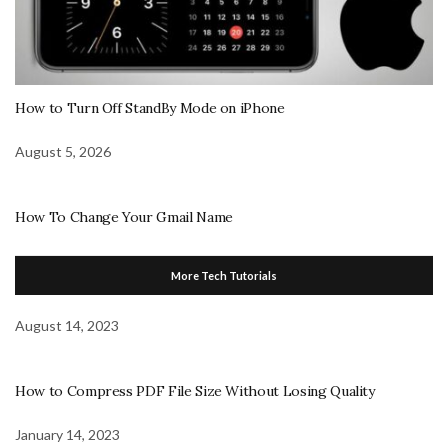
How to Turn Off StandBy Mode on iPhone
August 5, 2026
How To Change Your Gmail Name
More Tech Tutorials
August 14, 2023
How to Compress PDF File Size Without Losing Quality
January 14, 2023