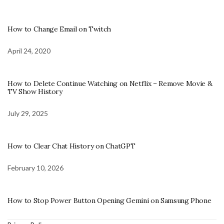
How to Change Email on Twitch
April 24, 2020
How to Delete Continue Watching on Netflix – Remove Movie &
TV Show History
July 29, 2025
How to Clear Chat History on ChatGPT
February 10, 2026
How to Stop Power Button Opening Gemini on Samsung Phone