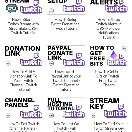
How to Start a
How To Setup
How To Setup
Twitch Stream with
Twitch Donations -
Twitch Alerts In
Streamlabs OBS -
Twitch Tutorial
OBS - Follower
Twitch Tutorial
Notifications
Tutorial
How To Add A
How to add a
How To Get Free
Donation Link To
Paypal Link to your
Bits on Twitch -
Your Twitch
Twitch Channel -
Free Twitch
Channel - Twitch
Twitch Donation
Cheers
Tutorial
Tutorial
How To Edit Twitch
How To Host On
How To Find Your
Channel Panels -
Twitch - Full
Twitch Stream Key