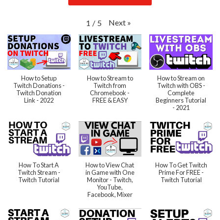
Next
»
1
/
5
How to Setup
How to Stream to
How to Stream on
Twitch Donations -
Twitch from
Twitch with OBS -
Twitch Donation
Chromebook -
Complete
Link - 2022
FREE & EASY
Beginners Tutorial
- 2021
How To Start A
How to View Chat
How To Get Twitch
Twitch Stream -
in Game with One
Prime For FREE -
Twitch Tutorial
Monitor - Twitch,
Twitch Tutorial
YouTube,
Facebook, Mixer