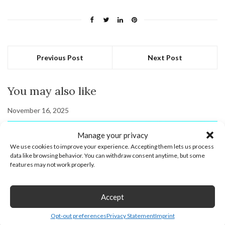
Previous Post
Next Post
You may also like
November 16, 2025
Manage your privacy
We use cookies to improve your experience. Accepting them lets us process
data like browsing behavior. You can withdraw consent anytime, but some
features may not work properly.
Accept
Opt-out preferences
Privacy Statement
Imprint