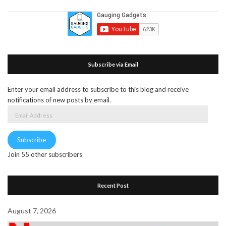
Subscribe via Email
Enter your email address to subscribe to this blog and receive
notifications of new posts by email.
Email
Address
Subscribe
Join 55 other subscribers
Recent Post
August 7, 2026