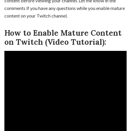
content before viewing your channel. Let me know in the
comments if you have any questions while you enable mature
content on your Twitch channel.
How to Enable Mature Content
on Twitch (Video Tutorial):