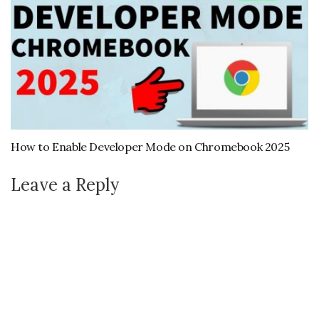
How to Enable Developer Mode on Chromebook 2025
Leave a Reply