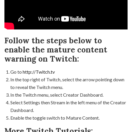
Follow the steps below to
enable the mature content
warning on Twitch:
Go to
http://Twitch.tv
In the top right of Twitch, select the arrow pointing down
to reveal the Twitch menu.
In the Twitch menu, select Creator Dashboard.
Select Settings then Stream in the left menu of the Creator
Dashboard.
Enable the toggle switch to Mature Content.
More Twitch Tutorials: