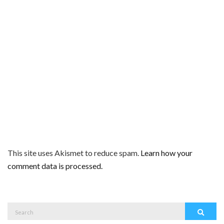
This site uses Akismet to reduce spam.
Learn how your
comment data is processed.
Search
Search
for: