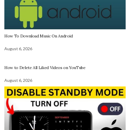
How To Download Music On Android
August 6, 2026
How to Delete All Liked Videos on YouTube
August 6, 2026