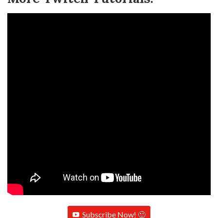
Subscribe Now! 🙂