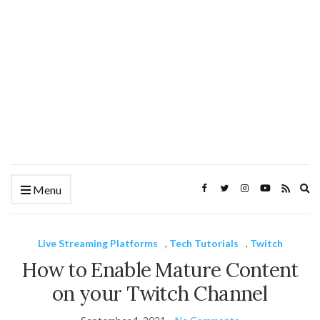
Ex
Menu
se
fo
Live Streaming Platforms
,
Tech Tutorials
,
Twitch
How to Enable Mature Content
on your Twitch Channel