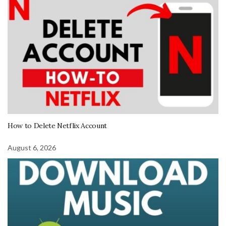
How to Delete Netflix Account
August 6, 2026