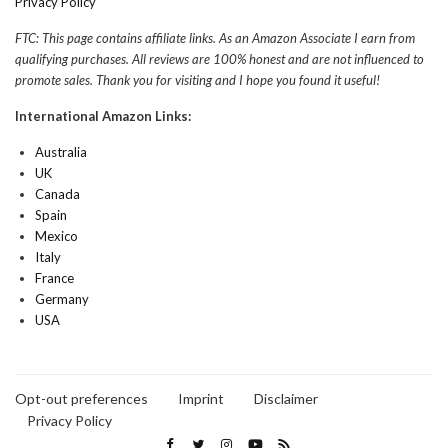
Privacy Policy
FTC: This page contains affiliate links. As an Amazon Associate I earn from
qualifying purchases. All reviews are 100% honest and are not influenced to
promote sales. Thank you for visiting and I hope you found it useful!
International Amazon Links:
Australia
UK
Canada
Spain
Mexico
Italy
France
Germany
USA
Opt-out preferences
Imprint
Disclaimer
Privacy Policy