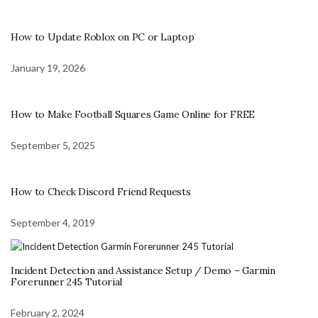
How to Update Roblox on PC or Laptop
January 19, 2026
How to Make Football Squares Game Online for FREE
September 5, 2025
How to Check Discord Friend Requests
September 4, 2019
Incident Detection and Assistance Setup / Demo – Garmin
Forerunner 245 Tutorial
February 2, 2024