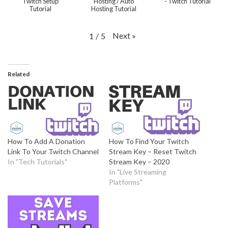
Twitch Setup
Hosting / Auto
- Twitch Tutorial
Tutorial
Hosting Tutorial
Next
»
1
/
5
Related
How To Add A Donation
How To Find Your Twitch
Link To Your Twitch Channel
Stream Key – Reset Twitch
In "Tech Tutorials"
Stream Key – 2020
In "Live Streaming
Platforms"