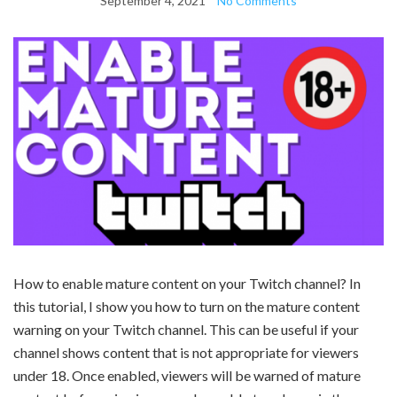
September 4, 2021
No Comments
How to enable mature content on your Twitch channel? In
this tutorial, I show you how to turn on the mature content
warning on your Twitch channel. This can be useful if your
channel shows content that is not appropriate for viewers
under 18. Once enabled, viewers will be warned of mature