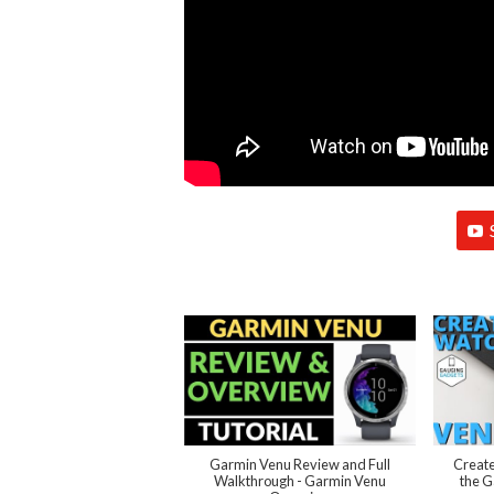
Garmin Venu Review and Full
Create
Walkthrough - Garmin Venu
the G