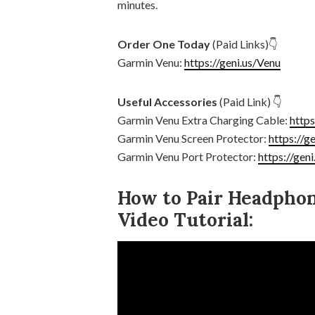
minutes.
Order One Today
(Paid Links)👇
Garmin Venu:
https://geni.us/Venu
Useful Accessories
(Paid Link) 👇
Garmin Venu Extra Charging Cable:
http
Garmin Venu Screen Protector:
https://g
Garmin Venu Port Protector:
https://gen
How to Pair Headpho
Video Tutorial: