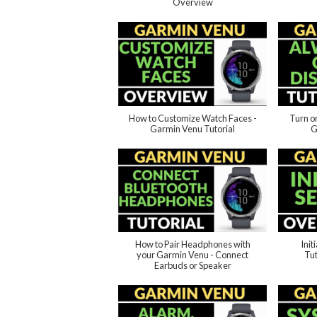
Overview
How to Customize Watch Faces -
Turn o
Garmin Venu Tutorial
G
How to Pair Headphones with
Init
your Garmin Venu - Connect
Tut
Earbuds or Speaker