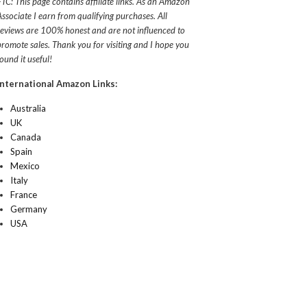
FTC: This page contains affiliate links. As an Amazon
Associate I earn from qualifying purchases. All
reviews are 100% honest and are not influenced to
promote sales. Thank you for visiting and I hope you
found it useful!
International Amazon Links:
Australia
UK
Canada
Spain
Mexico
Italy
France
Germany
USA