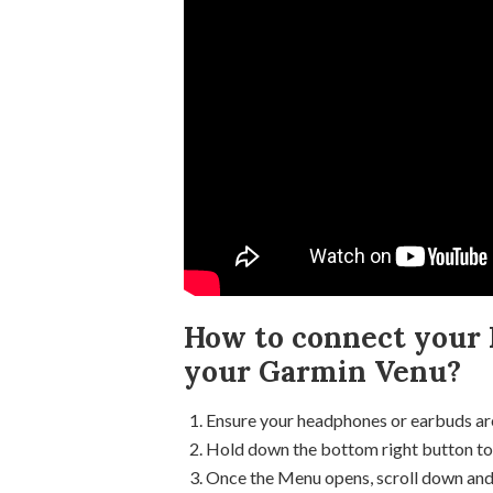
How to connect your 
your Garmin Venu?
Ensure your headphones or earbuds are
Hold down the bottom right button to
Once the Menu opens, scroll down and s