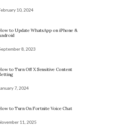
February 10, 2024
How to Update WhatsApp on iPhone &
Android
September 8, 2023
How to Turn Off X Sensitive Content
Setting
January 7, 2024
How to Turn On Fortnite Voice Chat
November 11, 2025