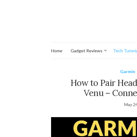
Home
Gadget Reviews
Tech Tutoria
Garmin
How to Pair Hea
Venu – Conne
May 24