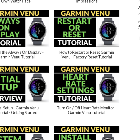
Own Watch Face
Impressions
n the Always On Display -
How to Restart or Reset Garmin
armin Venu Tutorial
Venu - Factory Reset Tutorial
ial Setup - Garmin Venu
Turn On / Off Heart Rate Monitor -
orial - Getting Started
Garmin Venu Tutorial