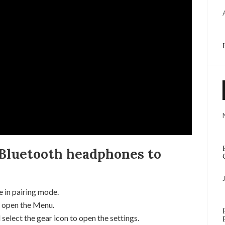
Bluetooth headphones to
 in pairing mode.
 open the Menu.
elect the gear icon to open the settings.