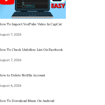
How To Import YouTube Video In CapCut
August 7, 2026
How To Check Unfollow List On Facebook
August 7, 2026
How to Delete Netflix Account
August 6, 2026
How To Download Music On Android