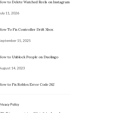
How to Delete Watched Reels on Instagram
July 11, 2026
How To Fix Controller Drift Xbox
September 15, 2025
How to Unblock People on Duolingo
August 14, 2023
How to Fix Roblox Error Code 262
Privacy Policy