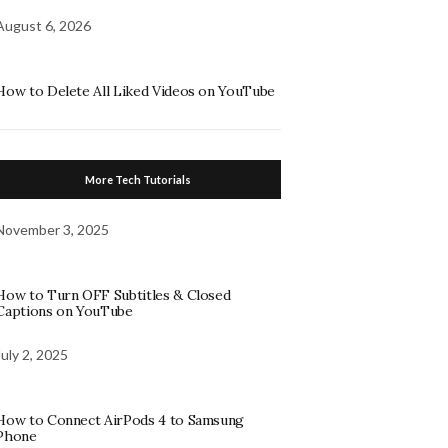
August 6, 2026
How to Delete All Liked Videos on YouTube
More Tech Tutorials
November 3, 2025
How to Turn OFF Subtitles & Closed
Captions on YouTube
July 2, 2025
How to Connect AirPods 4 to Samsung
Phone