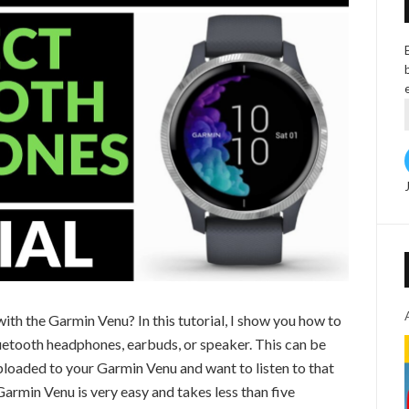
th the Garmin Venu? In this tutorial, I show you how to
uetooth headphones, earbuds, or speaker. This can be
ploaded to your Garmin Venu and want to listen to that
armin Venu is very easy and takes less than five