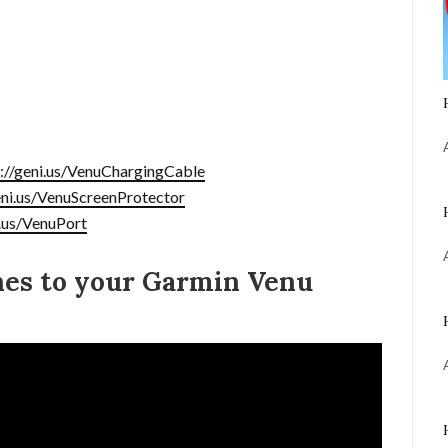
s://geni.us/VenuChargingCable
eni.us/VenuScreenProtector
i.us/VenuPort
nes to your Garmin Venu