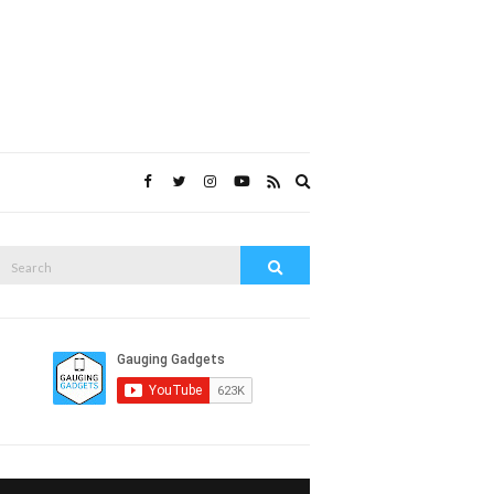
Expand
search
form
Search
Search
or: