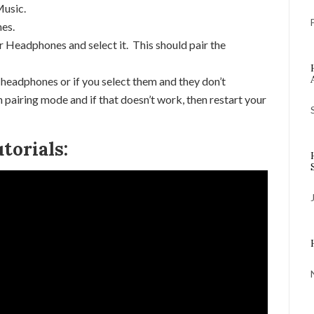
Music.
nes.
 Headphones and select it. This should pair the
 headphones or if you select them and they don’t
 pairing mode and if that doesn’t work, then restart your
torials: