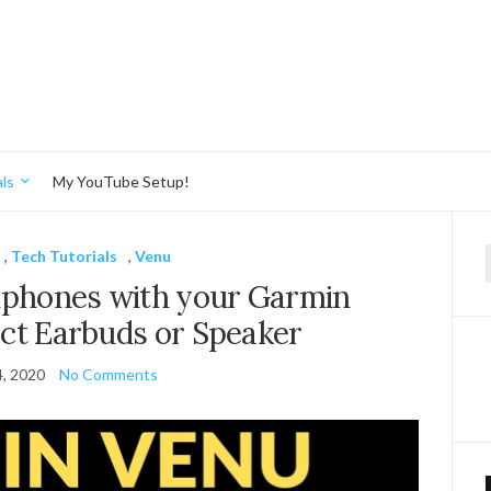
ls
My YouTube Setup!
,
Tech Tutorials
,
Venu
f
dphones with your Garmin
ct Earbuds or Speaker
, 2020
No Comments