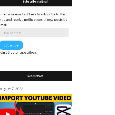
Subscribe via Email
Enter your email address to subscribe to this
blog and receive notifications of new posts by
email.
Email
Address
Subscribe
Join 55 other subscribers
Recent Post
August 7, 2026