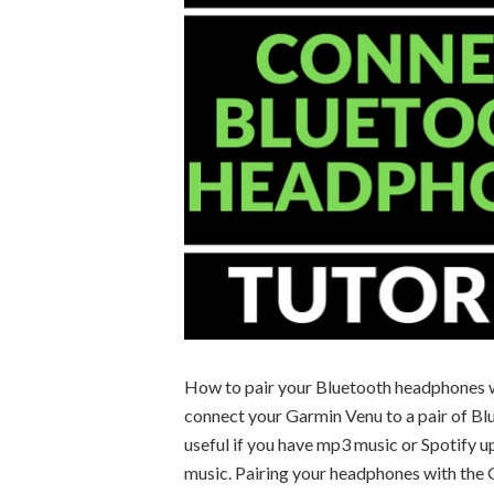
How to pair your Bluetooth headphones wi
connect your Garmin Venu to a pair of Bl
useful if you have mp3 music or Spotify u
music. Pairing your headphones with the G