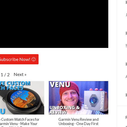
Subscribe Now! 🙂
Next
»
1
/
2
 Custom Watch Faces for
Garmin Venu Review and
armin Venu - Make Your
Unboxing - One Day First