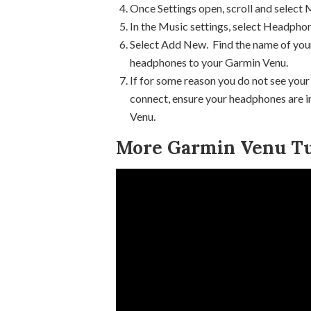
Once Settings open, scroll and select 
In the Music settings, select Headpho
Select Add New. Find the name of your
headphones to your Garmin Venu.
If for some reason you do not see your
connect, ensure your headphones are in
Venu.
More Garmin Venu Tu