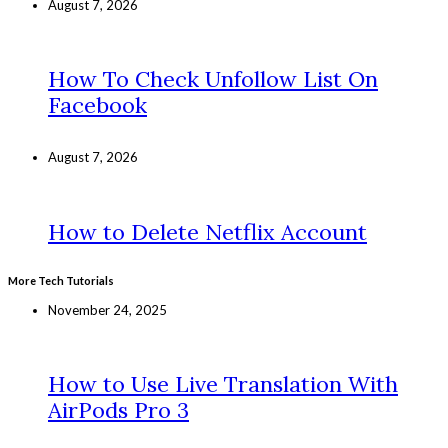
August 7, 2026
How To Check Unfollow List On
Facebook
August 7, 2026
How to Delete Netflix Account
More Tech Tutorials
November 24, 2025
How to Use Live Translation With
AirPods Pro 3