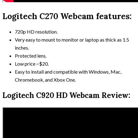
Logitech C270 Webcam features:
720p HD resolution.
Very easy to mount to monitor or laptop as thick as 1.5
inches.
Protected lens.
Low price ~$20.
Easy to install and compatible with Windows, Mac,
Chromebook, and Xbox One.
Logitech C920 HD Webcam Review: