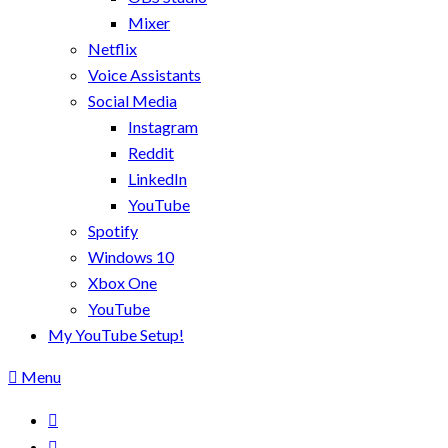
Mixer
Netflix
Voice Assistants
Social Media
Instagram
Reddit
LinkedIn
YouTube
Spotify
Windows 10
Xbox One
YouTube
My YouTube Setup!
Menu