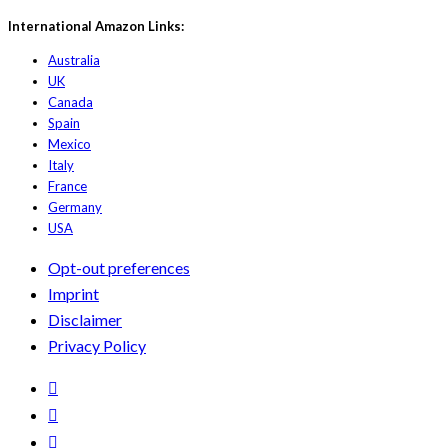
International Amazon Links:
Australia
UK
Canada
Spain
Mexico
Italy
France
Germany
USA
Opt-out preferences
Imprint
Disclaimer
Privacy Policy