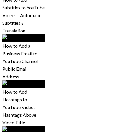
Subtitles to YouTube
Videos - Automatic
Subtitles &
Translation
How to Add a
Business Email to
YouTube Channel -
Public Email
Address
How to Add
Hashtags to
YouTube Videos -
Hashtags Above
Video Title