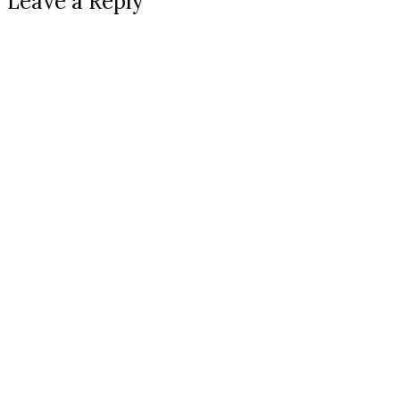
Leave a Reply