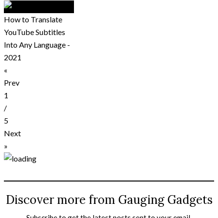
How to Translate
YouTube Subtitles
Into Any Language -
2021
«
Prev
1
/
5
Next
»
Discover more from Gauging Gadgets
Subscribe to get the latest posts sent to your email.