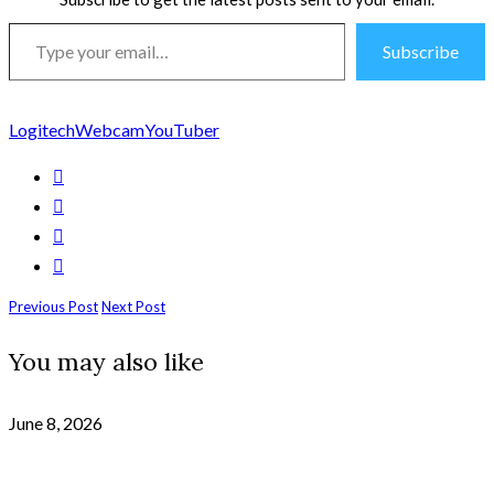
Type
Subscribe
your
email…
Logitech
Webcam
YouTuber
Previous Post
Next Post
You may also like
June 8, 2026