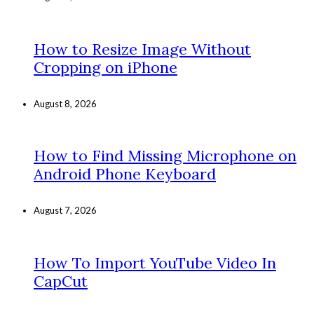
How to Resize Image Without
Cropping on iPhone
August 8, 2026
How to Find Missing Microphone on
Android Phone Keyboard
August 7, 2026
How To Import YouTube Video In
CapCut