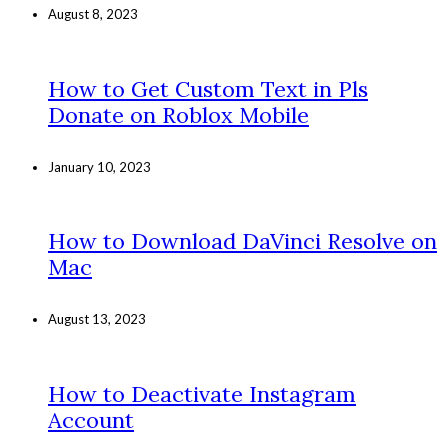
August 8, 2023
How to Get Custom Text in Pls
Donate on Roblox Mobile
January 10, 2023
How to Download DaVinci Resolve on
Mac
August 13, 2023
How to Deactivate Instagram
Account