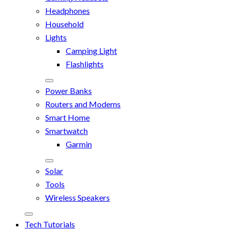
Headphones
Household
Lights
Camping Light
Flashlights
Power Banks
Routers and Modems
Smart Home
Smartwatch
Garmin
Solar
Tools
Wireless Speakers
Tech Tutorials