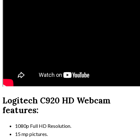
Logitech C920 HD Webcam
features:
1080p Full HD Resolution.
15 mp pictures.