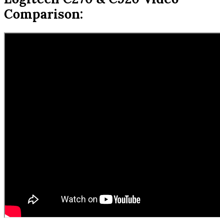
Comparison: