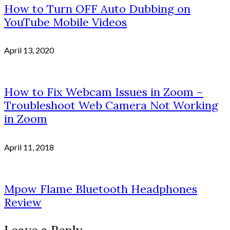
How to Turn OFF Auto Dubbing on
YouTube Mobile Videos
April 13, 2020
How to Fix Webcam Issues in Zoom –
Troubleshoot Web Camera Not Working
in Zoom
April 11, 2018
Mpow Flame Bluetooth Headphones
Review