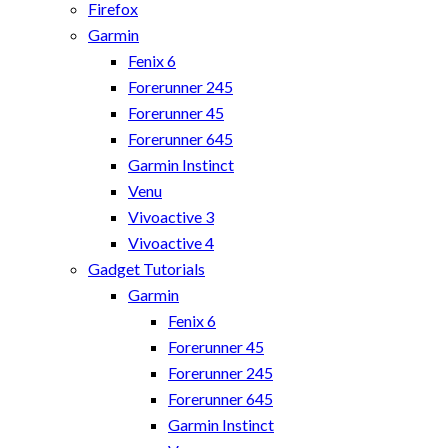
Firefox
Garmin
Fenix 6
Forerunner 245
Forerunner 45
Forerunner 645
Garmin Instinct
Venu
Vivoactive 3
Vivoactive 4
Gadget Tutorials
Garmin
Fenix 6
Forerunner 45
Forerunner 245
Forerunner 645
Garmin Instinct