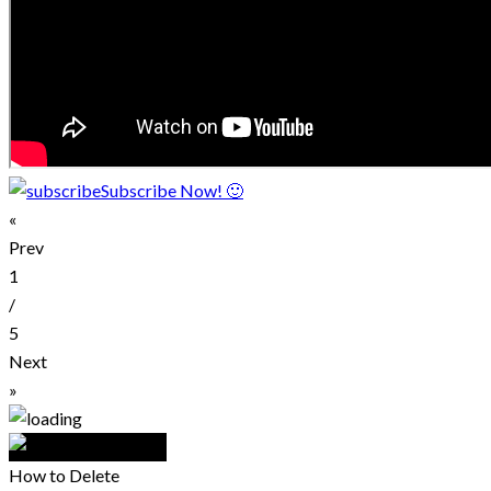
Subscribe Now! 🙂
«
Prev
1
/
5
Next
»
How to Delete