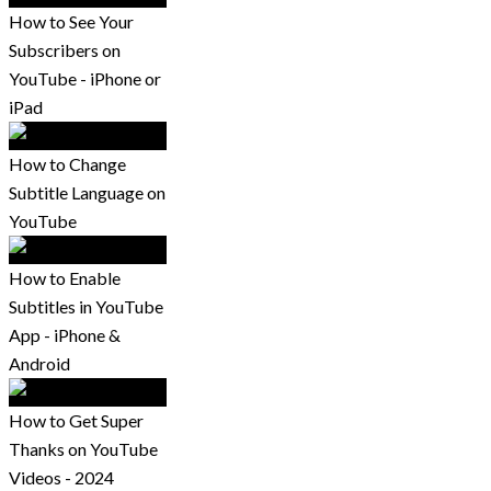
How to See Your
Subscribers on
YouTube - iPhone or
iPad
How to Change
Subtitle Language on
YouTube
How to Enable
Subtitles in YouTube
App - iPhone &
Android
How to Get Super
Thanks on YouTube
Videos - 2024