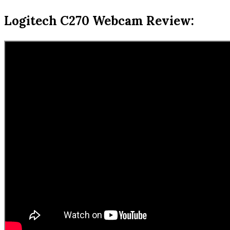
Logitech C270 Webcam Review: