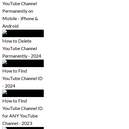
YouTube Channel
Permanently on
Mobile - iPhone &
Android
How to Delete
YouTube Channel
Permanently - 2024
How to Find
YouTube Channel ID
- 2024
How to Find
YouTube Channel ID
for ANY YouTube
Channel - 2023