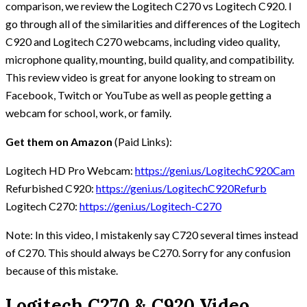
comparison, we review the Logitech C270 vs Logitech C920. I
go through all of the similarities and differences of the Logitech
C920 and Logitech C270 webcams, including video quality,
microphone quality, mounting, build quality, and compatibility.
This review video is great for anyone looking to stream on
Facebook, Twitch or YouTube as well as people getting a
webcam for school, work, or family.
Get them on Amazon
(Paid Links):
Logitech HD Pro Webcam:
https://geni.us/LogitechC920Cam
Refurbished C920:
https://geni.us/LogitechC920Refurb
Logitech C270:
https://geni.us/Logitech-C270
Note: In this video, I mistakenly say C720 several times instead
of C270. This should always be C270. Sorry for any confusion
because of this mistake.
Logitech C270 & C920 Video