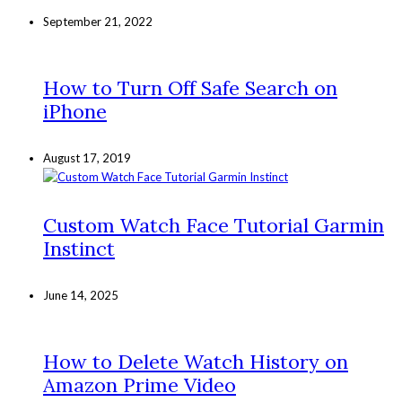
September 21, 2022
How to Turn Off Safe Search on
iPhone
August 17, 2019
Custom Watch Face Tutorial Garmin
Instinct
June 14, 2025
How to Delete Watch History on
Amazon Prime Video