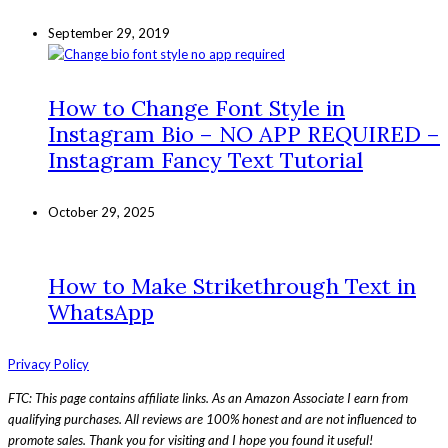
September 29, 2019
How to Change Font Style in
Instagram Bio – NO APP REQUIRED –
Instagram Fancy Text Tutorial
October 29, 2025
How to Make Strikethrough Text in
WhatsApp
Privacy Policy
FTC: This page contains affiliate links. As an Amazon Associate I earn from
qualifying purchases. All reviews are 100% honest and are not influenced to
promote sales. Thank you for visiting and I hope you found it useful!