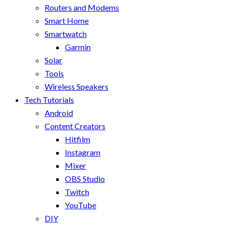
Routers and Modems
Smart Home
Smartwatch
Garmin
Solar
Tools
Wireless Speakers
Tech Tutorials
Android
Content Creators
Hitfilm
Instagram
Mixer
OBS Studio
Twitch
YouTube
DIY