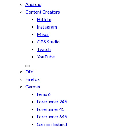
Android
Content Creators
Hitfilm
Instagram
Mixer
OBS Studio
Twitch
YouTube
DIY
Firefox
Garmin
Fenix 6
Forerunner 245
Forerunner 45
Forerunner 645
Garmin Instinct