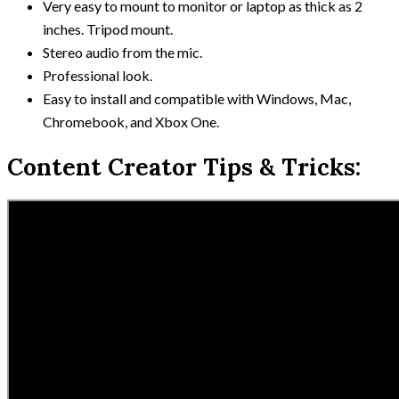
Very easy to mount to monitor or laptop as thick as 2
inches. Tripod mount.
Stereo audio from the mic.
Professional look.
Easy to install and compatible with Windows, Mac,
Chromebook, and Xbox One.
Content Creator Tips & Tricks: