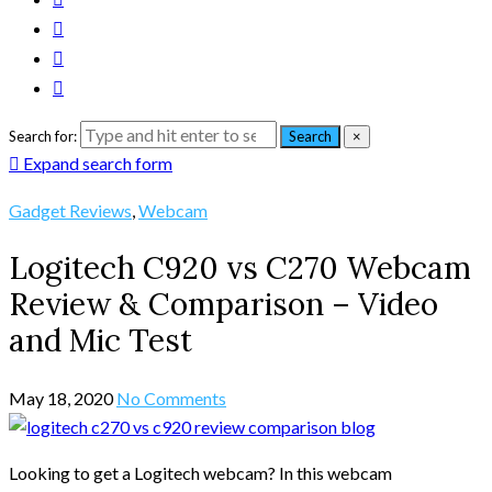
Search for:
Search
×
Expand search form
Gadget Reviews
,
Webcam
Logitech C920 vs C270 Webcam
Review & Comparison – Video
and Mic Test
May 18, 2020
No Comments
Looking to get a Logitech webcam? In this webcam