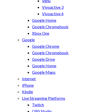
Venu
Vivoactive 3
Vivoactive 4
Google Home
Google Chromebook
Xbox One
Google
Google Chrome
Google Chromebook
Google Drive
Google Home
Google Maps
Internet
iPhone
Kindle
Live Streaming Platforms
Twitch
OBS Studio