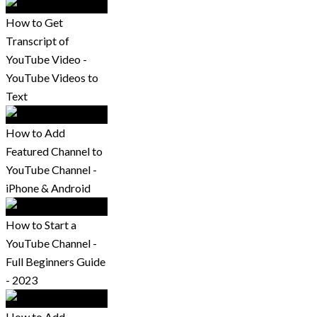
How to Get
Transcript of
YouTube Video -
YouTube Videos to
Text
How to Add
Featured Channel to
YouTube Channel -
iPhone & Android
How to Start a
YouTube Channel -
Full Beginners Guide
- 2023
How to Add