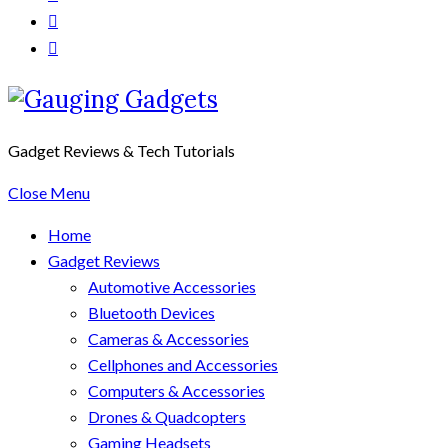
Gadget Reviews & Tech Tutorials
Close Menu
Home
Gadget Reviews
Automotive Accessories
Bluetooth Devices
Cameras & Accessories
Cellphones and Accessories
Computers & Accessories
Drones & Quadcopters
Gaming Headsets