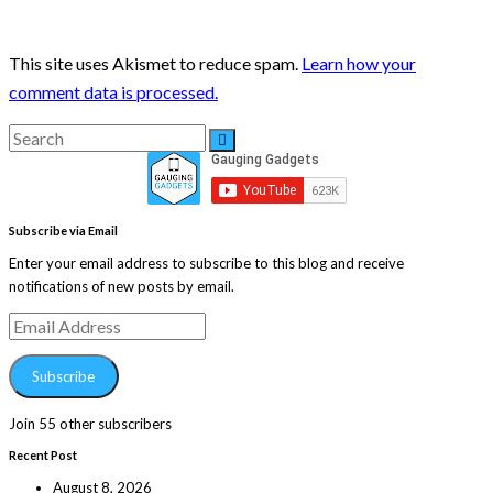
This site uses Akismet to reduce spam.
Learn how your
comment data is processed.
Search
Search
for:
Subscribe via Email
Enter your email address to subscribe to this blog and receive
notifications of new posts by email.
Email
Address
Subscribe
Join 55 other subscribers
Recent Post
August 8, 2026