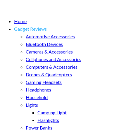
Home
Gadget Reviews
Automotive Accessories
Bluetooth Devices
Cameras & Accessories
Cellphones and Accessories
Computers & Accessories
Drones & Quadcopters
Gaming Headsets
Headphones
Household
Lights
Camping Light
Flashlights
Power Banks