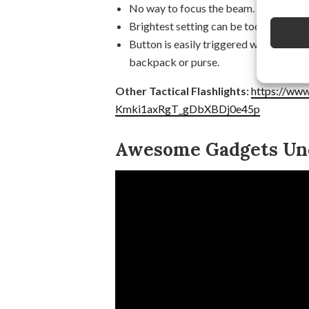
No way to focus the beam.
Brightest setting can be too bright and
Button is easily triggered which means 
backpack or purse.
Other Tactical Flashlights:
https://www
Kmki1axRgT_gDbXBDj0e45p
Awesome Gadgets Und