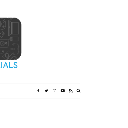
Expand
search
form