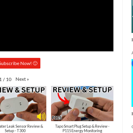
Subscribe Now! 🙂
Next
»
1
/
10
ter Leak Sensor Review &
Tapo Smart Plug Setup & Review -
Setup - T300
P115 Energy Monitoring