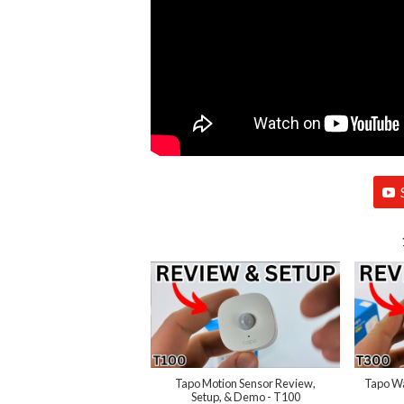
Tapo Motion Sensor Review,
Tapo Wa
Setup, & Demo - T100