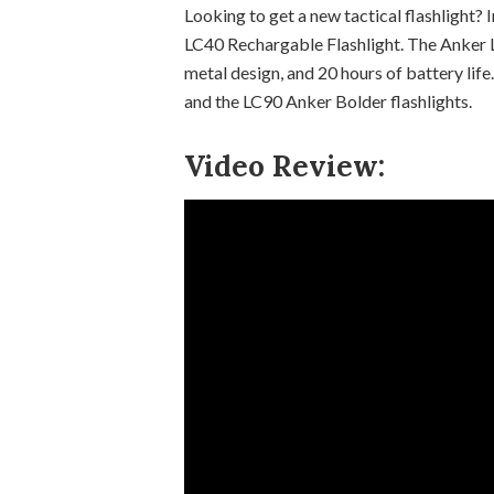
Looking to get a new tactical flashlight? 
LC40 Rechargable Flashlight. The Anker L
metal design, and 20 hours of battery life
and the LC90 Anker Bolder flashlights.
Video Review: