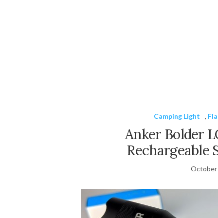
Camping Light
,
Fla
Anker Bolder L
Rechargeable 
October 