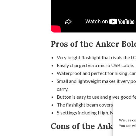
Pros of the Anker Bol
Very bright flashlight that rivals the L
Easily charged via a micro USB cable.
Waterproof and perfect for hiking, cam
Small and lightweight makes it very po
carry.
Button is easy to use and gives good 
The flashlight beam covers a wide are
5 settings including High, Medium, Lo
We use coo
Cons of the Anker LC4
You can wi