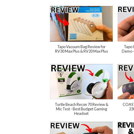
Tapo Vacuum Bag Review for
Tapo 
RV30 Max Plus & RV20 Max Plus
Demo -
Turtle Beach Recon 70 Review &
COAST
Mic Test - Best Budget Gaming
23
Headset