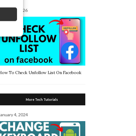
August 7, 2026
How To Check Unfollow List On Facebook
More Tech Tutorials
January 4, 2024