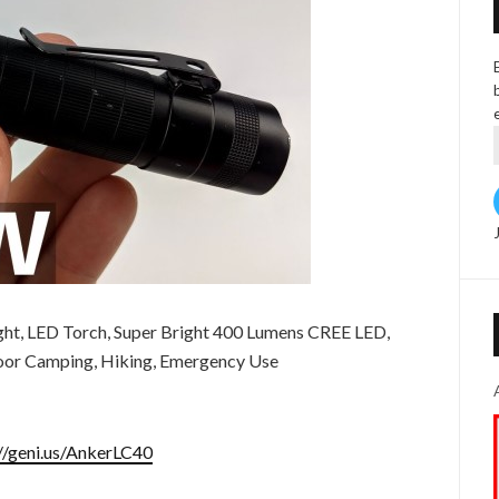
ght, LED Torch, Super Bright 400 Lumens CREE LED,
oor Camping, Hiking, Emergency Use
://geni.us/AnkerLC40