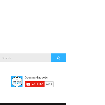
Search
Search
or: