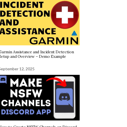
Garmin Assistance and Incident Detection
Setup and Overview – Demo Example
September 12, 2025