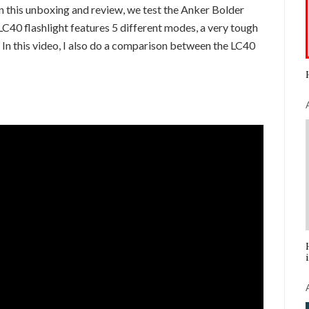
In this unboxing and review, we test the Anker Bolder
C40 flashlight features 5 different modes, a very tough
. In this video, I also do a comparison between the LC40