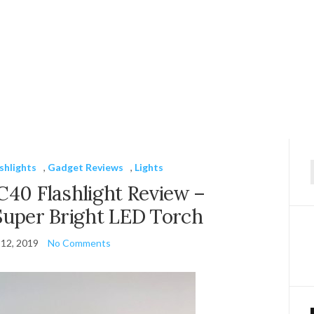
shlights
,
Gadget Reviews
,
Lights
f
C40 Flashlight Review –
Super Bright LED Torch
12, 2019
No Comments