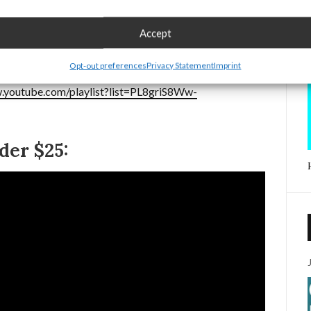
 blinding to the person holding the flashlight.
Accept
the flashlight can be accidentally turned on while in a
Opt-out preferences
Privacy Statement
Imprint
.youtube.com/playlist?list=PL8griS8Ww-
er $25: