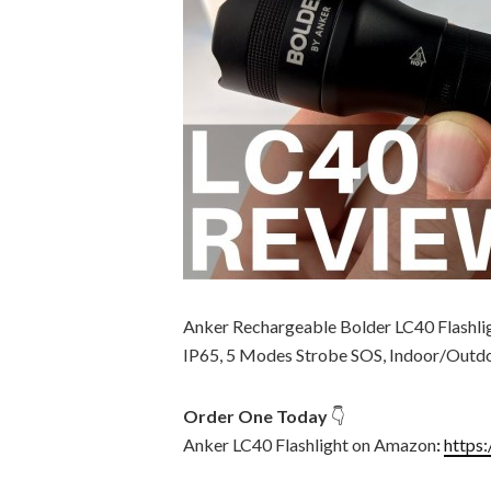
Anker Rechargeable Bolder LC40 Flashli
IP65, 5 Modes Strobe SOS, Indoor/Outd
Order One Today
👇
Anker LC40 Flashlight on Amazon
:
https