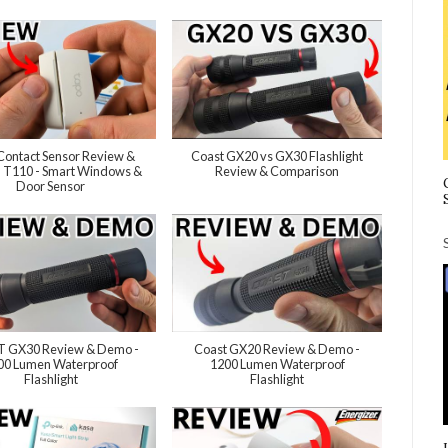
Contact Sensor Review &
Coast GX20 vs GX30 Flashlight
 T110 - Smart Windows &
Review & Comparison
Door Sensor
 GX30 Review & Demo -
Coast GX20 Review & Demo -
00 Lumen Waterproof
1200 Lumen Waterproof
Flashlight
Flashlight