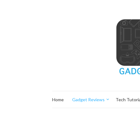
Home
Gadget Reviews
Tech Tutoria