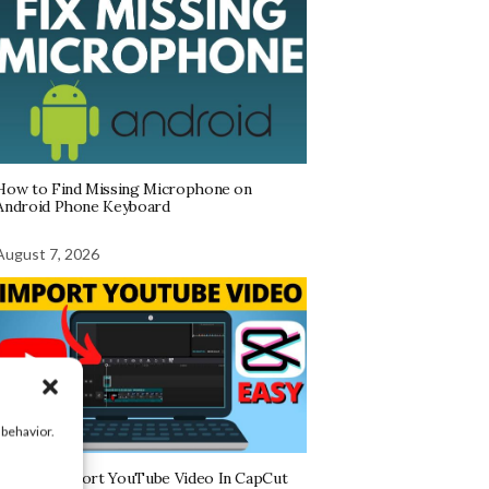
How to Find Missing Microphone on
Android Phone Keyboard
August 7, 2026
 behavior.
How To Import YouTube Video In CapCut