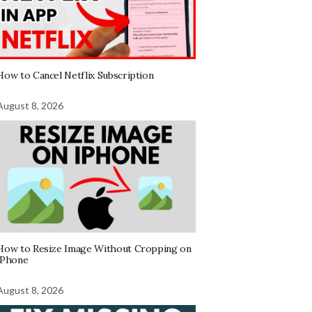
How to Cancel Netflix Subscription
August 8, 2026
How to Resize Image Without Cropping on
iPhone
August 8, 2026