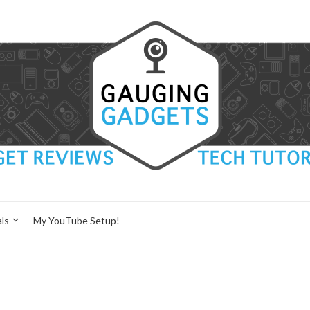
ls
My YouTube Setup!