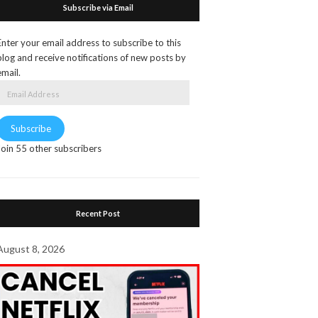
Subscribe via Email
Enter your email address to subscribe to this
blog and receive notifications of new posts by
email.
Email
Address
Subscribe
Join 55 other subscribers
Recent Post
August 8, 2026