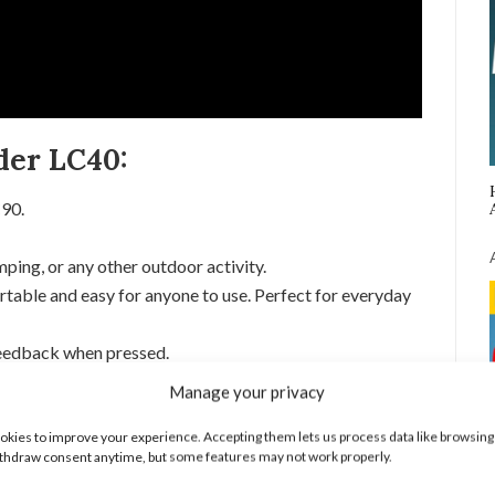
der LC40:
C90.
ping, or any other outdoor activity.
rtable and easy for anyone to use. Perfect for everyday
feedback when pressed.
a.
Manage your privacy
w, Strobe, and SOS.
kies to improve your experience. Accepting them lets us process data like browsing
0 Flashlight:
thdraw consent anytime, but some features may not work properly.