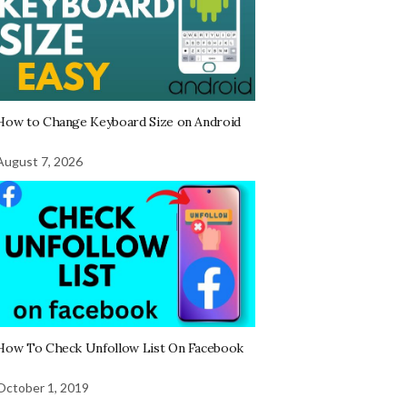
How to Change Keyboard Size on Android
August 7, 2026
How To Check Unfollow List On Facebook
October 1, 2019