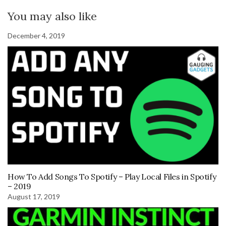
You may also like
December 4, 2019
How To Add Songs To Spotify – Play Local Files in Spotify
– 2019
August 17, 2019