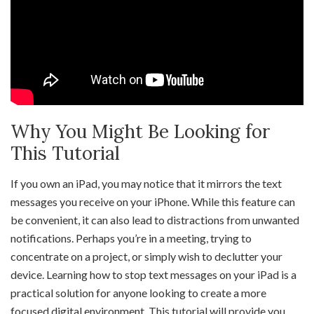
Why You Might Be Looking for
This Tutorial
If you own an iPad, you may notice that it mirrors the text
messages you receive on your iPhone. While this feature can
be convenient, it can also lead to distractions from unwanted
notifications. Perhaps you’re in a meeting, trying to
concentrate on a project, or simply wish to declutter your
device. Learning how to stop text messages on your iPad is a
practical solution for anyone looking to create a more
focused digital environment. This tutorial will provide you