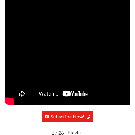
Subscribe Now! 🙂
Next
»
1
/
26