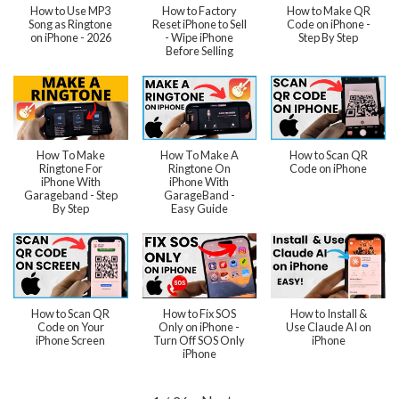
How to Use MP3
How to Factory
How to Make QR
Song as Ringtone
Reset iPhone to Sell
Code on iPhone -
on iPhone - 2026
- Wipe iPhone
Step By Step
Before Selling
How To Make
How To Make A
How to Scan QR
Ringtone For
Ringtone On
Code on iPhone
iPhone With
iPhone With
Garageband - Step
GarageBand -
By Step
Easy Guide
How to Scan QR
How to Fix SOS
How to Install &
Code on Your
Only on iPhone -
Use Claude AI on
iPhone Screen
Turn Off SOS Only
iPhone
iPhone