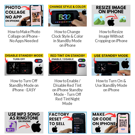
How to Make Photo
How to Change
How to Resize
Collage on iPhone -
Clock Style & Color
Image Without
No Apps Needed
in StandBy Mode
Cropping on iPhone
on iPhone
How to Turn Off
How to Enable /
How to Turn On &
StandBy Mode on
Disable Red Tint
Use StandBy Mode
iPhone - EASY
on iPhone Standby
on iPhone
Mode - Turn Off
Red Tint Night
Mode