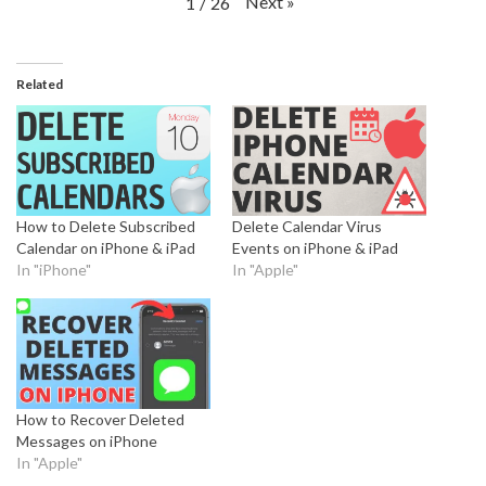
Next
»
1
/
26
Related
How to Delete Subscribed
Delete Calendar Virus
Calendar on iPhone & iPad
Events on iPhone & iPad
In "iPhone"
In "Apple"
How to Recover Deleted
Messages on iPhone
In "Apple"