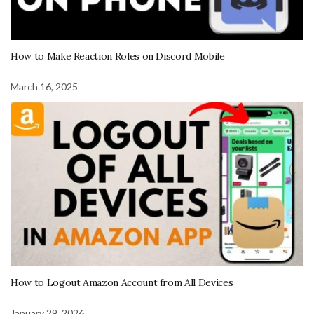
How to Make Reaction Roles on Discord Mobile
March 16, 2025
How to Logout Amazon Account from All Devices
January 29, 2026