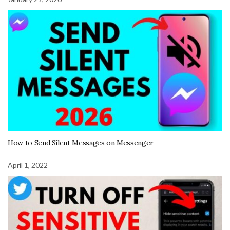
How to Send Silent Messages on Messenger
April 1, 2022