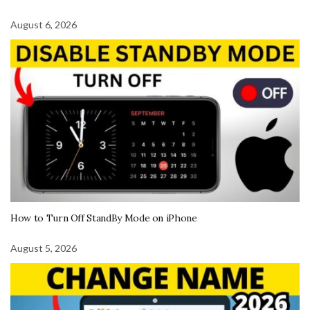
August 6, 2026
How to Turn Off StandBy Mode on iPhone
August 5, 2026