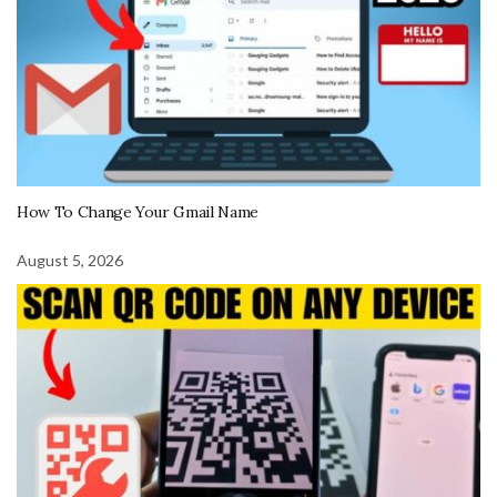
How To Change Your Gmail Name
August 5, 2026