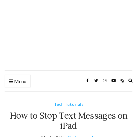
Ex
Menu
se
fo
Tech Tutorials
How to Stop Text Messages on
iPad