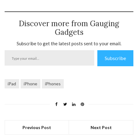
Discover more from Gauging
Gadgets
Subscribe to get the latest posts sent to your email.
Type
Subscribe
your
email…
iPad
iPhone
iPhones
Previous Post
Next Post