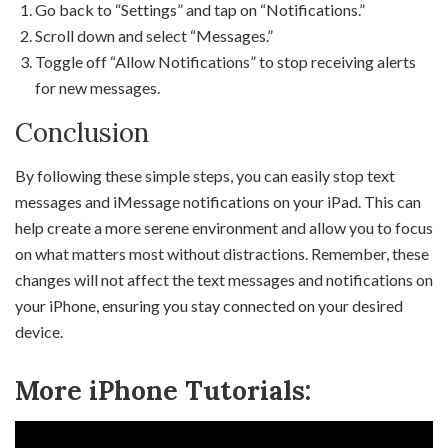
Go back to “Settings” and tap on “Notifications.”
Scroll down and select “Messages.”
Toggle off “Allow Notifications” to stop receiving alerts
for new messages.
Conclusion
By following these simple steps, you can easily stop text
messages and iMessage notifications on your iPad. This can
help create a more serene environment and allow you to focus
on what matters most without distractions. Remember, these
changes will not affect the text messages and notifications on
your iPhone, ensuring you stay connected on your desired
device.
More iPhone Tutorials: