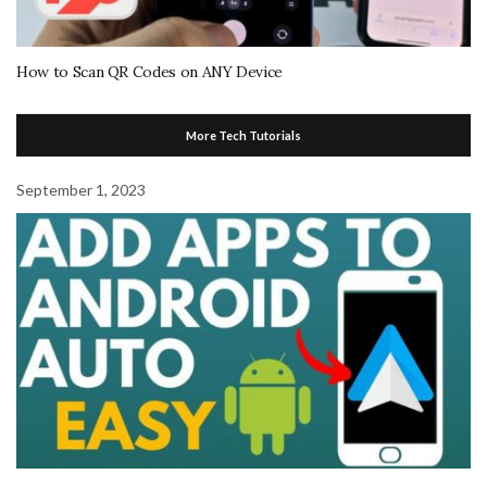
How to Scan QR Codes on ANY Device
More Tech Tutorials
September 1, 2023