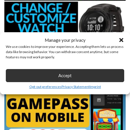
Manage your privacy
We use cookies to improve your experience. Accepting them lets us process
data like browsing behavior. You can withdraw consent anytime, but some
features may not work properly.
Custom Watch Face Tutorial Garmin Instinct
June 27, 2025
Accept
Opt-out preferences
Privacy Statement
Imprint