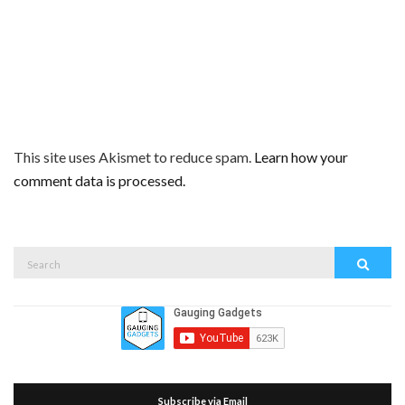
This site uses Akismet to reduce spam.
Learn how your
comment data is processed.
Search
Search
for:
Subscribe via Email