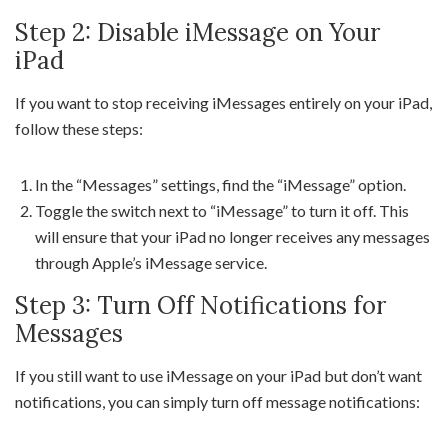
Step 2: Disable iMessage on Your
iPad
If you want to stop receiving iMessages entirely on your iPad,
follow these steps:
In the “Messages” settings, find the “iMessage” option.
Toggle the switch next to “iMessage” to turn it off. This
will ensure that your iPad no longer receives any messages
through Apple’s iMessage service.
Step 3: Turn Off Notifications for
Messages
If you still want to use iMessage on your iPad but don’t want
notifications, you can simply turn off message notifications: