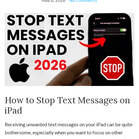
May 8, 2026
No Comments
How to Stop Text Messages on
iPad
Receiving unwanted text messages on your iPad can be quite
bothersome, especially when you want to focus on other