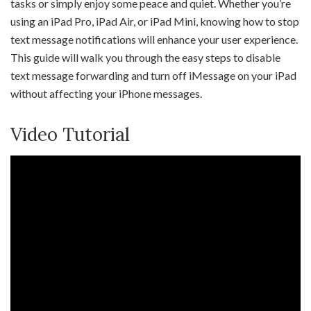
tasks or simply enjoy some peace and quiet. Whether you’re
using an iPad Pro, iPad Air, or iPad Mini, knowing how to stop
text message notifications will enhance your user experience.
This guide will walk you through the easy steps to disable
text message forwarding and turn off iMessage on your iPad
without affecting your iPhone messages.
Video Tutorial