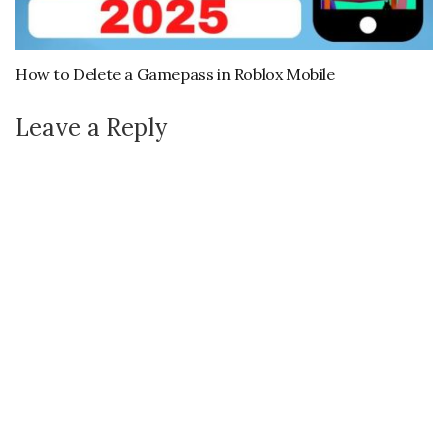
How to Delete a Gamepass in Roblox Mobile
Leave a Reply