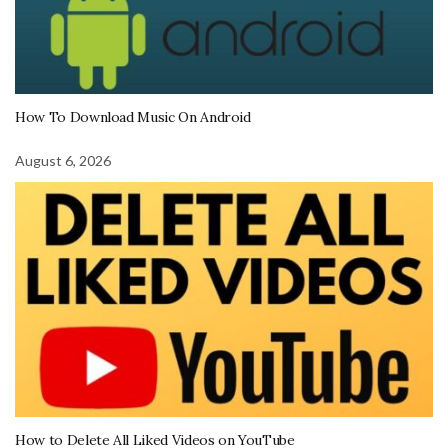
How To Download Music On Android
August 6, 2026
How to Delete All Liked Videos on YouTube