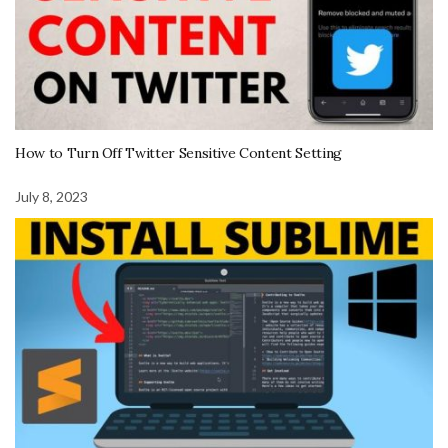
How to Turn Off Twitter Sensitive Content Setting
July 8, 2023