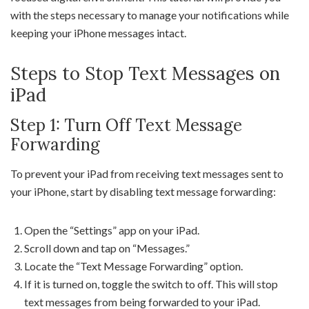
with the steps necessary to manage your notifications while
keeping your iPhone messages intact.
Steps to Stop Text Messages on
iPad
Step 1: Turn Off Text Message
Forwarding
To prevent your iPad from receiving text messages sent to
your iPhone, start by disabling text message forwarding:
Open the “Settings” app on your iPad.
Scroll down and tap on “Messages.”
Locate the “Text Message Forwarding” option.
If it is turned on, toggle the switch to off. This will stop
text messages from being forwarded to your iPad.