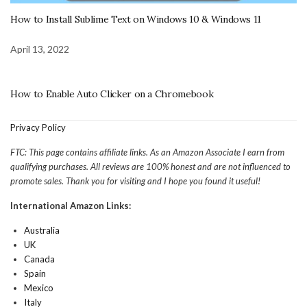
How to Install Sublime Text on Windows 10 & Windows 11
April 13, 2022
How to Enable Auto Clicker on a Chromebook
Privacy Policy
FTC: This page contains affiliate links. As an Amazon Associate I earn from
qualifying purchases. All reviews are 100% honest and are not influenced to
promote sales. Thank you for visiting and I hope you found it useful!
International Amazon Links:
Australia
UK
Canada
Spain
Mexico
Italy