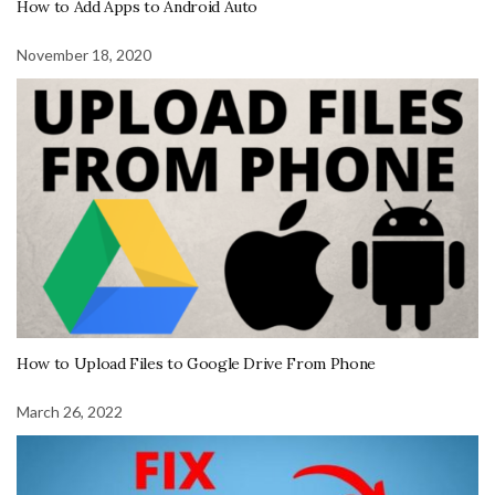
How to Add Apps to Android Auto
November 18, 2020
How to Upload Files to Google Drive From Phone
March 26, 2022