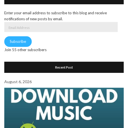
Enter your email address to subscribe to this blog and receive
notifications of new posts by email.
Email
Address
Subscribe
Join 55 other subscribers
Recent Post
August 6, 2026