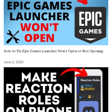
How to Fix Epic Games Launcher Won’t Open or Not Opening
June 2, 2023