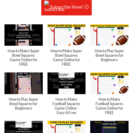
Subscribe Now! 🙂
How to Make Super
How to Make Super
How to Play Super
Bowl Squares
Bowl Squares
Bowl Squares for
Game Online for
Game Online for
Beginners
FREE
FREE
How to Play Super
How to Make
How to Make
Bowl Squares for
Football Squares
Football Squares
Beginners
Game Online -
Game Online for
Easy & Free
FREE