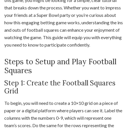
this game, you might be looking for a simple, clear tutorial
that breaks down the process. Whether you want to impress
your friends at a Super Bowl party or you’re curious about
how this engaging betting game works, understanding the ins
and outs of football squares can enhance your enjoyment of
watching the game. This guide will equip you with everything
you need to know to participate confidently.
Steps to Setup and Play Football
Squares
Step 1: Create the Football Squares
Grid
To begin, you will need to create a 10×10 grid on a piece of
paper or a digital platform where players can see it. Label the
columns with the numbers 0-9, which will represent one
team’s scores. Do the same for the rows representing the