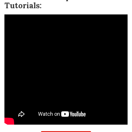
Tutorials: