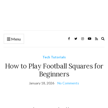
Ex
Menu
se
fo
Tech Tutorials
How to Play Football Squares for
Beginners
January 18, 2026
No Comments