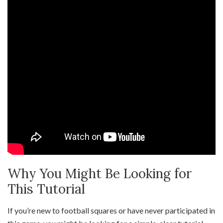
Why You Might Be Looking for
This Tutorial
If you’re new to football squares or have never participated in