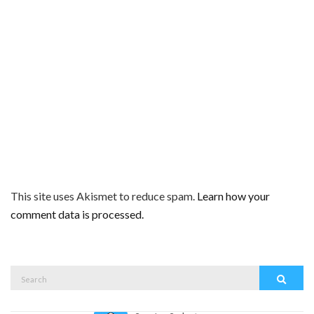
This site uses Akismet to reduce spam.
Learn how your
comment data is processed.
Search
Search
for: