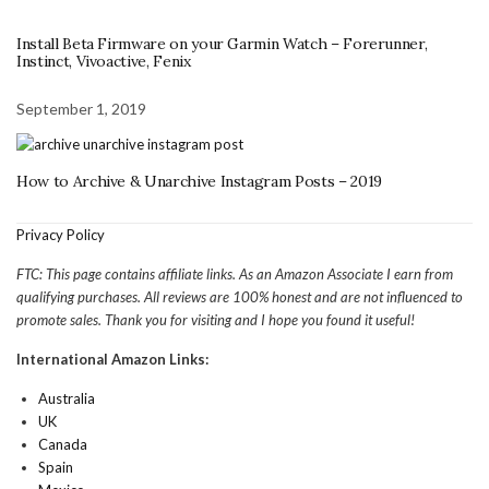
Install Beta Firmware on your Garmin Watch – Forerunner,
Instinct, Vivoactive, Fenix
September 1, 2019
How to Archive & Unarchive Instagram Posts – 2019
Privacy Policy
FTC: This page contains affiliate links. As an Amazon Associate I earn from
qualifying purchases. All reviews are 100% honest and are not influenced to
promote sales. Thank you for visiting and I hope you found it useful!
International Amazon Links:
Australia
UK
Canada
Spain