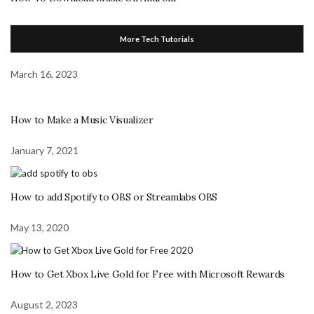
More Tech Tutorials
March 16, 2023
How to Make a Music Visualizer
January 7, 2021
How to add Spotify to OBS or Streamlabs OBS
May 13, 2020
How to Get Xbox Live Gold for Free with Microsoft Rewards
August 2, 2023