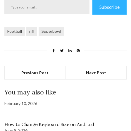
Type
Subscribe
your
email…
Football
nfl
Superbowl
Previous Post
Next Post
You may also like
February 10, 2026
How to Change Keyboard Size on Android
June 9, 2026