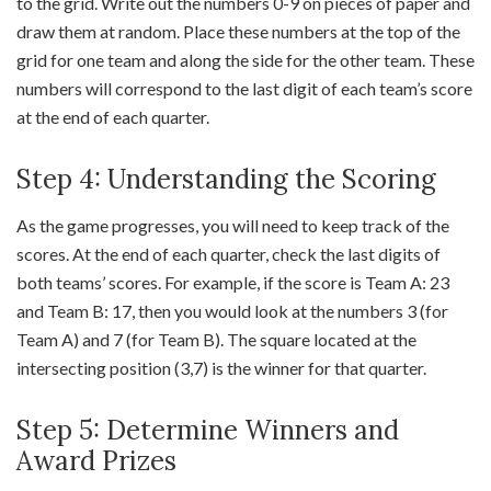
to the grid. Write out the numbers 0-9 on pieces of paper and
draw them at random. Place these numbers at the top of the
grid for one team and along the side for the other team. These
numbers will correspond to the last digit of each team’s score
at the end of each quarter.
Step 4: Understanding the Scoring
As the game progresses, you will need to keep track of the
scores. At the end of each quarter, check the last digits of
both teams’ scores. For example, if the score is Team A: 23
and Team B: 17, then you would look at the numbers 3 (for
Team A) and 7 (for Team B). The square located at the
intersecting position (3,7) is the winner for that quarter.
Step 5: Determine Winners and
Award Prizes