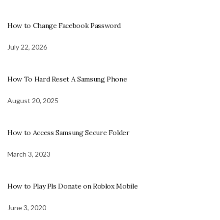
How to Change Facebook Password
July 22, 2026
How To Hard Reset A Samsung Phone
August 20, 2025
How to Access Samsung Secure Folder
March 3, 2023
How to Play Pls Donate on Roblox Mobile
June 3, 2020