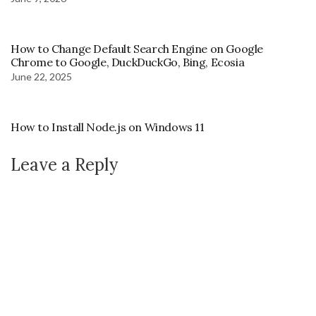
How to Change Default Search Engine on Google
Chrome to Google, DuckDuckGo, Bing, Ecosia
June 22, 2025
How to Install Node.js on Windows 11
Leave a Reply