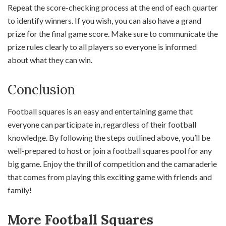
Repeat the score-checking process at the end of each quarter
to identify winners. If you wish, you can also have a grand
prize for the final game score. Make sure to communicate the
prize rules clearly to all players so everyone is informed
about what they can win.
Conclusion
Football squares is an easy and entertaining game that
everyone can participate in, regardless of their football
knowledge. By following the steps outlined above, you’ll be
well-prepared to host or join a football squares pool for any
big game. Enjoy the thrill of competition and the camaraderie
that comes from playing this exciting game with friends and
family!
More Football Squares