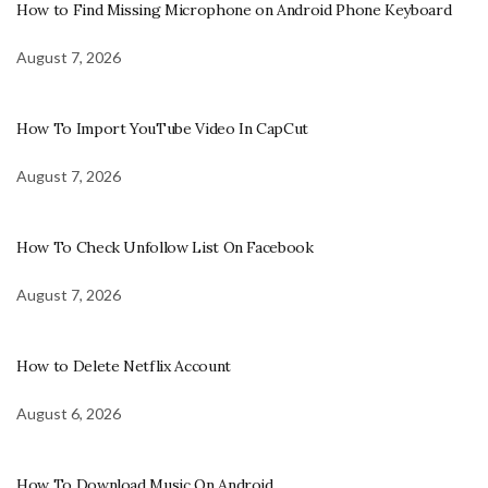
How to Find Missing Microphone on Android Phone Keyboard
August 7, 2026
How To Import YouTube Video In CapCut
August 7, 2026
How To Check Unfollow List On Facebook
August 7, 2026
How to Delete Netflix Account
August 6, 2026
How To Download Music On Android