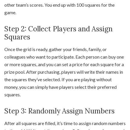
other team’s scores. You end up with 100 squares for the
game.
Step 2: Collect Players and Assign
Squares
Once the grid is ready, gather your friends, family, or
colleagues who want to participate. Each person can buy one
or more squares, and you can set a price for each square for a
prize pool. After purchasing, players will write their names in
the squares they’ve selected. If you are playing without
money, you can simply have players select their preferred
squares.
Step 3: Randomly Assign Numbers
After all squares are filled, it’s time to assign random numbers