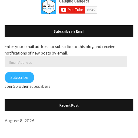
Subscribe via Email
Enter your email address to subscribe to this blog and receive
notifications of new posts by email.
Email
Address
Subscribe
Join 55 other subscribers
Recent Post
August 8, 2026