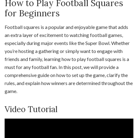
How to Play Football Squares
for Beginners
Football squares is a popular and enjoyable game that adds
an extra layer of excitement to watching football games,
especially during major events like the Super Bowl. Whether
you’re hosting a gathering or simply want to engage with
friends and family, learning how to play football squares is a
must for any football fan. In this post, we will provide a
comprehensive guide on how to set up the game, clarify the
rules, and explain how winners are determined throughout the
game.
Video Tutorial