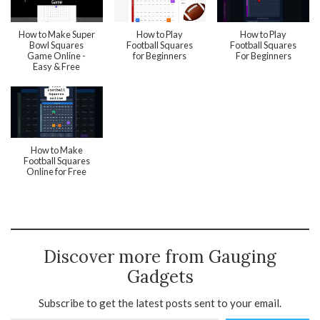
How to Make Super
How to Play
How to Play
Bowl Squares
Football Squares
Football Squares
Game Online -
for Beginners
For Beginners
Easy & Free
How to Make
Football Squares
Online for Free
Discover more from Gauging
Gadgets
Subscribe to get the latest posts sent to your email.