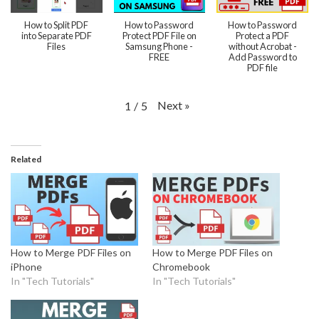
How to Split PDF
How to Password
How to Password
into Separate PDF
Protect PDF File on
Protect a PDF
Files
Samsung Phone -
without Acrobat -
FREE
Add Password to
PDF file
Next
»
1
/
5
Related
How to Merge PDF Files on
How to Merge PDF Files on
iPhone
Chromebook
In "Tech Tutorials"
In "Tech Tutorials"