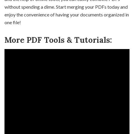
without spending a dime. Start merging your PDFs today and
enjoy the convenience of having your documents organized in
one file!
More PDF Tools & Tutorials: