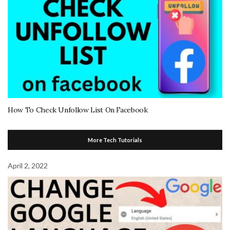
How To Check Unfollow List On Facebook
More Tech Tutorials
April 2, 2022