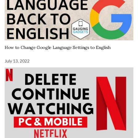
How to Change Google Language Settings to English
July 13, 2022