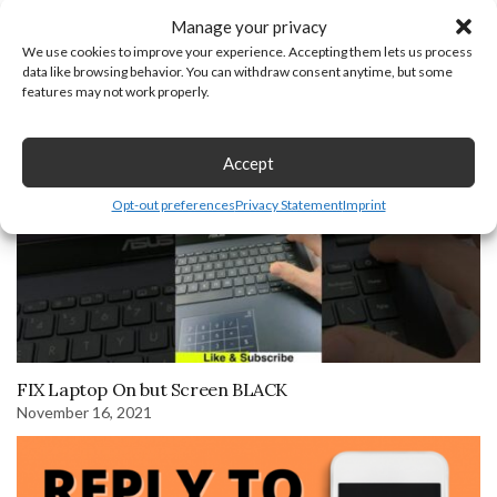
Manage your privacy
We use cookies to improve your experience. Accepting them lets us process
How to Find Clipboard on Android Phone
data like browsing behavior. You can withdraw consent anytime, but some
December 19, 2025
features may not work properly.
Accept
Opt-out preferences
Privacy Statement
Imprint
FIX Laptop On but Screen BLACK
November 16, 2021