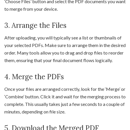
‘Choose Files’ button and select the PDF documents you want
to merge from your device.
3. Arrange the Files
After uploading, you will typically see a list or thumbnails of
your selected PDFs. Make sure to arrange them in the desired
order. Many tools allow you to drag and drop files to reorder
them, ensuring that your final document flows logically.
4. Merge the PDFs
Once your files are arranged correctly, look for the ‘Merge’ or
‘Combine’ button. Click it and wait for the merging process to
complete. This usually takes just a few seconds to a couple of
minutes, depending on file size.
5. Download the Merged PDF