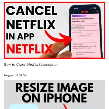
How to Cancel Netflix Subscription
August 8, 2026