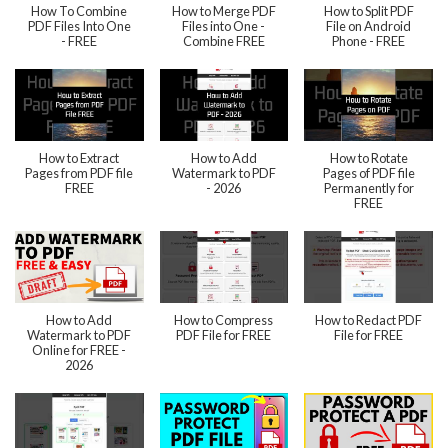
How To Combine
How to Merge PDF
How to Split PDF
PDF Files Into One
Files into One -
File on Android
- FREE
Combine FREE
Phone - FREE
How to Extract
How to Add
How to Rotate
Pages from PDF file
Watermark to PDF
Pages of PDF file
FREE
- 2026
Permanently for
FREE
How to Add
How to Compress
How to Redact PDF
Watermark to PDF
PDF File for FREE
File for FREE
Online for FREE -
2026