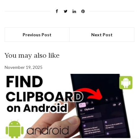
Previous Post
Next Post
You may also like
November 19, 2025