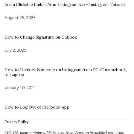
Add a Clickable Link in Your Instagram Bio – Instagram Tutorial
August 25, 2025
How to Change Signature on Outlook
July 2, 2021
How to Unblock Someone on Instagram from PC, Chromebook,
or Laptop
January 10, 2024
How to Log Out of Facebook App
Privacy Policy
FTC: This page contains affiliate links. As an Amazon Associate I earn from