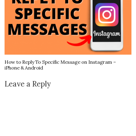
How to Reply To Specific Message on Instagram –
iPhone & Android
Leave a Reply