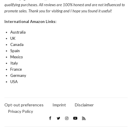
qualifying purchases. All reviews are 100% honest and are not influenced to
promote sales. Thank you for visiting and I hope you found it useful!
International Amazon Links:
Australia
UK
Canada
Spain
Mexico
Italy
France
Germany
USA
Opt-out preferences
Imprint
Disclaimer
Privacy Policy