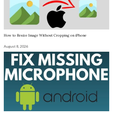
How to Resize Image Without Cropping on iPhone
August 8, 2026