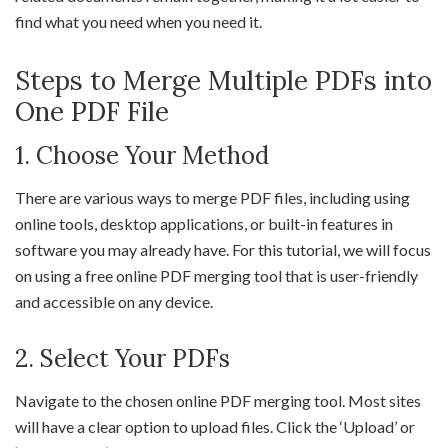
find what you need when you need it.
Steps to Merge Multiple PDFs into
One PDF File
1. Choose Your Method
There are various ways to merge PDF files, including using
online tools, desktop applications, or built-in features in
software you may already have. For this tutorial, we will focus
on using a free online PDF merging tool that is user-friendly
and accessible on any device.
2. Select Your PDFs
Navigate to the chosen online PDF merging tool. Most sites
will have a clear option to upload files. Click the ‘Upload’ or