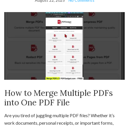
August 22, 2025
No Comments
How to Merge Multiple PDFs
into One PDF File
Are you tired of juggling multiple PDF files? Whether it’s
work documents, personal receipts, or important forms,