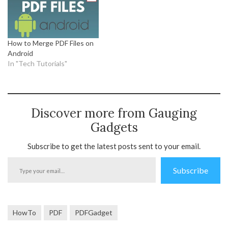
How to Merge PDF Files on
Android
In "Tech Tutorials"
Discover more from Gauging
Gadgets
Subscribe to get the latest posts sent to your email.
Type
Subscribe
your
email…
HowTo
PDF
PDFGadget