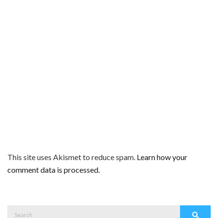
This site uses Akismet to reduce spam.
Learn how your
comment data is processed.
Search
Search