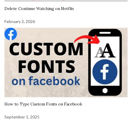
Delete Continue Watching on Netflix
February 2, 2026
How to Type Custom Fonts on Facebook
September 1, 2025