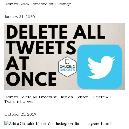
How to Block Someone on Duolingo
January 31, 2020
How to Delete All Tweets at Once on Twitter – Delete All
Twitter Tweets
October 21, 2019