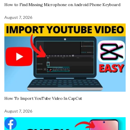
How to Find Missing Microphone on Android Phone Keyboard
August 7, 2026
How To Import YouTube Video In CapCut
August 7, 2026