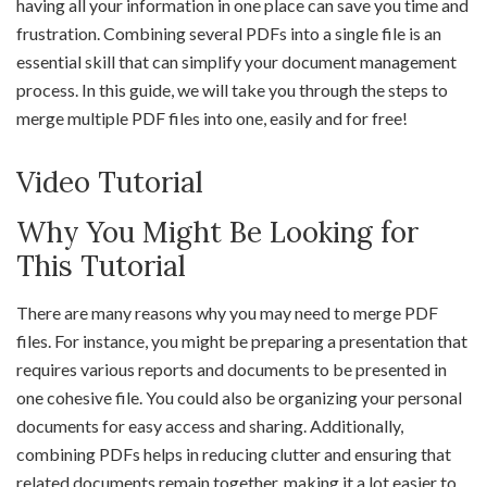
having all your information in one place can save you time and
frustration. Combining several PDFs into a single file is an
essential skill that can simplify your document management
process. In this guide, we will take you through the steps to
merge multiple PDF files into one, easily and for free!
Video Tutorial
Why You Might Be Looking for
This Tutorial
There are many reasons why you may need to merge PDF
files. For instance, you might be preparing a presentation that
requires various reports and documents to be presented in
one cohesive file. You could also be organizing your personal
documents for easy access and sharing. Additionally,
combining PDFs helps in reducing clutter and ensuring that
related documents remain together, making it a lot easier to