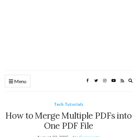
Ex
Menu
se
fo
Tech Tutorials
How to Merge Multiple PDFs into
One PDF File