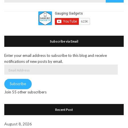
for:
Subscribe via Email
Enter your email address to subscribe to this blog and receive
notifications of new posts by email.
Email
Address
Subscribe
Join 55 other subscribers
Recent Post
August 8, 2026