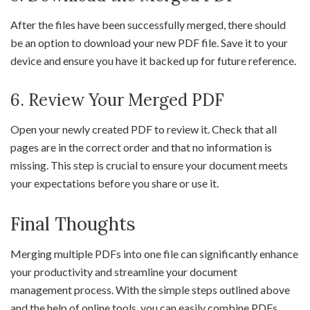
After the files have been successfully merged, there should
be an option to download your new PDF file. Save it to your
device and ensure you have it backed up for future reference.
6. Review Your Merged PDF
Open your newly created PDF to review it. Check that all
pages are in the correct order and that no information is
missing. This step is crucial to ensure your document meets
your expectations before you share or use it.
Final Thoughts
Merging multiple PDFs into one file can significantly enhance
your productivity and streamline your document
management process. With the simple steps outlined above
and the help of online tools, you can easily combine PDFs