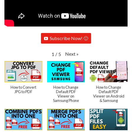
Subscribe Now! 🙂
Next
»
1
/
5
How to Convert
How to Change
How to Change
JPG to PDF
Default PDF
Default PDF
Viewer on
Viewer on Android
Samsung Phone
& Samsung