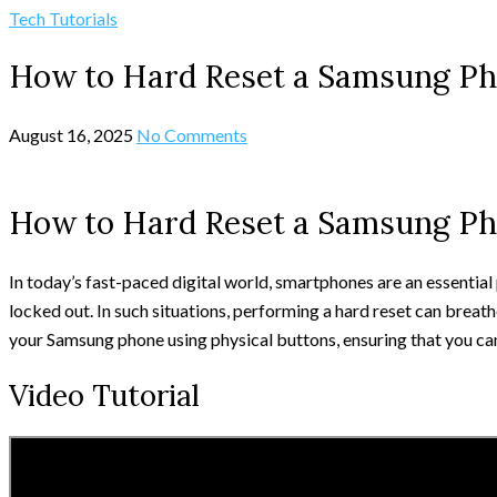
Tech Tutorials
How to Hard Reset a Samsung Ph
August 16, 2025
No Comments
How to Hard Reset a Samsung Ph
In today’s fast-paced digital world, smartphones are an essentia
locked out. In such situations, performing a hard reset can breathe
your Samsung phone using physical buttons, ensuring that you can
Video Tutorial