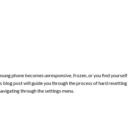
amsung phone becomes unresponsive, frozen, or you find yourself
his blog post will guide you through the process of hard resetting
navigating through the settings menu.