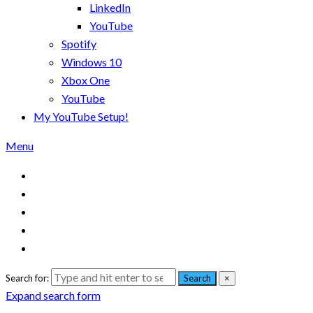
LinkedIn
YouTube
Spotify
Windows 10
Xbox One
YouTube
My YouTube Setup!
Menu
Search for:
Search
×
Expand search form