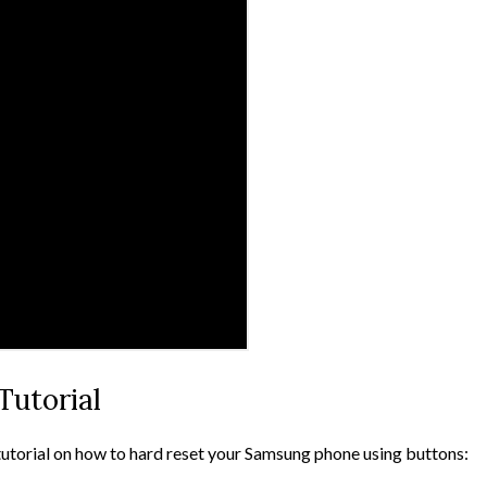
Tutorial
tutorial on how to hard reset your Samsung phone using buttons: