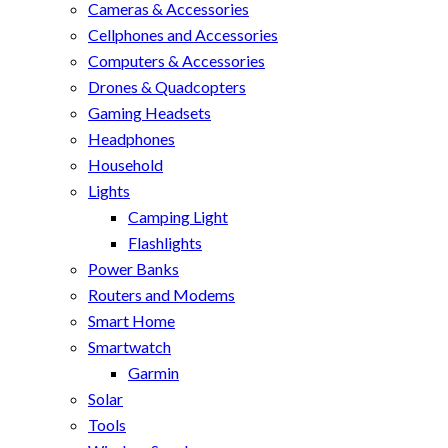
Cameras & Accessories
Cellphones and Accessories
Computers & Accessories
Drones & Quadcopters
Gaming Headsets
Headphones
Household
Lights
Camping Light
Flashlights
Power Banks
Routers and Modems
Smart Home
Smartwatch
Garmin
Solar
Tools