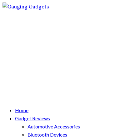
Home
Gadget Reviews
Automotive Accessories
Bluetooth Devices