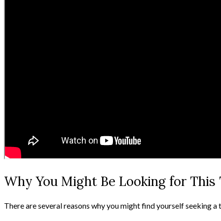
Why You Might Be Looking for This 
There are several reasons why you might find yourself seeking a 