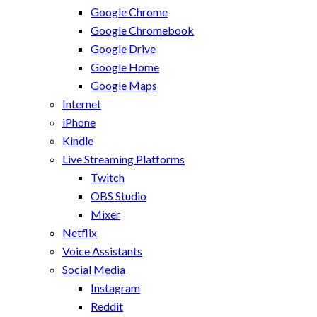
Google Chrome
Google Chromebook
Google Drive
Google Home
Google Maps
Internet
iPhone
Kindle
Live Streaming Platforms
Twitch
OBS Studio
Mixer
Netflix
Voice Assistants
Social Media
Instagram
Reddit