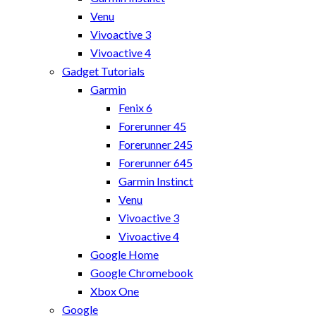
Venu
Vivoactive 3
Vivoactive 4
Gadget Tutorials
Garmin
Fenix 6
Forerunner 45
Forerunner 245
Forerunner 645
Garmin Instinct
Venu
Vivoactive 3
Vivoactive 4
Google Home
Google Chromebook
Xbox One
Google