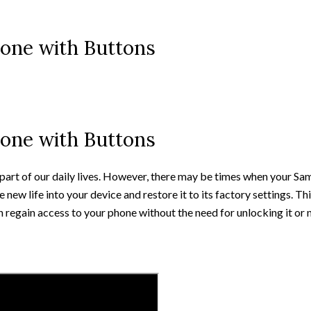
one with Buttons
one with Buttons
l part of our daily lives. However, there may be times when your S
 new life into your device and restore it to its factory settings. T
 regain access to your phone without the need for unlocking it or 