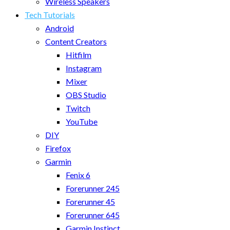
Wireless Speakers
Tech Tutorials
Android
Content Creators
Hitfilm
Instagram
Mixer
OBS Studio
Twitch
YouTube
DIY
Firefox
Garmin
Fenix 6
Forerunner 245
Forerunner 45
Forerunner 645
Garmin Instinct