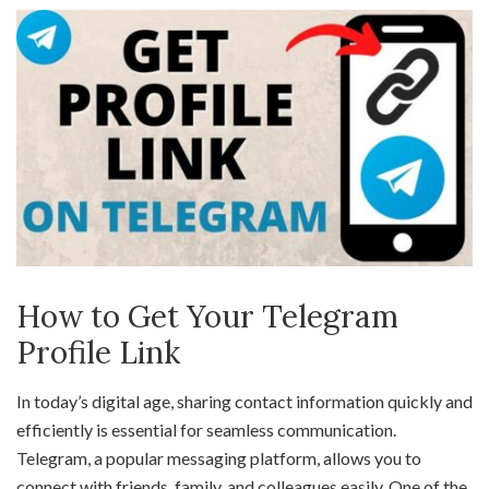
How to Get Your Telegram
Profile Link
In today’s digital age, sharing contact information quickly and
efficiently is essential for seamless communication.
Telegram, a popular messaging platform, allows you to
connect with friends, family, and colleagues easily. One of the