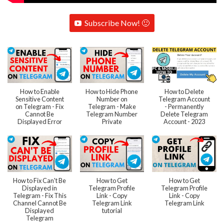
Subscribe Now! 🙂
How to Enable
How to Hide Phone
How to Delete
Sensitive Content
Number on
Telegram Account
on Telegram - Fix
Telegram - Make
- Permanently
Cannot Be
Telegram Number
Delete Telegram
Displayed Error
Private
Account - 2023
How to Fix Can't Be
How to Get
How to Get
Displayed in
Telegram Profile
Telegram Profile
Telegram - Fix This
Link - Copy
Link - Copy
Channel Cannot Be
Telegram Link
Telegram Link
Displayed
tutorial
Telegram