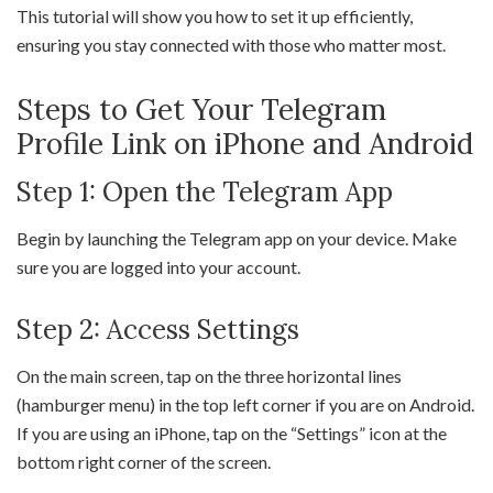
This tutorial will show you how to set it up efficiently,
ensuring you stay connected with those who matter most.
Steps to Get Your Telegram
Profile Link on iPhone and Android
Step 1: Open the Telegram App
Begin by launching the Telegram app on your device. Make
sure you are logged into your account.
Step 2: Access Settings
On the main screen, tap on the three horizontal lines
(hamburger menu) in the top left corner if you are on Android.
If you are using an iPhone, tap on the “Settings” icon at the
bottom right corner of the screen.