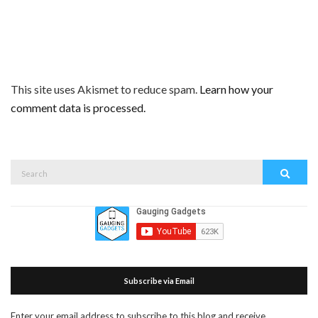
This site uses Akismet to reduce spam.
Learn how your
comment data is processed.
Search
Search
for:
Subscribe via Email
Enter your email address to subscribe to this blog and receive