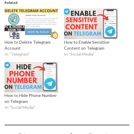
Related
How to Delete Telegram
How to Enable Sensitive
Account
Content on Telegram
In "Telegram"
In "Social Media"
How to Hide Phone Number
on Telegram
In "Social Media"