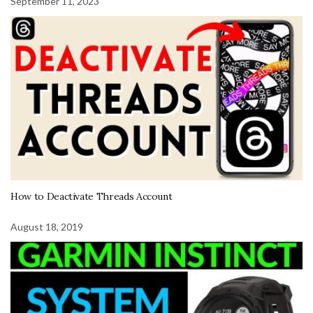
September 11, 2023
How to Deactivate Threads Account
August 18, 2019