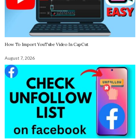
How To Import YouTube Video In CapCut
August 7, 2026