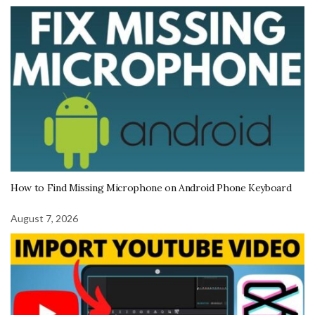
How to Find Missing Microphone on Android Phone Keyboard
August 7, 2026