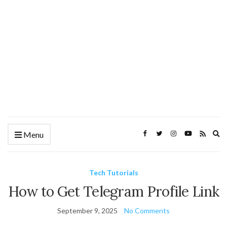
Ex
Menu
se
fo
Tech Tutorials
How to Get Telegram Profile Link
September 9, 2025
No Comments