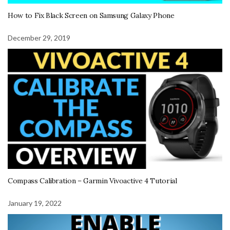
How to Fix Black Screen on Samsung Galaxy Phone
December 29, 2019
Compass Calibration – Garmin Vivoactive 4 Tutorial
January 19, 2022