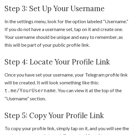
Step 3: Set Up Your Username
In the settings menu, look for the option labeled “Username.”
If you do not have a username set, tap on it and create one.
Your username should be unique and easy to remember, as
this will be part of your public profile link.
Step 4: Locate Your Profile Link
Once you have set your username, your Telegram profile link
will be created. It will look something like this:
. You can view it at the top of the
t.me/YourUsername
“Username” section.
Step 5: Copy Your Profile Link
To copy your profile link, simply tap on it, and you will see the