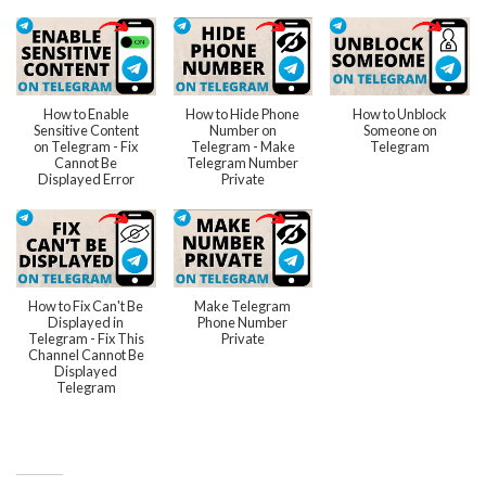
How to Enable
How to Hide Phone
How to Unblock
Sensitive Content
Number on
Someone on
on Telegram - Fix
Telegram - Make
Telegram
Cannot Be
Telegram Number
Displayed Error
Private
How to Fix Can't Be
Make Telegram
Displayed in
Phone Number
Telegram - Fix This
Private
Channel Cannot Be
Displayed
Telegram