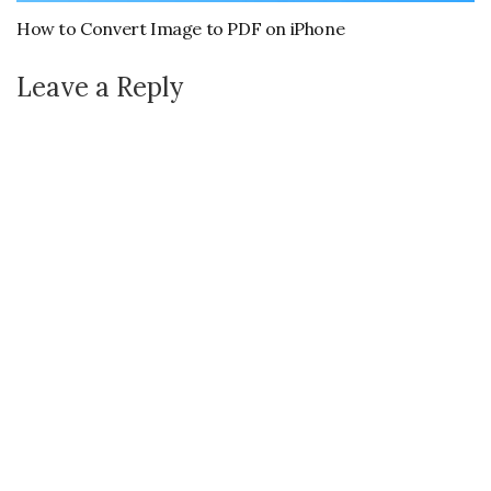
How to Convert Image to PDF on iPhone
Leave a Reply