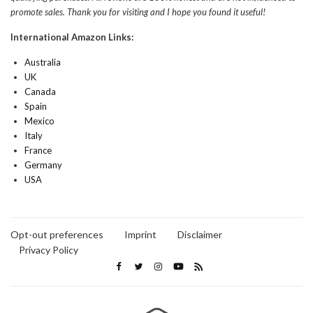
promote sales. Thank you for visiting and I hope you found it useful!
International Amazon Links:
Australia
UK
Canada
Spain
Mexico
Italy
France
Germany
USA
Opt-out preferences
Imprint
Disclaimer
Privacy Policy