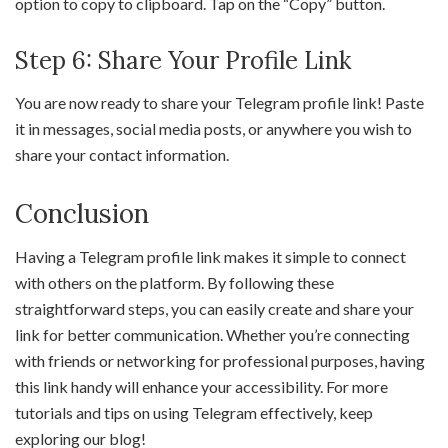
option to copy to clipboard. Tap on the “Copy” button.
Step 6: Share Your Profile Link
You are now ready to share your Telegram profile link! Paste
it in messages, social media posts, or anywhere you wish to
share your contact information.
Conclusion
Having a Telegram profile link makes it simple to connect
with others on the platform. By following these
straightforward steps, you can easily create and share your
link for better communication. Whether you’re connecting
with friends or networking for professional purposes, having
this link handy will enhance your accessibility. For more
tutorials and tips on using Telegram effectively, keep
exploring our blog!