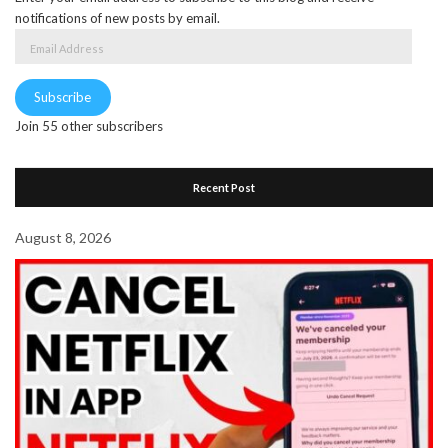
notifications of new posts by email.
Email
Address
Subscribe
Join 55 other subscribers
Recent Post
August 8, 2026