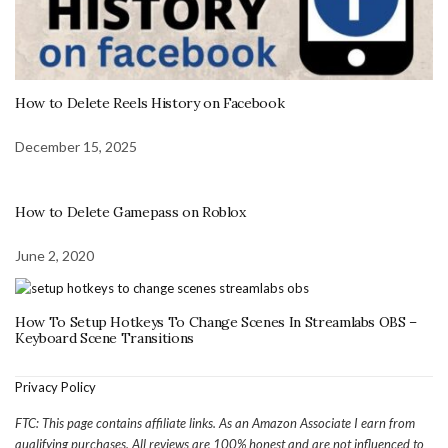
How to Delete Reels History on Facebook
December 15, 2025
How to Delete Gamepass on Roblox
June 2, 2020
How To Setup Hotkeys To Change Scenes In Streamlabs OBS –
Keyboard Scene Transitions
Privacy Policy
FTC: This page contains affiliate links. As an Amazon Associate I earn from
qualifying purchases. All reviews are 100% honest and are not influenced to