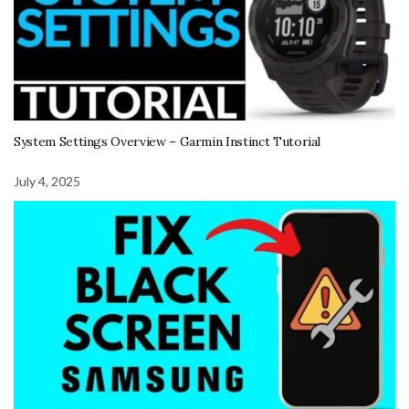
System Settings Overview – Garmin Instinct Tutorial
July 4, 2025