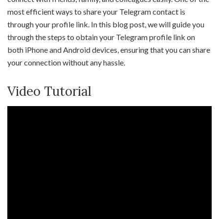
most efficient ways to share your Telegram contact is
through your profile link. In this blog post, we will guide you
through the steps to obtain your Telegram profile link on
both iPhone and Android devices, ensuring that you can share
your connection without any hassle.
Video Tutorial