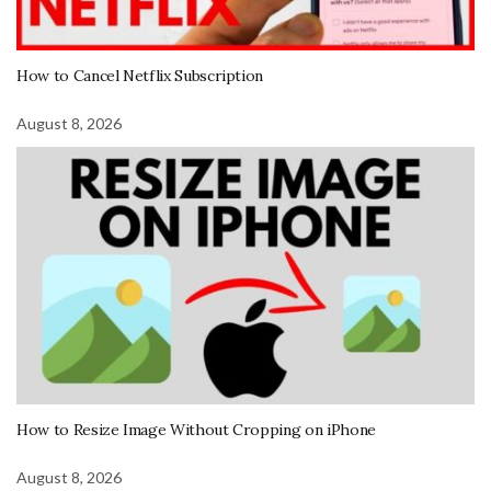
How to Cancel Netflix Subscription
August 8, 2026
How to Resize Image Without Cropping on iPhone
August 8, 2026