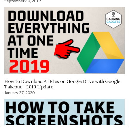
September 30, 2019
How to Download All Files on Google Drive with Google
Takeout – 2019 Update
January 27, 2020