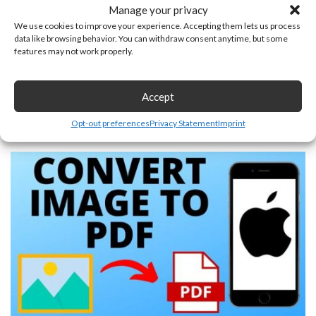
Manage your privacy
We use cookies to improve your experience. Accepting them lets us process
data like browsing behavior. You can withdraw consent anytime, but some
features may not work properly.
Accept
How to Take a Screenshot on a Chromebook – Snipping
Tool
Opt-out preferences
Privacy Statement
Imprint
June 22, 2025