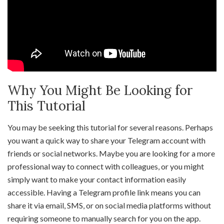
Why You Might Be Looking for
This Tutorial
You may be seeking this tutorial for several reasons. Perhaps
you want a quick way to share your Telegram account with
friends or social networks. Maybe you are looking for a more
professional way to connect with colleagues, or you might
simply want to make your contact information easily
accessible. Having a Telegram profile link means you can
share it via email, SMS, or on social media platforms without
requiring someone to manually search for you on the app.