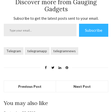
Discover more from Gauging
Gadgets
Subscribe to get the latest posts sent to your email.
Type
Subscribe
your
email…
Telegram
telegramapp
telegramnews
Previous Post
Next Post
You may also like