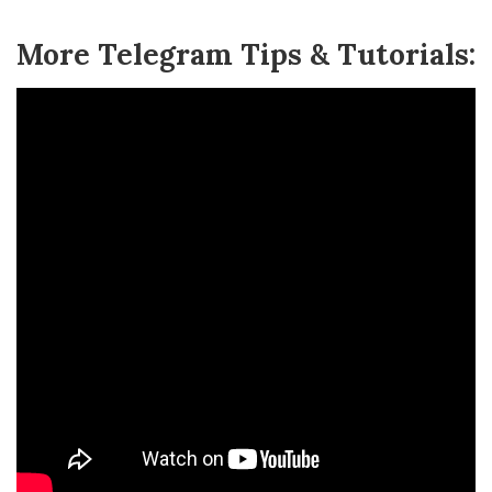
More Telegram Tips & Tutorials: