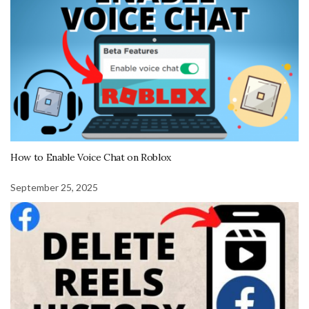
How to Enable Voice Chat on Roblox
September 25, 2025