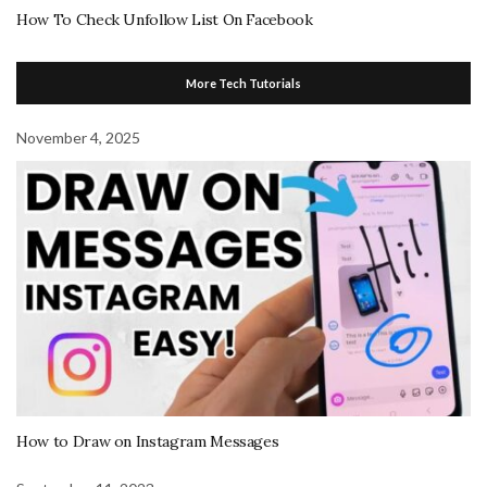
How To Check Unfollow List On Facebook
More Tech Tutorials
November 4, 2025
How to Draw on Instagram Messages