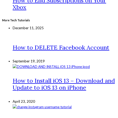
How to End Subscriptions on Your
Xbox
More Tech Tutorials
December 11, 2025
How to DELETE Facebook Account
September 19, 2019
How to Install iOS 13 – Download and
Update to iOS 13 on iPhone
April 23, 2020