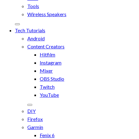
Tools
Wireless Speakers
Tech Tutorials
Android
Content Creators
Hitfilm
Instagram
Mixer
OBS Studio
Twitch
YouTube
DIY
Firefox
Garmin
Fenix 6