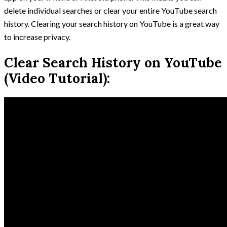
delete individual searches or clear your entire YouTube search
history. Clearing your search history on YouTube is a great way
to increase privacy.
Clear Search History on YouTube
(Video Tutorial):