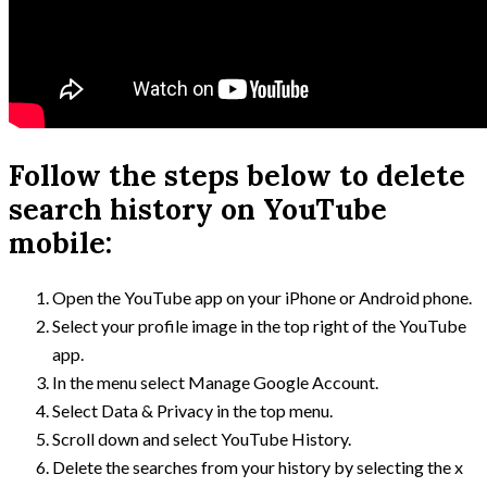
Follow the steps below to delete
search history on YouTube
mobile:
Open the YouTube app on your iPhone or Android phone.
Select your profile image in the top right of the YouTube
app.
In the menu select Manage Google Account.
Select Data & Privacy in the top menu.
Scroll down and select YouTube History.
Delete the searches from your history by selecting the x