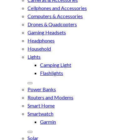
Cellphones and Accessories
Computers & Accessories
Drones & Quadcopters
Gaming Headsets
Headphones
Household
Lights
Camping Light
Flashlights
Power Banks
Routers and Modems
Smart Home
Smartwatch
Garmin
Solar