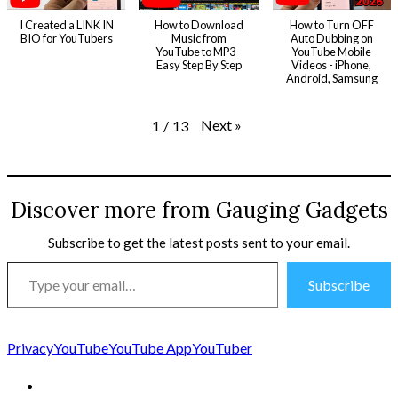
I Created a LINK IN
How to Download
How to Turn OFF
BIO for YouTubers
Music from
Auto Dubbing on
YouTube to MP3 -
YouTube Mobile
Easy Step By Step
Videos - iPhone,
Android, Samsung
Next
»
1
/
13
Discover more from Gauging Gadgets
Subscribe to get the latest posts sent to your email.
Type
Subscribe
your
email…
Privacy
YouTube
YouTube App
YouTuber