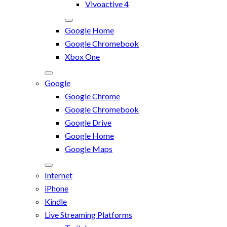
Vivoactive 4
Google Home
Google Chromebook
Xbox One
Google
Google Chrome
Google Chromebook
Google Drive
Google Home
Google Maps
Internet
iPhone
Kindle
Live Streaming Platforms