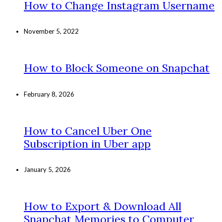
How to Change Instagram Username
November 5, 2022
How to Block Someone on Snapchat
February 8, 2026
How to Cancel Uber One
Subscription in Uber app
January 5, 2026
How to Export & Download All
Snapchat Memories to Computer