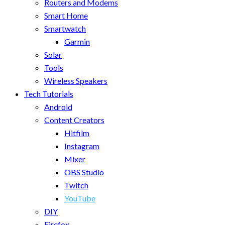
Routers and Modems
Smart Home
Smartwatch
Garmin
Solar
Tools
Wireless Speakers
Tech Tutorials
Android
Content Creators
Hitfilm
Instagram
Mixer
OBS Studio
Twitch
YouTube
DIY
Firefox