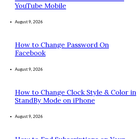
YouTube Mobile
August 9, 2026
How to Change Password On
Facebook
August 9, 2026
How to Change Clock Style & Color in
StandBy Mode on iPhone
August 9, 2026