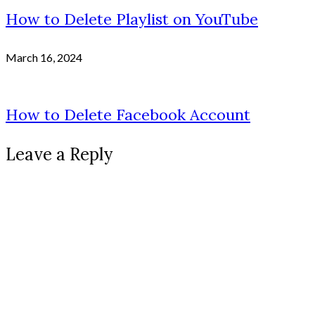
How to Delete Playlist on YouTube
March 16, 2024
How to Delete Facebook Account
Leave a Reply