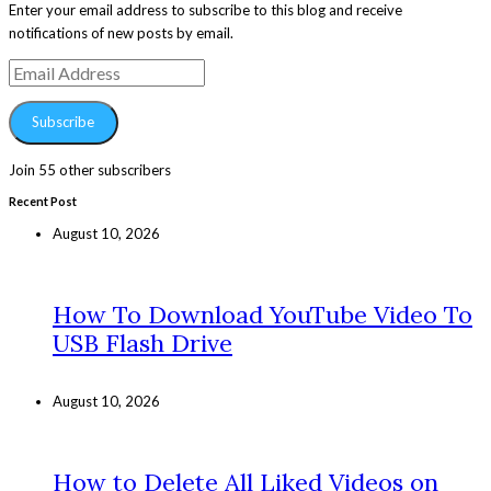
Enter your email address to subscribe to this blog and receive
notifications of new posts by email.
Email
Address
Subscribe
Join 55 other subscribers
Recent Post
August 10, 2026
How To Download YouTube Video To
USB Flash Drive
August 10, 2026
How to Delete All Liked Videos on