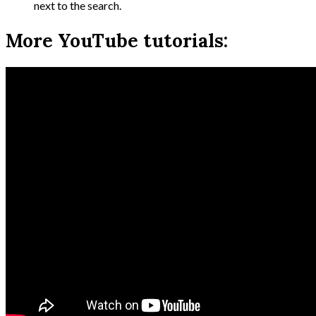
next to the search.
More YouTube tutorials: