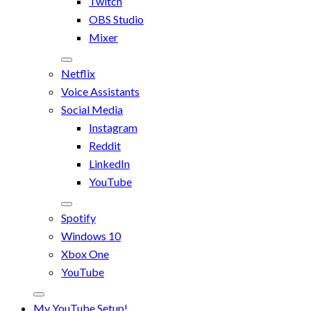
Twitch
OBS Studio
Mixer
Netflix
Voice Assistants
Social Media
Instagram
Reddit
LinkedIn
YouTube
Spotify
Windows 10
Xbox One
YouTube
My YouTube Setup!