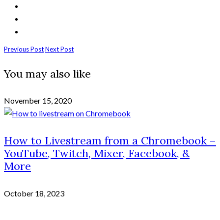
Previous Post
Next Post
You may also like
November 15, 2020
How to Livestream from a Chromebook –
YouTube, Twitch, Mixer, Facebook, &
More
October 18, 2023