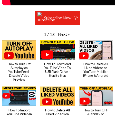
Subscribe Now! 🙂
Next
»
1
/
13
How to Turn Off
How To Download
How to Delete All
Autoplay on
YouTube Video To
Liked Videos on
YouTube Feed -
USB Flash Drive -
YouTube Mobile -
Disable Video
Step By Step
iPhone & Android
Preview
How To Import
How to Delete All
How to Turn OFF
YouTube Video In
Liked Videos on
Autoplay on