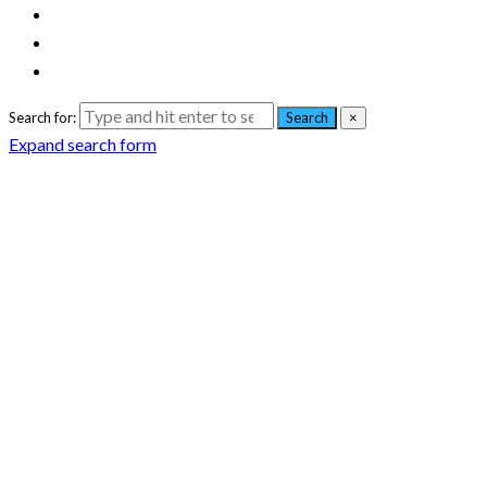
Search for:
Search
×
Expand search form