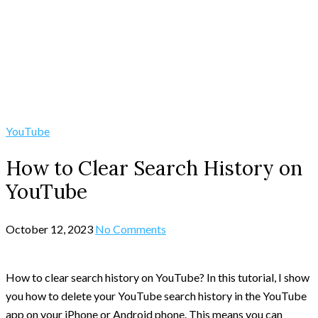
YouTube
How to Clear Search History on
YouTube
October 12, 2023
No Comments
How to clear search history on YouTube? In this tutorial, I show
you how to delete your YouTube search history in the YouTube
app on your iPhone or Android phone. This means you can