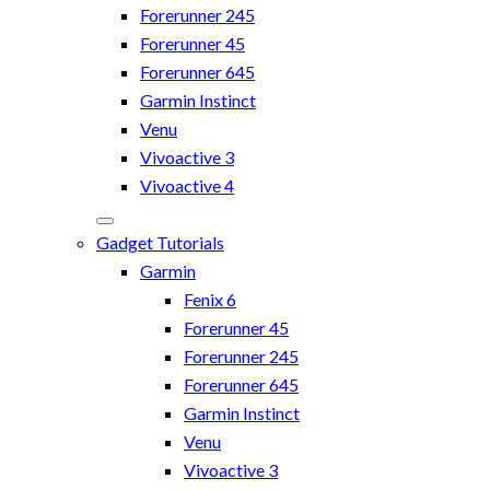
Forerunner 245
Forerunner 45
Forerunner 645
Garmin Instinct
Venu
Vivoactive 3
Vivoactive 4
Gadget Tutorials
Garmin
Fenix 6
Forerunner 45
Forerunner 245
Forerunner 645
Garmin Instinct
Venu
Vivoactive 3