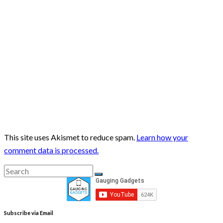
This site uses Akismet to reduce spam.
Learn how your
comment data is processed.
Search
Search
for:
Subscribe via Email