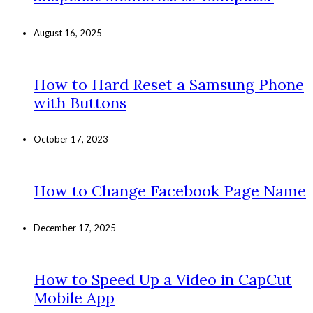
August 16, 2025
How to Hard Reset a Samsung Phone
with Buttons
October 17, 2023
How to Change Facebook Page Name
December 17, 2025
How to Speed Up a Video in CapCut
Mobile App