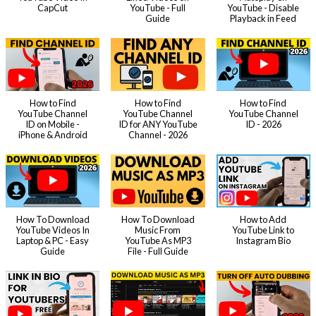
CapCut
YouTube - Full
YouTube - Disable
Guide
Playback in Feed
How to Find
How to Find
How to Find
YouTube Channel
YouTube Channel
YouTube Channel
ID on Mobile -
ID for ANY YouTube
ID - 2026
iPhone & Android
Channel - 2026
How To Download
How To Download
How to Add
YouTube Videos In
Music From
YouTube Link to
Laptop & PC - Easy
YouTube As MP3
Instagram Bio
Guide
File - Full Guide