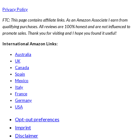
Privacy Policy
FTC: This page contains affiliate links. As an Amazon Associate I earn from
qualifying purchases. All reviews are 100% honest and are not influenced to
promote sales. Thank you for visiting and I hope you found it useful!
International Amazon Links:
Australia
UK
Canada
Spain
Mexico
Italy
France
Germany
USA
Opt-out preferences
Imprint
Disclaimer