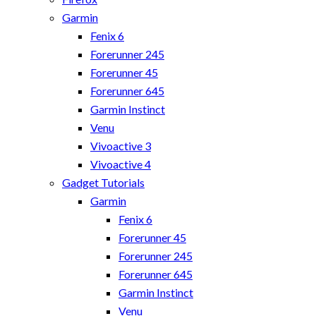
Garmin
Fenix 6
Forerunner 245
Forerunner 45
Forerunner 645
Garmin Instinct
Venu
Vivoactive 3
Vivoactive 4
Gadget Tutorials
Garmin
Fenix 6
Forerunner 45
Forerunner 245
Forerunner 645
Garmin Instinct
Venu