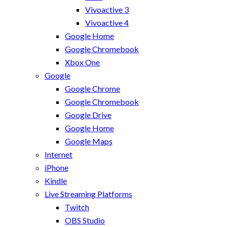
Vivoactive 3
Vivoactive 4
Google Home
Google Chromebook
Xbox One
Google
Google Chrome
Google Chromebook
Google Drive
Google Home
Google Maps
Internet
iPhone
Kindle
Live Streaming Platforms
Twitch
OBS Studio