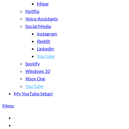
Mixer
Netflix
Voice Assistants
Social Media
Instagram
Reddit
LinkedIn
YouTube
Spotify
Windows 10
Xbox One
YouTube
My YouTube Setup!
Menu