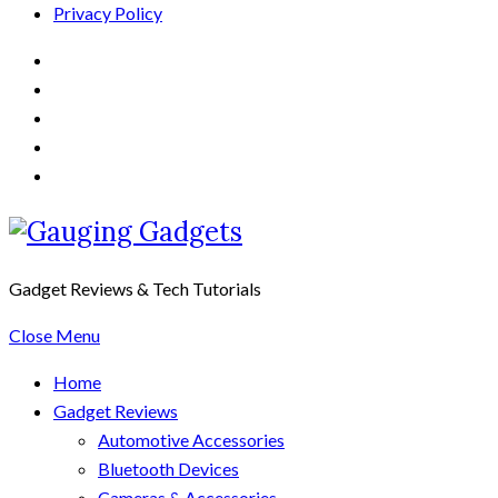
Privacy Policy
Gadget Reviews & Tech Tutorials
Close Menu
Home
Gadget Reviews
Automotive Accessories
Bluetooth Devices
Cameras & Accessories