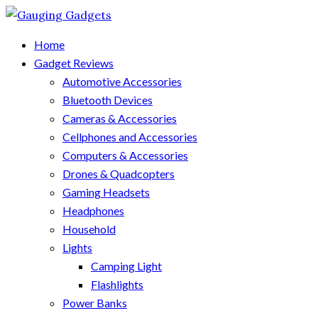
Home
Gadget Reviews
Automotive Accessories
Bluetooth Devices
Cameras & Accessories
Cellphones and Accessories
Computers & Accessories
Drones & Quadcopters
Gaming Headsets
Headphones
Household
Lights
Camping Light
Flashlights
Power Banks