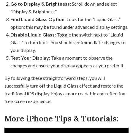
Go to Display & Brightness:
Scroll down and select
“Display & Brightness.”
Find Liquid Glass Option:
Look for the “Liquid Glass”
option; this may be found under advanced display settings.
Disable Liquid Glass:
Toggle the switch next to “Liquid
Glass” to turn it off. You should see immediate changes to
your display.
Test Your Display:
Take a moment to observe the
changes and ensure your display appears as you prefer it.
By following these straightforward steps, you will
successfully turn off the Liquid Glass effect and restore the
traditional iOS display. Enjoy a more readable and reflection-
free screen experience!
More iPhone Tips & Tutorials: