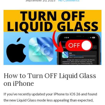
September 20, 2025
No Comments
How to Turn OFF Liquid Glass
on iPhone
If you’ve recently updated your iPhone to iOS 26 and found
the new Liquid Glass mode less appealing than expected,