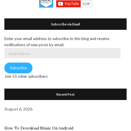
Subscribe via Email
Enter your email address to subscribe to this blog and receive
notifications of new posts by email.
Email
Address
Subscribe
Join 55 other subscribers
Recent Post
August 6, 2026
How To Download Music On Android