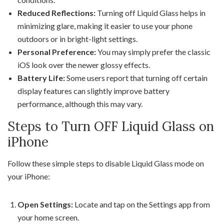
Reduced Reflections:
Turning off Liquid Glass helps in
minimizing glare, making it easier to use your phone
outdoors or in bright-light settings.
Personal Preference:
You may simply prefer the classic
iOS look over the newer glossy effects.
Battery Life:
Some users report that turning off certain
display features can slightly improve battery
performance, although this may vary.
Steps to Turn OFF Liquid Glass on
iPhone
Follow these simple steps to disable Liquid Glass mode on
your iPhone:
Open Settings:
Locate and tap on the Settings app from
your home screen.