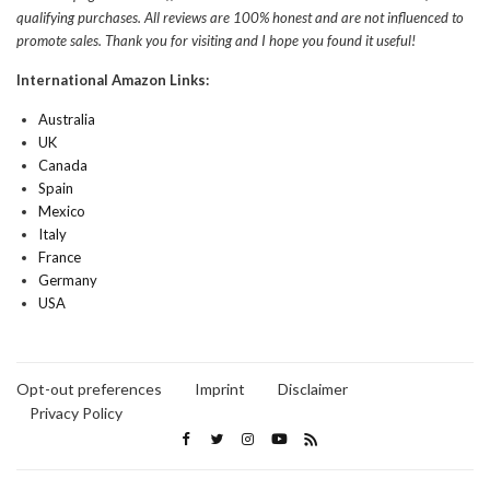
qualifying purchases. All reviews are 100% honest and are not influenced to
promote sales. Thank you for visiting and I hope you found it useful!
International Amazon Links:
Australia
UK
Canada
Spain
Mexico
Italy
France
Germany
USA
Opt-out preferences
Imprint
Disclaimer
Privacy Policy