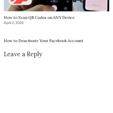
How to Scan QR Codes on ANY Device
April 2, 2026
How to Deactivate Your Facebook Account
Leave a Reply