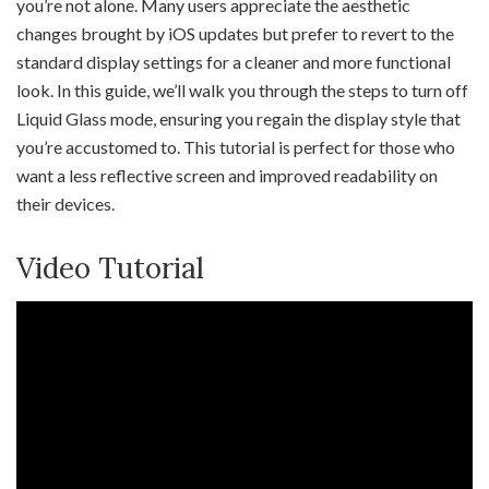
you’re not alone. Many users appreciate the aesthetic
changes brought by iOS updates but prefer to revert to the
standard display settings for a cleaner and more functional
look. In this guide, we’ll walk you through the steps to turn off
Liquid Glass mode, ensuring you regain the display style that
you’re accustomed to. This tutorial is perfect for those who
want a less reflective screen and improved readability on
their devices.
Video Tutorial