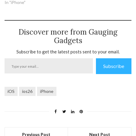
In "iPhone"
Discover more from Gauging
Gadgets
Subscribe to get the latest posts sent to your email.
Type
Subscribe
your
email…
iOS
ios26
iPhone
Previous Post
Next Post