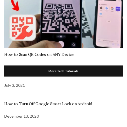
How to Scan QR Codes on ANY Device
More Tech Tutorials
July 3, 2021
How to Turn Off Google Smart Lock on Android
December 13, 2020