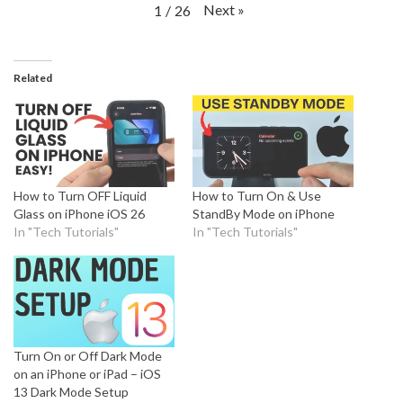
Next
»
1
/
26
Related
How to Turn OFF Liquid
How to Turn On & Use
Glass on iPhone iOS 26
StandBy Mode on iPhone
In "Tech Tutorials"
In "Tech Tutorials"
Turn On or Off Dark Mode
on an iPhone or iPad – iOS
13 Dark Mode Setup