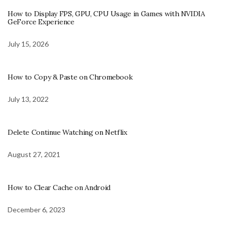
How to Display FPS, GPU, CPU Usage in Games with NVIDIA
GeForce Experience
July 15, 2026
How to Copy & Paste on Chromebook
July 13, 2022
Delete Continue Watching on Netflix
August 27, 2021
How to Clear Cache on Android
December 6, 2023