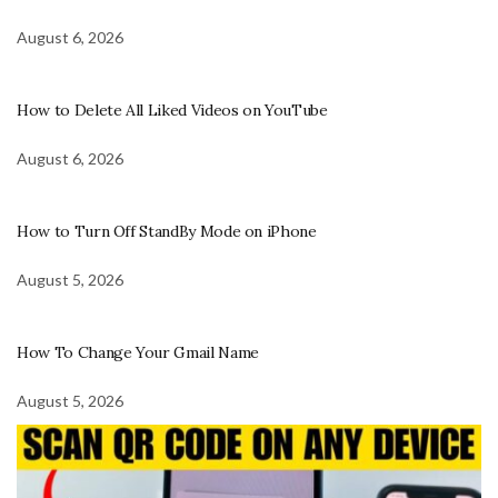
August 6, 2026
How to Delete All Liked Videos on YouTube
August 6, 2026
How to Turn Off StandBy Mode on iPhone
August 5, 2026
How To Change Your Gmail Name
August 5, 2026