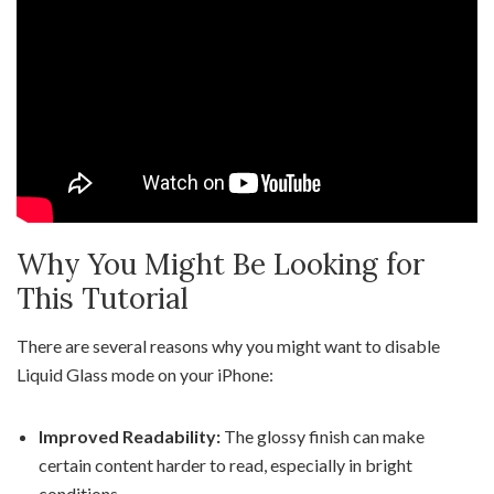
Why You Might Be Looking for
This Tutorial
There are several reasons why you might want to disable
Liquid Glass mode on your iPhone:
Improved Readability:
The glossy finish can make
certain content harder to read, especially in bright
conditions.