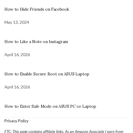
How to Hide Friends on Facebook
May 13, 2024
How to Like a Note on Instagram
April 16, 2026
How to Enable Secure Boot on ASUS Laptop
April 16, 2026
How to Enter Safe Mode on ASUS PC or Laptop
Privacy Policy
FTC: This page contains affiliate links. As an Amazon Associate I earn from