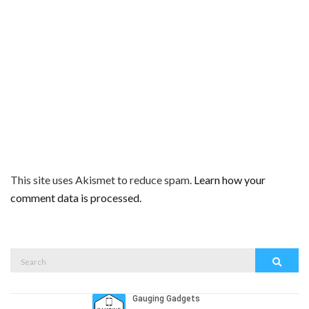
This site uses Akismet to reduce spam.
Learn how your
comment data is processed.
Search
Search
for: