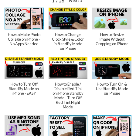
Next
»
1
/
26
How to Make Photo
How to Change
How to Resize
Collage on iPhone -
Clock Style & Color
Image Without
No Apps Needed
in StandBy Mode
Cropping on iPhone
on iPhone
How to Turn Off
How to Enable /
How to Turn On &
StandBy Mode on
Disable Red Tint
Use StandBy Mode
iPhone - EASY
on iPhone Standby
on iPhone
Mode - Turn Off
Red Tint Night
Mode