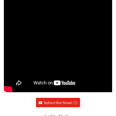
Subscribe Now! 🙂