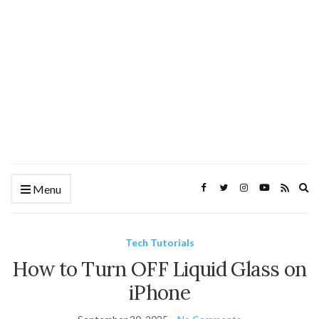
Ex
Menu
se
fo
Tech Tutorials
How to Turn OFF Liquid Glass on
iPhone