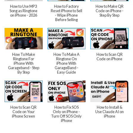
How to Use MP3
How to Factory
How to Make QR
Song as Ringtone
Reset iPhone to Sell
Code on iPhone -
on iPhone - 2026
- Wipe iPhone
Step By Step
Before Selling
How To Make
How To Make A
How to Scan QR
Ringtone For
Ringtone On
Code on iPhone
iPhone With
iPhone With
Garageband - Step
GarageBand -
By Step
Easy Guide
How to Scan QR
How to Fix SOS
How to Install &
Code on Your
Only on iPhone -
Use Claude AI on
iPhone Screen
Turn Off SOS Only
iPhone
iPhone