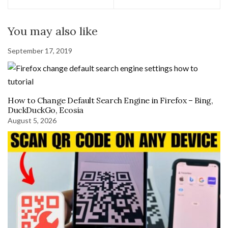
You may also like
September 17, 2019
How to Change Default Search Engine in Firefox – Bing,
DuckDuckGo, Ecosia
August 5, 2026