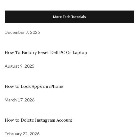
More Tech Tutorials
December 7, 2025
How To Factory Reset Dell PC Or Laptop
August 9, 2025
How to Lock Apps on iPhone
March 17, 2026
How to Delete Instagram Account
February 22, 2026