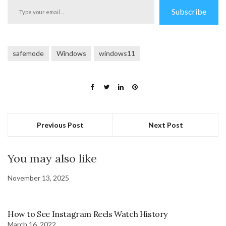
Type
Subscribe
your
email…
safemode
Windows
windows11
Previous Post
Next Post
You may also like
November 13, 2025
How to See Instagram Reels Watch History
March 16, 2022