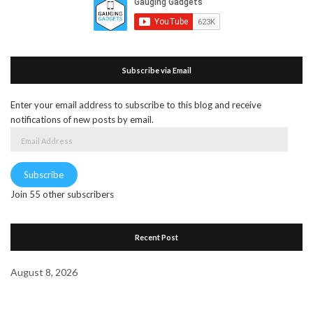
Subscribe via Email
Enter your email address to subscribe to this blog and receive
notifications of new posts by email.
Email
Address
Subscribe
Join 55 other subscribers
Recent Post
August 8, 2026