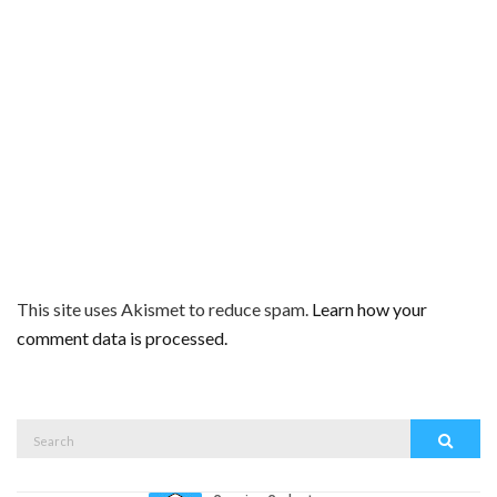
This site uses Akismet to reduce spam.
Learn how your
comment data is processed.
Search
Search
for: