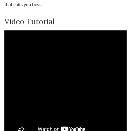
that suits you best.
Video Tutorial