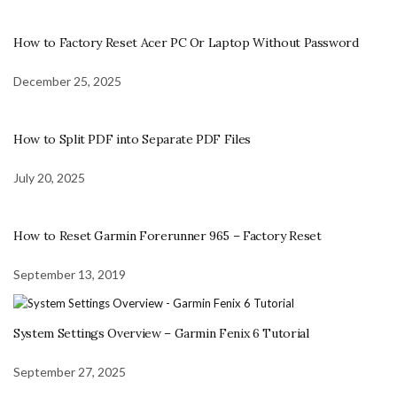
How to Factory Reset Acer PC Or Laptop Without Password
December 25, 2025
How to Split PDF into Separate PDF Files
July 20, 2025
How to Reset Garmin Forerunner 965 – Factory Reset
September 13, 2019
System Settings Overview – Garmin Fenix 6 Tutorial
September 27, 2025