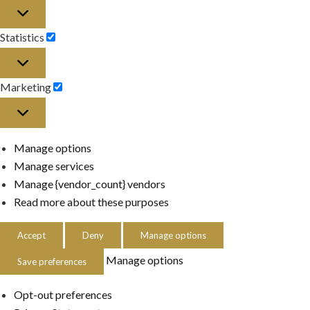
Preferences
Statistics
Statistics
Marketing
Marketing
Manage options
Manage services
Manage {vendor_count} vendors
Read more about these purposes
Accept
Deny
Manage options
Manage options
Save preferences
Opt-out preferences