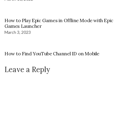
How to Play Epic Games in Offline Mode with Epic
Games Launcher
March 3, 2023
How to Find YouTube Channel ID on Mobile
Leave a Reply