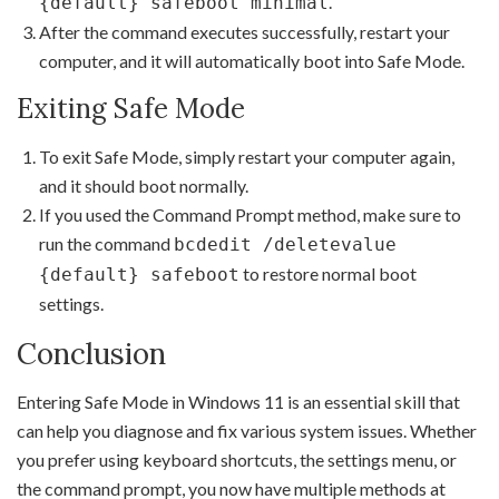
.
{default} safeboot minimal
After the command executes successfully, restart your
computer, and it will automatically boot into Safe Mode.
Exiting Safe Mode
To exit Safe Mode, simply restart your computer again,
and it should boot normally.
If you used the Command Prompt method, make sure to
run the command
bcdedit /deletevalue
to restore normal boot
{default} safeboot
settings.
Conclusion
Entering Safe Mode in Windows 11 is an essential skill that
can help you diagnose and fix various system issues. Whether
you prefer using keyboard shortcuts, the settings menu, or
the command prompt, you now have multiple methods at