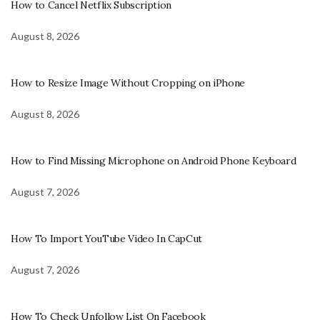
How to Cancel Netflix Subscription
August 8, 2026
How to Resize Image Without Cropping on iPhone
August 8, 2026
How to Find Missing Microphone on Android Phone Keyboard
August 7, 2026
How To Import YouTube Video In CapCut
August 7, 2026
How To Check Unfollow List On Facebook