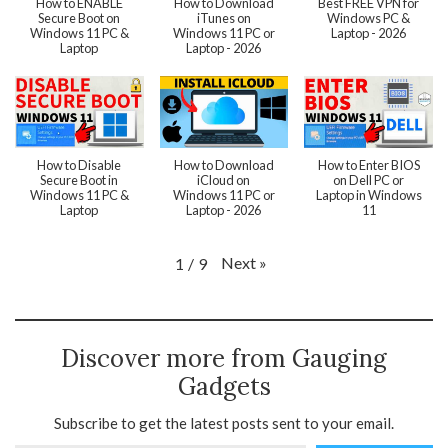
How to ENABLE
How to Download
Best FREE VPN for
Secure Boot on
iTunes on
Windows PC &
Windows 11 PC &
Windows 11 PC or
Laptop - 2026
Laptop
Laptop - 2026
How to Disable
How to Download
How to Enter BIOS
Secure Boot in
iCloud on
on Dell PC or
Windows 11 PC &
Windows 11 PC or
Laptop in Windows
Laptop
Laptop - 2026
11
Next
»
1
/
9
Discover more from Gauging
Gadgets
Subscribe to get the latest posts sent to your email.