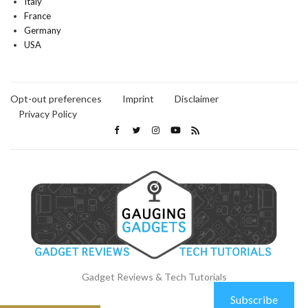
Italy
France
Germany
USA
Opt-out preferences
Imprint
Disclaimer
Privacy Policy
Gadget Reviews & Tech Tutorials
Subscribe