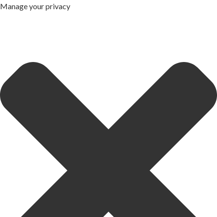
Manage your privacy