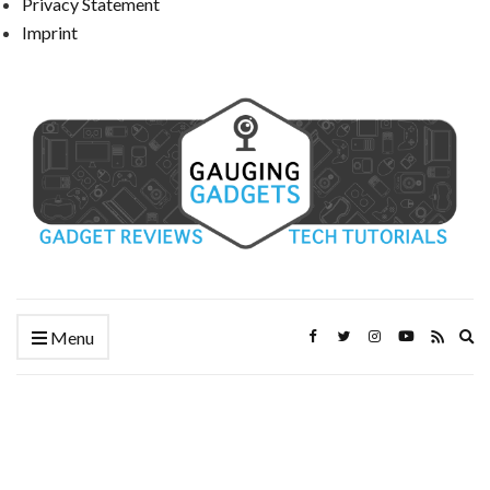
Privacy Statement
Imprint
Ex
Menu
se
fo