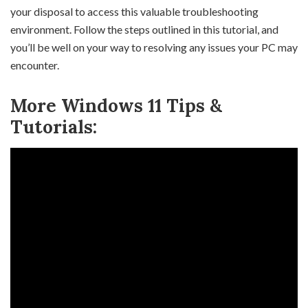
your disposal to access this valuable troubleshooting
environment. Follow the steps outlined in this tutorial, and
you’ll be well on your way to resolving any issues your PC may
encounter.
More Windows 11 Tips &
Tutorials: