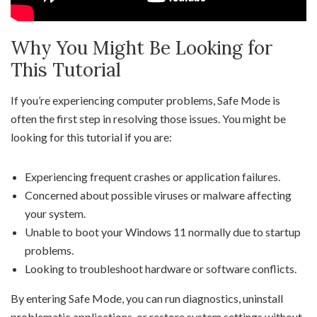
Why You Might Be Looking for
This Tutorial
If you’re experiencing computer problems, Safe Mode is
often the first step in resolving those issues. You might be
looking for this tutorial if you are:
Experiencing frequent crashes or application failures.
Concerned about possible viruses or malware affecting
your system.
Unable to boot your Windows 11 normally due to startup
problems.
Looking to troubleshoot hardware or software conflicts.
By entering Safe Mode, you can run diagnostics, uninstall
problematic applications, or restore system settings without