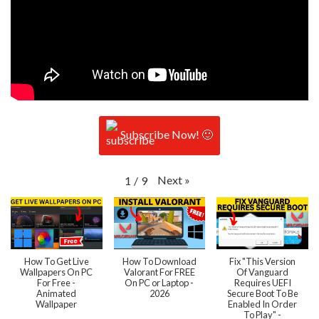
Subscribe Now! 🙂
Next
»
1
/
9
How To Get Live
How To Download
Fix "This Version
Wallpapers On PC
Valorant For FREE
Of Vanguard
For Free -
On PC or Laptop -
Requires UEFI
Animated
2026
Secure Boot To Be
Wallpaper
Enabled In Order
To Play" -