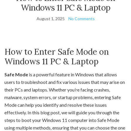
Windows 11 PC & Laptop
August 1, 2025
No Comments
How to Enter Safe Mode on
Windows 11 PC & Laptop
Safe Mode
is a powerful feature in Windows that allows
users to troubleshoot and fix various issues that may arise on
their PCs and laptops. Whether you’re facing crashes,
malware, system errors, or startup problems, entering Safe
Mode can help you identify and resolve these issues
effectively. In this blog post, we will guide you through the
steps to boot your Windows 11 computer into Safe Mode
using multiple methods, ensuring that you can choose the one