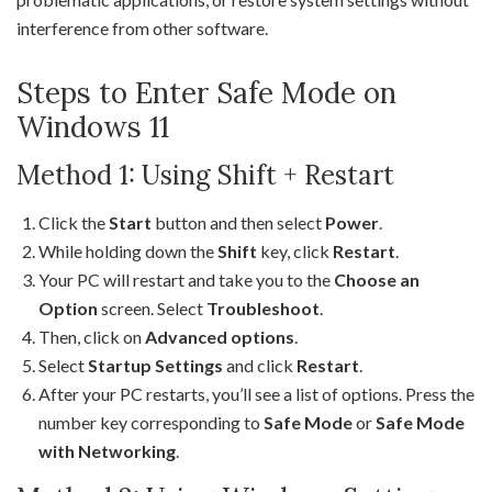
interference from other software.
Steps to Enter Safe Mode on
Windows 11
Method 1: Using Shift + Restart
Click the
Start
button and then select
Power
.
While holding down the
Shift
key, click
Restart
.
Your PC will restart and take you to the
Choose an
Option
screen. Select
Troubleshoot
.
Then, click on
Advanced options
.
Select
Startup Settings
and click
Restart
.
After your PC restarts, you’ll see a list of options. Press the
number key corresponding to
Safe Mode
or
Safe Mode
with Networking
.