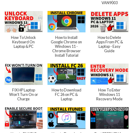
VAN9003
How To Unlock
How to Install
How to Delete
Keyboard On
Google Chrome on
Apps From PC &
Laptop & PC
Windows 11 -
Laptop - Easy
Chrome Browser
Guide
Install Tutorial
FIX HP Laptop
How to Download
How To Enter
Won't Turn On or
FC 26 on PC &
Windows 11
Charge
Laptop
Recovery Mode