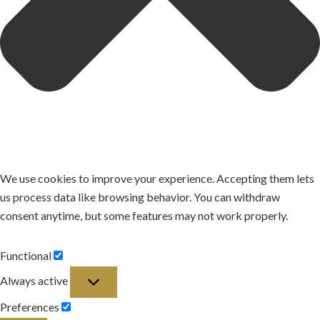
We use cookies to improve your experience. Accepting them lets
us process data like browsing behavior. You can withdraw
consent anytime, but some features may not work properly.
Functional
Functional
Always active
Preferences