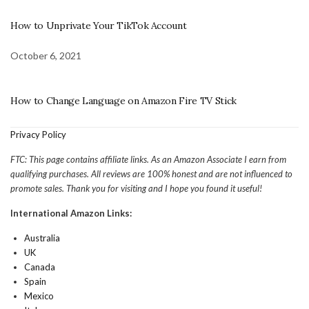
How to Unprivate Your TikTok Account
October 6, 2021
How to Change Language on Amazon Fire TV Stick
Privacy Policy
FTC: This page contains affiliate links. As an Amazon Associate I earn from
qualifying purchases. All reviews are 100% honest and are not influenced to
promote sales. Thank you for visiting and I hope you found it useful!
International Amazon Links:
Australia
UK
Canada
Spain
Mexico