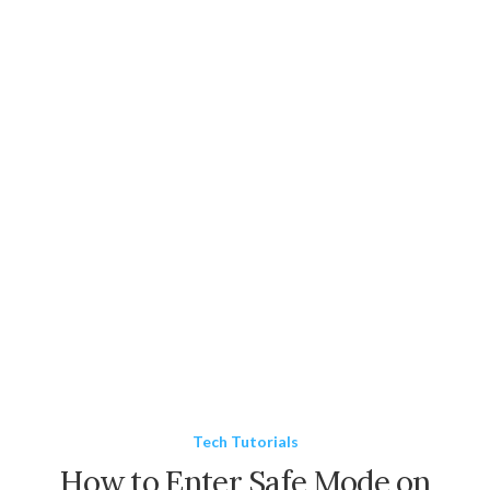
Tech Tutorials
How to Enter Safe Mode on