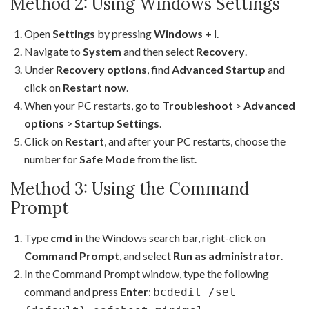
Method 2: Using Windows Settings
Open
Settings
by pressing
Windows + I
.
Navigate to
System
and then select
Recovery
.
Under
Recovery options
, find
Advanced Startup
and
click on
Restart now
.
When your PC restarts, go to
Troubleshoot
>
Advanced
options
>
Startup Settings
.
Click on
Restart
, and after your PC restarts, choose the
number for
Safe Mode
from the list.
Method 3: Using the Command
Prompt
Type
cmd
in the Windows search bar, right-click on
Command Prompt
, and select
Run as administrator
.
In the Command Prompt window, type the following
command and press
Enter
:
bcdedit /set