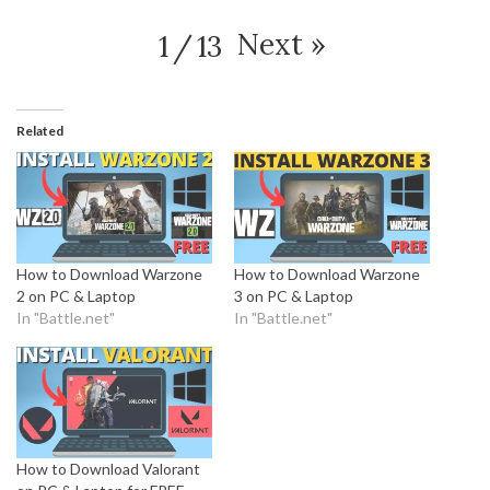
Next
»
1
/
13
Related
How to Download Warzone
How to Download Warzone
2 on PC & Laptop
3 on PC & Laptop
In "Battle.net"
In "Battle.net"
How to Download Valorant