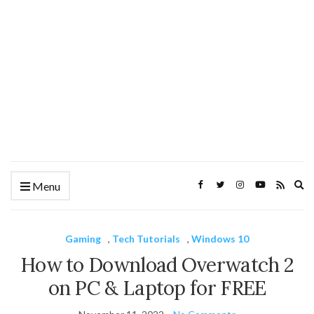
Ex
Menu
se
fo
Gaming
,
Tech Tutorials
,
Windows 10
How to Download Overwatch 2
on PC & Laptop for FREE