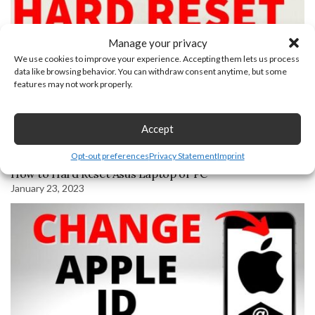
Manage your privacy
We use cookies to improve your experience. Accepting them lets us process
data like browsing behavior. You can withdraw consent anytime, but some
features may not work properly.
Accept
Opt-out preferences
Privacy Statement
Imprint
How to Hard Reset Asus Laptop or PC
January 23, 2023