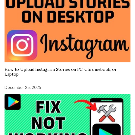
How to Upload Instagram Stories on PC, Chromebook, or
Laptop
December 25, 2025