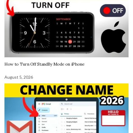
How to Turn Off StandBy Mode on iPhone
August 5, 2026