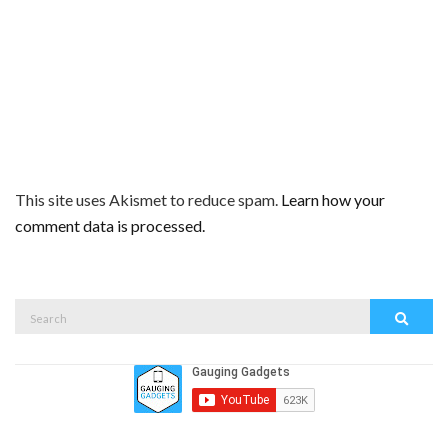
This site uses Akismet to reduce spam.
Learn how your
comment data is processed.
Search
Search
for: