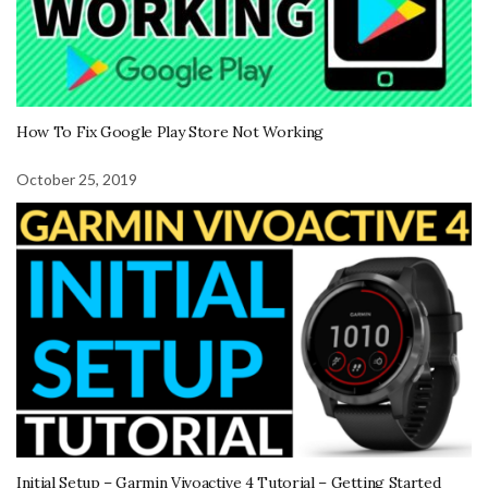
How To Fix Google Play Store Not Working
October 25, 2019
Initial Setup – Garmin Vivoactive 4 Tutorial – Getting Started