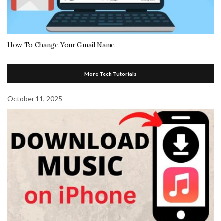
How To Change Your Gmail Name
More Tech Tutorials
October 11, 2025