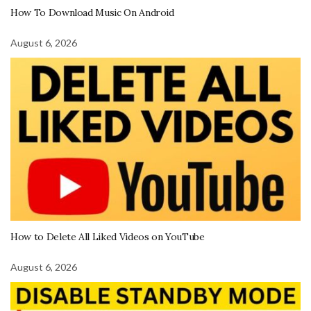
How To Download Music On Android
August 6, 2026
How to Delete All Liked Videos on YouTube
August 6, 2026