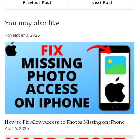
Previous Post
Next Post
You may also like
November 3, 2025
How to Fix Allow Access to Photos Missing on iPhone
April 5, 2026