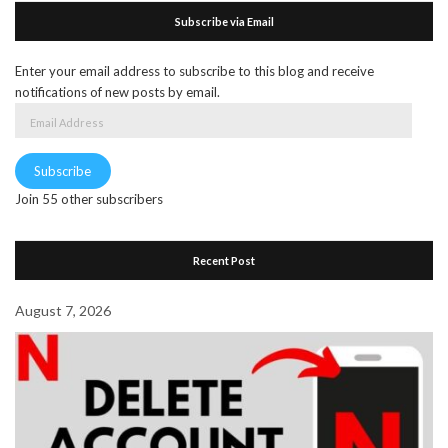
Subscribe via Email
Enter your email address to subscribe to this blog and receive
notifications of new posts by email.
Email
Address
Subscribe
Join 55 other subscribers
Recent Post
August 7, 2026