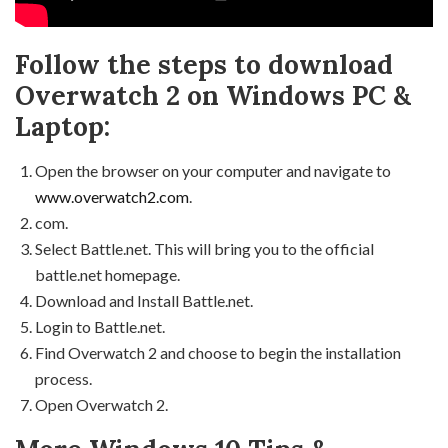
Follow the steps to download
Overwatch 2 on Windows PC &
Laptop:
Open the browser on your computer and navigate to
www.overwatch2.com
.
com.
Select Battle.net. This will bring you to the official
battle.net homepage.
Download and Install Battle.net.
Login to Battle.net.
Find Overwatch 2 and choose to begin the installation
process.
Open Overwatch 2.