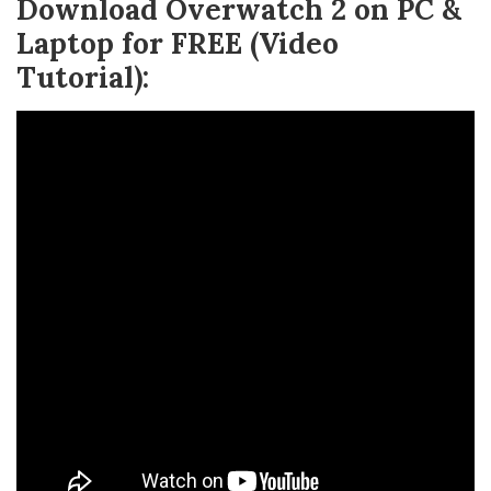
Download Overwatch 2 on PC &
Laptop for FREE (Video
Tutorial):