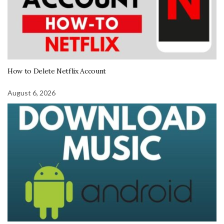
How to Delete Netflix Account
August 6, 2026