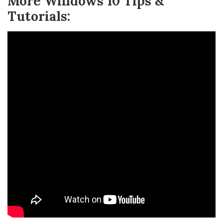
More Windows 10 Tips &
Tutorials: