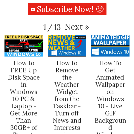
Subscribe Now! 🙂
Next
»
1
/
13
How to
How to
How To
FREE Up
Remove
Get
Disk Space
the
Animated
in
Weather
Wallpaper
Windows
Widget
on
10 PC &
from the
Windows
Laptop -
Taskbar -
10 - Live
Get More
Turn off
GIF
Than
News and
Backgroun
30GB+ of
Interests
d