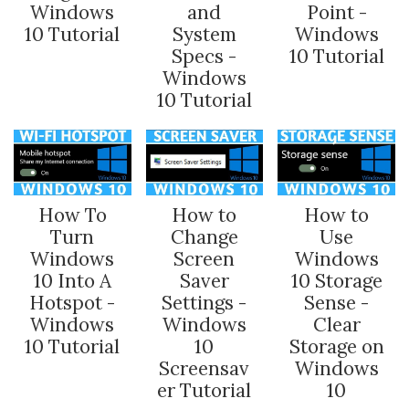
Windows
and
Point -
10 Tutorial
System
Windows
Specs -
10 Tutorial
Windows
10 Tutorial
How To
How to
How to
Turn
Change
Use
Windows
Screen
Windows
10 Into A
Saver
10 Storage
Hotspot -
Settings -
Sense -
Windows
Windows
Clear
10 Tutorial
10
Storage on
Screensav
Windows
er Tutorial
10