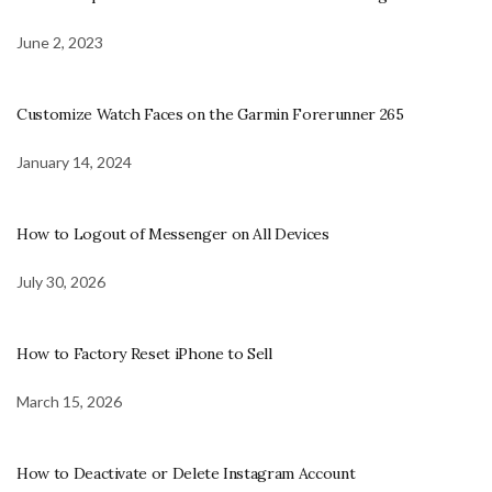
June 2, 2023
Customize Watch Faces on the Garmin Forerunner 265
January 14, 2024
How to Logout of Messenger on All Devices
July 30, 2026
How to Factory Reset iPhone to Sell
March 15, 2026
How to Deactivate or Delete Instagram Account