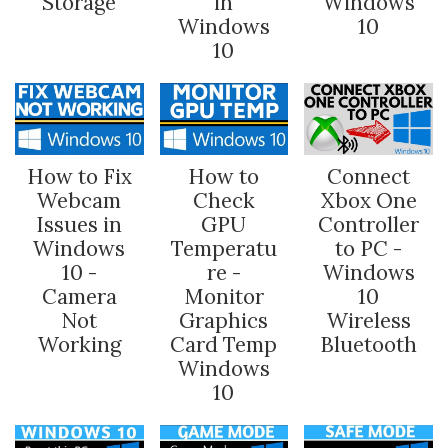
Storage
in
Windows
Windows
10
10
How to Fix
How to
Connect
Webcam
Check
Xbox One
Issues in
GPU
Controller
Windows
Temperatu
to PC -
10 -
re -
Windows
Camera
Monitor
10
Not
Graphics
Wireless
Working
Card Temp
Bluetooth
Windows
10