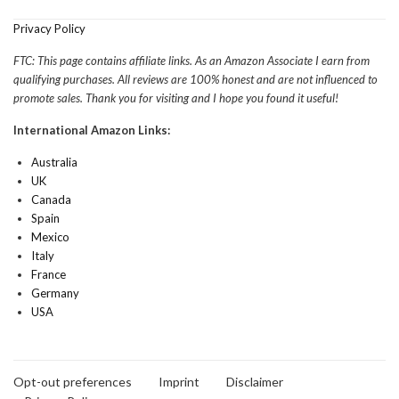
Privacy Policy
FTC: This page contains affiliate links. As an Amazon Associate I earn from
qualifying purchases. All reviews are 100% honest and are not influenced to
promote sales. Thank you for visiting and I hope you found it useful!
International Amazon Links:
Australia
UK
Canada
Spain
Mexico
Italy
France
Germany
USA
Opt-out preferences
Imprint
Disclaimer