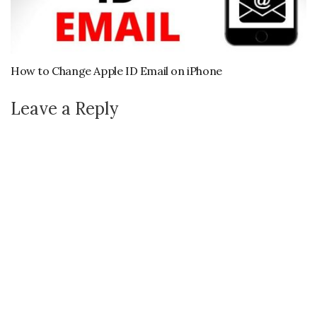
How to Change Apple ID Email on iPhone
Leave a Reply