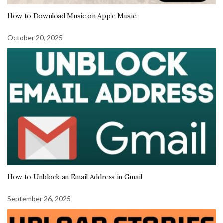
How to Download Music on Apple Music
October 20, 2025
How to Unblock an Email Address in Gmail
September 26, 2025