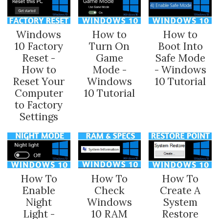
Windows
How to
How to
10 Factory
Turn On
Boot Into
Reset -
Game
Safe Mode
How to
Mode -
- Windows
Reset Your
Windows
10 Tutorial
Computer
10 Tutorial
to Factory
Settings
How To
How To
How To
Enable
Check
Create A
Night
Windows
System
Light -
10 RAM
Restore