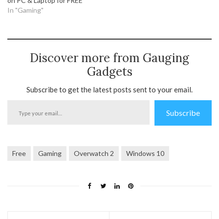
on PC & Laptop for FREE
In "Gaming"
Discover more from Gauging
Gadgets
Subscribe to get the latest posts sent to your email.
Type
Subscribe
your
email…
Free
Gaming
Overwatch 2
Windows 10