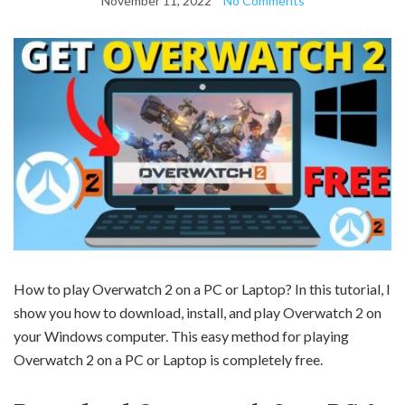
November 11, 2022
No Comments
How to play Overwatch 2 on a PC or Laptop? In this tutorial, I
show you how to download, install, and play Overwatch 2 on
your Windows computer. This easy method for playing
Overwatch 2 on a PC or Laptop is completely free.