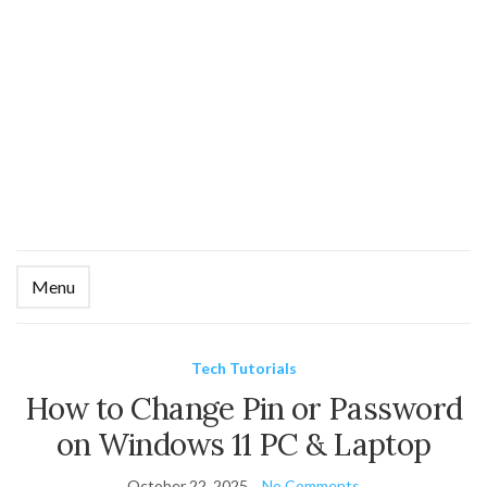
Menu
Ex
se
fo
Tech Tutorials
How to Change Pin or Password
on Windows 11 PC & Laptop
October 22, 2025
No Comments