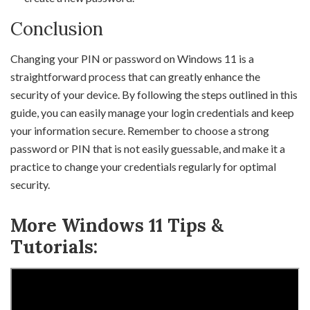
Conclusion
Changing your PIN or password on Windows 11 is a
straightforward process that can greatly enhance the
security of your device. By following the steps outlined in this
guide, you can easily manage your login credentials and keep
your information secure. Remember to choose a strong
password or PIN that is not easily guessable, and make it a
practice to change your credentials regularly for optimal
security.
More Windows 11 Tips &
Tutorials: