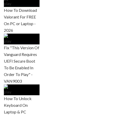
How To Download
Valorant For FREE
On PC or Laptop -
2026
Fix "This Version Of
Vanguard Requires
UEFI Secure Boot
To Be Enabled In
Order To Play" -
VAN9003
How To Unlock
Keyboard On
Laptop & PC