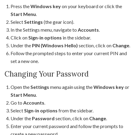
Press the
Windows key
on your keyboard or click the
Start Menu
.
Select
Settings
(the gear icon).
In the Settings menu, navigate to
Accounts
.
Click on
Sign-in options
in the sidebar.
Under the
PIN (Windows Hello)
section, click on
Change
.
Follow the prompted steps to enter your current PIN and
set a new one.
Changing Your Password
Open the
Settings
menu again using the
Windows key
or
Start Menu
.
Go to
Accounts
.
Select
Sign-in options
from the sidebar.
Under the
Password
section, click on
Change
.
Enter your current password and follow the prompts to
create a new password.