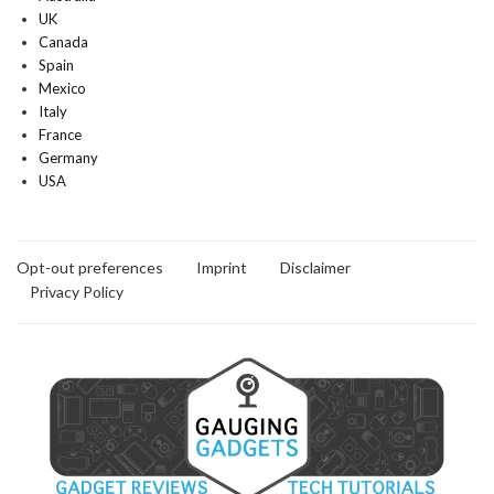
UK
Canada
Spain
Mexico
Italy
France
Germany
USA
Opt-out preferences
Imprint
Disclaimer
Privacy Policy