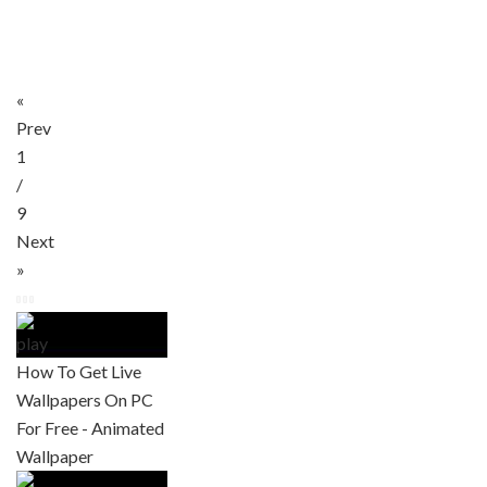
«
Prev
1
/
9
Next
»
How To Get Live
Wallpapers On PC
For Free - Animated
Wallpaper