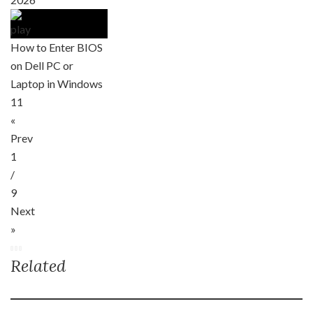
How to Enter BIOS
on Dell PC or
Laptop in Windows
11
«
Prev
1
/
9
Next
»
Related