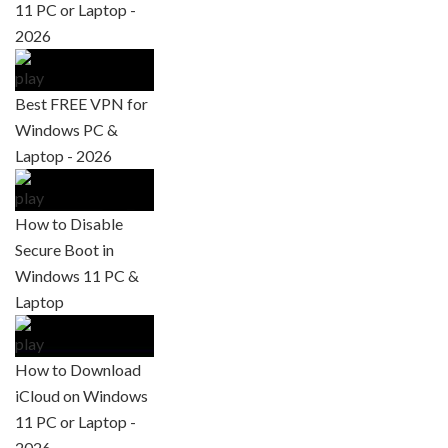
11 PC or Laptop -
2026
Best FREE VPN for
Windows PC &
Laptop - 2026
How to Disable
Secure Boot in
Windows 11 PC &
Laptop
How to Download
iCloud on Windows
11 PC or Laptop -
2026