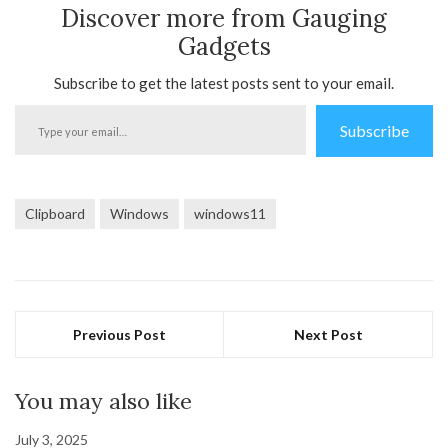
Discover more from Gauging
Gadgets
Subscribe to get the latest posts sent to your email.
Type
Subscribe
your
email…
Clipboard
Windows
windows11
Previous Post
Next Post
You may also like
July 3, 2025