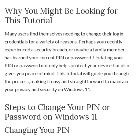
Why You Might Be Looking for
This Tutorial
Many users find themselves needing to change their login
credentials for a variety of reasons. Perhaps you recently
experienced a security breach, or maybe a family member
has learned your current PIN or password. Updating your
PIN or password not only helps protect your device but also
gives you peace of mind. This tutorial will guide you through
the process, making it easy and straightforward to maintain
your privacy and security on Windows 11.
Steps to Change Your PIN or
Password on Windows 11
Changing Your PIN