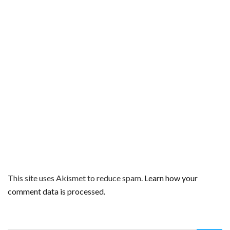
This site uses Akismet to reduce spam.
Learn how your
comment data is processed.