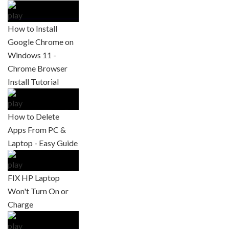
How to Install
Google Chrome on
Windows 11 -
Chrome Browser
Install Tutorial
How to Delete
Apps From PC &
Laptop - Easy Guide
FIX HP Laptop
Won't Turn On or
Charge