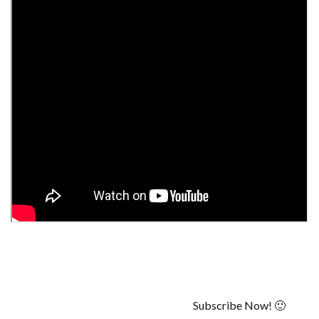
Subscribe Now! 🙂