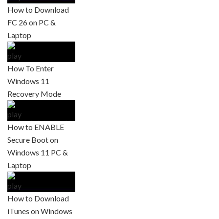
How to Download
FC 26 on PC &
Laptop
How To Enter
Windows 11
Recovery Mode
How to ENABLE
Secure Boot on
Windows 11 PC &
Laptop
How to Download
iTunes on Windows