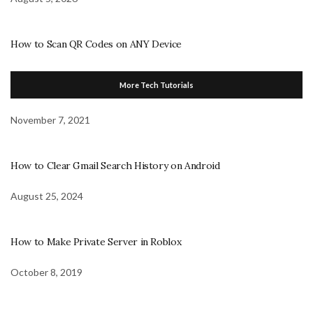
How to Scan QR Codes on ANY Device
More Tech Tutorials
November 7, 2021
How to Clear Gmail Search History on Android
August 25, 2024
How to Make Private Server in Roblox
October 8, 2019