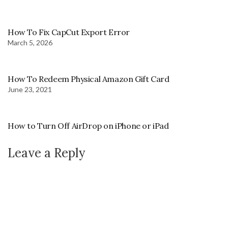
How To Fix CapCut Export Error
March 5, 2026
How To Redeem Physical Amazon Gift Card
June 23, 2021
How to Turn Off AirDrop on iPhone or iPad
Leave a Reply