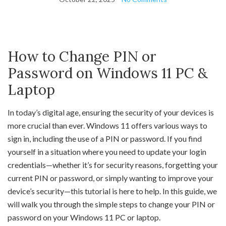
How to Change PIN or
Password on Windows 11 PC &
Laptop
In today’s digital age, ensuring the security of your devices is
more crucial than ever. Windows 11 offers various ways to
sign in, including the use of a PIN or password. If you find
yourself in a situation where you need to update your login
credentials—whether it’s for security reasons, forgetting your
current PIN or password, or simply wanting to improve your
device’s security—this tutorial is here to help. In this guide, we
will walk you through the simple steps to change your PIN or
password on your Windows 11 PC or laptop.