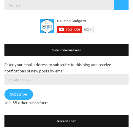
Search
Search
for:
Subscribe via Email
Enter your email address to subscribe to this blog and receive
notifications of new posts by email.
Email
Address
Subscribe
Join 55 other subscribers
Recent Post