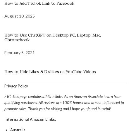
How to Add TikTok Link to Facebook
August 10, 2025
How to Use ChatGPT on Desktop PC, Laptop, Mac,
Chromebook
February 5, 2021
How to Hide Likes & Dislikes on YouTube Videos
Privacy Policy
FTC: This page contains affiliate links. As an Amazon Associate I earn from
qualifying purchases. All reviews are 100% honest and are not influenced to
promote sales. Thank you for visiting and I hope you found it useful!
International Amazon Links:
Australia