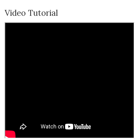
Video Tutorial