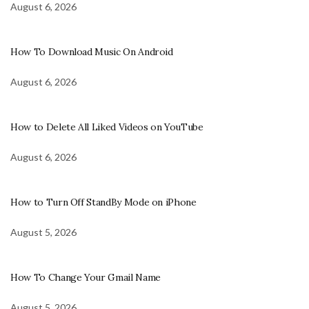
August 6, 2026
How To Download Music On Android
August 6, 2026
How to Delete All Liked Videos on YouTube
August 6, 2026
How to Turn Off StandBy Mode on iPhone
August 5, 2026
How To Change Your Gmail Name
August 5, 2026