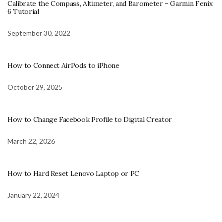
Calibrate the Compass, Altimeter, and Barometer – Garmin Fenix
6 Tutorial
September 30, 2022
How to Connect AirPods to iPhone
October 29, 2025
How to Change Facebook Profile to Digital Creator
March 22, 2026
How to Hard Reset Lenovo Laptop or PC
January 22, 2024