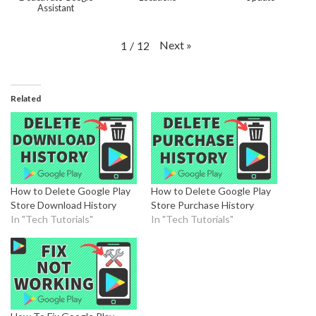
Assistant
Next
»
1
/
12
Related
How to Delete Google Play
How to Delete Google Play
Store Download History
Store Purchase History
In "Tech Tutorials"
In "Tech Tutorials"