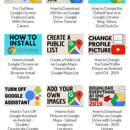
Try Out New
How to Download
How to Change the
Google Chrome
All Files on Google
Default Search in
Features Early
Drive - Google
Google Chrome -
With Chrome
Drive Tutorial
Bing, Yahoo,
Canary
DuckDuckGo
How to Install
Create a Public List
How to Change
Google Chrome on
on Google Maps -
YouTube Profile
Windows 10 -
How to Share
Picture on Android
Browser Install
Google Maps List
and iOS - 2019
Tutorial
How to Turn Off
How to Add
How to Download
Google Assistant
Pictures to Google
All Files on Google
on Android -
Maps - Upload
Drive with Google
Disable /
Images to
Takeout - 2019
Deactivate Google
Locations
Update