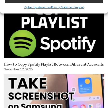
Opt-out preferences
Privacy Statement
Imprint
How to Copy Spotify Playlist Between Different Accounts
November 12, 2025