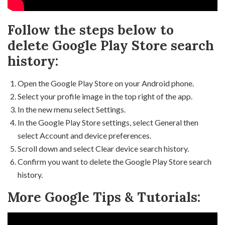
Follow the steps below to
delete Google Play Store search
history:
Open the Google Play Store on your Android phone.
Select your profile image in the top right of the app.
In the new menu select Settings.
In the Google Play Store settings, select General then
select Account and device preferences.
Scroll down and select Clear device search history.
Confirm you want to delete the Google Play Store search
history.
More Google Tips & Tutorials: