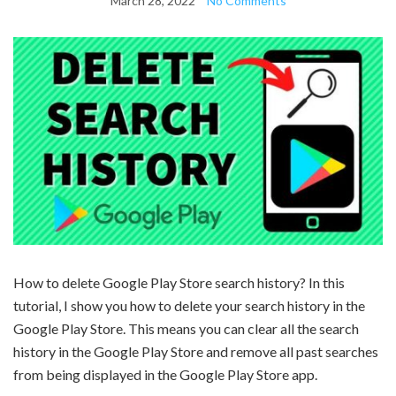
March 28, 2022
No Comments
How to delete Google Play Store search history? In this
tutorial, I show you how to delete your search history in the
Google Play Store. This means you can clear all the search
history in the Google Play Store and remove all past searches
from being displayed in the Google Play Store app.