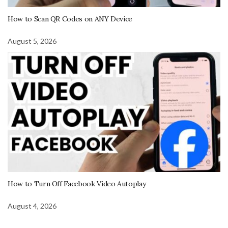
How to Scan QR Codes on ANY Device
August 5, 2026
How to Turn Off Facebook Video Autoplay
August 4, 2026