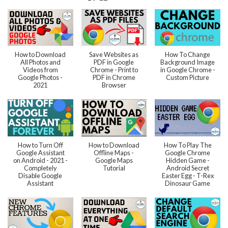
How to Download
Save Websites as
How To Change
All Photos and
PDF in Google
Background Image
Videos from
Chrome - Print to
in Google Chrome -
Google Photos -
PDF in Chrome
Custom Picture
2021
Browser
How to Turn Off
How to Download
How To Play The
Google Assistant
Offline Maps -
Google Chrome
on Android - 2021 -
Google Maps
Hidden Game -
Completely
Tutorial
Android Secret
Disable Google
Easter Egg - T-Rex
Assistant
Dinosaur Game