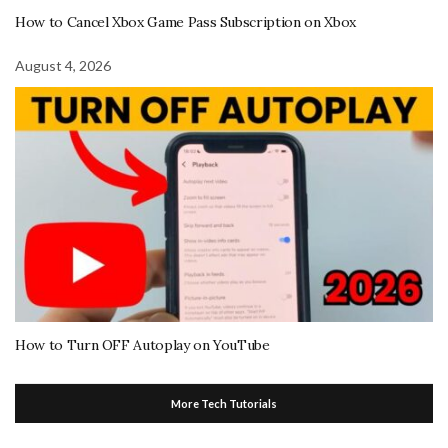
How to Cancel Xbox Game Pass Subscription on Xbox
August 4, 2026
How to Turn OFF Autoplay on YouTube
More Tech Tutorials