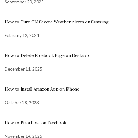
September 20, 2025
How to Turn ON Severe Weather Alerts on Samsung
February 12, 2024
How to Delete Facebook Page on Desktop
December 11, 2025
How to Install Amazon App on iPhone
October 28, 2023
How to Pin a Post on Facebook
November 14, 2025