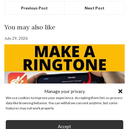
Previous Post
Next Post
You may also like
July 29, 2026
Manage your privacy
We use cookies to improve your experience. Accepting them lets us process
data like browsing behavior. You can withdraw consent anytime, but some
features may not work properly.
How To Make Ringtone For iPhone With Garageband
November 25, 2021
Accept