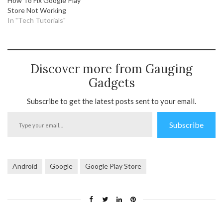
How To Fix Google Play
Store Not Working
In "Tech Tutorials"
Discover more from Gauging
Gadgets
Subscribe to get the latest posts sent to your email.
Type
Subscribe
your
email…
Android
Google
Google Play Store