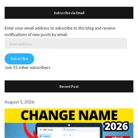
Subscribe via Email
Enter your email address to subscribe to this blog and receive
notifications of new posts by email.
Email
Address
Subscribe
Join 55 other subscribers
Recent Post
August 5, 2026