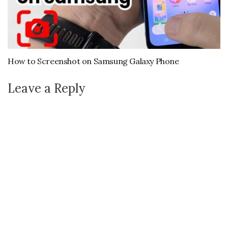
How to Screenshot on Samsung Galaxy Phone
Leave a Reply