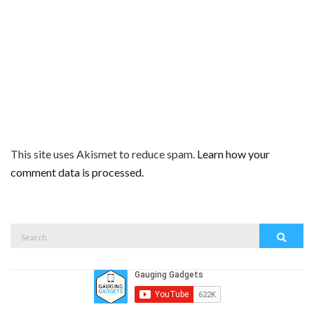
This site uses Akismet to reduce spam.
Learn how your
comment data is processed.
Search
Search
for: