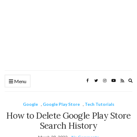
Ex
Menu
se
fo
Google
,
Google Play Store
,
Tech Tutorials
How to Delete Google Play Store
Search History