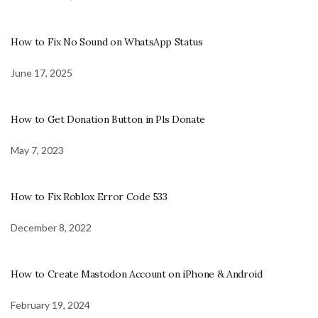
How to Fix No Sound on WhatsApp Status
June 17, 2025
How to Get Donation Button in Pls Donate
May 7, 2023
How to Fix Roblox Error Code 533
December 8, 2022
How to Create Mastodon Account on iPhone & Android
February 19, 2024