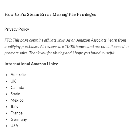
How to Fix Steam Error Missing File Privileges
Privacy Policy
FTC: This page contains affiliate links. As an Amazon Associate I earn from
qualifying purchases. All reviews are 100% honest and are not influenced to
promote sales. Thank you for visiting and I hope you found it useful!
International Amazon Links:
Australia
UK
Canada
Spain
Mexico
Italy
France
Germany
USA