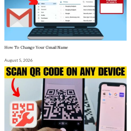
How To Change Your Gmail Name
August 5, 2026