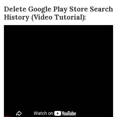
Delete Google Play Store Search
History (Video Tutorial):