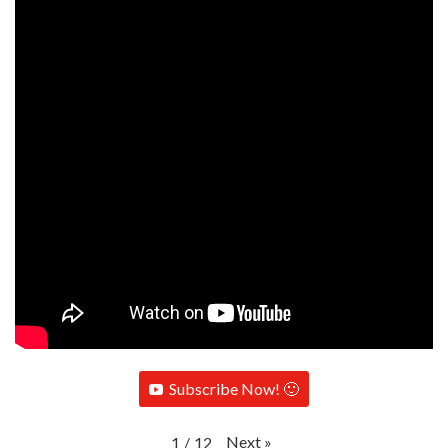
Subscribe Now! 🙂
Next
»
1
/
12