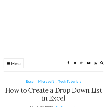
Ex
Menu
se
fo
Excel
,
Microsoft
,
Tech Tutorials
How to Create a Drop Down List
in Excel