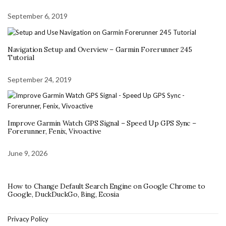
September 6, 2019
Navigation Setup and Overview – Garmin Forerunner 245
Tutorial
September 24, 2019
Improve Garmin Watch GPS Signal – Speed Up GPS Sync –
Forerunner, Fenix, Vivoactive
June 9, 2026
How to Change Default Search Engine on Google Chrome to
Google, DuckDuckGo, Bing, Ecosia
Privacy Policy