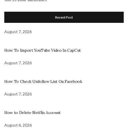
Recent Post
August 7, 2026
How To Import YouTube Video In CapCut
August 7, 2026
How To Check Unfollow List On Facebook
August 7, 2026
How to Delete Netflix Account
August 6, 2026