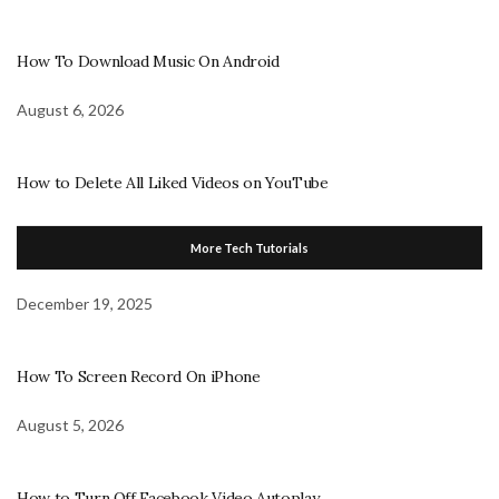
How To Download Music On Android
August 6, 2026
How to Delete All Liked Videos on YouTube
More Tech Tutorials
December 19, 2025
How To Screen Record On iPhone
August 5, 2026
How to Turn Off Facebook Video Autoplay