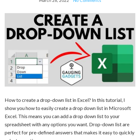
March 28, 2022
No Comments
How to create a drop-down list in Excel? In this tutorial, I
show you how to easily create a drop down list in Microsoft
Excel. This means you can add a drop down list to your
spreadsheet with any options you want. Drop-down list are
perfect for pre-defined answers that makes it easy to quickly