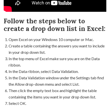
Follow the steps below to
create a drop down list in Excel:
Open Excel on your Windows 10 computer or Mac.
Create a table containing the answers you want to include
in your drop down list.
In the top menu of Excel make sure you are on the Data
ribbon.
In the Data ribbon, select Data Validation.
In the Data Validation window under the Settings tab find
the Allow drop-down menu and select List.
Then click the empty text box and highlight the table
containing the items you want in your drop down list.
Select OK.