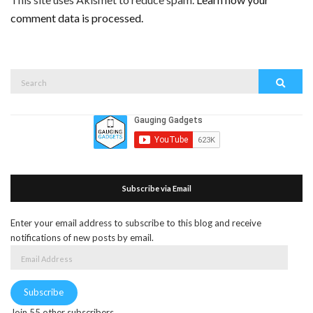
comment data is processed.
Search
Search
for:
Subscribe via Email
Enter your email address to subscribe to this blog and receive
notifications of new posts by email.
Email
Address
Subscribe
Join 55 other subscribers