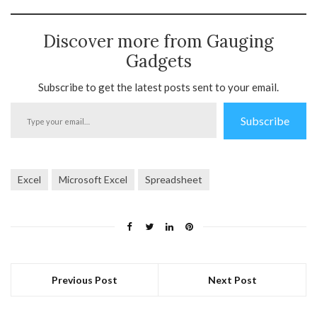
Discover more from Gauging
Gadgets
Subscribe to get the latest posts sent to your email.
Type
Subscribe
your
email…
Excel
Microsoft Excel
Spreadsheet
Previous Post
Next Post