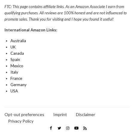
FTC: This page contains affiliate links. As an Amazon Associate I earn from
qualifying purchases. All reviews are 100% honest and are not influenced to
promote sales. Thank you for visiting and I hope you found it useful!
International Amazon Links:
Australia
UK
Canada
Spain
Mexico
Italy
France
Germany
USA
Opt-out preferences
Imprint
Disclaimer
Privacy Policy