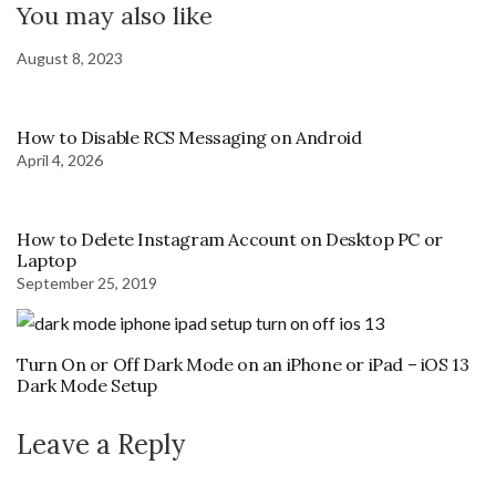
You may also like
August 8, 2023
How to Disable RCS Messaging on Android
April 4, 2026
How to Delete Instagram Account on Desktop PC or
Laptop
September 25, 2019
Turn On or Off Dark Mode on an iPhone or iPad – iOS 13
Dark Mode Setup
Leave a Reply