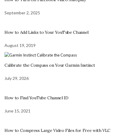
September 2, 2025
How to Add Links to Your YouTube Channel
August 19, 2019
Calibrate the Compass on Your Garmin Instinct
July 29, 2026
How to Find YouTube Channel ID
June 15, 2021
How to Compress Large Video Files for Free with VLC