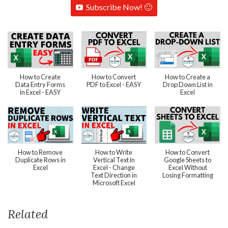
Subscribe Now! 🙂
How to Create
How to Convert
How to Create a
Data Entry Forms
PDF to Excel - EASY
Drop Down List in
in Excel - EASY
Excel
How to Remove
How to Write
How to Convert
Duplicate Rows in
Vertical Text in
Google Sheets to
Excel
Excel - Change
Excel Without
Text Direction in
Losing Formatting
Microsoft Excel
Related