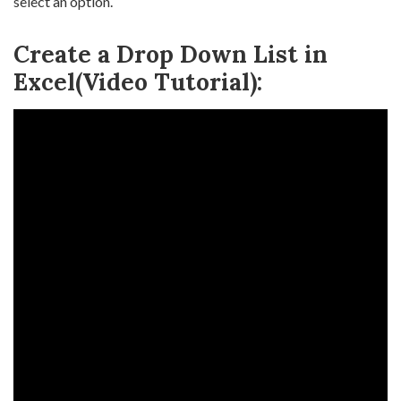
select an option.
Create a Drop Down List in
Excel(Video Tutorial):