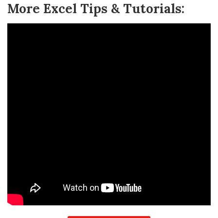
More Excel Tips & Tutorials: