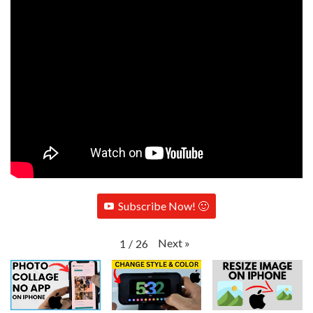
Subscribe Now! 🙂
Next
»
1
/
26