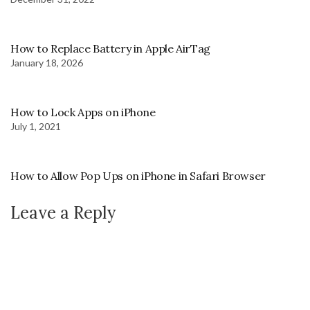
How to Replace Battery in Apple AirTag
January 18, 2026
How to Lock Apps on iPhone
July 1, 2021
How to Allow Pop Ups on iPhone in Safari Browser
Leave a Reply