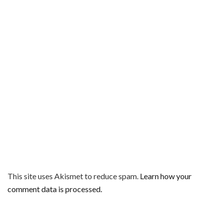
This site uses Akismet to reduce spam.
Learn how your
comment data is processed.