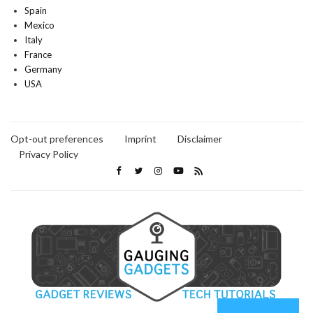
Spain
Mexico
Italy
France
Germany
USA
Opt-out preferences
Imprint
Disclaimer
Privacy Policy