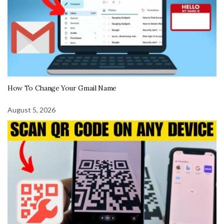
How To Change Your Gmail Name
August 5, 2026