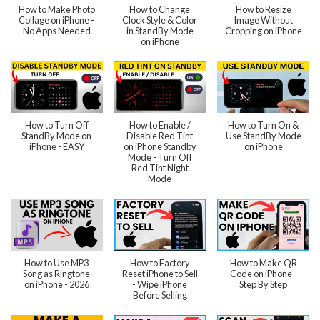
How to Make Photo
How to Change
How to Resize
Collage on iPhone -
Clock Style & Color
Image Without
No Apps Needed
in StandBy Mode
Cropping on iPhone
on iPhone
How to Turn Off
How to Enable /
How to Turn On &
StandBy Mode on
Disable Red Tint
Use StandBy Mode
iPhone - EASY
on iPhone Standby
on iPhone
Mode - Turn Off
Red Tint Night
Mode
How to Use MP3
How to Factory
How to Make QR
Song as Ringtone
Reset iPhone to Sell
Code on iPhone -
on iPhone - 2026
- Wipe iPhone
Step By Step
Before Selling