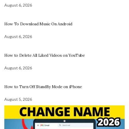
August 6, 2026
How To Download Music On Android
August 6, 2026
How to Delete All Liked Videos on YouTube
August 6, 2026
How to Turn Off StandBy Mode on iPhone
August 5, 2026