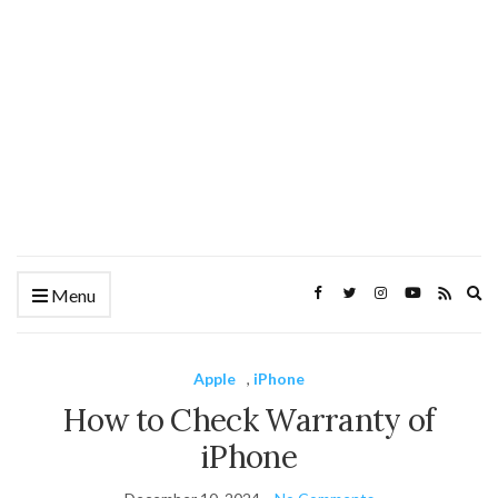
Ex
Menu
se
fo
Apple
,
iPhone
How to Check Warranty of
iPhone