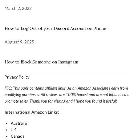
March 2, 2022
How to Log Out of your Discord Account on Phone
August 9, 2025
How to Block Someone on Instagram
Privacy Policy
FTC: This page contains affiliate links. As an Amazon Associate I earn from
qualifying purchases. All reviews are 100% honest and are not influenced to
promote sales. Thank you for visiting and I hope you found it useful!
International Amazon Links:
Australia
UK
Canada