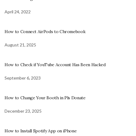
April 24, 2022
How to Connect AirPods to Chromebook
August 21, 2025
How to Check if YouTube Account Has Been Hacked
September 6, 2023
How to Change Your Booth in Pls Donate
December 23, 2025
How to Install Spotify App on iPhone