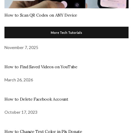
How to Scan QR Codes on ANY Device
More Tech Tutorials
November 7, 2025
How to Find Saved Videos on YouTube
March 26, 2026
How to Delete Facebook Account
October 17, 2023
How to Change Text Color in Pls Donate