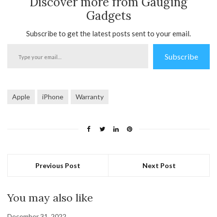
Discover more from Gauging
Gadgets
Subscribe to get the latest posts sent to your email.
Type
Subscribe
your
email…
Apple
iPhone
Warranty
Previous Post
Next Post
You may also like
December 31, 2022