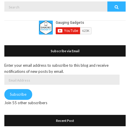
Search
Search
for:
Subscribe via Email
Enter your email address to subscribe to this blog and receive
notifications of new posts by email.
Email
Address
Subscribe
Join 55 other subscribers
Recent Post