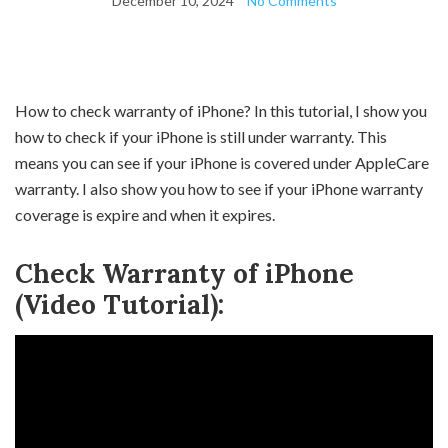
December 10, 2024
No Comments
How to check warranty of iPhone? In this tutorial, I show you
how to check if your iPhone is still under warranty. This
means you can see if your iPhone is covered under AppleCare
warranty. I also show you how to see if your iPhone warranty
coverage is expire and when it expires.
Check Warranty of iPhone
(Video Tutorial):