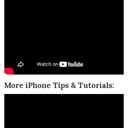
More iPhone Tips & Tutorials: