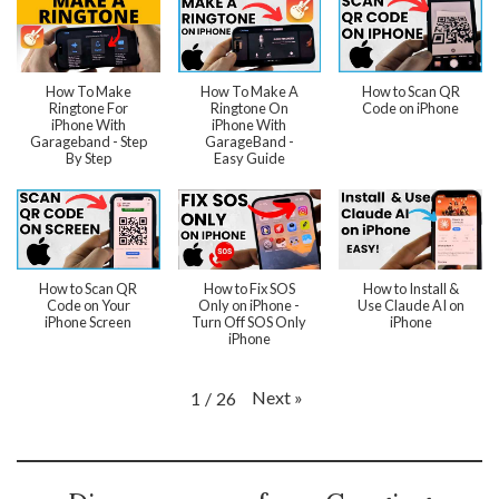
How To Make
How To Make A
How to Scan QR
Ringtone For
Ringtone On
Code on iPhone
iPhone With
iPhone With
Garageband - Step
GarageBand -
By Step
Easy Guide
How to Scan QR
How to Fix SOS
How to Install &
Code on Your
Only on iPhone -
Use Claude AI on
iPhone Screen
Turn Off SOS Only
iPhone
iPhone
Next
»
1
/
26