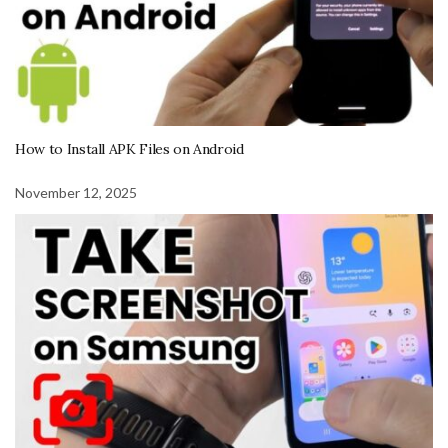
How to Install APK Files on Android
November 12, 2025