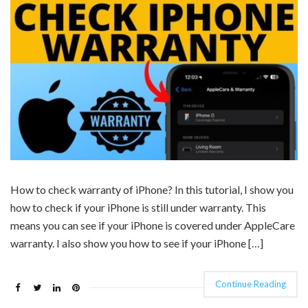
How to check warranty of iPhone? In this tutorial, I show you
how to check if your iPhone is still under warranty. This
means you can see if your iPhone is covered under AppleCare
warranty. I also show you how to see if your iPhone […]
Continue Reading