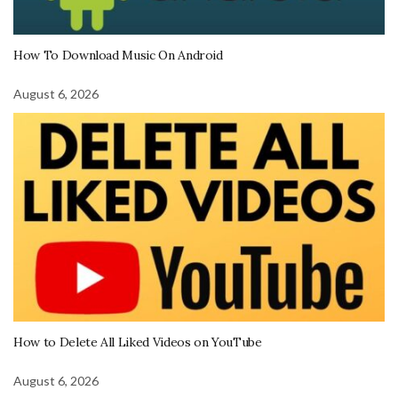
How To Download Music On Android
August 6, 2026
How to Delete All Liked Videos on YouTube
August 6, 2026