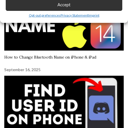
Accept
Opt-out preferences
Privacy Statement
Imprint
How to Change Bluetooth Name on iPhone & iPad
September 16, 2025