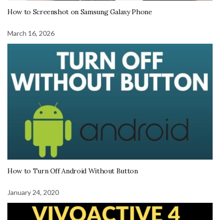
How to Screenshot on Samsung Galaxy Phone
March 16, 2026
How to Turn Off Android Without Button
January 24, 2020