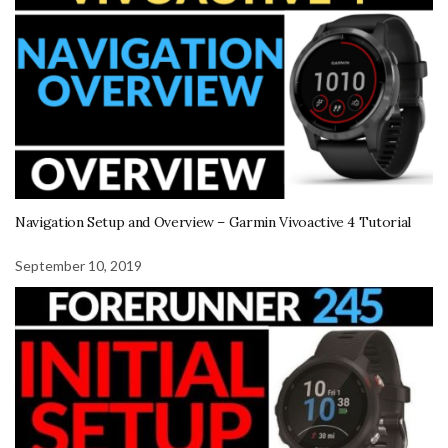
Navigation Setup and Overview – Garmin Vivoactive 4 Tutorial
September 10, 2019