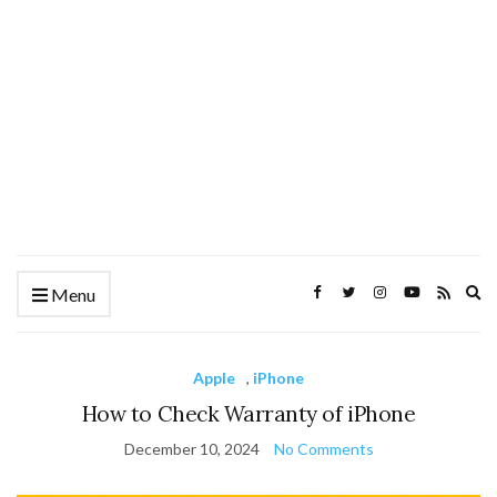
Ex
Menu
se
fo
Apple
,
iPhone
How to Check Warranty of iPhone
December 10, 2024
No Comments