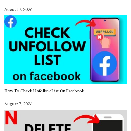
August 7, 2026
How To Check Unfollow List On Facebook
August 7, 2026