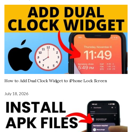
How to Add Dual Clock Widget to iPhone Lock Screen
July 18, 2026