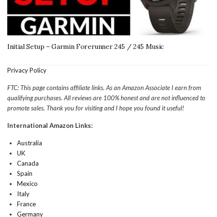
Initial Setup – Garmin Forerunner 245 / 245 Music
Privacy Policy
FTC: This page contains affiliate links. As an Amazon Associate I earn from
qualifying purchases. All reviews are 100% honest and are not influenced to
promote sales. Thank you for visiting and I hope you found it useful!
International Amazon Links:
Australia
UK
Canada
Spain
Mexico
Italy
France
Germany