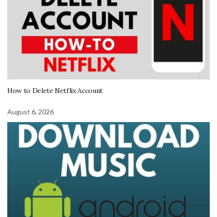
How to Delete Netflix Account
August 6, 2026