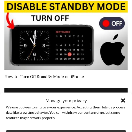
How to Turn Off StandBy Mode on iPhone
More Tech Tutorials
Manage your privacy
We use cookies to improve your experience. Accepting them lets us process
November 15, 2020
data like browsing behavior. You can withdraw consent anytime, but some
features may not work properly.