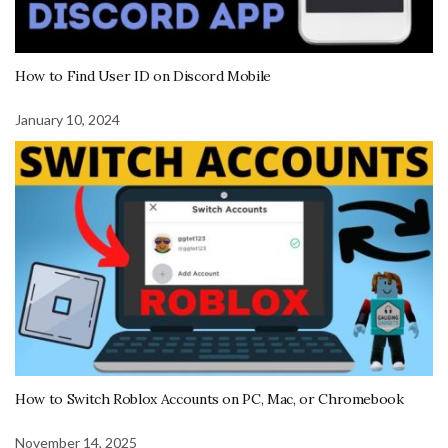
How to Find User ID on Discord Mobile
January 10, 2024
How to Switch Roblox Accounts on PC, Mac, or Chromebook
November 14, 2025