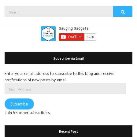
Search
Search
for:
Subscribe via Email
Enter your email address to subscribe to this blog and receive
notifications of new posts by email.
Email
Address
Subscribe
Join 55 other subscribers
Recent Post