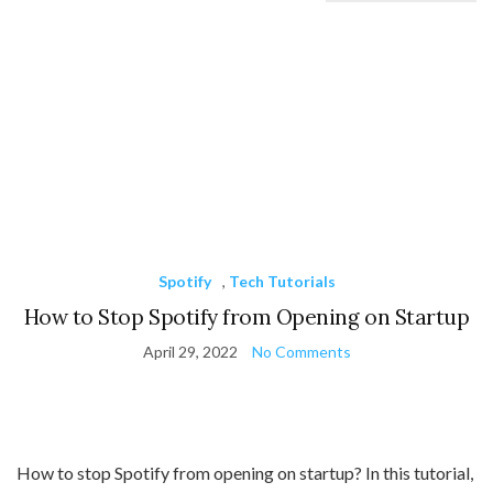
Spotify
,
Tech Tutorials
How to Stop Spotify from Opening on Startup
April 29, 2022
No Comments
How to stop Spotify from opening on startup? In this tutorial,