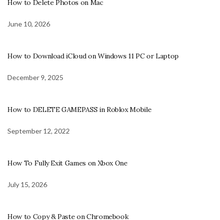
How to Delete Photos on Mac
June 10, 2026
How to Download iCloud on Windows 11 PC or Laptop
December 9, 2025
How to DELETE GAMEPASS in Roblox Mobile
September 12, 2022
How To Fully Exit Games on Xbox One
July 15, 2026
How to Copy & Paste on Chromebook