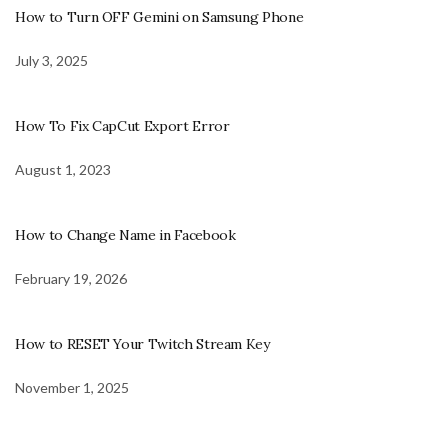
How to Turn OFF Gemini on Samsung Phone
July 3, 2025
How To Fix CapCut Export Error
August 1, 2023
How to Change Name in Facebook
February 19, 2026
How to RESET Your Twitch Stream Key
November 1, 2025