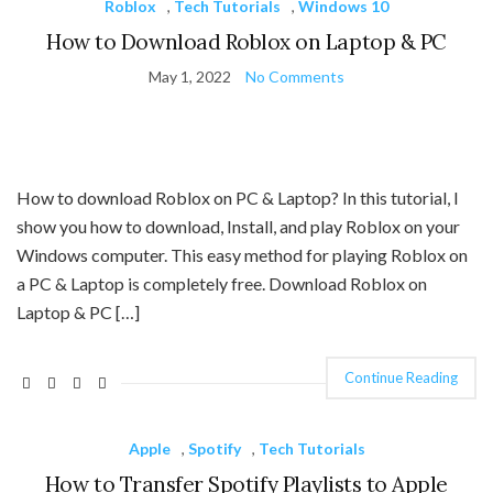
Roblox
,
Tech Tutorials
,
Windows 10
How to Download Roblox on Laptop & PC
May 1, 2022
No Comments
How to download Roblox on PC & Laptop? In this tutorial, I
show you how to download, Install, and play Roblox on your
Windows computer. This easy method for playing Roblox on
a PC & Laptop is completely free. Download Roblox on
Laptop & PC […]
Continue Reading
Apple
,
Spotify
,
Tech Tutorials
How to Transfer Spotify Playlists to Apple