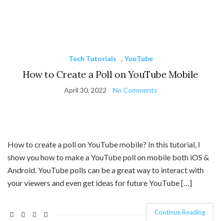
Tech Tutorials
,
YouTube
How to Create a Poll on YouTube Mobile
April 30, 2022
No Comments
How to create a poll on YouTube mobile? In this tutorial, I
show you how to make a YouTube poll on mobile both iOS &
Android. YouTube polls can be a great way to interact with
your viewers and even get ideas for future YouTube […]
Continue Reading