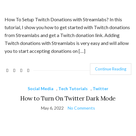
How To Setup Twitch Donations with Streamlabs? In this
tutorial, I show you how to get started with Twitch donations
from Streamlabs and get a Twitch donation link. Adding
Twitch donations with Streamlabs is very easy and will allow
you to start accepting donations on […]
Continue Reading
Social Media
,
Tech Tutorials
,
Twitter
How to Turn On Twitter Dark Mode
May 6, 2022
No Comments