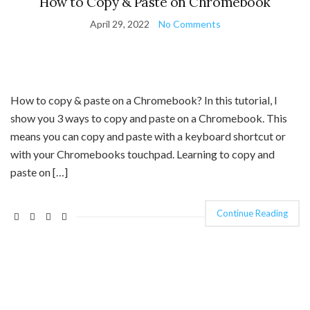
How to Copy & Paste on Chromebook
April 29, 2022
No Comments
How to copy & paste on a Chromebook? In this tutorial, I
show you 3 ways to copy and paste on a Chromebook. This
means you can copy and paste with a keyboard shortcut or
with your Chromebooks touchpad. Learning to copy and
paste on […]
Continue Reading