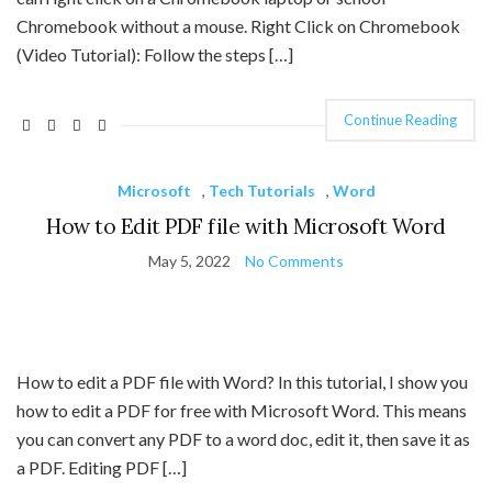
Chromebook without a mouse. Right Click on Chromebook
(Video Tutorial): Follow the steps […]
Continue Reading
Microsoft
,
Tech Tutorials
,
Word
How to Edit PDF file with Microsoft Word
May 5, 2022
No Comments
How to edit a PDF file with Word? In this tutorial, I show you
how to edit a PDF for free with Microsoft Word. This means
you can convert any PDF to a word doc, edit it, then save it as
a PDF. Editing PDF […]