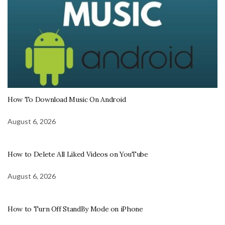
How To Download Music On Android
August 6, 2026
How to Delete All Liked Videos on YouTube
August 6, 2026
How to Turn Off StandBy Mode on iPhone