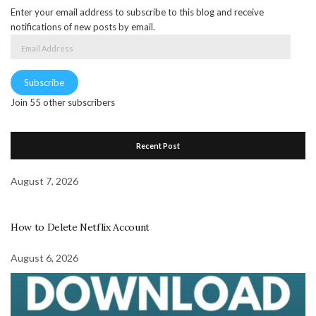
Enter your email address to subscribe to this blog and receive
notifications of new posts by email.
Email
Address
Subscribe
Join 55 other subscribers
Recent Post
August 7, 2026
How to Delete Netflix Account
August 6, 2026