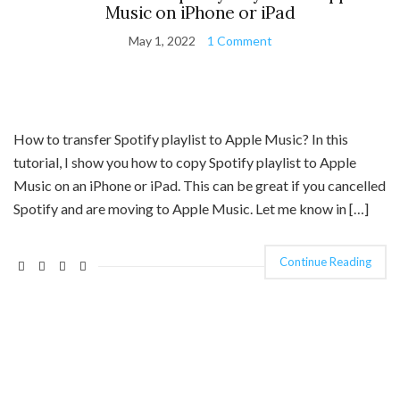
Music on iPhone or iPad
May 1, 2022
1 Comment
How to transfer Spotify playlist to Apple Music? In this
tutorial, I show you how to copy Spotify playlist to Apple
Music on an iPhone or iPad. This can be great if you cancelled
Spotify and are moving to Apple Music. Let me know in […]
Continue Reading