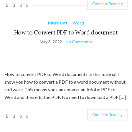
Continue Reading
Microsoft
,
Word
How to Convert PDF to Word document
May 3, 2022
No Comments
How to convert PDF to Word document? In this tutorial, I
show you how to convert a PDF to a word document without
software. This means you can convert an Adobe PDF to
Word and then edit the PDF. No need to download a PDF […]
Continue Reading