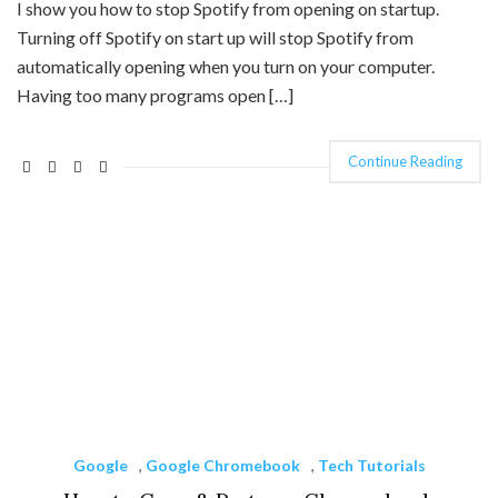
I show you how to stop Spotify from opening on startup.
Turning off Spotify on start up will stop Spotify from
automatically opening when you turn on your computer.
Having too many programs open […]
Continue Reading
Google
,
Google Chromebook
,
Tech Tutorials