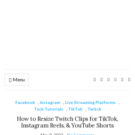
Menu
Ex
se
fo
Facebook
,
Instagram
,
Live Streaming Platforms
,
Tech Tutorials
,
TikTok
,
Twitch
How to Resize Twitch Clips for TikTok,
Instagram Reels, & YouTube Shorts
May 9, 2022
No Comments