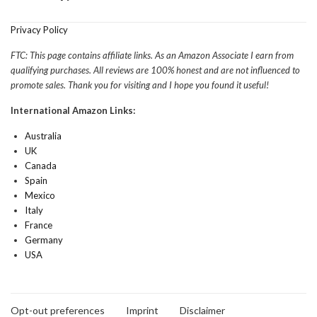
Privacy Policy
FTC: This page contains affiliate links. As an Amazon Associate I earn from
qualifying purchases. All reviews are 100% honest and are not influenced to
promote sales. Thank you for visiting and I hope you found it useful!
International Amazon Links:
Australia
UK
Canada
Spain
Mexico
Italy
France
Germany
USA
Opt-out preferences
Imprint
Disclaimer