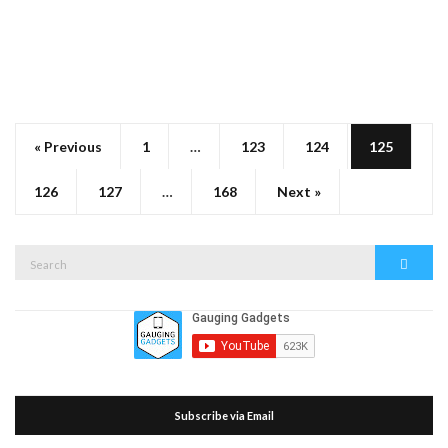
« Previous
1
…
123
124
125
126
127
…
168
Next »
Search
Search
for:
Subscribe via Email