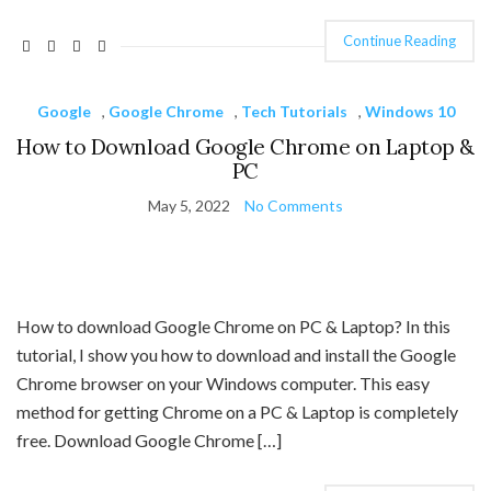
Continue Reading
Google
,
Google Chrome
,
Tech Tutorials
,
Windows 10
How to Download Google Chrome on Laptop &
PC
May 5, 2022
No Comments
How to download Google Chrome on PC & Laptop? In this
tutorial, I show you how to download and install the Google
Chrome browser on your Windows computer. This easy
method for getting Chrome on a PC & Laptop is completely
free. Download Google Chrome […]