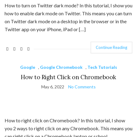
How to turn on Twitter dark mode? In this tutorial, I show you
how to enable dark mode on Twitter. This means you can turn
on Twitter dark mode on a desktop in the browser or in the
Twitter app on your iPhone, iPad or […]
Continue Reading
Google
,
Google Chromebook
,
Tech Tutorials
How to Right Click on Chromebook
May 6, 2022
No Comments
How to right click on Chromebook? In this tutorial, I show
you 2 ways to right click on any Chromebook. This means you
can right click on a Chromebook laptop or school