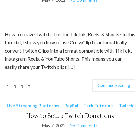
How to resize Twitch clips for TikTok, Reels, & Shorts? In this
tutorial, I show you how to use CrossClip to automatically
convert Twitch Clips into a format compatible with TikTok,
Instagram Reels, & YouTube Shorts. This means you can
easily share your Twitch clips […]
Continue Reading
Live Streaming Platforms
,
PayPal
,
Tech Tutorials
,
Twitch
How to Setup Twitch Donations
May 7, 2022
No Comments