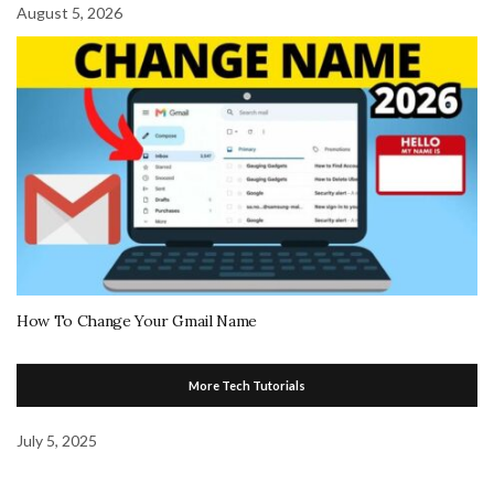
August 5, 2026
How To Change Your Gmail Name
More Tech Tutorials
July 5, 2025