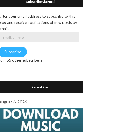
Subscribe via Email
Enter your email address to subscribe to this
blog and receive notifications of new posts by
email.
Email
Address
Subscribe
Join 55 other subscribers
Recent Post
August 6, 2026