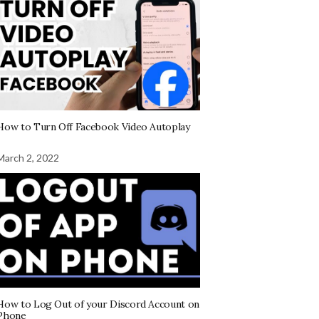
How to Turn Off Facebook Video Autoplay
March 2, 2022
How to Log Out of your Discord Account on
Phone