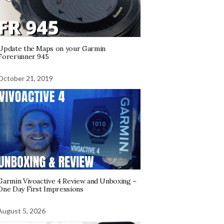
Update the Maps on your Garmin
Forerunner 945
October 21, 2019
Garmin Vivoactive 4 Review and Unboxing –
One Day First Impressions
August 5, 2026