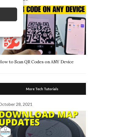
How to Scan QR Codes on ANY Device
More Tech Tutorials
October 28, 2021