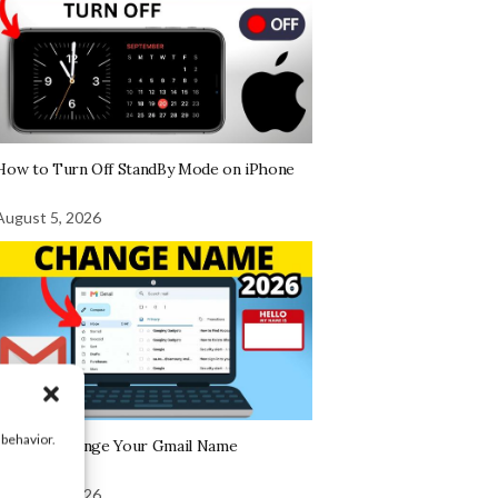
How to Turn Off StandBy Mode on iPhone
August 5, 2026
 behavior.
How To Change Your Gmail Name
August 5, 2026