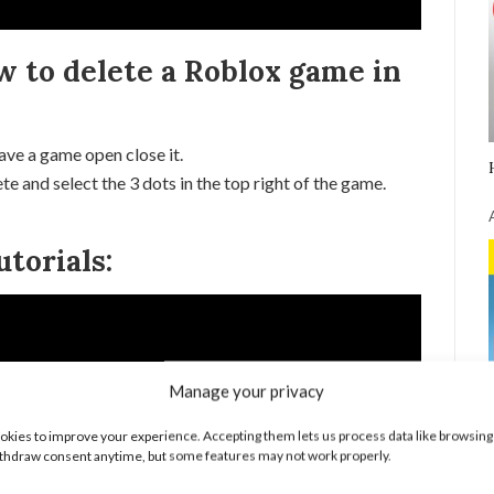
w to delete a Roblox game in
ave a game open close it.
e and select the 3 dots in the top right of the game.
torials:
Manage your privacy
kies to improve your experience. Accepting them lets us process data like browsing
thdraw consent anytime, but some features may not work properly.