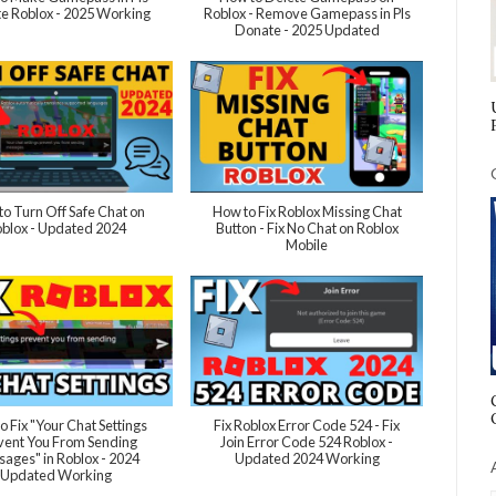
e Roblox - 2025 Working
Roblox - Remove Gamepass in Pls
Donate - 2025 Updated
o Turn Off Safe Chat on
How to Fix Roblox Missing Chat
blox - Updated 2024
Button - Fix No Chat on Roblox
Mobile
o Fix "Your Chat Settings
Fix Roblox Error Code 524 - Fix
vent You From Sending
Join Error Code 524 Roblox -
ages" in Roblox - 2024
Updated 2024 Working
Updated Working