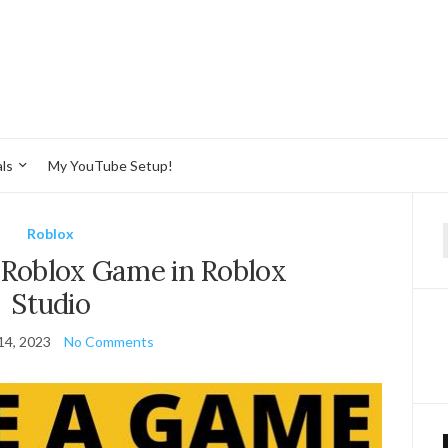
ls
My YouTube Setup!
Roblox
f
 Roblox Game in Roblox
Studio
14, 2023
No Comments