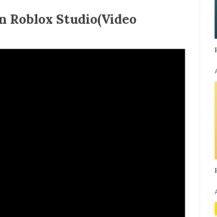
n Roblox Studio(Video