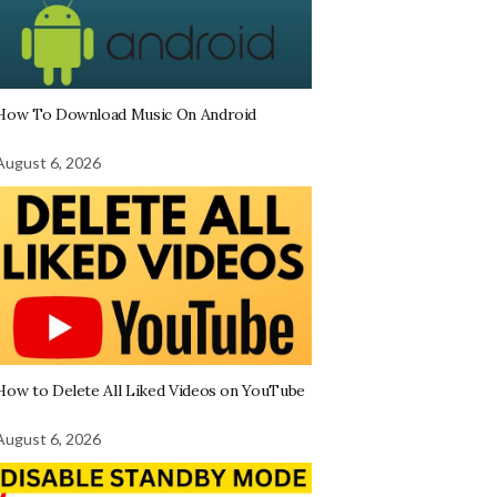
How To Download Music On Android
August 6, 2026
How to Delete All Liked Videos on YouTube
August 6, 2026