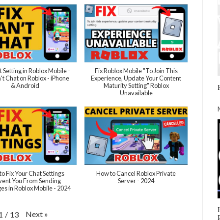
t Setting in Roblox Mobile -
Fix Roblox Mobile "To Join This
't Chat on Roblox - iPhone
Experience, Update Your Content
& Android
Maturity Setting" Roblox
Unavailable
o Fix Your Chat Settings
How to Cancel Roblox Private
vent You From Sending
Server - 2024
s in Roblox Mobile - 2024
Next
»
1
/
13