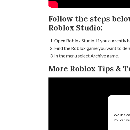
Follow the steps belo
Roblox Studio:
Open Roblox Studio. If you currently h
Find the Roblox game you want to delet
In the menu select Archive game.
More Roblox Tips & Tu
We use coo
You can wi