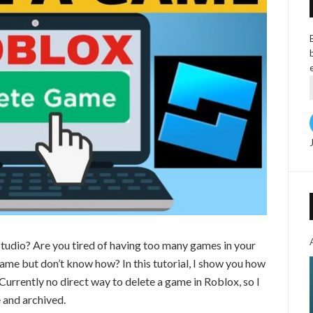
tudio? Are you tired of having too many games in your
ame but don’t know how? In this tutorial, I show you how
Currently no direct way to delete a game in Roblox, so I
 and archived.