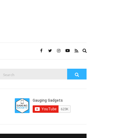
Expand
search
form
Search
Search
or: