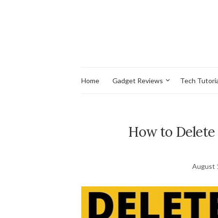
Home
Gadget Reviews
Tech Tutoria
How to Delete
August 