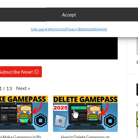
Accept
Opt-out preferences
Privacy Statement
Imprint
Subscribe Now! 🙂
Next
»
1
/
13
o Make Gamepass in Pls
How to Delete Gamepass on