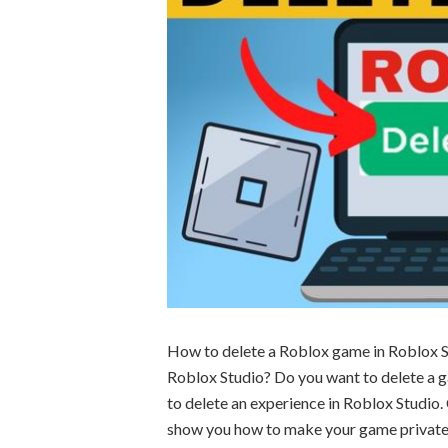
How to delete a Roblox game in Roblox S
Roblox Studio? Do you want to delete a g
to delete an experience in Roblox Studio. 
show you how to make your game private