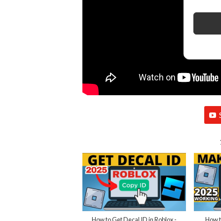
How to Get Decal ID in Roblox -
How t