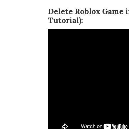
Delete Roblox Game i
Tutorial):