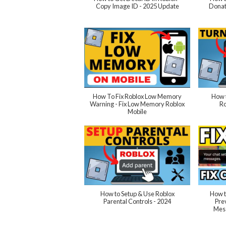
Copy Image ID - 2025 Update
Donat
How To Fix Roblox Low Memory
How t
Warning - Fix Low Memory Roblox
Ro
Mobile
How to Setup & Use Roblox
How t
Parental Controls - 2024
Pre
Mess