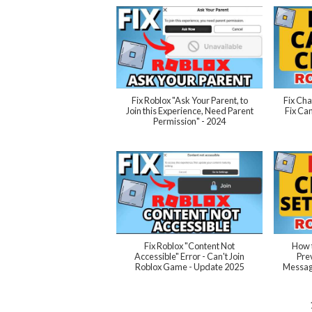
Fix Roblox "Ask Your Parent, to
Fix Cha
Join this Experience, Need Parent
Fix Can
Permission" - 2024
Fix Roblox "Content Not
How t
Accessible" Error - Can't Join
Pre
Roblox Game - Update 2025
Message