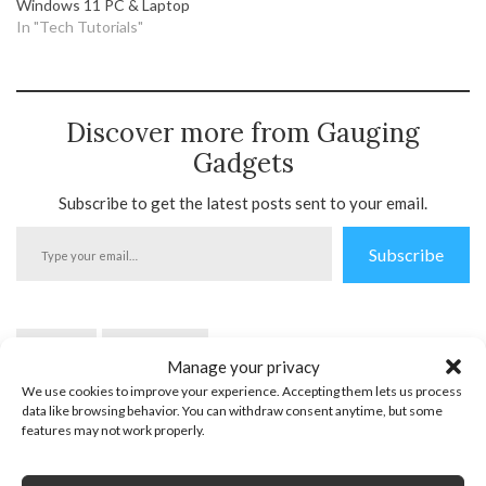
Windows 11 PC & Laptop
In "Tech Tutorials"
Discover more from Gauging
Gadgets
Subscribe to get the latest posts sent to your email.
Type
Subscribe
your
email…
Internet
Windows 10
Manage your privacy
We use cookies to improve your experience. Accepting them lets us process
data like browsing behavior. You can withdraw consent anytime, but some
features may not work properly.