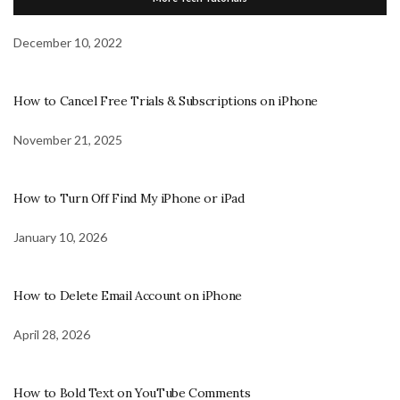
December 10, 2022
How to Cancel Free Trials & Subscriptions on iPhone
November 21, 2025
How to Turn Off Find My iPhone or iPad
January 10, 2026
How to Delete Email Account on iPhone
April 28, 2026
How to Bold Text on YouTube Comments