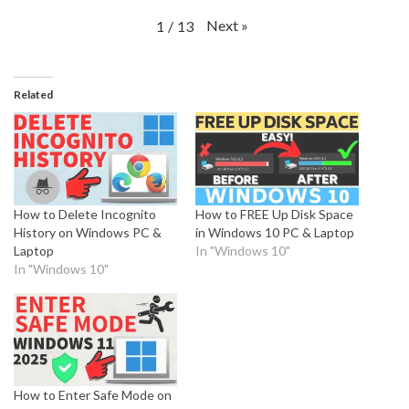
Next
»
1
/
13
Related
How to Delete Incognito
How to FREE Up Disk Space
History on Windows PC &
in Windows 10 PC & Laptop
Laptop
In "Windows 10"
In "Windows 10"
How to Enter Safe Mode on