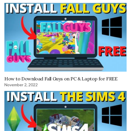
How to Download Fall Guys on PC & Laptop for FREE
November 2, 2022