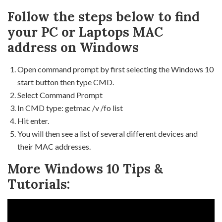
Follow the steps below to find
your PC or Laptops MAC
address on Windows
Open command prompt by first selecting the Windows 10
start button then type CMD.
Select Command Prompt
In CMD type: getmac /v /fo list
Hit enter.
You will then see a list of several different devices and
their MAC addresses.
More Windows 10 Tips &
Tutorials: