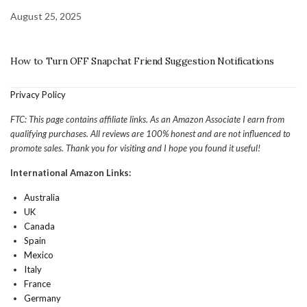
August 25, 2025
How to Turn OFF Snapchat Friend Suggestion Notifications
Privacy Policy
FTC: This page contains affiliate links. As an Amazon Associate I earn from
qualifying purchases. All reviews are 100% honest and are not influenced to
promote sales. Thank you for visiting and I hope you found it useful!
International Amazon Links:
Australia
UK
Canada
Spain
Mexico
Italy
France
Germany