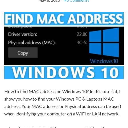
May 8, 2023
No Comments
How to find MAC address on Windows 10? In this tutorial, I
show you how to find your Windows PC & Laptops MAC
address. Your MAC address or Physical address can be used
when identifying your computer on a WIFI or LAN network.