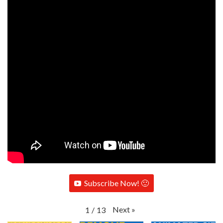
Subscribe Now! 🙂
Next
»
1
/
13