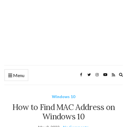
Ex
Menu
se
fo
Windows 10
How to Find MAC Address on
Windows 10