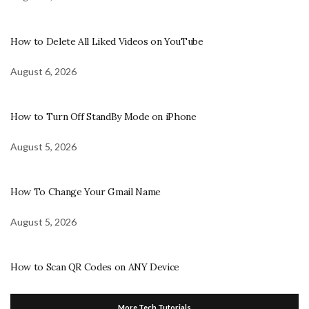
How to Delete All Liked Videos on YouTube
August 6, 2026
How to Turn Off StandBy Mode on iPhone
August 5, 2026
How To Change Your Gmail Name
August 5, 2026
How to Scan QR Codes on ANY Device
More Tech Tutorials