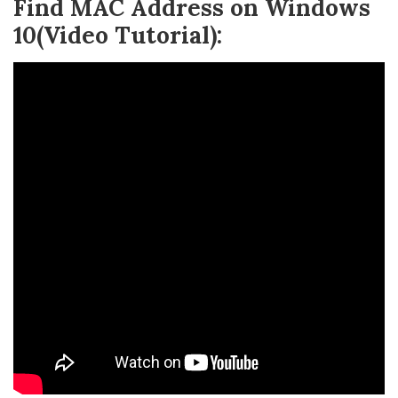
Find MAC Address on Windows
10(Video Tutorial):