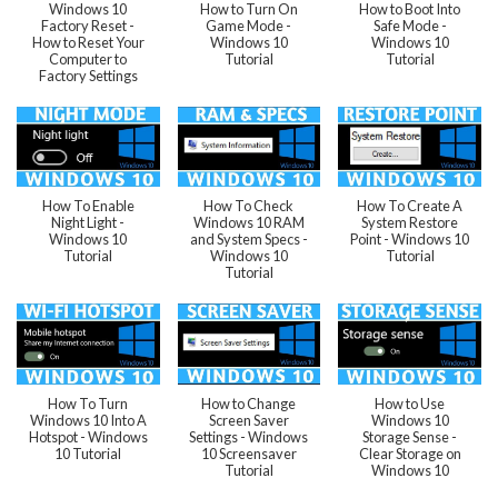
Windows 10
How to Turn On
How to Boot Into
Factory Reset -
Game Mode -
Safe Mode -
How to Reset Your
Windows 10
Windows 10
Computer to
Tutorial
Tutorial
Factory Settings
How To Enable
How To Check
How To Create A
Night Light -
Windows 10 RAM
System Restore
Windows 10
and System Specs -
Point - Windows 10
Tutorial
Windows 10
Tutorial
Tutorial
How To Turn
How to Change
How to Use
Windows 10 Into A
Screen Saver
Windows 10
Hotspot - Windows
Settings - Windows
Storage Sense -
10 Tutorial
10 Screensaver
Clear Storage on
Tutorial
Windows 10