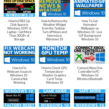
How to FREE Up
How to Remove the
How To Get
Disk Space in
Weather Widget
Animated
Windows 10 PC &
from the Taskbar -
Wallpaper on
Laptop - Get More
Turn off News and
Windows 10 - Live
Than 30GB+ of
Interests in
GIF Background
Storage
Windows 10
Windows 10
How to Fix
How to Check GPU
Connect Xbox One
Webcam Issues in
Temperature -
Controller to PC -
Windows 10 -
Monitor Graphics
Windows 10
Camera Not
Card Temp
Wireless Bluetooth
Working
Windows 10