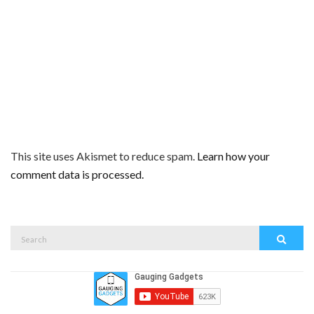
This site uses Akismet to reduce spam.
Learn how your
comment data is processed.
Search
Search
for: