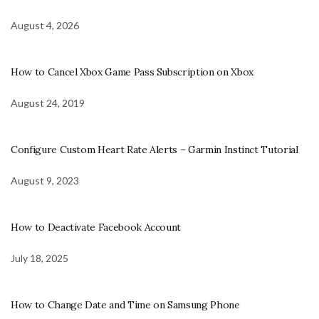
August 4, 2026
How to Cancel Xbox Game Pass Subscription on Xbox
August 24, 2019
Configure Custom Heart Rate Alerts – Garmin Instinct Tutorial
August 9, 2023
How to Deactivate Facebook Account
July 18, 2025
How to Change Date and Time on Samsung Phone