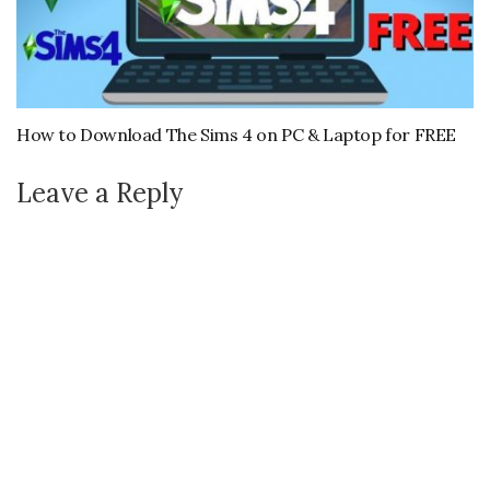
How to Download The Sims 4 on PC & Laptop for FREE
Leave a Reply