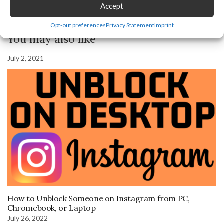
Accept
Previous Post
Next Post
Opt-out preferences
Privacy Statement
Imprint
You may also like
July 2, 2021
How to Unblock Someone on Instagram from PC,
Chromebook, or Laptop
July 26, 2022