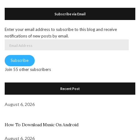
Subscribe via Email
Enter your email address to subscribe to this blog and receive
notifications of new posts by email.
Email
Address
Subscribe
Join 55 other subscribers
Recent Post
August 6, 2026
How To Download Music On Android
August 6, 2026