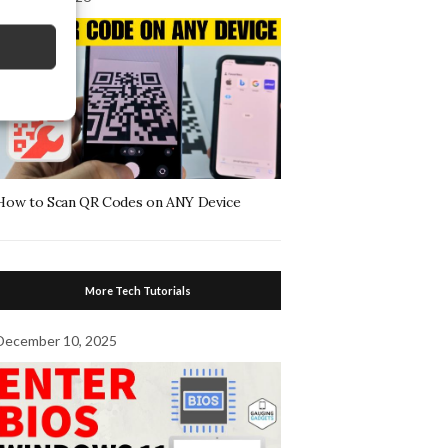
How to Scan QR Codes on ANY Device
More Tech Tutorials
December 10, 2025