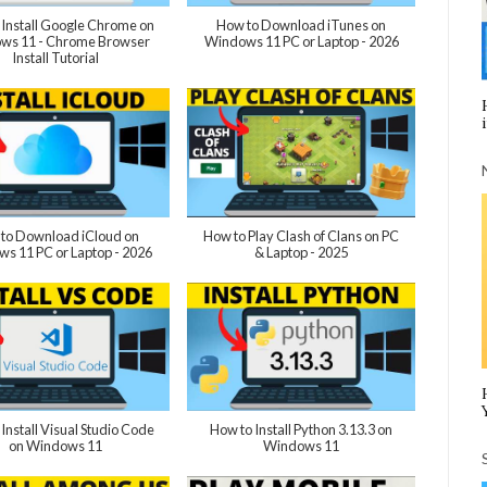
 Install Google Chrome on
How to Download iTunes on
ws 11 - Chrome Browser
Windows 11 PC or Laptop - 2026
Install Tutorial
to Download iCloud on
How to Play Clash of Clans on PC
s 11 PC or Laptop - 2026
& Laptop - 2025
Install Visual Studio Code
How to Install Python 3.13.3 on
on Windows 11
Windows 11