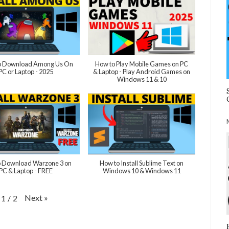
 Download Among Us On
How to Play Mobile Games on PC
PC or Laptop - 2025
& Laptop - Play Android Games on
Windows 11 & 10
 Download Warzone 3 on
How to Install Sublime Text on
PC & Laptop - FREE
Windows 10 & Windows 11
Next
»
1
/
2