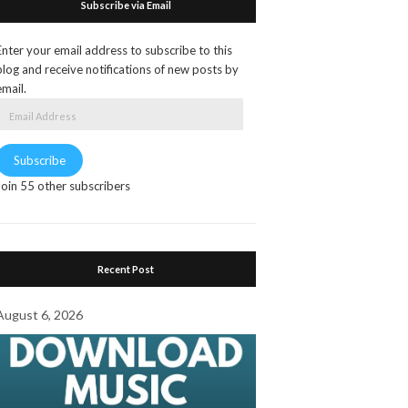
Subscribe via Email
Enter your email address to subscribe to this
blog and receive notifications of new posts by
email.
Email
Address
Subscribe
Join 55 other subscribers
Recent Post
August 6, 2026