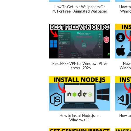
How To Get Live Wallpapers On
How to
PC For Free - Animated Wallpaper
Windo
Best FREE VPN for Windows PC &
How 
Laptop - 2026
Window
How to Install Node.js on
How to 
Windows 11