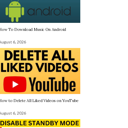
How To Download Music On Android
August 6, 2026
How to Delete All Liked Videos on YouTube
August 6, 2026