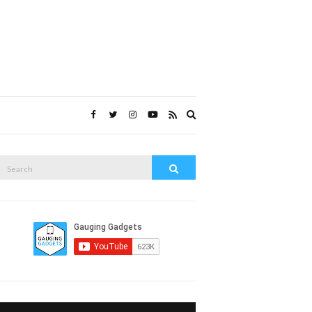
Expand
search
form
Search
Search
or: