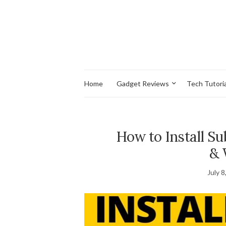
Home
Gadget Reviews
Tech Tutoria
How to Install S
& 
July 8