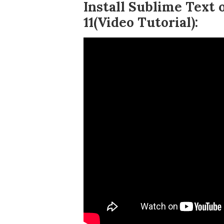
Install Sublime Text
11(Video Tutorial):