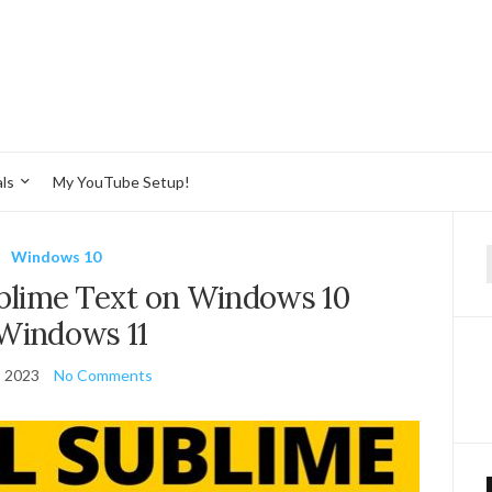
ls
My YouTube Setup!
Windows 10
f
ublime Text on Windows 10
Windows 11
, 2023
No Comments