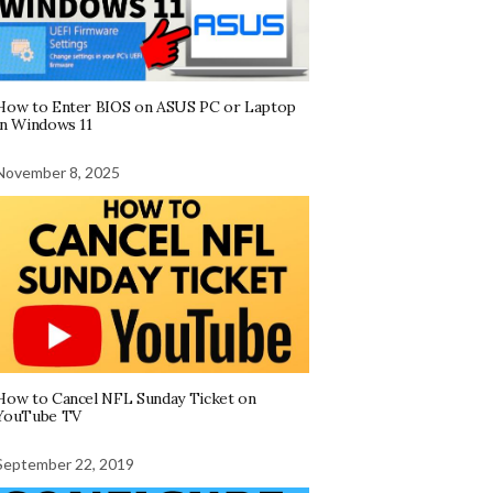
How to Enter BIOS on ASUS PC or Laptop
in Windows 11
November 8, 2025
How to Cancel NFL Sunday Ticket on
YouTube TV
September 22, 2019