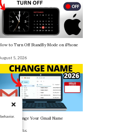
How to Turn Off StandBy Mode on iPhone
August 5, 2026
 behavior.
How To Change Your Gmail Name
August 5, 2026