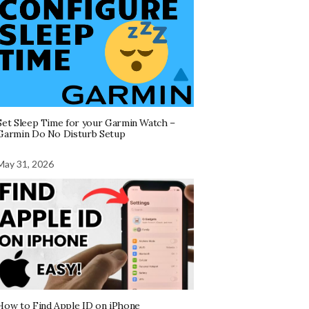
Set Sleep Time for your Garmin Watch –
Garmin Do No Disturb Setup
May 31, 2026
How to Find Apple ID on iPhone