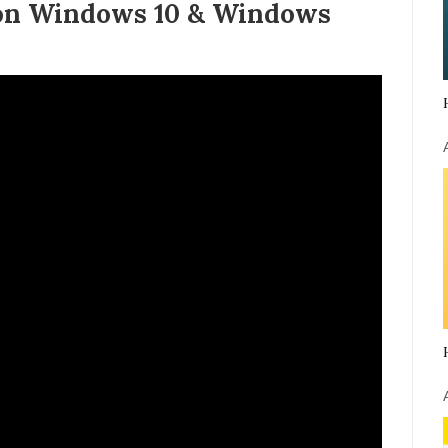
 on Windows 10 & Windows