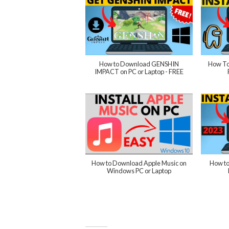
How to Download GENSHIN
How To
IMPACT on PC or Laptop - FREE
How to Download Apple Music on
How to
Windows PC or Laptop