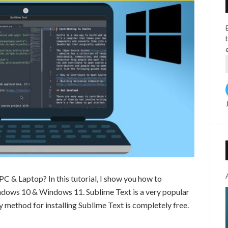
C & Laptop? In this tutorial, I show you how to
ndows 10 & Windows 11. Sublime Text is a very popular
sy method for installing Sublime Text is completely free.