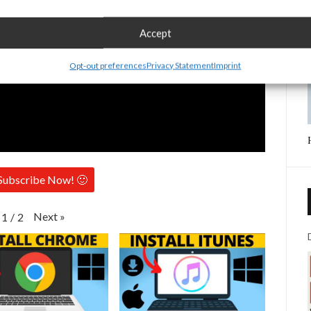
Accept
Opt-out preferences
Privacy Statement
Imprint
Subscribe Now! 🙂
Next
»
1
/
2