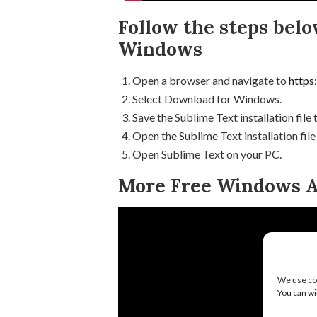
Follow the steps belo
Windows
Open a browser and navigate to
https
Select Download for Windows.
Save the Sublime Text installation file
Open the Sublime Text installation file
Open Sublime Text on your PC.
More Free Windows A
We use coo
You can wi