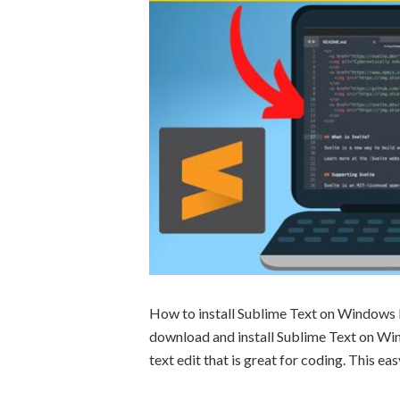
How to install Sublime Text on Windows P
download and install Sublime Text on Wi
text edit that is great for coding. This ea