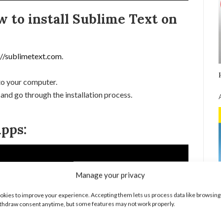
w to install Sublime Text on
://sublimetext.com
.
 to your computer.
 and go through the installation process.
pps:
Manage your privacy
kies to improve your experience. Accepting them lets us process data like browsing
thdraw consent anytime, but some features may not work properly.