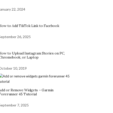
January 22, 2024
How to Add TikTok Link to Facebook
September 26, 2025
How to Upload Instagram Stories on PC,
Chromebook, or Laptop
October 10, 2019
Add or Remove Widgets – Garmin
Forerunner 45 Tutorial
September 7, 2025