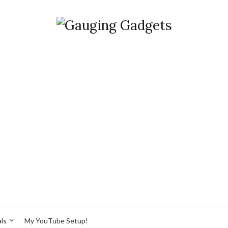
ls
My YouTube Setup!