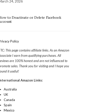
March 24, 2026
How to Deactivate or Delete Facebook
Account
Privacy Policy
FTC: This page contains affiliate links. As an Amazon
Associate I earn from qualifying purchases. All
reviews are 100% honest and are not influenced to
promote sales. Thank you for visiting and I hope you
found it useful!
International Amazon Links:
Australia
UK
Canada
Spain
Mexico