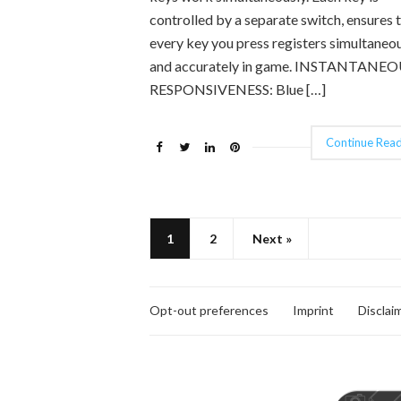
controlled by a separate switch, ensures 
every key you press registers simultaneo
and accurately in game. INSTANTANE
RESPONSIVENESS: Blue […]
Continue Read
1
2
Next »
Opt-out preferences
Imprint
Disclai