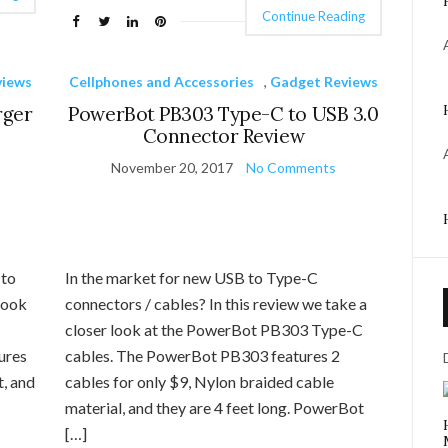
Continue Reading
views
Cellphones and Accessories
,
Gadget Reviews
rger
PowerBot PB303 Type-C to USB 3.0
Connector Review
November 20, 2017
No Comments
 to
In the market for new USB to Type-C
look
connectors / cables? In this review we take a
closer look at the PowerBot PB303 Type-C
ures
cables. The PowerBot PB303 features 2
t, and
cables for only $9, Nylon braided cable
material, and they are 4 feet long. PowerBot
[…]