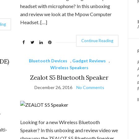
headset with microphone? In this unboxing
and review we look at the Mpow Computer
Headset. […]
ing
Continue Reading
DE)
Bluetooth Devices
,
Gadget Reviews
,
Wireless Speakers
Zealot S5 Bluetooth Speaker
December 26, 2016
No Comments
-
Looking for a new Wireless Bluetooth
ti-
Speaker? In this unboxing and review video we
show you the ZEALOT S5 Bluetooth Speaker.