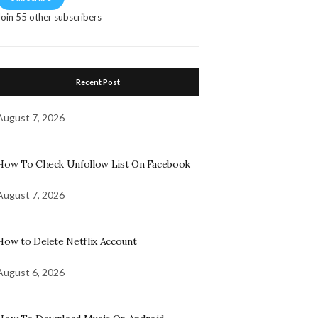
Join 55 other subscribers
Recent Post
August 7, 2026
How To Check Unfollow List On Facebook
August 7, 2026
How to Delete Netflix Account
August 6, 2026