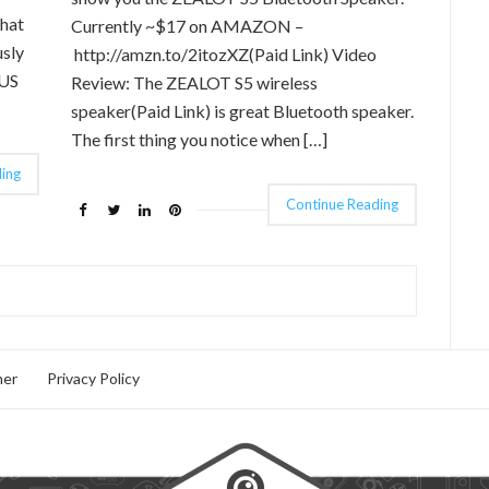
that
Currently ~$17 on AMAZON –
usly
http://amzn.to/2itozXZ(Paid Link) Video
OUS
Review: The ZEALOT S5 wireless
speaker(Paid Link) is great Bluetooth speaker.
The first thing you notice when […]
ing
Continue Reading
mer
Privacy Policy