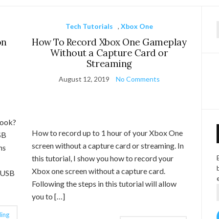
Tech Tutorials
,
Xbox One
f
on
How To Record Xbox One Gameplay
Without a Capture Card or
Streaming
August 12, 2019
No Comments
book?
How to record up to 1 hour of your Xbox One
SB
screen without a capture card or streaming. In
ns
this tutorial, I show you how to record your
Xbox one screen without a capture card.
t USB
Following the steps in this tutorial will allow
you to […]
ing