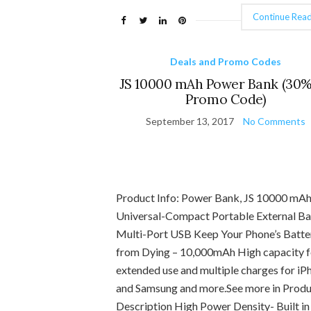
Continue Read
Deals and Promo Codes
JS 10000 mAh Power Bank (30%
Promo Code)
September 13, 2017
No Comments
Product Info: Power Bank, JS 10000 mA
Universal-Compact Portable External Ba
Multi-Port USB Keep Your Phone’s Batte
from Dying – 10,000mAh High capacity f
extended use and multiple charges for iP
and Samsung and more.See more in Prod
Description High Power Density- Built in 