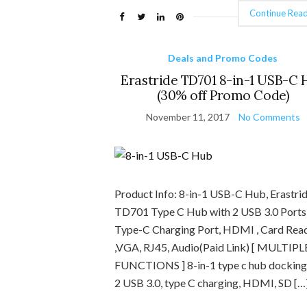
Continue Read
Deals and Promo Codes
Erastride TD701 8-in-1 USB-C 
(30% off Promo Code)
November 11, 2017
No Comments
Product Info: 8-in-1 USB-C Hub, Erastri
TD701 Type C Hub with 2 USB 3.0 Ports 
Type-C Charging Port, HDMI , Card Rea
,VGA, RJ45, Audio(Paid Link) [ MULTIPL
FUNCTIONS ] 8-in-1 type c hub docking
2 USB 3.0, type C charging, HDMI, SD […