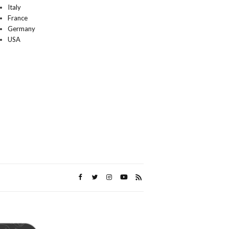
Italy
France
Germany
USA