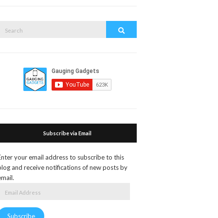
search
form
Search
Search
or:
Subscribe via Email
Enter your email address to subscribe to this
blog and receive notifications of new posts by
email.
Email
Address
Subscribe