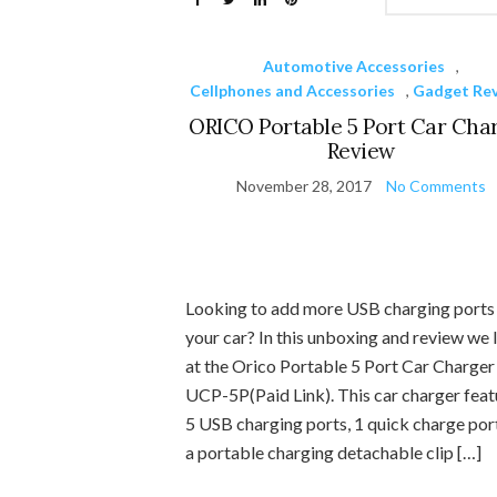
Automotive Accessories
,
Cellphones and Accessories
,
Gadget Re
ORICO Portable 5 Port Car Cha
Review
November 28, 2017
No Comments
Looking to add more USB charging ports
your car? In this unboxing and review we 
at the Orico Portable 5 Port Car Charger
UCP-5P(Paid Link). This car charger feat
5 USB charging ports, 1 quick charge por
a portable charging detachable clip […]