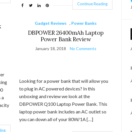
Continue Reading
Gadget Reviews
,
Power Banks
k
DBPOWER 26400mAh Laptop
Power Bank Review
January 18, 2018
No Comments
ger
Looking for a power bank that will allow you
xing
to plug in AC powered devices? In this
00
unboxing and review we look at the
 a
DBPOWER Q100 Laptop Power Bank. This
acity
laptop power bank includes an AC outlet so
you can down all of your 80W/1A […]
ing