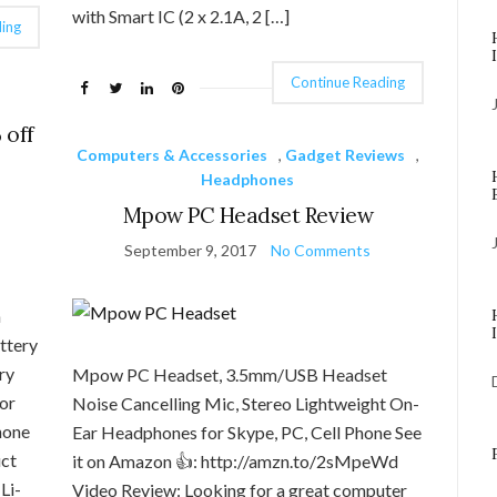
with Smart IC (2 x 2.1A, 2 […]
ing
Continue Reading
 off
Computers & Accessories
,
Gadget Reviews
,
Headphones
Mpow PC Headset Review
September 9, 2017
No Comments
h
ttery
ry
Mpow PC Headset, 3.5mm/USB Headset
or
Noise Cancelling Mic, Stereo Lightweight On-
hone
Ear Headphones for Skype, PC, Cell Phone See
uct
it on Amazon 👍: http://amzn.to/2sMpeWd
Li-
Video Review: Looking for a great computer