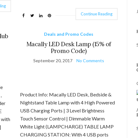
ing
Continue Reading
Deals and Promo Codes
Hub
Macally LED Desk Lamp (15% of
Promo Code)
September 20, 2017
No Comments
de
Product Info: Macally LED Desk, Bedside &
,
Nightstand Table Lamp with 4 High Powered
der
USB Charging Ports | 3 Level Brightness
E
Touch Sensor Control | Dimmable Warm
 with
White Light (LAMPCHARGE) TABLE LAMP
]
CHARGING STATION: With 4 USB ports