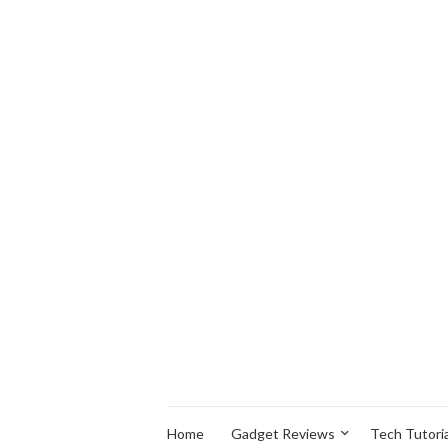
Home
Gadget Reviews
Tech Tutoria