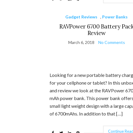
Gadget Reviews
,
Power Banks
RAVPower 6700 Battery Pac
Review
March 6, 2018
No Comments
Looking for a new portable battery char
for your cellphone or tablet? In this unbo
and review we look at the RAVPower 67
mAh power bank. This power bank offers
small light weight design with a large cap
of 6700mAhs. In addition to that […]
Continue Read