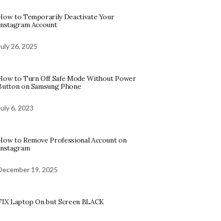
How to Temporarily Deactivate Your
Instagram Account
July 26, 2025
How to Turn Off Safe Mode Without Power
Button on Samsung Phone
July 6, 2023
How to Remove Professional Account on
Instagram
December 19, 2025
FIX Laptop On but Screen BLACK