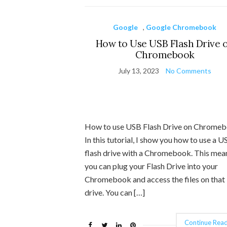
Google
,
Google Chromebook
How to Use USB Flash Drive 
Chromebook
July 13, 2023
No Comments
How to use USB Flash Drive on Chrome
In this tutorial, I show you how to use a U
flash drive with a Chromebook. This mea
you can plug your Flash Drive into your
Chromebook and access the files on tha
drive. You can […]
Continue Read