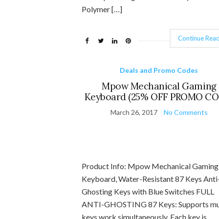
Polymer […]
Continue Read
Deals and Promo Codes
Mpow Mechanical Gaming
Keyboard (25% OFF PROMO CO
March 26, 2017
No Comments
Product Info: Mpow Mechanical Gaming
Keyboard, Water-Resistant 87 Keys Anti
Ghosting Keys with Blue Switches FULL
ANTI-GHOSTING 87 Keys: Supports mul
keys work simultaneously. Each key is