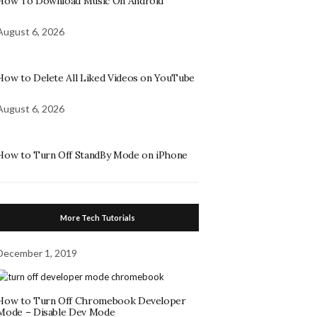
How To Download Music On Android
August 6, 2026
How to Delete All Liked Videos on YouTube
August 6, 2026
How to Turn Off StandBy Mode on iPhone
More Tech Tutorials
December 1, 2019
How to Turn Off Chromebook Developer
Mode – Disable Dev Mode