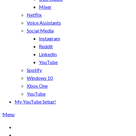
Mixer
Netflix
Voice Assistants
Social Media
Instagram
Reddit
LinkedIn
YouTube
Spotify
Windows 10
Xbox One
YouTube
My YouTube Setup!
Menu