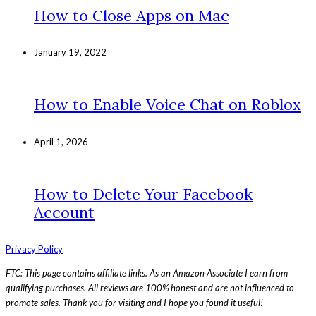
How to Close Apps on Mac
January 19, 2022
How to Enable Voice Chat on Roblox
April 1, 2026
How to Delete Your Facebook
Account
Privacy Policy
FTC: This page contains affiliate links. As an Amazon Associate I earn from
qualifying purchases. All reviews are 100% honest and are not influenced to
promote sales. Thank you for visiting and I hope you found it useful!