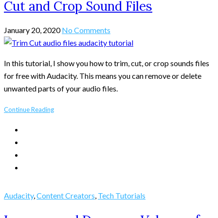
Cut and Crop Sound Files
January 20, 2020
No Comments
In this tutorial, I show you how to trim, cut, or crop sounds files
for free with Audacity. This means you can remove or delete
unwanted parts of your audio files.
Continue Reading
Audacity
,
Content Creators
,
Tech Tutorials