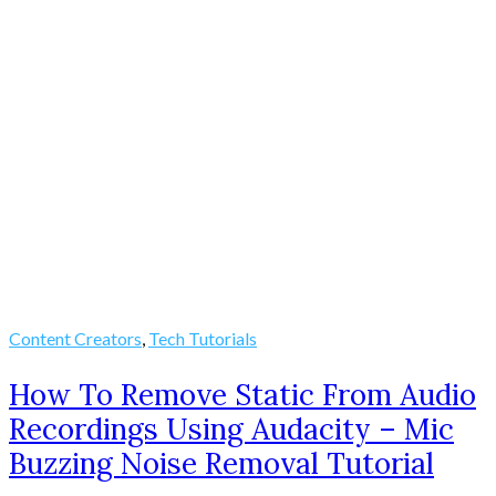
Content Creators
,
Tech Tutorials
How To Remove Static From Audio
Recordings Using Audacity – Mic
Buzzing Noise Removal Tutorial