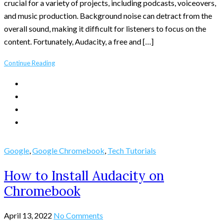
crucial for a variety of projects, including podcasts, voiceovers,
and music production. Background noise can detract from the
overall sound, making it difficult for listeners to focus on the
content. Fortunately, Audacity, a free and […]
Continue Reading
Google
,
Google Chromebook
,
Tech Tutorials
How to Install Audacity on
Chromebook
April 13, 2022
No Comments