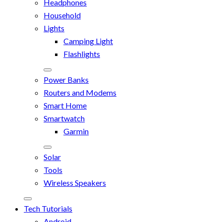
Headphones
Household
Lights
Camping Light
Flashlights
Power Banks
Routers and Modems
Smart Home
Smartwatch
Garmin
Solar
Tools
Wireless Speakers
Tech Tutorials
Android