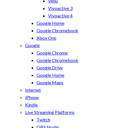
Venu
Vivoactive 3
Vivoactive 4
Google Home
Google Chromebook
Xbox One
Google
Google Chrome
Google Chromebook
Google Drive
Google Home
Google Maps
Internet
iPhone
Kindle
Live Streaming Platforms
Twitch
OBS Studio