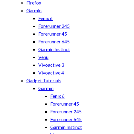
Firefox
Garmin
Fenix 6
Forerunner 245
Forerunner 45
Forerunner 645
Garmin Instinct
Venu
Vivoactive 3
Vivoactive 4
Gadget Tutorials
Garmin
Fenix 6
Forerunner 45
Forerunner 245
Forerunner 645
Garmin Instinct