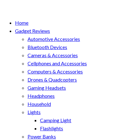
Home
Gadget Reviews
Automotive Accessories
Bluetooth Devices
Cameras & Accessories
Cellphones and Accessories
Computers & Accessories
Drones & Quadcopters
Gaming Headsets
Headphones
Household
Lights
Camping Light
Flashlights
Power Banks