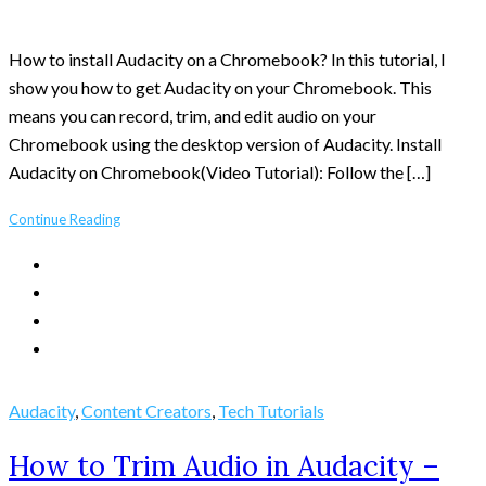
How to install Audacity on a Chromebook? In this tutorial, I
show you how to get Audacity on your Chromebook. This
means you can record, trim, and edit audio on your
Chromebook using the desktop version of Audacity. Install
Audacity on Chromebook(Video Tutorial): Follow the […]
Continue Reading
Audacity
,
Content Creators
,
Tech Tutorials
How to Trim Audio in Audacity –