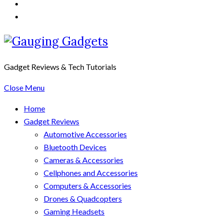
Gadget Reviews & Tech Tutorials
Close Menu
Home
Gadget Reviews
Automotive Accessories
Bluetooth Devices
Cameras & Accessories
Cellphones and Accessories
Computers & Accessories
Drones & Quadcopters
Gaming Headsets