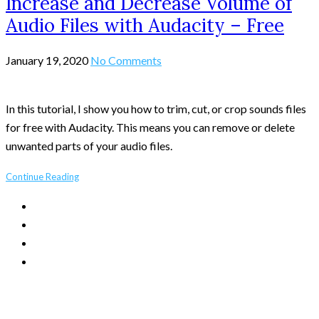
Increase and Decrease Volume of
Audio Files with Audacity – Free
January 19, 2020
No Comments
In this tutorial, I show you how to trim, cut, or crop sounds files
for free with Audacity. This means you can remove or delete
unwanted parts of your audio files.
Continue Reading