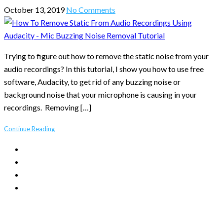
October 13, 2019
No Comments
Trying to figure out how to remove the static noise from your
audio recordings? In this tutorial, I show you how to use free
software, Audacity, to get rid of any buzzing noise or
background noise that your microphone is causing in your
recordings. Removing […]
Continue Reading