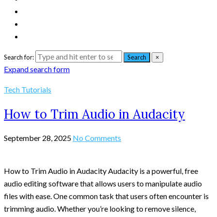
Search for:
Search
×
Expand search form
Tech Tutorials
How to Trim Audio in Audacity
September 28, 2025
No Comments
How to Trim Audio in Audacity Audacity is a powerful, free
audio editing software that allows users to manipulate audio
files with ease. One common task that users often encounter is
trimming audio. Whether you’re looking to remove silence,