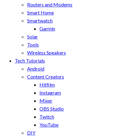
Routers and Modems
Smart Home
Smartwatch
Garmin
Solar
Tools
Wireless Speakers
Tech Tutorials
Android
Content Creators
Hitfilm
Instagram
Mixer
OBS Studio
Twitch
YouTube
DIY