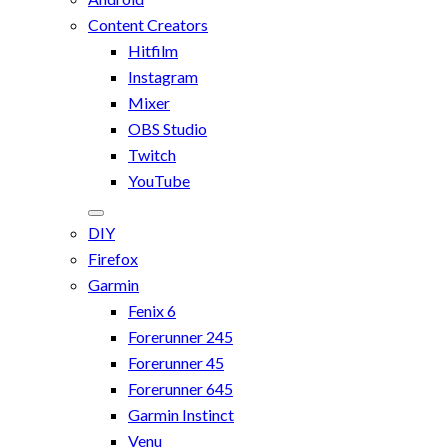
Content Creators
Hitfilm
Instagram
Mixer
OBS Studio
Twitch
YouTube
DIY
Firefox
Garmin
Fenix 6
Forerunner 245
Forerunner 45
Forerunner 645
Garmin Instinct
Venu