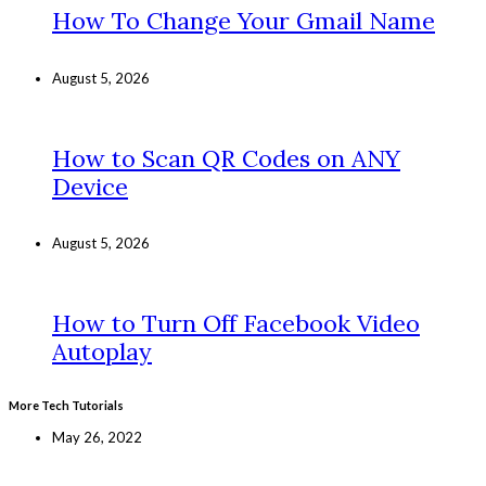
How To Change Your Gmail Name
August 5, 2026
How to Scan QR Codes on ANY
Device
August 5, 2026
How to Turn Off Facebook Video
Autoplay
More Tech Tutorials
May 26, 2022