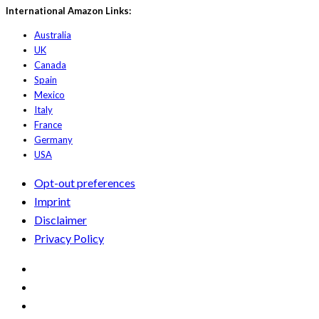
International Amazon Links:
Australia
UK
Canada
Spain
Mexico
Italy
France
Germany
USA
Opt-out preferences
Imprint
Disclaimer
Privacy Policy