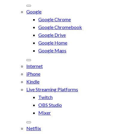
Google
Google Chrome
Google Chromebook
Google Drive
Google Home
Google Maps
Internet
iPhone
Kindle
Live Streaming Platforms
Twitch
OBS Studio
Mixer
Netflix