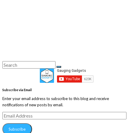
Search
Search
for:
Subscribe via Email
Enter your email address to subscribe to this blog and receive
notifications of new posts by email.
Email
Address
Subscribe