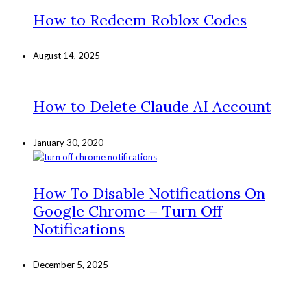
How to Redeem Roblox Codes
August 14, 2025
How to Delete Claude AI Account
January 30, 2020
How To Disable Notifications On
Google Chrome – Turn Off
Notifications
December 5, 2025