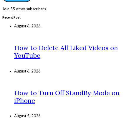
Join 55 other subscribers
Recent Post
August 6, 2026
How to Delete All Liked Videos on
YouTube
August 6, 2026
How to Turn Off StandBy Mode on
iPhone
August 5, 2026