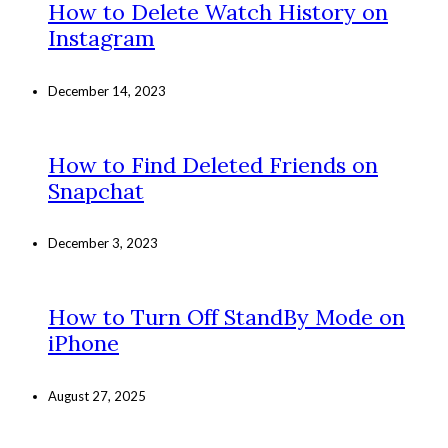
How to Delete Watch History on
Instagram
December 14, 2023
How to Find Deleted Friends on
Snapchat
December 3, 2023
How to Turn Off StandBy Mode on
iPhone
August 27, 2025