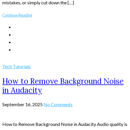
mistakes, or simply cut down the […]
Continue Reading
Tech Tutorials
How to Remove Background Noise
in Audacity
September 16, 2025
No Comments
How to Remove Background Noise in Audacity Audio quality is