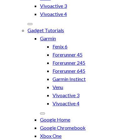
Vivoactive 3
Vivoactive 4
Gadget Tutorials
Garmin
Fenix 6
Forerunner 45
Forerunner 245
Forerunner 645
Garmin Instinct
Venu
Vivoactive 3
Vivoactive 4
Google Home
Google Chromebook
Xbox One