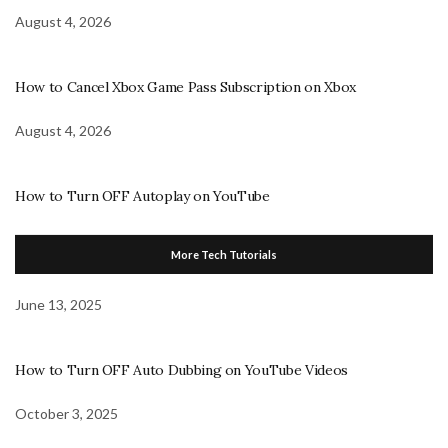
August 4, 2026
How to Cancel Xbox Game Pass Subscription on Xbox
August 4, 2026
How to Turn OFF Autoplay on YouTube
More Tech Tutorials
June 13, 2025
How to Turn OFF Auto Dubbing on YouTube Videos
October 3, 2025