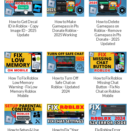
How to Get Decal
How to Make
How to Delete
ID in Roblox - Copy
Gamepass in Pls
Gamepass on
Image ID - 2025
Donate Roblox -
Roblox - Remove
Update
2025 Working
Gamepass in Pls
Donate - 2025
Updated
How To Fix Roblox
How to Turn Off
How to Fix Roblox
Low Memory
Safe Chat on
Missing Chat
Warning - Fix Low
Roblox - Updated
Button - Fix No
Memory Roblox
2024
Chat on Roblox
Mobile
Mobile
How to Setup & Use
How to Fix "Your
Fix Roblox Error