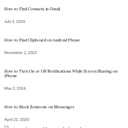
How to Find Contacts in Gmail
July 3, 2026
How to Find Clipboard on Android Phone
November 2, 2023
How to Turn On or Off Notifications While Screen Sharing on
iPhone
May 2, 2026
How to Block Someone on Messenger
April 22, 2020