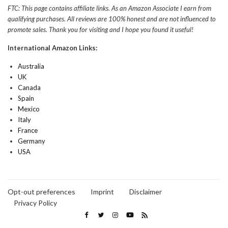
FTC: This page contains affiliate links. As an Amazon Associate I earn from
qualifying purchases. All reviews are 100% honest and are not influenced to
promote sales. Thank you for visiting and I hope you found it useful!
International Amazon Links:
Australia
UK
Canada
Spain
Mexico
Italy
France
Germany
USA
Opt-out preferences
Imprint
Disclaimer
Privacy Policy