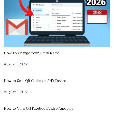
How To Change Your Gmail Name
August 5, 2026
How to Scan QR Codes on ANY Device
August 5, 2026
How to Turn Off Facebook Video Autoplay