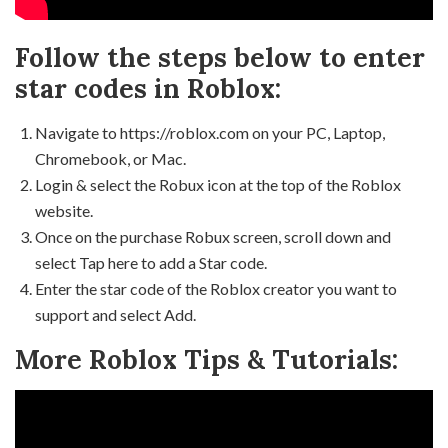
Follow the steps below to enter
star codes in Roblox:
Navigate to https://roblox.com on your PC, Laptop,
Chromebook, or Mac.
Login & select the Robux icon at the top of the Roblox
website.
Once on the purchase Robux screen, scroll down and
select Tap here to add a Star code.
Enter the star code of the Roblox creator you want to
support and select Add.
More Roblox Tips & Tutorials: