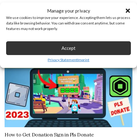
Manage your privacy
Previous Post
Next Post
We use cookies to improve your experience. Accepting them lets us process
data like browsing behavior. You can withdraw consent anytime, but some
features may not work properly.
You may also like
Accept
March 5, 2023
Privacy Statement
Imprint
How to Get Donation Sign in Pls Donate