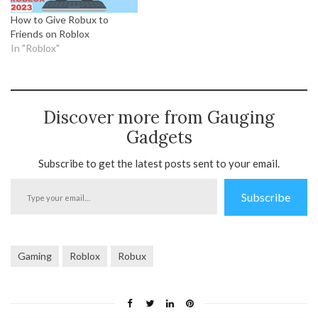
How to Give Robux to
Friends on Roblox
In "Roblox"
Discover more from Gauging
Gadgets
Subscribe to get the latest posts sent to your email.
Type
Subscribe
your
email…
Gaming
Roblox
Robux