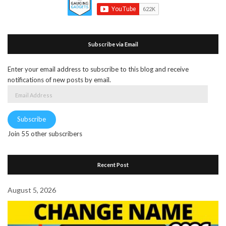
Subscribe via Email
Enter your email address to subscribe to this blog and receive
notifications of new posts by email.
Email
Address
Subscribe
Join 55 other subscribers
Recent Post
August 5, 2026