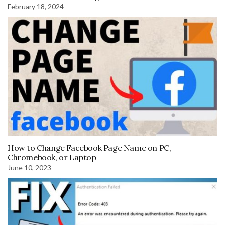
February 18, 2024
How to Change Facebook Page Name on PC,
Chromebook, or Laptop
June 10, 2023