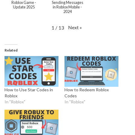
Roblox Game -
Sending Messages
Update 2025
in Roblox Mobile -
2024
Next
»
1
/
13
Related
How to Use Star Codes in
How to Redeem Roblox
Roblox
Codes
In "Roblox"
In "Roblox"