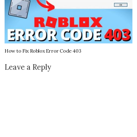
How to Fix Roblox Error Code 403
Leave a Reply