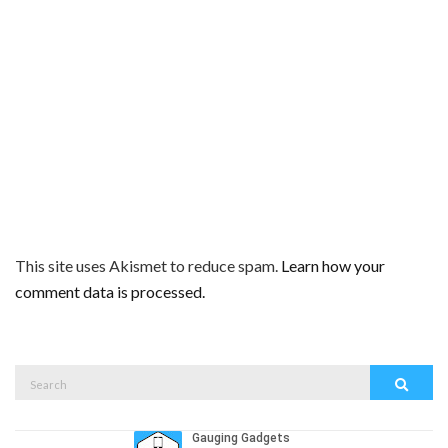
This site uses Akismet to reduce spam.
Learn how your
comment data is processed.
Search
Search
for: