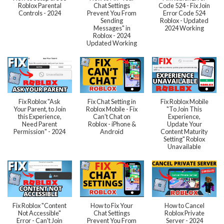
Roblox Parental
Chat Settings
Code 524 - Fix Join
Controls - 2024
Prevent You From
Error Code 524
Sending
Roblox - Updated
Messages" in
2024 Working
Roblox - 2024
Updated Working
Fix Roblox "Ask
Fix Chat Setting in
Fix Roblox Mobile
Your Parent, to Join
Roblox Mobile - Fix
"To Join This
this Experience,
Can't Chat on
Experience,
Need Parent
Roblox - iPhone &
Update Your
Permission" - 2024
Android
Content Maturity
Setting" Roblox
Unavailable
Fix Roblox "Content
How to Fix Your
How to Cancel
Not Accessible"
Chat Settings
Roblox Private
Error - Can't Join
Prevent You From
Server - 2024