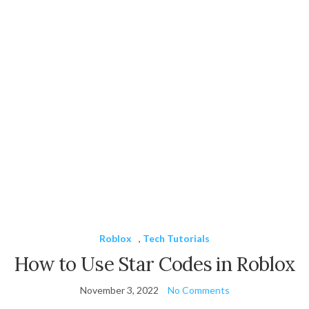
Roblox
,
Tech Tutorials
How to Use Star Codes in Roblox
November 3, 2022
No Comments