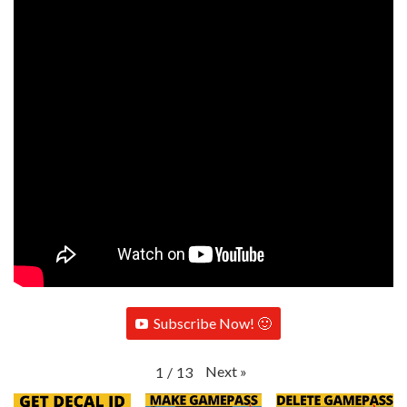
Subscribe Now! 🙂
Next
»
1
/
13