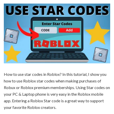
How to use star codes in Roblox? In this tutorial, I show you
how to use Roblox star codes when making purchases of
Robux or Roblox premium memberships. Using Star codes on
your PC & Laptop phone is very easy in the Roblox mobile
app. Entering a Roblox Star code is a great way to support
your favorite Roblox creators.