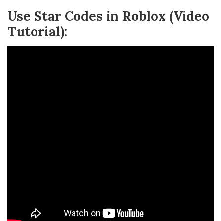
Use Star Codes in Roblox (Video
Tutorial):