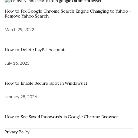
How to Fix Google Chrome Search Engine Changing to Yahoo –
Remove Yahoo Search
March 29, 2022
How to Delete PayPal Account
July 16, 2025
How to Enable Secure Boot in Windows 11
January 28, 2026
How to See Saved Passwords in Google Chrome Browser
Privacy Policy