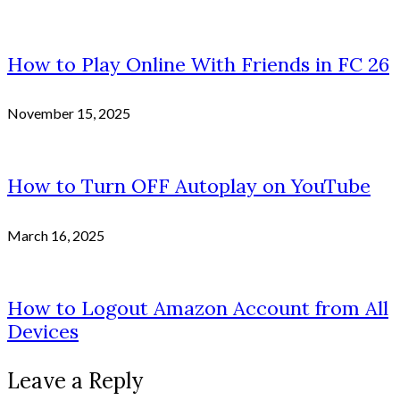
How to Play Online With Friends in FC 26
November 15, 2025
How to Turn OFF Autoplay on YouTube
March 16, 2025
How to Logout Amazon Account from All
Devices
Leave a Reply