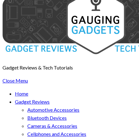
Gadget Reviews & Tech Tutorials
Close Menu
Home
Gadget Reviews
Automotive Accessories
Bluetooth Devices
Cameras & Accessories
Cellphones and Accessories