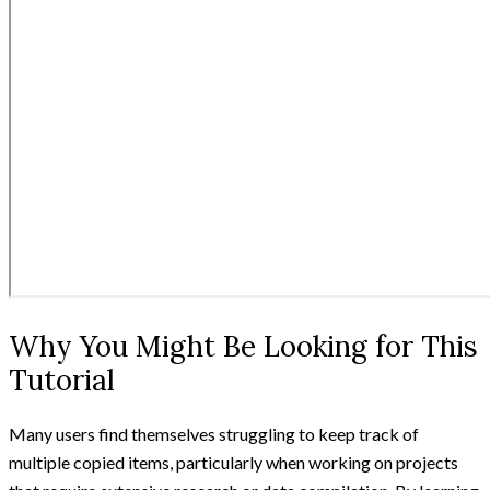
Why You Might Be Looking for This
Tutorial
Many users find themselves struggling to keep track of
multiple copied items, particularly when working on projects