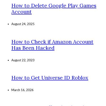
How to Delete Google Play Games
Account
August 24, 2025
How to Check if Amazon Account
Has Been Hacked
August 22, 2023
How to Get Universe ID Roblox
March 16, 2026