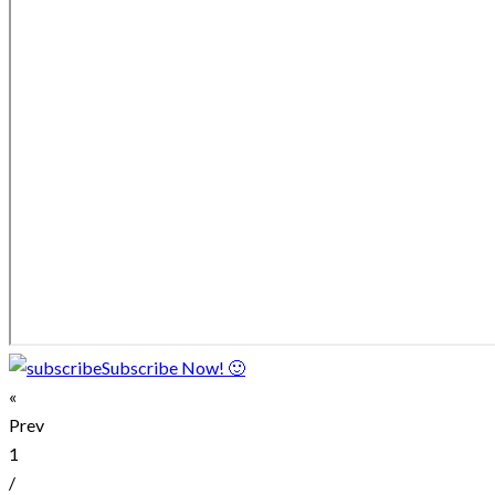
Subscribe Now! 🙂
«
Prev
1
/