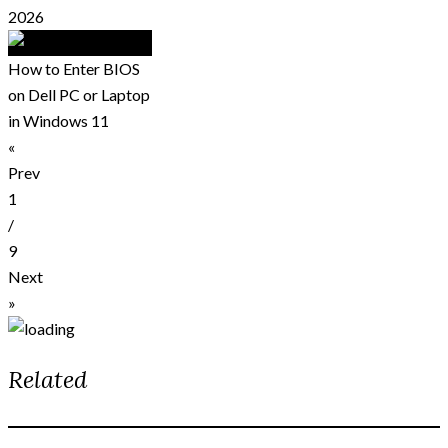
2026
How to Enter BIOS
on Dell PC or Laptop
in Windows 11
«
Prev
1
/
9
Next
»
Related