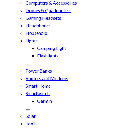
Computers & Accessories
Drones & Quadcopters
Gaming Headsets
Headphones
Household
Lights
Camping Light
Flashlights
Power Banks
Routers and Modems
Smart Home
Smartwatch
Garmin
Solar
Tools