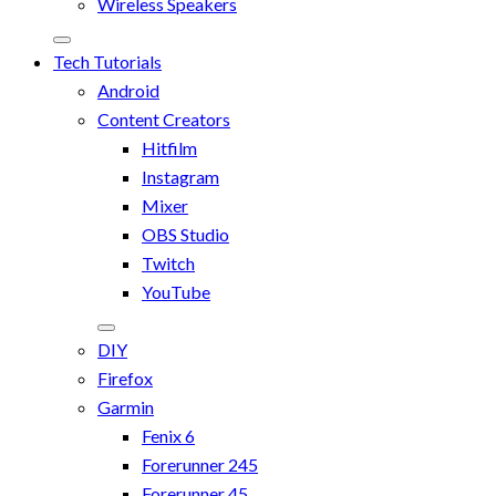
Wireless Speakers
Tech Tutorials
Android
Content Creators
Hitfilm
Instagram
Mixer
OBS Studio
Twitch
YouTube
DIY
Firefox
Garmin
Fenix 6
Forerunner 245
Forerunner 45