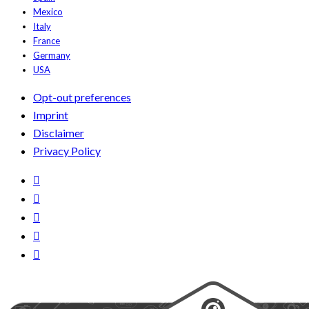
Mexico
Italy
France
Germany
USA
Opt-out preferences
Imprint
Disclaimer
Privacy Policy