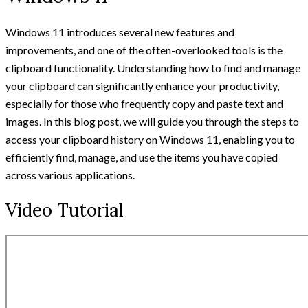
Windows 11 introduces several new features and
improvements, and one of the often-overlooked tools is the
clipboard functionality. Understanding how to find and manage
your clipboard can significantly enhance your productivity,
especially for those who frequently copy and paste text and
images. In this blog post, we will guide you through the steps to
access your clipboard history on Windows 11, enabling you to
efficiently find, manage, and use the items you have copied
across various applications.
Video Tutorial