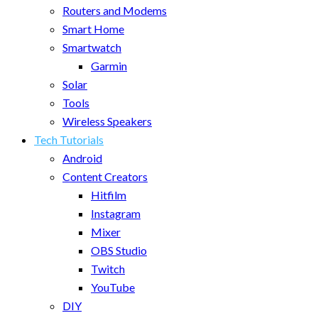
Routers and Modems
Smart Home
Smartwatch
Garmin
Solar
Tools
Wireless Speakers
Tech Tutorials
Android
Content Creators
Hitfilm
Instagram
Mixer
OBS Studio
Twitch
YouTube
DIY