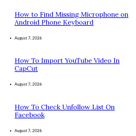
How to Find Missing Microphone on
Android Phone Keyboard
August 7, 2026
How To Import YouTube Video In
CapCut
August 7, 2026
How To Check Unfollow List On
Facebook
August 7, 2026