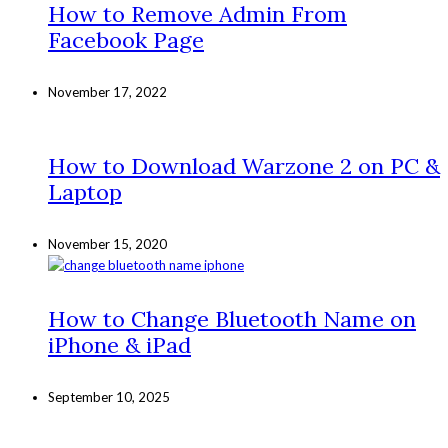
How to Remove Admin From
Facebook Page
November 17, 2022
How to Download Warzone 2 on PC &
Laptop
November 15, 2020
How to Change Bluetooth Name on
iPhone & iPad
September 10, 2025