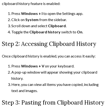
clipboard history feature is enabled:
Press
Windows + I
to open the Settings app.
Click on
System
from the sidebar.
Scroll down and select
Clipboard
.
Toggle the
Clipboard history
switch to
On
.
Step 2: Accessing Clipboard History
Once clipboard history is enabled, you can access it easily:
Press
Windows + V
on your keyboard.
A pop-up window will appear showing your clipboard
history.
Here, you can view all items you have copied, including
text and images.
Step 3: Pasting from Clipboard History