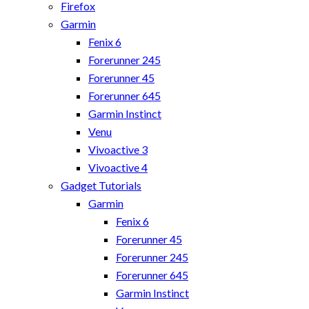
Firefox
Garmin
Fenix 6
Forerunner 245
Forerunner 45
Forerunner 645
Garmin Instinct
Venu
Vivoactive 3
Vivoactive 4
Gadget Tutorials
Garmin
Fenix 6
Forerunner 45
Forerunner 245
Forerunner 645
Garmin Instinct