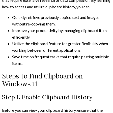
that require extensive research or data compilation. By learning
how to access and utilize clipboard history, you can:
Quickly retrieve previously copied text and images
without re-copying them.
Improve your productivity by managing clipboard items
efficiently.
Utilize the clipboard feature for greater flexibility when
working between different applications.
Save time on frequent tasks that require pasting multiple
items.
Steps to Find Clipboard on
Windows 11
Step 1: Enable Clipboard History
Before you can view your clipboard history, ensure that the