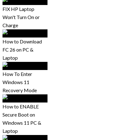
FIX HP Laptop
Won't Turn On or
Charge
How to Download
FC 26 on PC &
Laptop
How To Enter
Windows 11
Recovery Mode
How to ENABLE
Secure Boot on
Windows 11 PC &
Laptop