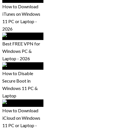
How to Download
iTunes on Windows
11 PC or Laptop -
2026
Best FREE VPN for
Windows PC &
Laptop - 2026
How to Disable
Secure Boot in
Windows 11 PC &
Laptop
How to Download
iCloud on Windows
11 PC or Laptop -