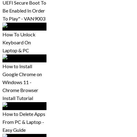
UEFI Secure Boot To
Be Enabled In Order
To Play" - VAN9003
How To Unlock
Keyboard On
Laptop & PC
How to Install
Google Chrome on
Windows 11 -
Chrome Browser
Install Tutorial
How to Delete Apps
From PC & Laptop -
Easy Guide