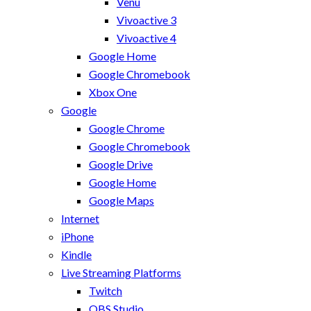
Venu
Vivoactive 3
Vivoactive 4
Google Home
Google Chromebook
Xbox One
Google
Google Chrome
Google Chromebook
Google Drive
Google Home
Google Maps
Internet
iPhone
Kindle
Live Streaming Platforms
Twitch
OBS Studio