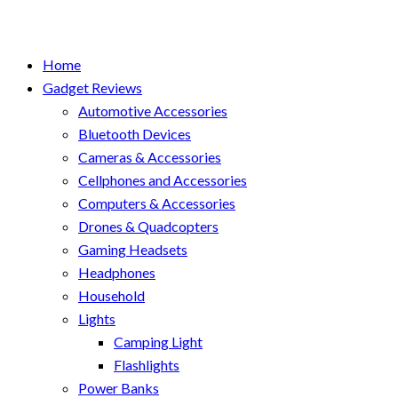
Home
Gadget Reviews
Automotive Accessories
Bluetooth Devices
Cameras & Accessories
Cellphones and Accessories
Computers & Accessories
Drones & Quadcopters
Gaming Headsets
Headphones
Household
Lights
Camping Light
Flashlights
Power Banks