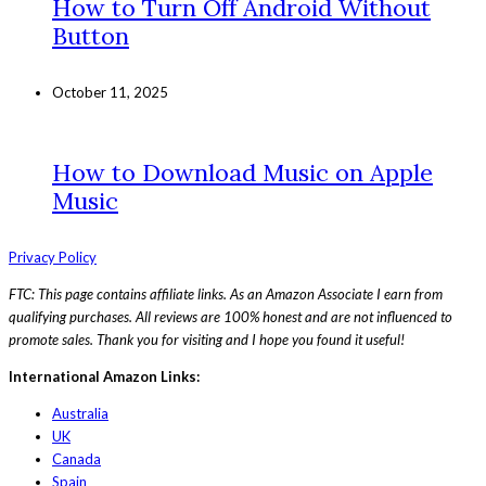
How to Turn Off Android Without
Button
October 11, 2025
How to Download Music on Apple
Music
Privacy Policy
FTC: This page contains affiliate links. As an Amazon Associate I earn from
qualifying purchases. All reviews are 100% honest and are not influenced to
promote sales. Thank you for visiting and I hope you found it useful!
International Amazon Links:
Australia
UK
Canada
Spain