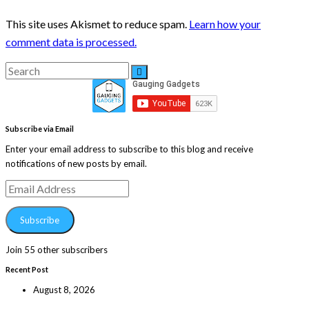
This site uses Akismet to reduce spam.
Learn how your
comment data is processed.
Search
Search
for:
Subscribe via Email
Enter your email address to subscribe to this blog and receive
notifications of new posts by email.
Email
Address
Subscribe
Join 55 other subscribers
Recent Post
August 8, 2026