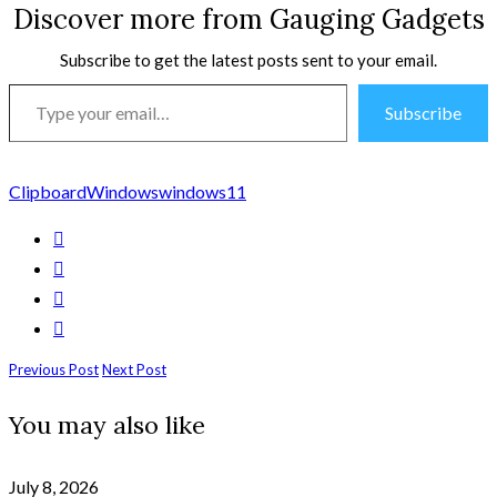
Discover more from Gauging Gadgets
Subscribe to get the latest posts sent to your email.
Type
Subscribe
your
email…
Clipboard
Windows
windows11
Previous Post
Next Post
You may also like
July 8, 2026