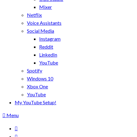
Mixer
Netflix
Voice Assistants
Social Media
Instagram
Reddit
LinkedIn
YouTube
Spotify
Windows 10
Xbox One
YouTube
My YouTube Setup!
Menu