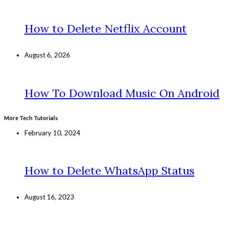
How to Delete Netflix Account
August 6, 2026
How To Download Music On Android
More Tech Tutorials
February 10, 2024
How to Delete WhatsApp Status
August 16, 2023