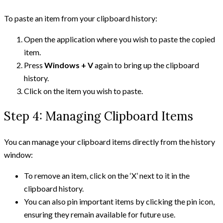
To paste an item from your clipboard history:
Open the application where you wish to paste the copied
item.
Press
Windows + V
again to bring up the clipboard
history.
Click on the item you wish to paste.
Step 4: Managing Clipboard Items
You can manage your clipboard items directly from the history
window:
To remove an item, click on the ‘X’ next to it in the
clipboard history.
You can also pin important items by clicking the pin icon,
ensuring they remain available for future use.