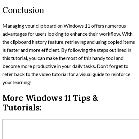
Conclusion
Managing your clipboard on Windows 11 offers numerous
advantages for users looking to enhance their workflow. With
the clipboard history feature, retrieving and using copied items
is faster and more efficient. By following the steps outlined in
this tutorial, you can make the most of this handy tool and
become more productive in your daily tasks. Don’t forget to
refer back to the video tutorial for a visual guide to reinforce
your learning!
More Windows 11 Tips &
Tutorials: