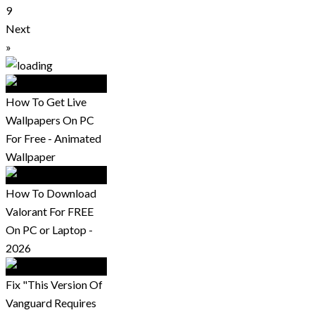
9
Next
»
How To Get Live
Wallpapers On PC
For Free - Animated
Wallpaper
How To Download
Valorant For FREE
On PC or Laptop -
2026
Fix "This Version Of
Vanguard Requires