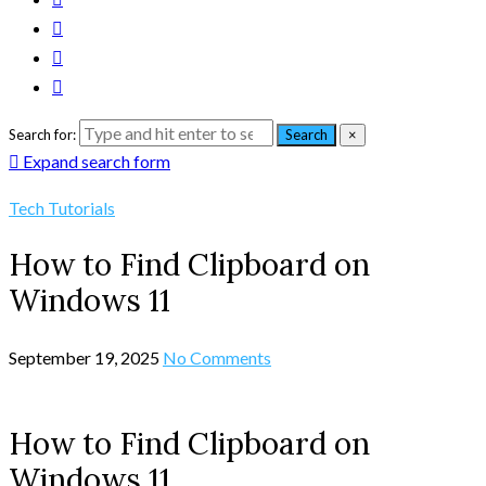
Search for:
Search
×
Expand search form
Tech Tutorials
How to Find Clipboard on
Windows 11
September 19, 2025
No Comments
How to Find Clipboard on
Windows 11