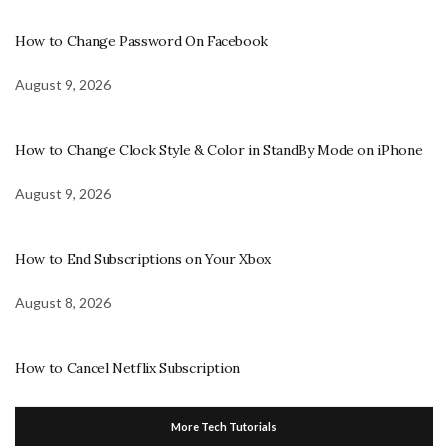
How to Change Password On Facebook
August 9, 2026
How to Change Clock Style & Color in StandBy Mode on iPhone
August 9, 2026
How to End Subscriptions on Your Xbox
August 8, 2026
How to Cancel Netflix Subscription
More Tech Tutorials