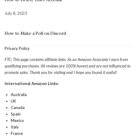
July 8, 2023
How to Make a Poll on Discord
Privacy Policy
FTC: This page contains affiliate links. As an Amazon Associate I earn from
qualifying purchases. All reviews are 100% honest and are not influenced to
promote sales. Thank you for visiting and I hope you found it useful!
International Amazon Links:
Australia
UK
Canada
Spain
Mexico
Italy
France