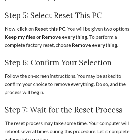
Step 5: Select Reset This PC
Now, click on
Reset this PC
. You will be given two options:
Keep my files
or
Remove everything
. To perform a
complete factory reset, choose
Remove everything
.
Step 6: Confirm Your Selection
Follow the on-screen instructions. You may be asked to
confirm your choice to remove everything. Do so, and the
process will begin.
Step 7: Wait for the Reset Process
The reset process may take some time. Your computer will
reboot several times during this procedure. Let it complete
without interruption.