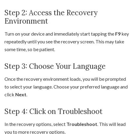
Step 2: Access the Recovery
Environment
Turn on your device and immediately start tapping the
F9
key
repeatedly until you see the recovery screen. This may take
some time, so be patient.
Step 3: Choose Your Language
Once the recovery environment loads, you will be prompted
to select your language. Choose your preferred language and
click
Next
.
Step 4: Click on Troubleshoot
In the recovery options, select
Troubleshoot
. This will lead
you to more recovery options.