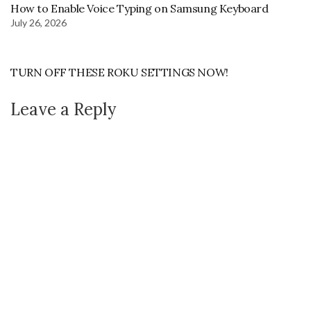
How to Enable Voice Typing on Samsung Keyboard
July 26, 2026
TURN OFF THESE ROKU SETTINGS NOW!
Leave a Reply