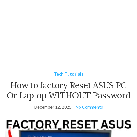
Tech Tutorials
How to factory Reset ASUS PC
Or Laptop WITHOUT Password
December 12, 2025
No Comments