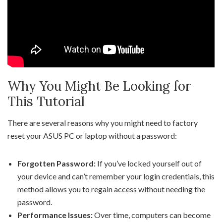
Why You Might Be Looking for
This Tutorial
There are several reasons why you might need to factory
reset your ASUS PC or laptop without a password:
Forgotten Password:
If you’ve locked yourself out of
your device and can’t remember your login credentials, this
method allows you to regain access without needing the
password.
Performance Issues:
Over time, computers can become