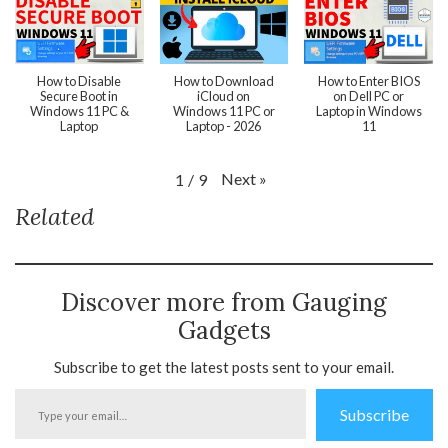
How to Disable
How to Download
How to Enter BIOS
Secure Boot in
iCloud on
on Dell PC or
Windows 11 PC &
Windows 11 PC or
Laptop in Windows
Laptop
Laptop - 2026
11
Next
»
1
/
9
Related
Discover more from Gauging
Gadgets
Subscribe to get the latest posts sent to your email.
Type
Subscribe
your
email…