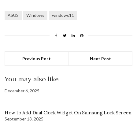
ASUS
Windows
windows11
Previous Post
Next Post
You may also like
December 6, 2025
How to Add Dual Clock Widget On Samsung Lock Screen
September 13, 2025