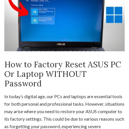
How to Factory Reset ASUS PC
Or Laptop WITHOUT
Password
In today’s digital age, our PCs and laptops are essential tools
for both personal and professional tasks. However, situations
may arise where you need to restore your ASUS computer to
its factory settings. This could be due to various reasons such
as forgetting your password, experiencing severe