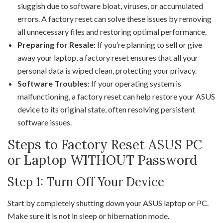
sluggish due to software bloat, viruses, or accumulated
errors. A factory reset can solve these issues by removing
all unnecessary files and restoring optimal performance.
Preparing for Resale:
If you’re planning to sell or give
away your laptop, a factory reset ensures that all your
personal data is wiped clean, protecting your privacy.
Software Troubles:
If your operating system is
malfunctioning, a factory reset can help restore your ASUS
device to its original state, often resolving persistent
software issues.
Steps to Factory Reset ASUS PC
or Laptop WITHOUT Password
Step 1: Turn Off Your Device
Start by completely shutting down your ASUS laptop or PC.
Make sure it is not in sleep or hibernation mode.