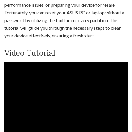
performance issues, or preparing your device for resale.
Fortunately, you can reset your ASUS PC or laptop without a
password by utilizing the built-in recovery partition. This
tutorial will guide you through the necessary steps to clean
your device effectively, ensuring a fresh start.
Video Tutorial