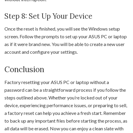
Step 8: Set Up Your Device
Once the reset is finished, you will see the Windows setup
screen. Follow the prompts to set up your ASUS PC or laptop
as if it were brand new. You will be able to create a new user
account and configure your settings.
Conclusion
Factory resetting your ASUS PC or laptop without a
password can be a straightforward process if you follow the
steps outlined above. Whether you’re locked out of your
device, experiencing performance issues, or preparing to sell,
a factory reset can help you achieve a fresh start. Remember
to back up any important files before starting the process, as
all data will be erased. Now you can enjoy a clean slate with