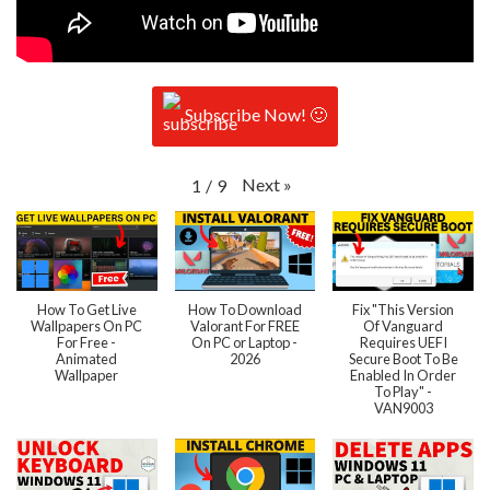
Subscribe Now! 🙂
Next
»
1
/
9
How To Get Live
How To Download
Fix "This Version
Wallpapers On PC
Valorant For FREE
Of Vanguard
For Free -
On PC or Laptop -
Requires UEFI
Animated
2026
Secure Boot To Be
Wallpaper
Enabled In Order
To Play" -
VAN9003