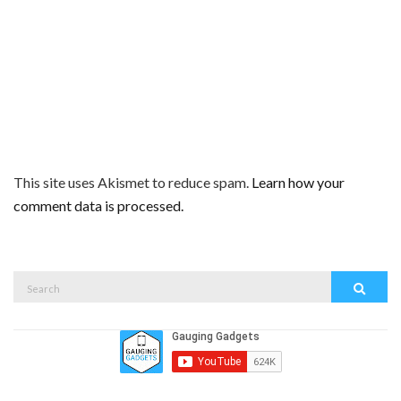
This site uses Akismet to reduce spam.
Learn how your
comment data is processed.
Search
Search
for: