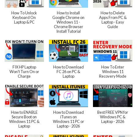
How To Unlock
How to Install
How to Delete
Keyboard On
Google Chrome on
Apps From PC &
Laptop & PC
Windows 11 -
Laptop - Easy
Chrome Browser
Guide
Install Tutorial
FIX HP Laptop
How to Download
How To Enter
Won't Turn On or
FC 26 on PC &
Windows 11
Charge
Laptop
Recovery Mode
How to ENABLE
How to Download
Best FREE VPN for
Secure Boot on
iTunes on
Windows PC &
Windows 11 PC &
Windows 11 PC or
Laptop - 2026
Laptop
Laptop - 2026