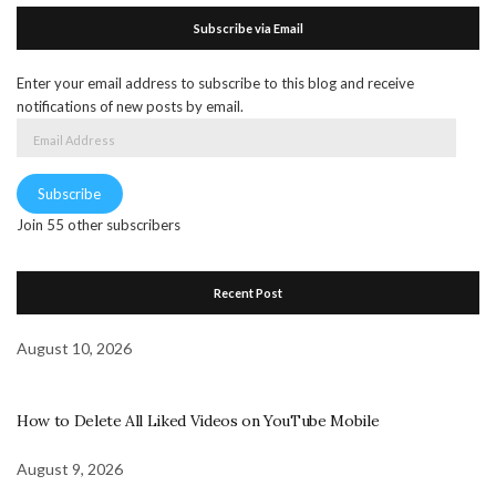
Subscribe via Email
Enter your email address to subscribe to this blog and receive
notifications of new posts by email.
Email
Address
Subscribe
Join 55 other subscribers
Recent Post
August 10, 2026
How to Delete All Liked Videos on YouTube Mobile
August 9, 2026