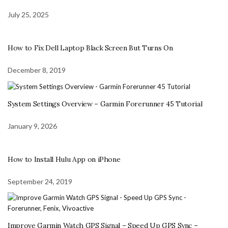
July 25, 2025
How to Fix Dell Laptop Black Screen But Turns On
December 8, 2019
System Settings Overview – Garmin Forerunner 45 Tutorial
January 9, 2026
How to Install Hulu App on iPhone
September 24, 2019
Improve Garmin Watch GPS Signal – Speed Up GPS Sync –