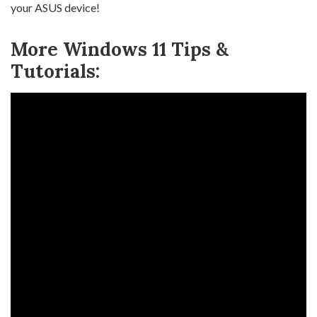
your ASUS device!
More Windows 11 Tips &
Tutorials: