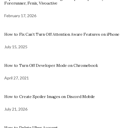
Forerunner, Fenix, Vivoactive
February 17, 2026
How to Fix Can’t Turn Off Attention Aware Features on iPhone
July 15, 2025
How to Turn Off Developer Mode on Chromebook
April 27, 2021
How to Create Spoiler Images on Discord Mobile
July 21, 2026
How to Delete Uber Account