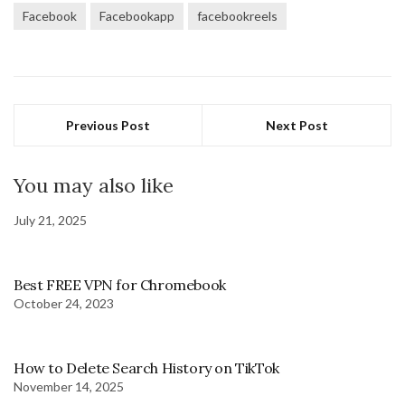
Facebook
Facebookapp
facebookreels
Previous Post
Next Post
You may also like
July 21, 2025
Best FREE VPN for Chromebook
October 24, 2023
How to Delete Search History on TikTok
November 14, 2025