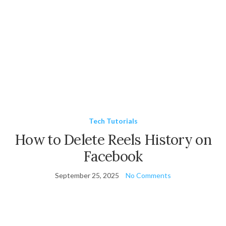
Tech Tutorials
How to Delete Reels History on
Facebook
September 25, 2025
No Comments