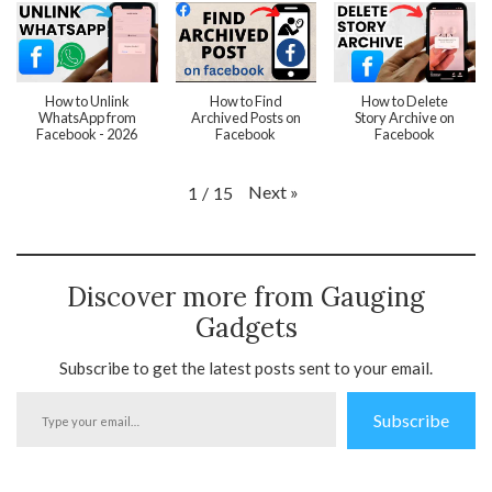
How to Unlink
How to Find
How to Delete
WhatsApp from
Archived Posts on
Story Archive on
Facebook - 2026
Facebook
Facebook
Next
»
1
/
15
Discover more from Gauging
Gadgets
Subscribe to get the latest posts sent to your email.
Type
Subscribe
your
email…