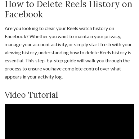
How to Delete Reels History on
Facebook
Are you looking to clear your Reels watch history on
Facebook? Whether you want to maintain your privacy,
manage your account activity, or simply start fresh with your
viewing history, understanding how to delete Reels history is
essential. This step-by-step guide will walk you through the
process to ensure you have complete control over what
appears in your activity log.
Video Tutorial