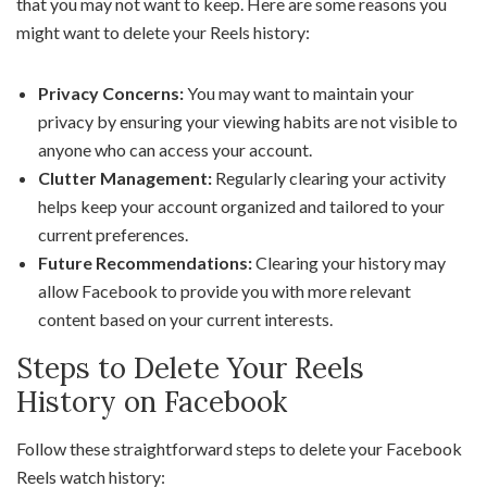
that you may not want to keep. Here are some reasons you
might want to delete your Reels history:
Privacy Concerns:
You may want to maintain your
privacy by ensuring your viewing habits are not visible to
anyone who can access your account.
Clutter Management:
Regularly clearing your activity
helps keep your account organized and tailored to your
current preferences.
Future Recommendations:
Clearing your history may
allow Facebook to provide you with more relevant
content based on your current interests.
Steps to Delete Your Reels
History on Facebook
Follow these straightforward steps to delete your Facebook
Reels watch history: