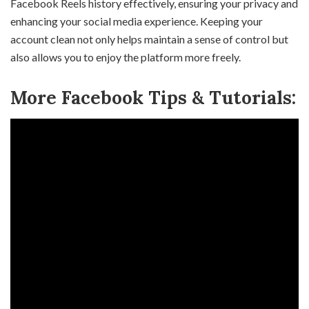
Facebook Reels history effectively, ensuring your privacy and
enhancing your social media experience. Keeping your
account clean not only helps maintain a sense of control but
also allows you to enjoy the platform more freely.
More Facebook Tips & Tutorials: