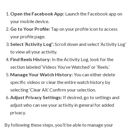
Open the Facebook App:
Launch the Facebook app on
your mobile device.
Go to Your Profile:
Tap on your profile icon to access
your profile page.
Select ‘Activity Log’:
Scroll down and select ‘Activity Log’
to view all your activity.
Find Reels History:
In the Activity Log, look for the
section labeled ‘Videos You’ve Watched’ or ‘Reels.’
Manage Your Watch History:
You can either delete
specific videos or clear the entire watch history by
selecting ‘Clear All.’ Confirm your selection.
Adjust Privacy Settings:
If desired, go to settings and
adjust who can see your activity in general for added
privacy.
By following these steps, you’ll be able to manage your