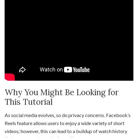
Why You Might Be Looking for
This Tutorial
As social media evolves, so do privacy concerns. Facebook’s
Reels feature allows users to enjoy a wide variety of short
videos; however, this can lead to a buildup of watch history