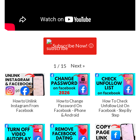
Subscribe Now! 🙂
Next
»
1
/
15
How to Unlink
How to Change
How To Check
Instagram From
Password On
Unfollow List On
Facebook
Facebook - iPhone
Facebook - Step By
& Android
Step