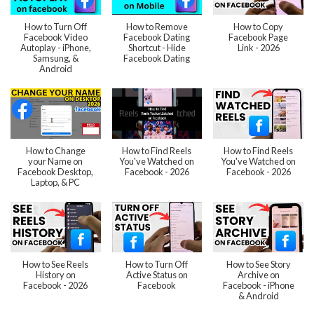
How to Turn Off
How to Remove
How to Copy
Facebook Video
Facebook Dating
Facebook Page
Autoplay - iPhone,
Shortcut - Hide
Link - 2026
Samsung, &
Facebook Dating
Android
How to Change
How to Find Reels
How to Find Reels
your Name on
You've Watched on
You've Watched on
Facebook Desktop,
Facebook - 2026
Facebook - 2026
Laptop, & PC
How to See Reels
How to Turn Off
How to See Story
History on
Active Status on
Archive on
Facebook - 2026
Facebook
Facebook - iPhone
& Android