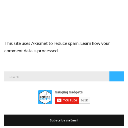
This site uses Akismet to reduce spam.
Learn how your
comment data is processed.
Search
Search
for:
Subscribe via Email