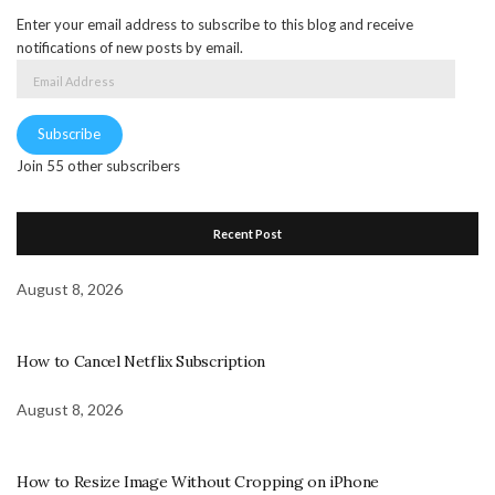
Enter your email address to subscribe to this blog and receive
notifications of new posts by email.
Email
Address
Subscribe
Join 55 other subscribers
Recent Post
August 8, 2026
How to Cancel Netflix Subscription
August 8, 2026
How to Resize Image Without Cropping on iPhone