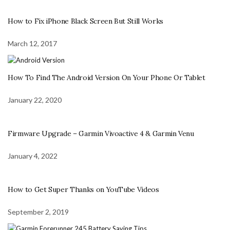
How to Fix iPhone Black Screen But Still Works
March 12, 2017
How To Find The Android Version On Your Phone Or Tablet
January 22, 2020
Firmware Upgrade – Garmin Vivoactive 4 & Garmin Venu
January 4, 2022
How to Get Super Thanks on YouTube Videos
September 2, 2019