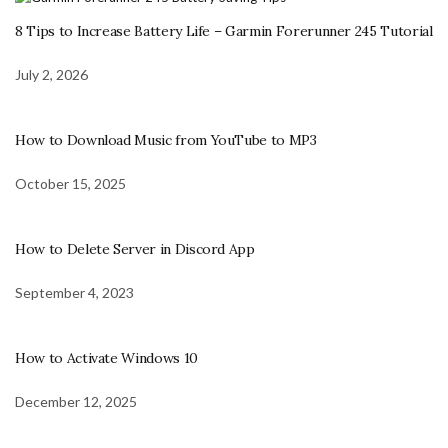
8 Tips to Increase Battery Life – Garmin Forerunner 245 Tutorial
July 2, 2026
How to Download Music from YouTube to MP3
October 15, 2025
How to Delete Server in Discord App
September 4, 2023
How to Activate Windows 10
December 12, 2025