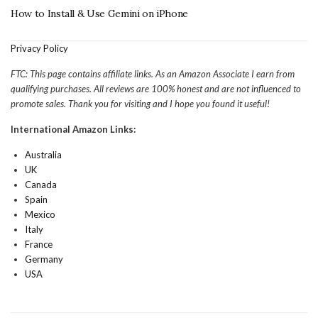
How to Install & Use Gemini on iPhone
Privacy Policy
FTC: This page contains affiliate links. As an Amazon Associate I earn from
qualifying purchases. All reviews are 100% honest and are not influenced to
promote sales. Thank you for visiting and I hope you found it useful!
International Amazon Links:
Australia
UK
Canada
Spain
Mexico
Italy
France
Germany
USA