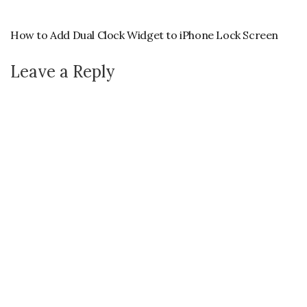
How to Add Dual Clock Widget to iPhone Lock Screen
Leave a Reply