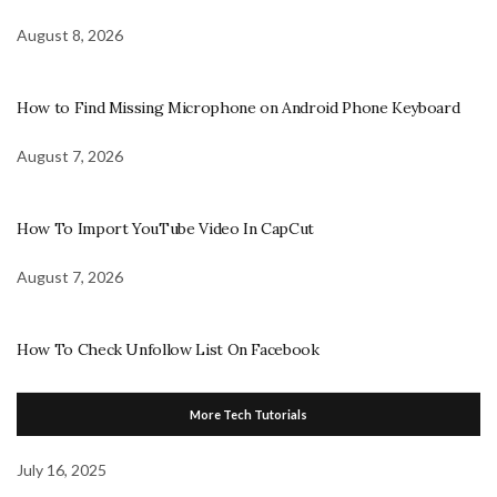
August 8, 2026
How to Find Missing Microphone on Android Phone Keyboard
August 7, 2026
How To Import YouTube Video In CapCut
August 7, 2026
How To Check Unfollow List On Facebook
More Tech Tutorials
July 16, 2025