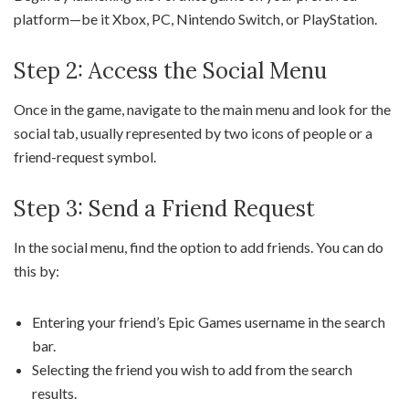
platform—be it Xbox, PC, Nintendo Switch, or PlayStation.
Step 2: Access the Social Menu
Once in the game, navigate to the main menu and look for the
social tab, usually represented by two icons of people or a
friend-request symbol.
Step 3: Send a Friend Request
In the social menu, find the option to add friends. You can do
this by:
Entering your friend’s Epic Games username in the search
bar.
Selecting the friend you wish to add from the search
results.