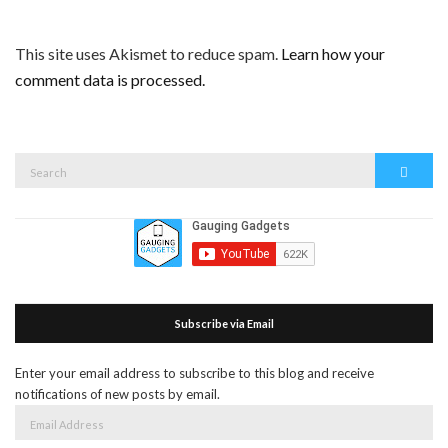
This site uses Akismet to reduce spam.
Learn how your
comment data is processed.
Search
Search
for:
Subscribe via Email
Enter your email address to subscribe to this blog and receive
notifications of new posts by email.
Email
Address