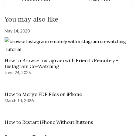
You may also like
May 14, 2020
How to Browse Instagram with Friends Remotely –
Instagram Co-Watching
June 24, 2025
How to Merge PDF Files on iPhone
March 14, 2026
How to Restart iPhone Without Buttons