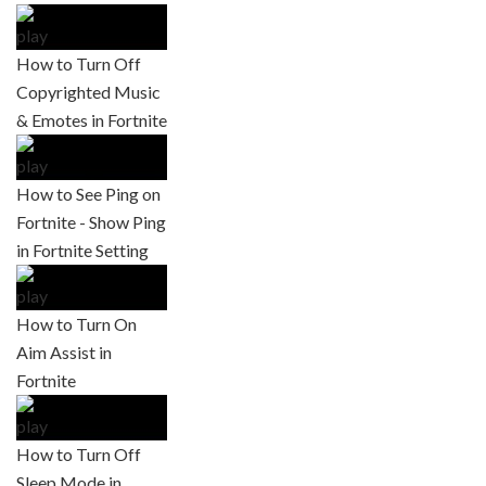
How to Turn Off
Copyrighted Music
& Emotes in Fortnite
How to See Ping on
Fortnite - Show Ping
in Fortnite Setting
How to Turn On
Aim Assist in
Fortnite
How to Turn Off
Sleep Mode in