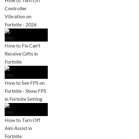
How to Turn Off
Controller
Vibration on
Fortnite - 2026
How to Fix Can't
Receive Gifts in
Fortnite
How to See FPS on
Fortnite - Show FPS
in Fortnite Setting
How to Turn Off
Aim Assist in
Fortnite