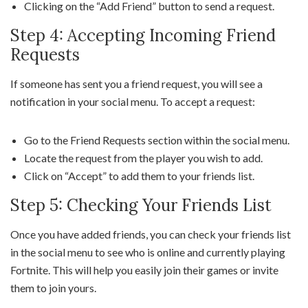
Clicking on the “Add Friend” button to send a request.
Step 4: Accepting Incoming Friend
Requests
If someone has sent you a friend request, you will see a
notification in your social menu. To accept a request:
Go to the Friend Requests section within the social menu.
Locate the request from the player you wish to add.
Click on “Accept” to add them to your friends list.
Step 5: Checking Your Friends List
Once you have added friends, you can check your friends list
in the social menu to see who is online and currently playing
Fortnite. This will help you easily join their games or invite
them to join yours.