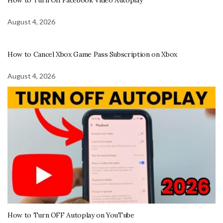
August 4, 2026
How to Cancel Xbox Game Pass Subscription on Xbox
August 4, 2026
How to Turn OFF Autoplay on YouTube