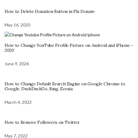
How to Delete Donation Button in Pls Donate
May 16, 2020
How to Change YouTube Profile Picture on Android and iPhone –
2020
June 9, 2026
How to Change Default Search Engine on Google Chrome to
Google, DuckDuckGo, Bing, Ecosia
March 4, 2022
How to Remove Followers on Twitter
May 7, 2022