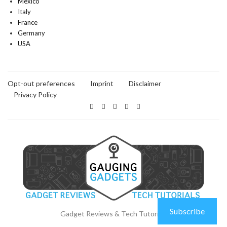
Mexico
Italy
France
Germany
USA
Opt-out preferences
Imprint
Disclaimer
Privacy Policy
Subscribe
Gadget Reviews & Tech Tutorials