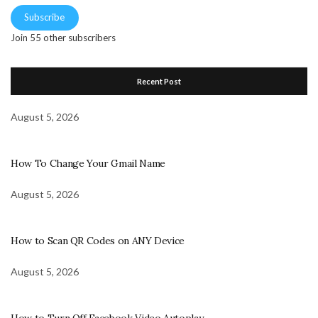
Subscribe
Join 55 other subscribers
Recent Post
August 5, 2026
How To Change Your Gmail Name
August 5, 2026
How to Scan QR Codes on ANY Device
August 5, 2026
How to Turn Off Facebook Video Autoplay