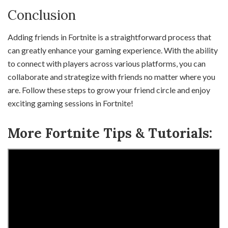
Conclusion
Adding friends in Fortnite is a straightforward process that
can greatly enhance your gaming experience. With the ability
to connect with players across various platforms, you can
collaborate and strategize with friends no matter where you
are. Follow these steps to grow your friend circle and enjoy
exciting gaming sessions in Fortnite!
More Fortnite Tips & Tutorials: