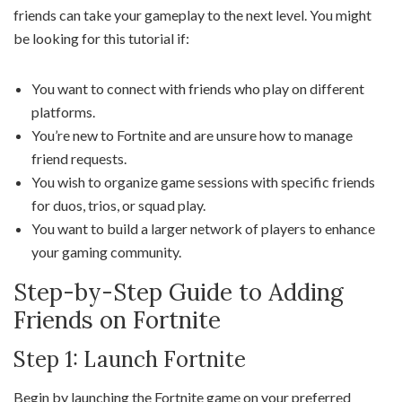
friends can take your gameplay to the next level. You might
be looking for this tutorial if:
You want to connect with friends who play on different
platforms.
You’re new to Fortnite and are unsure how to manage
friend requests.
You wish to organize game sessions with specific friends
for duos, trios, or squad play.
You want to build a larger network of players to enhance
your gaming community.
Step-by-Step Guide to Adding
Friends on Fortnite
Step 1: Launch Fortnite
Begin by launching the Fortnite game on your preferred