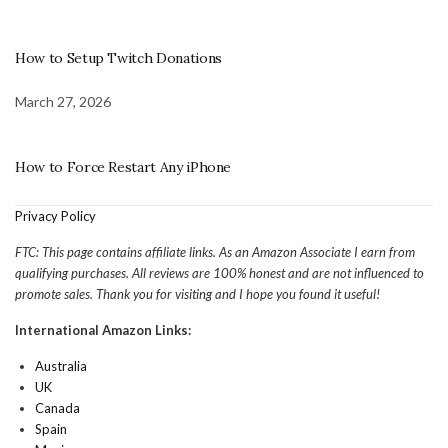
How to Setup Twitch Donations
March 27, 2026
How to Force Restart Any iPhone
Privacy Policy
FTC: This page contains affiliate links. As an Amazon Associate I earn from
qualifying purchases. All reviews are 100% honest and are not influenced to
promote sales. Thank you for visiting and I hope you found it useful!
International Amazon Links:
Australia
UK
Canada
Spain