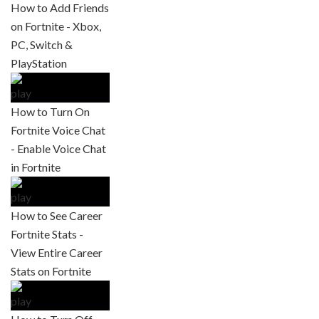
How to Add Friends
on Fortnite - Xbox,
PC, Switch &
PlayStation
How to Turn On
Fortnite Voice Chat
- Enable Voice Chat
in Fortnite
How to See Career
Fortnite Stats -
View Entire Career
Stats on Fortnite