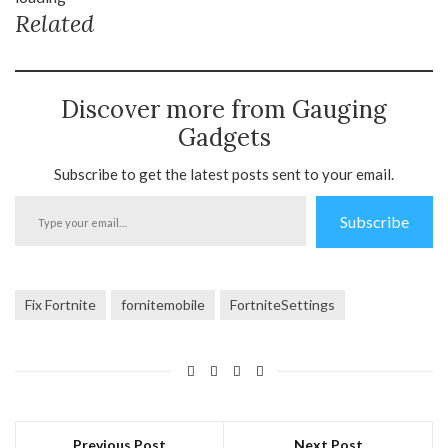
Related
Discover more from Gauging
Gadgets
Subscribe to get the latest posts sent to your email.
Type
Subscribe
your
email…
Fix Fortnite
fornitemobile
FortniteSettings
Previous Post
Next Post