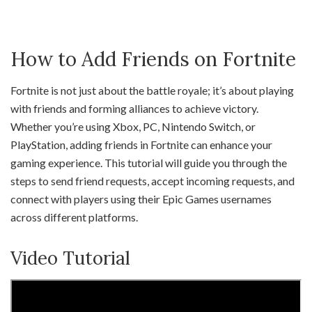
How to Add Friends on Fortnite
Fortnite is not just about the battle royale; it’s about playing
with friends and forming alliances to achieve victory.
Whether you’re using Xbox, PC, Nintendo Switch, or
PlayStation, adding friends in Fortnite can enhance your
gaming experience. This tutorial will guide you through the
steps to send friend requests, accept incoming requests, and
connect with players using their Epic Games usernames
across different platforms.
Video Tutorial