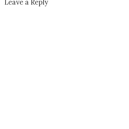
Leave a Reply