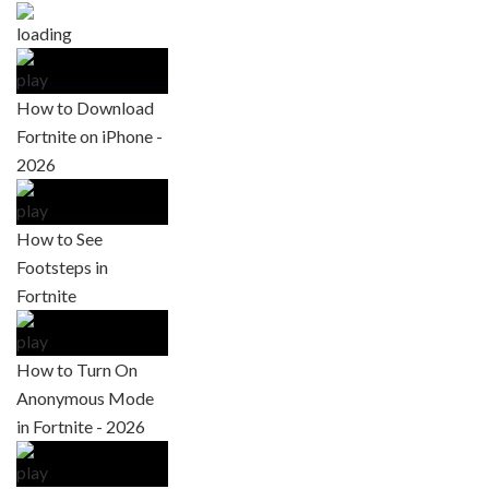
How to Download
Fortnite on iPhone -
2026
How to See
Footsteps in
Fortnite
How to Turn On
Anonymous Mode
in Fortnite - 2026