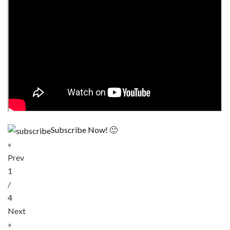
Subscribe Now! 🙂
«
Prev
1
/
4
Next
»