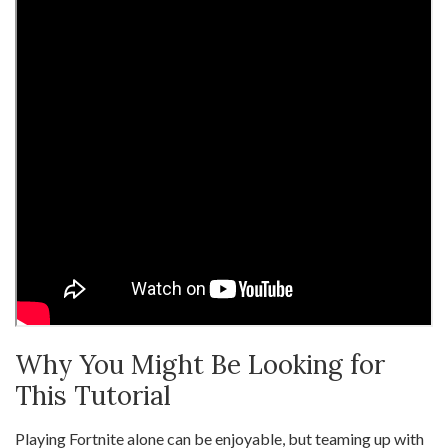
Why You Might Be Looking for
This Tutorial
Playing Fortnite alone can be enjoyable, but teaming up with