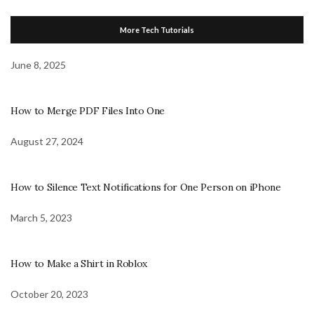
More Tech Tutorials
June 8, 2025
How to Merge PDF Files Into One
August 27, 2024
How to Silence Text Notifications for One Person on iPhone
March 5, 2023
How to Make a Shirt in Roblox
October 20, 2023