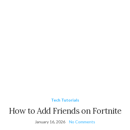
Tech Tutorials
How to Add Friends on Fortnite
January 16, 2026
No Comments