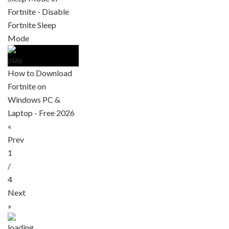
Fortnite - Disable
Fortnite Sleep
Mode
How to Download
Fortnite on
Windows PC &
Laptop - Free 2026
«
Prev
1
/
4
Next
»