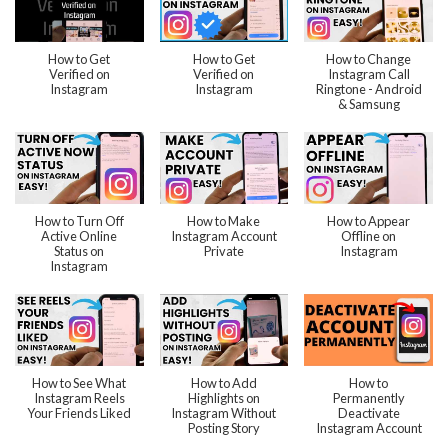
How to Get
How to Get
How to Change
Verified on
Verified on
Instagram Call
Instagram
Instagram
Ringtone - Android
& Samsung
How to Turn Off
How to Make
How to Appear
Active Online
Instagram Account
Offline on
Status on
Private
Instagram
Instagram
How to See What
How to Add
How to
Instagram Reels
Highlights on
Permanently
Your Friends Liked
Instagram Without
Deactivate
Posting Story
Instagram Account