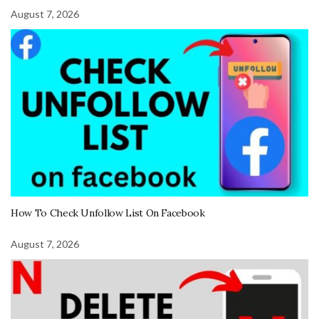
August 7, 2026
How To Check Unfollow List On Facebook
August 7, 2026