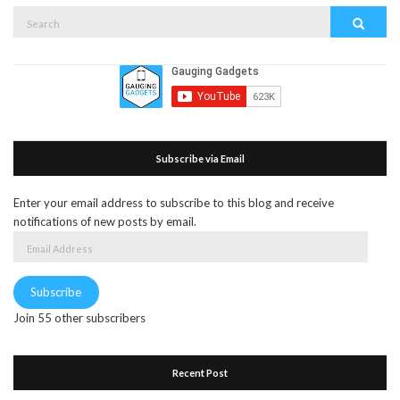
Search
Search
for:
Subscribe via Email
Enter your email address to subscribe to this blog and receive
notifications of new posts by email.
Email
Address
Subscribe
Join 55 other subscribers
Recent Post