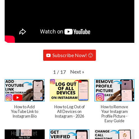
Subscribe Now! 🙂
Next
»
1
/
17
How to Add
How to Log Out of
How to Remove
YouTube Link to
All Devices on
Your Instagram
Instagram Bio
Instagram - 2026
Profile Picture -
Easy Guide