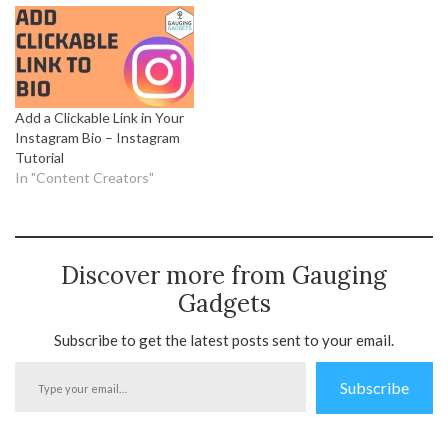
Add a Clickable Link in Your
Instagram Bio – Instagram
Tutorial
In "Content Creators"
Discover more from Gauging
Gadgets
Subscribe to get the latest posts sent to your email.
Type
Subscribe
your
email…