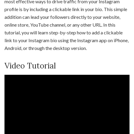
most effective ways to drive traffic from your Instagram
profile is by including a clickable link in your bio. This simple
addition can lead your followers directly to your website,
online store, YouTube channel, or any other URL. In this
tutorial, you will learn step-by-step how to add a clickable
link to your Instagram bio using the Instagram app on iPhone,
Android, or through the desktop version.
Video Tutorial