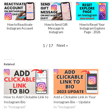
How to Reactivate
How to Send Gift
How to Reset Your
Instagram Account
Message In
Instagram Explore
Instagram
Page - 2026
Next
»
1
/
17
Related
How to Add Clickable Link to
Add a Clickable Link in Your
Instagram Bio
Instagram Bio – Update
In "Instagram"
In "Instagram"