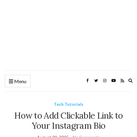
Ex
Menu
se
fo
Tech Tutorials
How to Add Clickable Link to
Your Instagram Bio