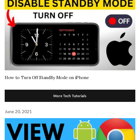
How to Turn Off StandBy Mode on iPhone
More Tech Tutorials
June 20, 2021