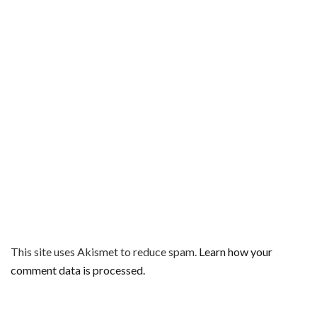
This site uses Akismet to reduce spam.
Learn how your
comment data is processed.