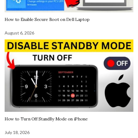
How to Enable Secure Boot on Dell Laptop
August 6, 2026
How to Turn Off StandBy Mode on iPhone
July 18, 2026