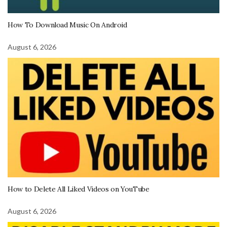
How To Download Music On Android
August 6, 2026
How to Delete All Liked Videos on YouTube
August 6, 2026