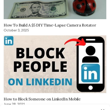
How To Build A $5 DIY Time-Lapse Camera Rotator
October 3, 2025
How to Block Someone on LinkedIn Mobile
June 28, 2021