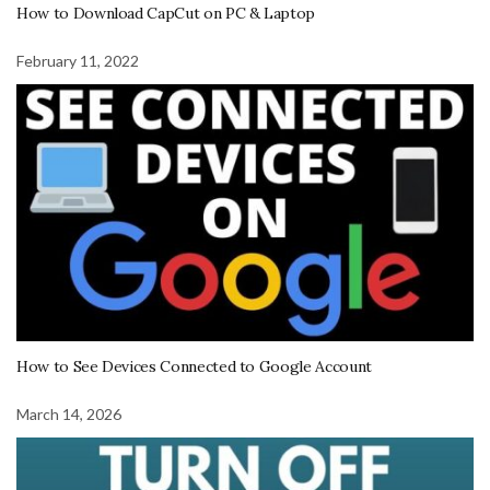
How to Download CapCut on PC & Laptop
February 11, 2022
How to See Devices Connected to Google Account
March 14, 2026