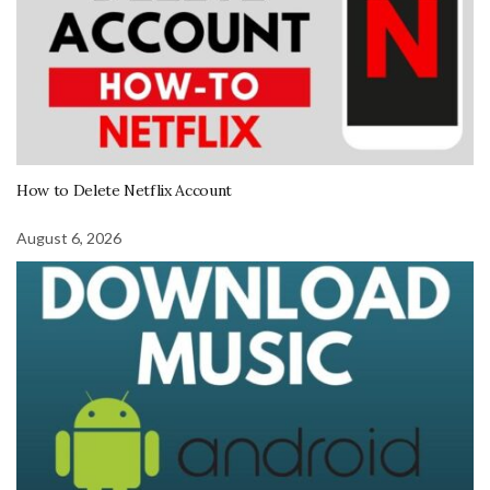
How to Delete Netflix Account
August 6, 2026