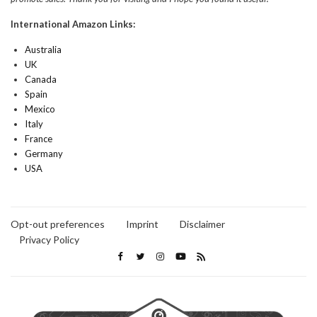
International Amazon Links:
Australia
UK
Canada
Spain
Mexico
Italy
France
Germany
USA
Opt-out preferences
Imprint
Disclaimer
Privacy Policy