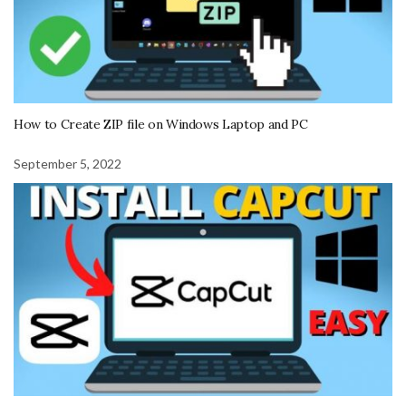
How to Create ZIP file on Windows Laptop and PC
September 5, 2022