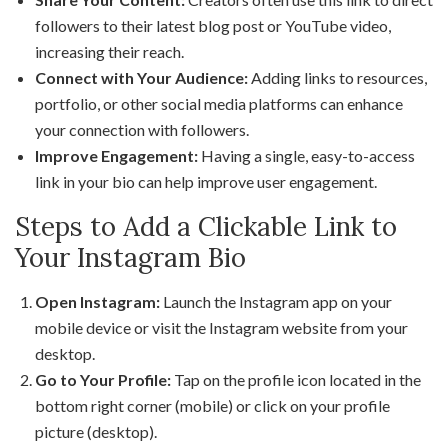
followers to their latest blog post or YouTube video,
increasing their reach.
Connect with Your Audience:
Adding links to resources,
portfolio, or other social media platforms can enhance
your connection with followers.
Improve Engagement:
Having a single, easy-to-access
link in your bio can help improve user engagement.
Steps to Add a Clickable Link to
Your Instagram Bio
Open Instagram:
Launch the Instagram app on your
mobile device or visit the Instagram website from your
desktop.
Go to Your Profile:
Tap on the profile icon located in the
bottom right corner (mobile) or click on your profile
picture (desktop).