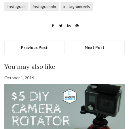
Instagram
instagrambio
instagramreels
Previous Post
Next Post
You may also like
October 1, 2016