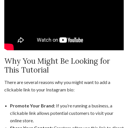
Why You Might Be Looking for
This Tutorial
There are several reasons why you might want to add a
clickable link to your Instagram bio:
Promote Your Brand:
If you’re running a business, a
clickable link allows potential customers to visit your
online store.
Share Your Content:
Creators often use this link to direct