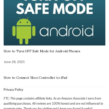
How to Turn OFF Safe Mode for Android Phones
June 28, 2025
How to Connect Xbox Controller to iPad
Privacy Policy
FTC: This page contains affiliate links. As an Amazon Associate I earn from
qualifying purchases. All reviews are 100% honest and are not influenced to
promote sales. Thank you for visiting and I hope you found it useful!