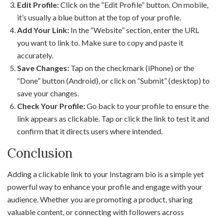
Edit Profile:
Click on the “Edit Profile” button. On mobile,
it’s usually a blue button at the top of your profile.
Add Your Link:
In the “Website” section, enter the URL
you want to link to. Make sure to copy and paste it
accurately.
Save Changes:
Tap on the checkmark (iPhone) or the
“Done” button (Android), or click on “Submit” (desktop) to
save your changes.
Check Your Profile:
Go back to your profile to ensure the
link appears as clickable. Tap or click the link to test it and
confirm that it directs users where intended.
Conclusion
Adding a clickable link to your Instagram bio is a simple yet
powerful way to enhance your profile and engage with your
audience. Whether you are promoting a product, sharing
valuable content, or connecting with followers across