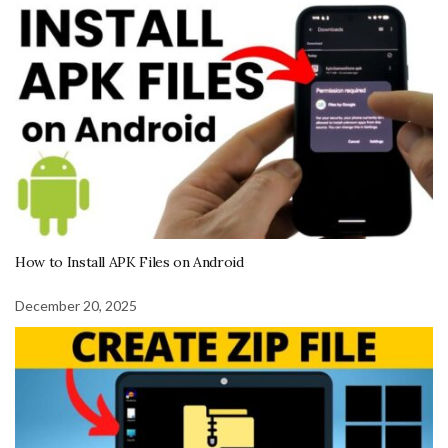
How to Install APK Files on Android
December 20, 2025