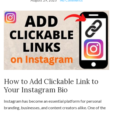
August 29, 2025
No Comments
How to Add Clickable Link to
Your Instagram Bio
Instagram has become an essential platform for personal
branding, businesses, and content creators alike. One of the