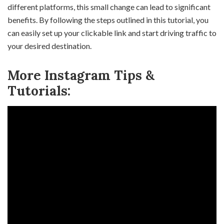
different platforms, this small change can lead to significant
benefits. By following the steps outlined in this tutorial, you
can easily set up your clickable link and start driving traffic to
your desired destination.
More Instagram Tips &
Tutorials: