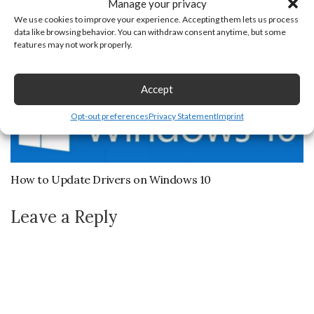
Manage your privacy
We use cookies to improve your experience. Accepting them lets us process
data like browsing behavior. You can withdraw consent anytime, but some
features may not work properly.
Accept
Opt-out preferences
Privacy Statement
Imprint
How to Update Drivers on Windows 10
Leave a Reply