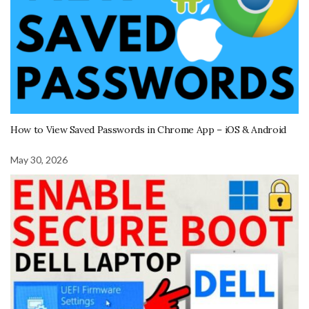
How to View Saved Passwords in Chrome App – iOS & Android
May 30, 2026