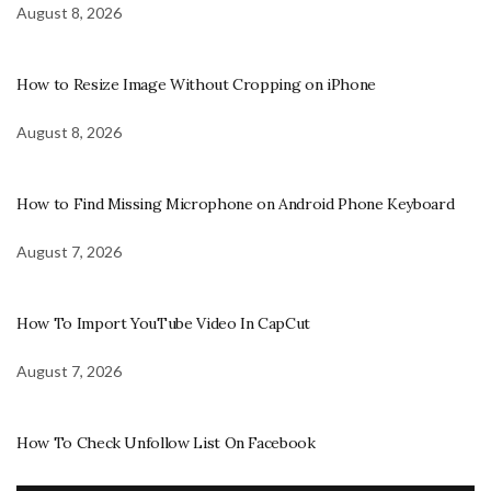
August 8, 2026
How to Resize Image Without Cropping on iPhone
August 8, 2026
How to Find Missing Microphone on Android Phone Keyboard
August 7, 2026
How To Import YouTube Video In CapCut
August 7, 2026
How To Check Unfollow List On Facebook