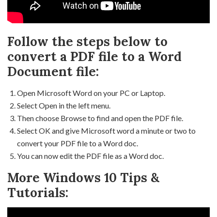
Follow the steps below to
convert a PDF file to a Word
Document file:
Open Microsoft Word on your PC or Laptop.
Select Open in the left menu.
Then choose Browse to find and open the PDF file.
Select OK and give Microsoft word a minute or two to
convert your PDF file to a Word doc.
You can now edit the PDF file as a Word doc.
More Windows 10 Tips &
Tutorials: