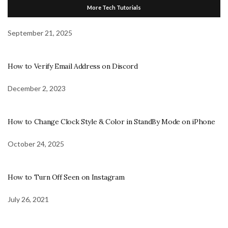
More Tech Tutorials
September 21, 2025
How to Verify Email Address on Discord
December 2, 2023
How to Change Clock Style & Color in StandBy Mode on iPhone
October 24, 2025
How to Turn Off Seen on Instagram
July 26, 2021