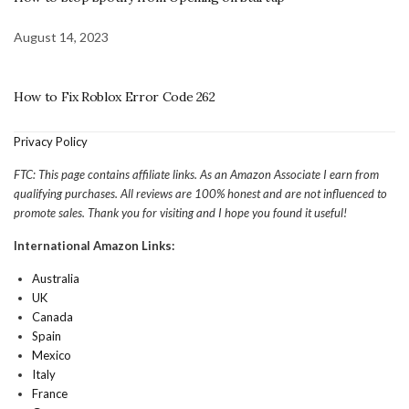
August 14, 2023
How to Fix Roblox Error Code 262
Privacy Policy
FTC: This page contains affiliate links. As an Amazon Associate I earn from
qualifying purchases. All reviews are 100% honest and are not influenced to
promote sales. Thank you for visiting and I hope you found it useful!
International Amazon Links:
Australia
UK
Canada
Spain
Mexico
Italy
France