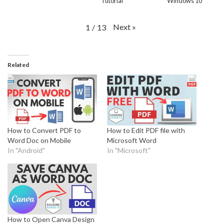
Tutorial
Windows 10
Next
»
1
/
13
Related
How to Convert PDF to
How to Edit PDF file with
Word Doc on Mobile
Microsoft Word
In "Android"
In "Microsoft"
How to Open Canva Design