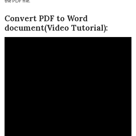
the PDF file.
Convert PDF to Word
document(Video Tutorial):