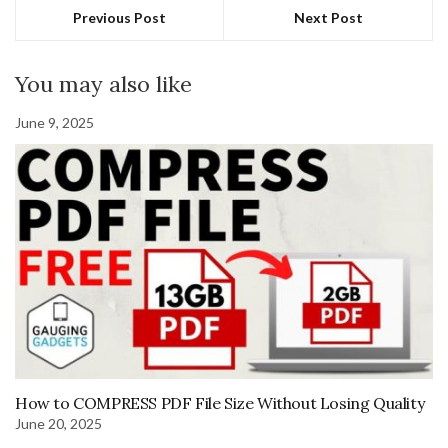
Previous Post
Next Post
You may also like
June 9, 2025
How to COMPRESS PDF File Size Without Losing Quality
June 20, 2025