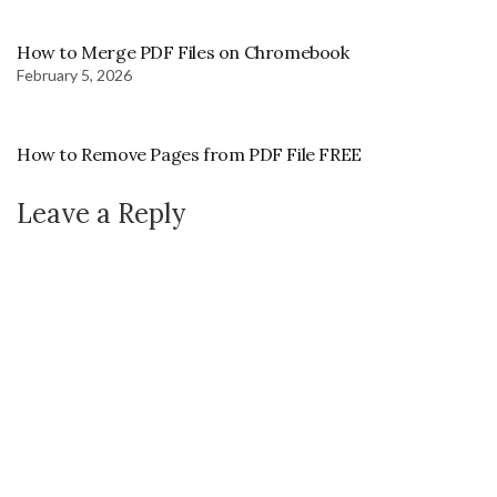
How to Merge PDF Files on Chromebook
February 5, 2026
How to Remove Pages from PDF File FREE
Leave a Reply