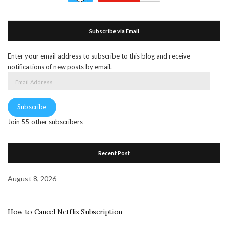
Subscribe via Email
Enter your email address to subscribe to this blog and receive
notifications of new posts by email.
Email
Address
Subscribe
Join 55 other subscribers
Recent Post
August 8, 2026
How to Cancel Netflix Subscription