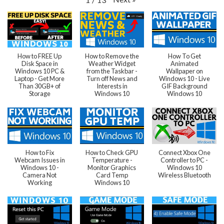
How to FREE Up
How to Remove the
How To Get
Disk Space in
Weather Widget
Animated
Windows 10 PC &
from the Taskbar -
Wallpaper on
Laptop - Get More
Turn off News and
Windows 10 - Live
Than 30GB+ of
Interests in
GIF Background
Storage
Windows 10
Windows 10
How to Fix
How to Check GPU
Connect Xbox One
Webcam Issues in
Temperature -
Controller to PC -
Windows 10 -
Monitor Graphics
Windows 10
Camera Not
Card Temp
Wireless Bluetooth
Working
Windows 10