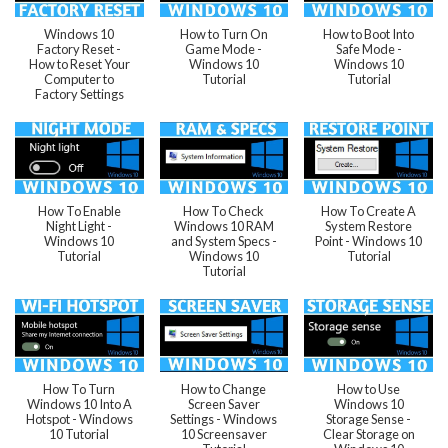
Windows 10
How to Turn On
How to Boot Into
Factory Reset -
Game Mode -
Safe Mode -
How to Reset Your
Windows 10
Windows 10
Computer to
Tutorial
Tutorial
Factory Settings
How To Enable
How To Check
How To Create A
Night Light -
Windows 10 RAM
System Restore
Windows 10
and System Specs -
Point - Windows 10
Tutorial
Windows 10
Tutorial
Tutorial
How To Turn
How to Change
How to Use
Windows 10 Into A
Screen Saver
Windows 10
Hotspot - Windows
Settings - Windows
Storage Sense -
10 Tutorial
10 Screensaver
Clear Storage on