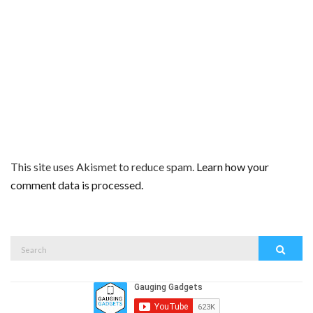
This site uses Akismet to reduce spam.
Learn how your
comment data is processed.
Search
Search
for: