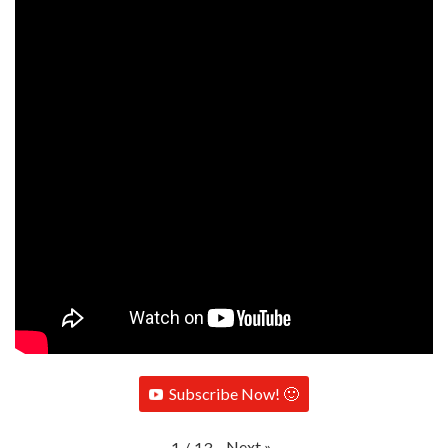
Subscribe Now! 🙂
Next
»
1
/
13