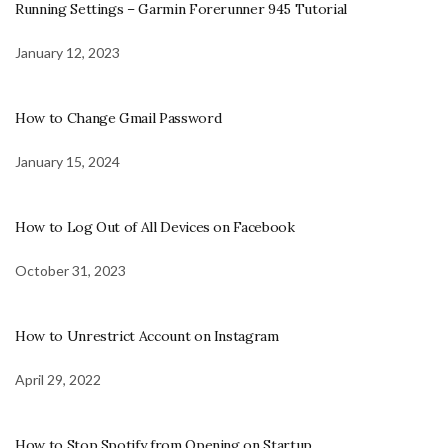
Running Settings – Garmin Forerunner 945 Tutorial
January 12, 2023
How to Change Gmail Password
January 15, 2024
How to Log Out of All Devices on Facebook
October 31, 2023
How to Unrestrict Account on Instagram
April 29, 2022
How to Stop Spotify from Opening on Startup