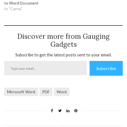
to Word Document
In "Canva"
Discover more from Gauging
Gadgets
Subscribe to get the latest posts sent to your email.
Type
Subscribe
your
email…
Microsoft Word
PDF
Word