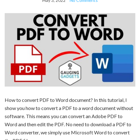
May 3, 2022
No Comments
How to convert PDF to Word document? In this tutorial, I
show you how to convert a PDF to a word document without
software. This means you can convert an Adobe PDF to
Word and then edit the PDF. No need to download a PDF to
Word converter, we simply use Microsoft Word to convert