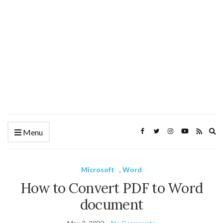
Ex
Menu
se
fo
Microsoft
,
Word
How to Convert PDF to Word
document