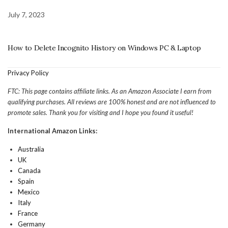
July 7, 2023
How to Delete Incognito History on Windows PC & Laptop
Privacy Policy
FTC: This page contains affiliate links. As an Amazon Associate I earn from
qualifying purchases. All reviews are 100% honest and are not influenced to
promote sales. Thank you for visiting and I hope you found it useful!
International Amazon Links:
Australia
UK
Canada
Spain
Mexico
Italy
France
Germany