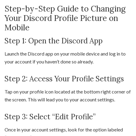
Step-by-Step Guide to Changing
Your Discord Profile Picture on
Mobile
Step 1: Open the Discord App
Launch the Discord app on your mobile device and log in to
your account if you haven’t done so already.
Step 2: Access Your Profile Settings
Tap on your profile icon located at the bottom right corner of
the screen. This will lead you to your account settings.
Step 3: Select “Edit Profile”
Once in your account settings, look for the option labeled