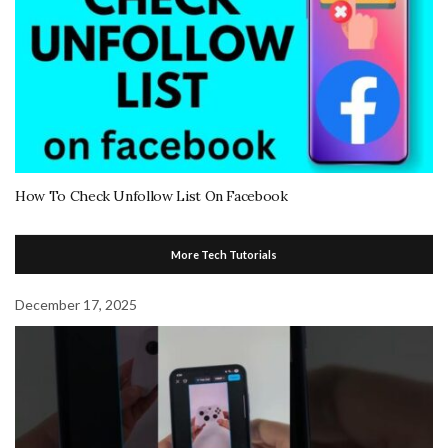
How To Check Unfollow List On Facebook
More Tech Tutorials
December 17, 2025