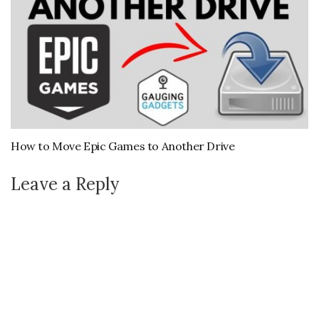
How to Move Epic Games to Another Drive
Leave a Reply