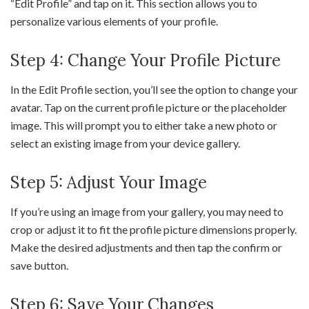
“Edit Profile” and tap on it. This section allows you to
personalize various elements of your profile.
Step 4: Change Your Profile Picture
In the Edit Profile section, you’ll see the option to change your
avatar. Tap on the current profile picture or the placeholder
image. This will prompt you to either take a new photo or
select an existing image from your device gallery.
Step 5: Adjust Your Image
If you’re using an image from your gallery, you may need to
crop or adjust it to fit the profile picture dimensions properly.
Make the desired adjustments and then tap the confirm or
save button.
Step 6: Save Your Changes