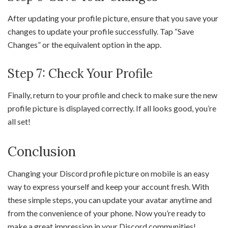
After updating your profile picture, ensure that you save your
changes to update your profile successfully. Tap “Save
Changes” or the equivalent option in the app.
Step 7: Check Your Profile
Finally, return to your profile and check to make sure the new
profile picture is displayed correctly. If all looks good, you’re
all set!
Conclusion
Changing your Discord profile picture on mobile is an easy
way to express yourself and keep your account fresh. With
these simple steps, you can update your avatar anytime and
from the convenience of your phone. Now you’re ready to
make a great impression in your Discord communities!