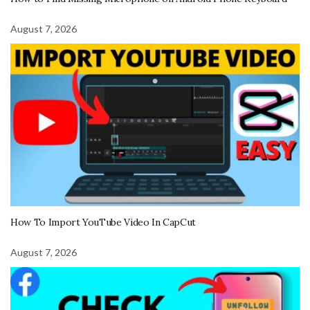
August 7, 2026
How To Import YouTube Video In CapCut
August 7, 2026