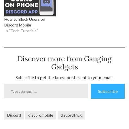
How to Block Users on
Discord Mobile
In "Tech Tutorials"
Discover more from Gauging
Gadgets
Subscribe to get the latest posts sent to your email.
Type
Subscribe
your
email…
Discord
discordmobile
discordtrick