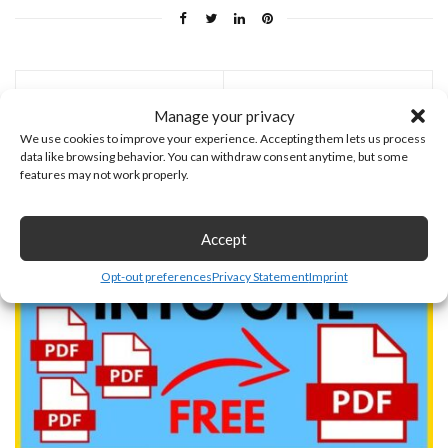
Previous Post
Next Post
Manage your privacy
We use cookies to improve your experience. Accepting them lets us process
You may also like
data like browsing behavior. You can withdraw consent anytime, but some
features may not work properly.
July 19, 2026
Accept
Opt-out preferences
Privacy Statement
Imprint