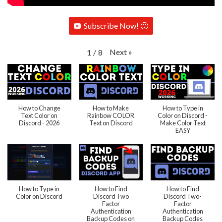
Subscribe Now! 🙂
Next
»
1
/
8
How to Change
How to Make
How to Type in
Text Color on
Rainbow COLOR
Color on Discord -
Discord - 2026
Text on Discord
Make Color Text
EASY
How to Type in
How to Find
How to Find
Color on Discord
Discord Two
Discord Two-
Factor
Factor
Authentication
Authentication
Backup Codes on
Backup Codes