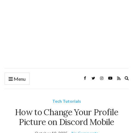
Ex
Menu
se
fo
Tech Tutorials
How to Change Your Profile
Picture on Discord Mobile