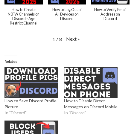
How to Create
How to Log Out of
How to Verify Email
NSFW Channels on
All Devices on
Address on
Discord - Age
Discord
Discord
Restrict Channel
Next
»
1
/
8
Related
How to Save Discord Profile
How to Disable Direct
Picture
Messages on Discord Mobile
In "Discord"
In "Discord"