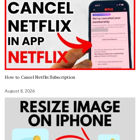
How to Cancel Netflix Subscription
August 8, 2026