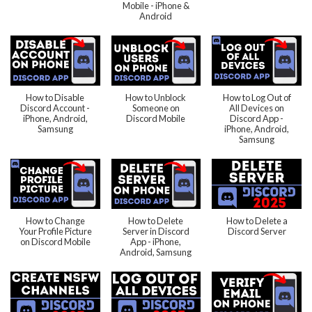
Mobile - iPhone &
Android
How to Disable
How to Unblock
How to Log Out of
Discord Account -
Someone on
All Devices on
iPhone, Android,
Discord Mobile
Discord App -
Samsung
iPhone, Android,
Samsung
How to Change
How to Delete
How to Delete a
Your Profile Picture
Server in Discord
Discord Server
on Discord Mobile
App - iPhone,
Android, Samsung