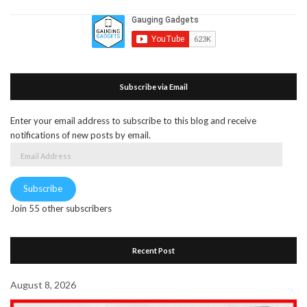
Subscribe via Email
Enter your email address to subscribe to this blog and receive
notifications of new posts by email.
Email
Address
Subscribe
Join 55 other subscribers
Recent Post
August 8, 2026