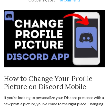
October 19, 2025
No Comments
How to Change Your Profile
Picture on Discord Mobile
If you’re looking to personalize your Discord presence with a
new profile picture, you’ve come to the right place. Changing