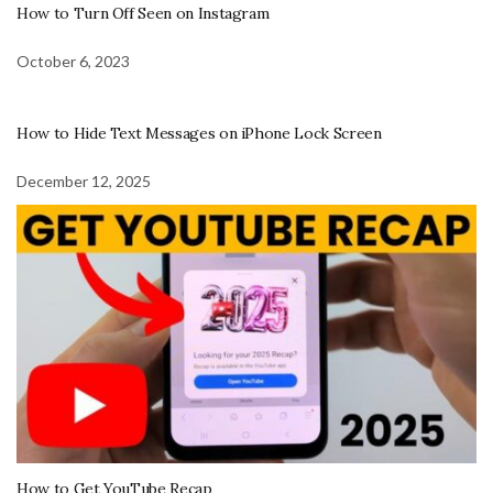
How to Turn Off Seen on Instagram
October 6, 2023
How to Hide Text Messages on iPhone Lock Screen
December 12, 2025
How to Get YouTube Recap