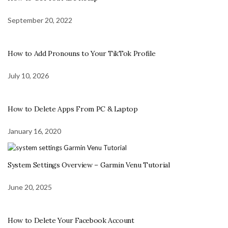
September 20, 2022
How to Add Pronouns to Your TikTok Profile
July 10, 2026
How to Delete Apps From PC & Laptop
January 16, 2020
System Settings Overview – Garmin Venu Tutorial
June 20, 2025
How to Delete Your Facebook Account