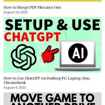
How to Merge PDF Files into One
August 10, 2025
How to Use ChatGPT on Desktop PC, Laptop, Mac,
Chromebook
August 4, 2025