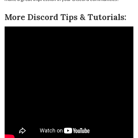
More Discord Tips & Tutorials: