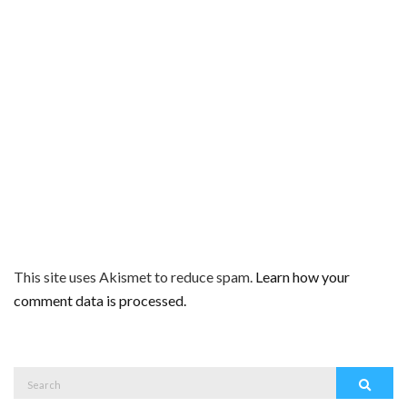
This site uses Akismet to reduce spam.
Learn how your
comment data is processed.
Search
Search
for: