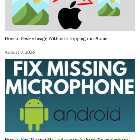
How to Resize Image Without Cropping on iPhone
August 8, 2026
How to Find Missing Microphone on Android Phone Keyboard