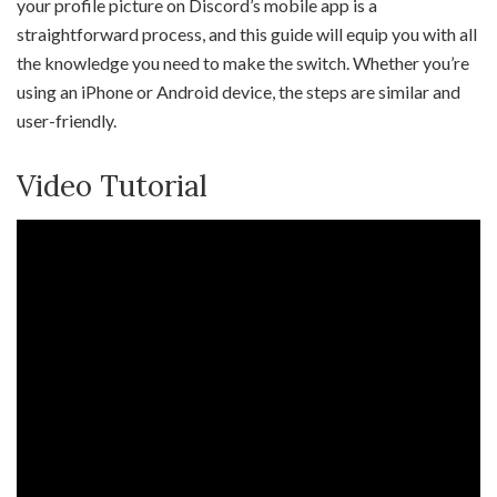
your profile picture on Discord’s mobile app is a
straightforward process, and this guide will equip you with all
the knowledge you need to make the switch. Whether you’re
using an iPhone or Android device, the steps are similar and
user-friendly.
Video Tutorial