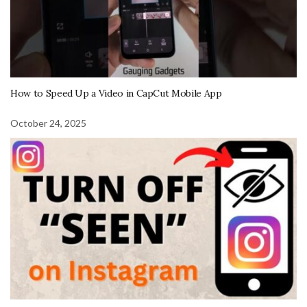
How to Speed Up a Video in CapCut Mobile App
October 24, 2025