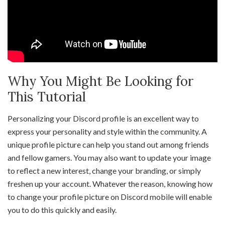
Why You Might Be Looking for
This Tutorial
Personalizing your Discord profile is an excellent way to
express your personality and style within the community. A
unique profile picture can help you stand out among friends
and fellow gamers. You may also want to update your image
to reflect a new interest, change your branding, or simply
freshen up your account. Whatever the reason, knowing how
to change your profile picture on Discord mobile will enable
you to do this quickly and easily.