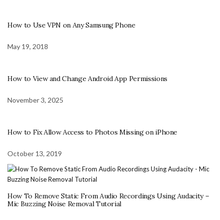
How to Use VPN on Any Samsung Phone
May 19, 2018
How to View and Change Android App Permissions
November 3, 2025
How to Fix Allow Access to Photos Missing on iPhone
October 13, 2019
How To Remove Static From Audio Recordings Using Audacity –
Mic Buzzing Noise Removal Tutorial