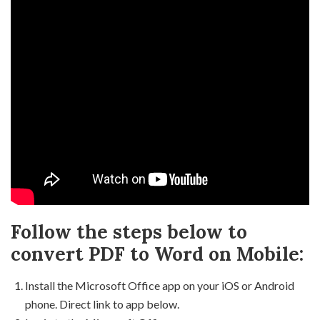
Follow the steps below to
convert PDF to Word on Mobile:
Install the Microsoft Office app on your iOS or Android
phone. Direct link to app below.