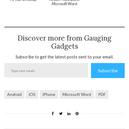
Microsoft Word
Discover more from Gauging
Gadgets
Subscribe to get the latest posts sent to your email.
Type
Subscribe
your
email…
Android
iOS
iPhone
Microsoft Word
PDF