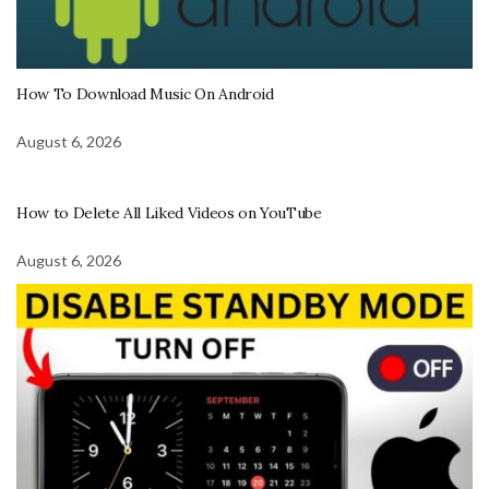
How To Download Music On Android
August 6, 2026
How to Delete All Liked Videos on YouTube
August 6, 2026