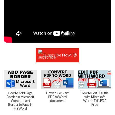
Subscribe Now! 🙂
How to Add Page
How to Convert
How to Edit PDF file
Border in Microsoft
PDF to Word
with Microsoft
Word - Insert
document
Word - Edit PDF
Border to Page in
Free
MS Word