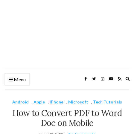
Ex
Menu
se
fo
Android
,
Apple
,
iPhone
,
Microsoft
,
Tech Tutorials
How to Convert PDF to Word
Doc on Mobile