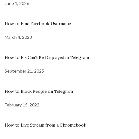
June 1, 2026
How to Find Facebook Username
March 4, 2023
How to Fix Can’t Be Displayed in Telegram
September 21, 2025
How to Block People on Telegram
February 15, 2022
How to Live Stream from a Chromebook