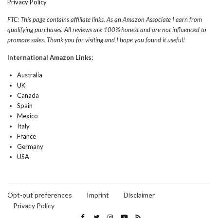
Privacy Policy
FTC: This page contains affiliate links. As an Amazon Associate I earn from
qualifying purchases. All reviews are 100% honest and are not influenced to
promote sales. Thank you for visiting and I hope you found it useful!
International Amazon Links:
Australia
UK
Canada
Spain
Mexico
Italy
France
Germany
USA
Opt-out preferences
Imprint
Disclaimer
Privacy Policy