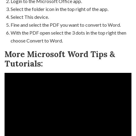
Login to the Microsoft Office app.
Select the folder icon in the top right of the app.
Select This device.
Fine and select the PDF you want to convert to Word.
With the PDF open select the 3 dots in the top right then
choose Convert to Word.
More Microsoft Word Tips &
Tutorials: