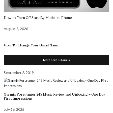
How to Turn Off StandBy Mode on iPhone
August 5, 2026
How To Change Your Gmail Name
More Tech Tutorials
September 2, 2019
Garmin Forerunner 245 Music Review and Unboxing – One Day
First Impressions
July 16, 2025