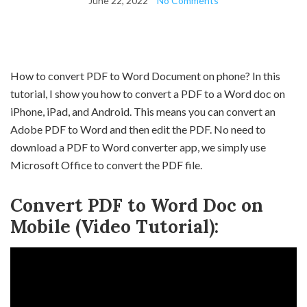
June 22, 2022
No Comments
How to convert PDF to Word Document on phone? In this
tutorial, I show you how to convert a PDF to a Word doc on
iPhone, iPad, and Android. This means you can convert an
Adobe PDF to Word and then edit the PDF. No need to
download a PDF to Word converter app, we simply use
Microsoft Office to convert the PDF file.
Convert PDF to Word Doc on
Mobile (Video Tutorial):