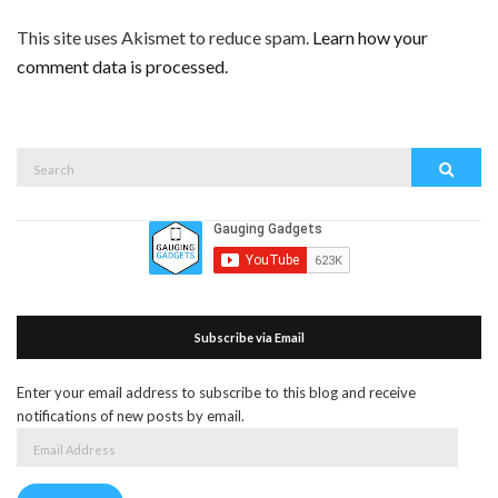
This site uses Akismet to reduce spam.
Learn how your
comment data is processed.
Search
Search
for:
Subscribe via Email
Enter your email address to subscribe to this blog and receive
notifications of new posts by email.
Email
Address