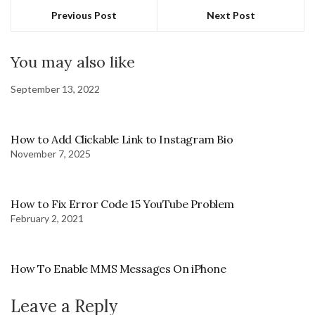
Previous Post
Next Post
You may also like
September 13, 2022
How to Add Clickable Link to Instagram Bio
November 7, 2025
How to Fix Error Code 15 YouTube Problem
February 2, 2021
How To Enable MMS Messages On iPhone
Leave a Reply