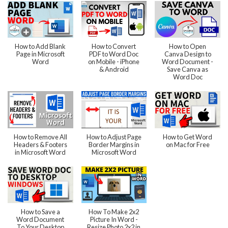
How to Add Blank
How to Convert
How to Open
Page in Microsoft
PDF to Word Doc
Canva Design to
Word
on Mobile - iPhone
Word Document -
& Android
Save Canva as
Word Doc
How to Remove All
How to Adjust Page
How to Get Word
Headers & Footers
Border Margins in
on Mac for Free
in Microsoft Word
Microsoft Word
How to Save a
How To Make 2x2
Word Document
Picture In Word -
To Your Desktop
Resize Photo 2x2 in