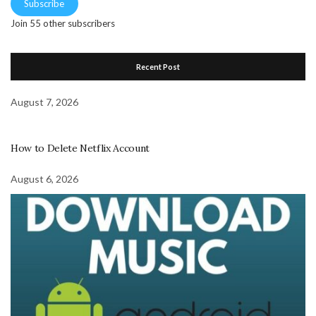
Subscribe
Join 55 other subscribers
Recent Post
August 7, 2026
How to Delete Netflix Account
August 6, 2026