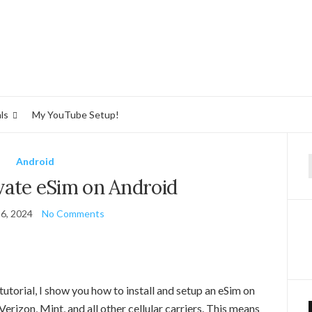
ls
My YouTube Setup!
Android
f
vate eSim on Android
6, 2024
No Comments
utorial, I show you how to install and setup an eSim on
rizon, Mint, and all other cellular carriers. This means