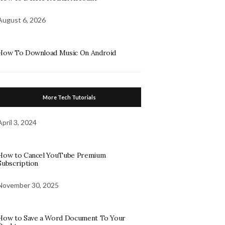
August 6, 2026
How To Download Music On Android
More Tech Tutorials
April 3, 2024
How to Cancel YouTube Premium
Subscription
November 30, 2025
How to Save a Word Document To Your