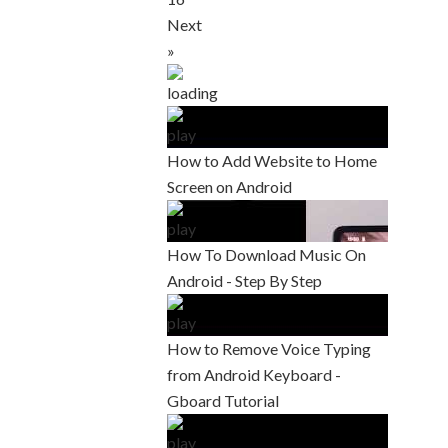
Next
»
How to Add Website to Home
Screen on Android
How To Download Music On
Android - Step By Step
How to Remove Voice Typing
from Android Keyboard -
Gboard Tutorial