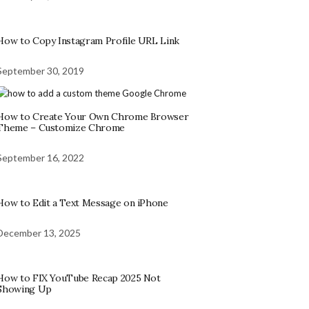
How to Copy Instagram Profile URL Link
September 30, 2019
How to Create Your Own Chrome Browser
Theme – Customize Chrome
September 16, 2022
How to Edit a Text Message on iPhone
December 13, 2025
How to FIX YouTube Recap 2025 Not
Showing Up