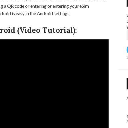
ng a QR code or entering or entering your eSim
roid is easy in the Android settings.
oid (Video Tutorial):