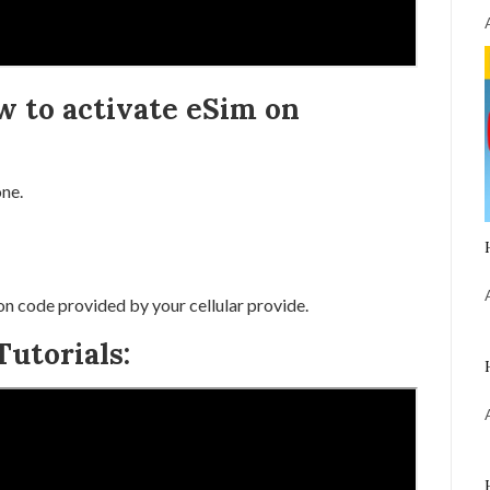
w to activate eSim on
ne.
on code provided by your cellular provide.
utorials: