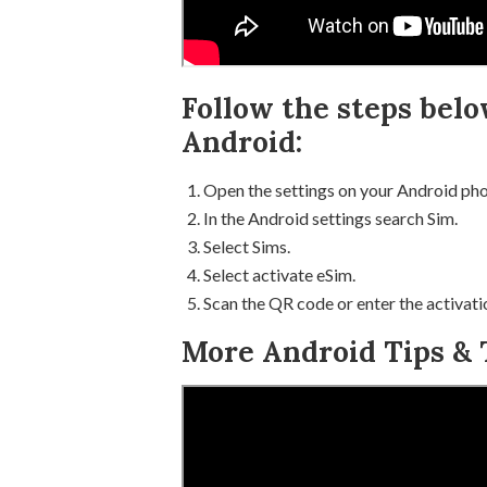
Follow the steps belo
Android:
Open the settings on your Android pho
In the Android settings search Sim.
Select Sims.
Select activate eSim.
Scan the QR code or enter the activati
More Android Tips & T