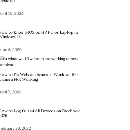
Desktop
April 18, 2026
How to Enter BIOS on HP PC or Laptop in
Windows 11
June 6, 2020
How to Fix Webcam Issues in Windows 10 –
Camera Not Working
April 7, 2026
How to Log Out of All Devices on Facebook
2026
February 28, 2022