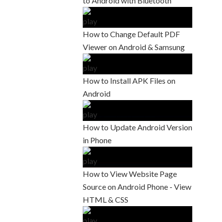
to Android with Bluetooth
How to Change Default PDF
Viewer on Android & Samsung
How to Install APK Files on
Android
How to Update Android Version
in Phone
How to View Website Page
Source on Android Phone - View
HTML & CSS