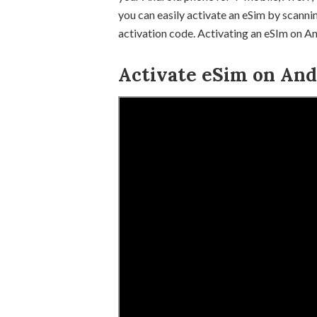
you can easily activate an eSim by scanni
activation code. Activating an eSIm on And
Activate eSim on Andr