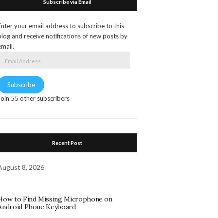
Subscribe via Email
Enter your email address to subscribe to this
blog and receive notifications of new posts by
email.
Email
Address
Subscribe
Join 55 other subscribers
Recent Post
August 8, 2026
How to Find Missing Microphone on
Android Phone Keyboard