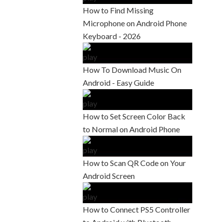
How to Find Missing
Microphone on Android Phone
Keyboard - 2026
How To Download Music On
Android - Easy Guide
How to Set Screen Color Back
to Normal on Android Phone
How to Scan QR Code on Your
Android Screen
How to Connect PS5 Controller