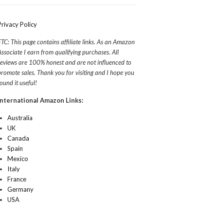
Privacy Policy
FTC: This page contains affiliate links. As an Amazon
Associate I earn from qualifying purchases. All
reviews are 100% honest and are not influenced to
promote sales. Thank you for visiting and I hope you
found it useful!
International Amazon Links:
Australia
UK
Canada
Spain
Mexico
Italy
France
Germany
USA