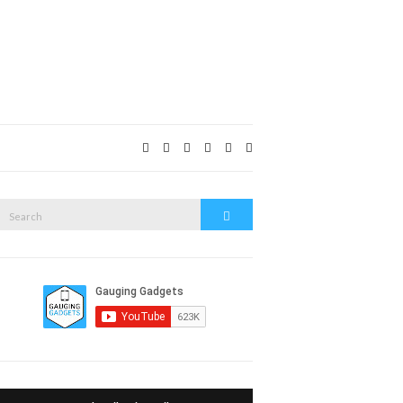
Expand
search
form
Search
Search
or: