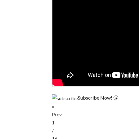
Subscribe Now! 🙂
«
Prev
1
/
16