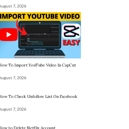
August 7, 2026
How To Import YouTube Video In CapCut
August 7, 2026
How To Check Unfollow List On Facebook
August 7, 2026
How to Delete Netflix Account