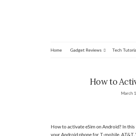
Home
Gadget Reviews
Tech Tutoria
How to Acti
March 1
How to activate eSim on Android? In this t
your Android phone for T-mobile, AT&T, Ve