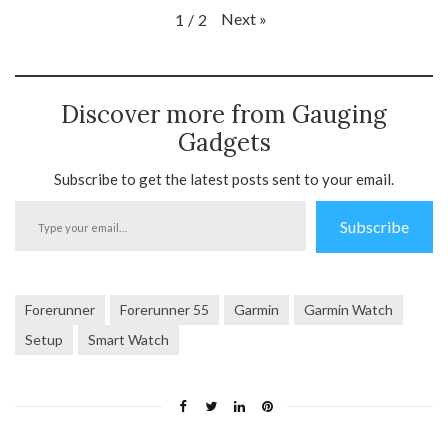
Next
»
1
/
2
Discover more from Gauging
Gadgets
Subscribe to get the latest posts sent to your email.
Type
Subscribe
your
email…
Forerunner
Forerunner 55
Garmin
Garmin Watch
Setup
Smart Watch