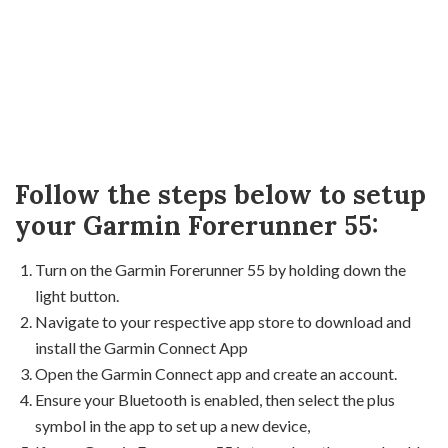
Follow the steps below to setup
your Garmin Forerunner 55:
Turn on the Garmin Forerunner 55 by holding down the
light button.
Navigate to your respective app store to download and
install the Garmin Connect App
Open the Garmin Connect app and create an account.
Ensure your Bluetooth is enabled, then select the plus
symbol in the app to set up a new device,