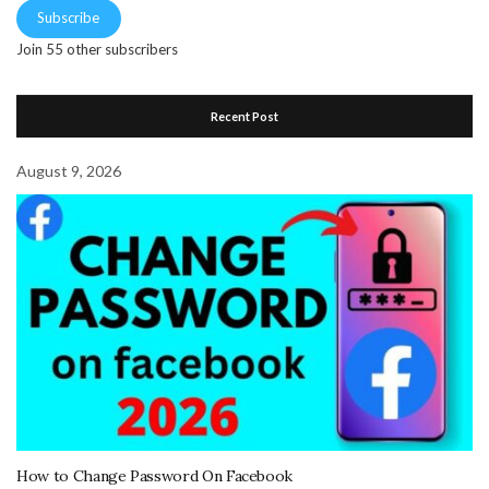
Subscribe
Join 55 other subscribers
Recent Post
August 9, 2026
How to Change Password On Facebook