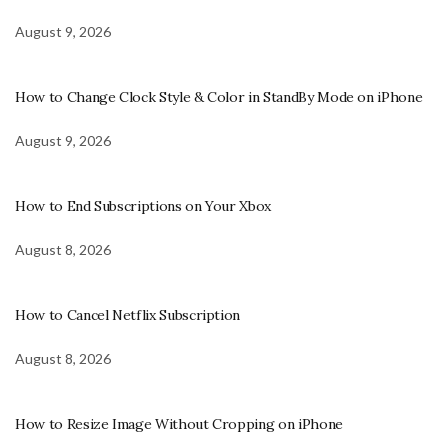
August 9, 2026
How to Change Clock Style & Color in StandBy Mode on iPhone
August 9, 2026
How to End Subscriptions on Your Xbox
August 8, 2026
How to Cancel Netflix Subscription
August 8, 2026
How to Resize Image Without Cropping on iPhone