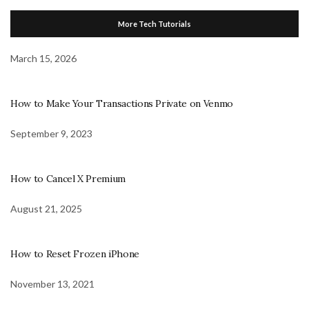
More Tech Tutorials
March 15, 2026
How to Make Your Transactions Private on Venmo
September 9, 2023
How to Cancel X Premium
August 21, 2025
How to Reset Frozen iPhone
November 13, 2021