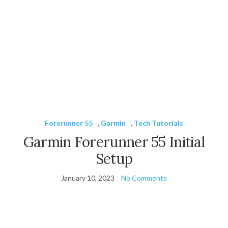
Forerunner 55
,
Garmin
,
Tech Tutorials
Garmin Forerunner 55 Initial
Setup
January 10, 2023
No Comments