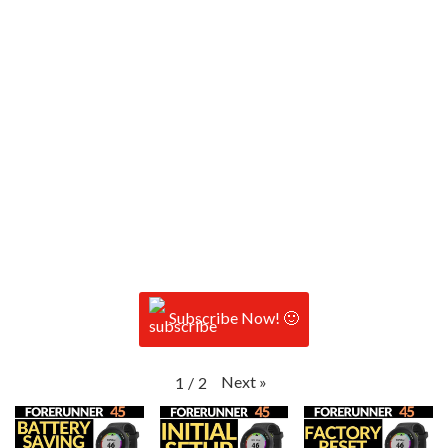
Subscribe Now! 🙂
Next
»
1
/
2