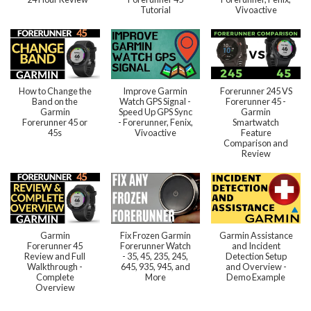
Tutorial
Vivoactive
How to Change the
Improve Garmin
Forerunner 245 VS
Band on the
Watch GPS Signal -
Forerunner 45 -
Garmin
Speed Up GPS Sync
Garmin
Forerunner 45 or
- Forerunner, Fenix,
Smartwatch
45s
Vivoactive
Feature
Comparison and
Review
Garmin
Fix Frozen Garmin
Garmin Assistance
Forerunner 45
Forerunner Watch
and Incident
Review and Full
- 35, 45, 235, 245,
Detection Setup
Walkthrough -
645, 935, 945, and
and Overview -
Complete
More
Demo Example
Overview