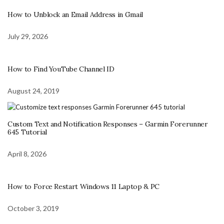
How to Unblock an Email Address in Gmail
July 29, 2026
How to Find YouTube Channel ID
August 24, 2019
Custom Text and Notification Responses – Garmin Forerunner
645 Tutorial
April 8, 2026
How to Force Restart Windows 11 Laptop & PC
October 3, 2019