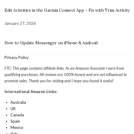
Edit Activities in the Garmin Connect App – Fix with Trim Activity
January 27, 2026
How to Update Messenger on iPhone & Android
Privacy Policy
FTC: This page contains affiliate links. As an Amazon Associate I earn from
qualifying purchases. All reviews are 100% honest and are not influenced to
promote sales. Thank you for visiting and I hope you found it useful!
International Amazon Links:
Australia
UK
Canada
Spain
Mexico
Italy