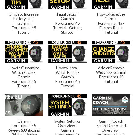
5 Tips to Increase
Initial Setup -
How to Reset the
Battery Life -
Garmin
Garmin
Garmin
Forerunner 45
Forerunner 45 -
Forerunner 45
Tutorial - Getting
Factory Reset
Tutorial
Started
Tutorial
How to Customize
How to Install
Add or Remove
Watch Faces -
Watch Faces -
Widgets - Garmin
Garmin
Garmin
Forerunner 45
Forerunner 45
Forerunner 45
Tutorial
Tutorial
Tutorial
Garmin
System Settings
Garmin Coach
Forerunner 45
Overview -
Setup, Demo, and
Review & Unboxing
Garmin
Overview -
- 24 Hour Review
Forerunner 45
Forerunner, Fenix,