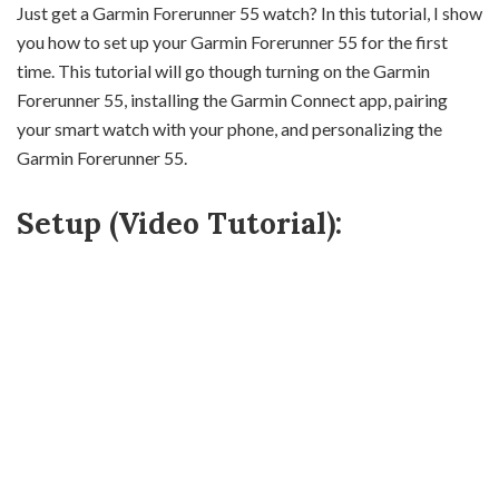
Just get a Garmin Forerunner 55 watch? In this tutorial, I show
you how to set up your Garmin Forerunner 55 for the first
time. This tutorial will go though turning on the Garmin
Forerunner 55, installing the Garmin Connect app, pairing
your smart watch with your phone, and personalizing the
Garmin Forerunner 55.
Setup (Video Tutorial):