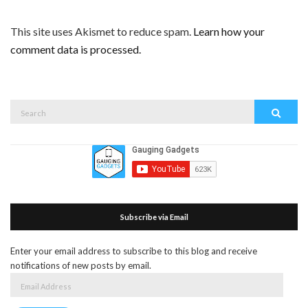
This site uses Akismet to reduce spam.
Learn how your
comment data is processed.
Search
Search
for:
Subscribe via Email
Enter your email address to subscribe to this blog and receive
notifications of new posts by email.
Email
Address