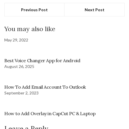
Previous Post
Next Post
You may also like
May 29, 2022
Best Voice Changer App for Android
August 26, 2025
How To Add Email Account To Outlook
September 2, 2023
How to Add Overlay in CapCut PC & Laptop
Leave a Reply