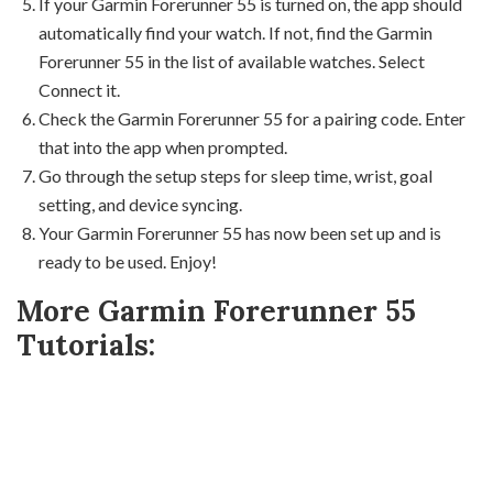
If your Garmin Forerunner 55 is turned on, the app should
automatically find your watch. If not, find the Garmin
Forerunner 55 in the list of available watches. Select
Connect it.
Check the Garmin Forerunner 55 for a pairing code. Enter
that into the app when prompted.
Go through the setup steps for sleep time, wrist, goal
setting, and device syncing.
Your Garmin Forerunner 55 has now been set up and is
ready to be used. Enjoy!
More Garmin Forerunner 55
Tutorials: