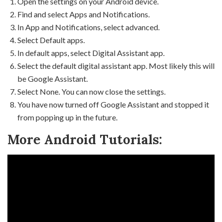
Open the settings on your Android device.
Find and select Apps and Notifications.
In App and Notifications, select advanced.
Select Default apps.
In default apps, select Digital Assistant app.
Select the default digital assistant app. Most likely this will
be Google Assistant.
Select None. You can now close the settings.
You have now turned off Google Assistant and stopped it
from popping up in the future.
More Android Tutorials: