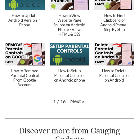
How to Update
How to View
How to Find
Android Version in
Website Page
Clipboard on
Phone
Source on Android
Android Phone -
Phone - View
Step By Step
HTML & CSS
How to Remove
How to Setup
How to Delete
Parental Control
Parental Controls
Parental Controls
From Google
on Android phone
on Android
Account
Next
»
1
/
16
Discover more from Gauging