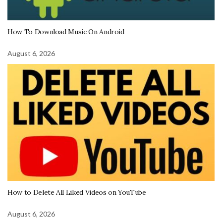
How To Download Music On Android
August 6, 2026
How to Delete All Liked Videos on YouTube
August 6, 2026