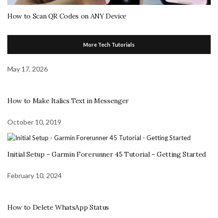
How to Scan QR Codes on ANY Device
More Tech Tutorials
May 17, 2026
How to Make Italics Text in Messenger
October 10, 2019
Initial Setup – Garmin Forerunner 45 Tutorial – Getting Started
February 10, 2024
How to Delete WhatsApp Status