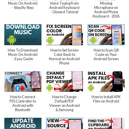
Music On Android
Voice Typing from
Missing
- Step By Step
Android Keyboard
Microphone on
- Gboard Tutorial
Android Phone
Keyboard - 2026
How To Download
How to Set Screen
How to Scan QR
Music On Android
Color Back to
Code on Your
- Easy Guide
Normal on Android
Android Screen
Phone
How to Connect
How to Change
How to Install APK
PS5 Controller to
Default PDF
Files on Android
Android with
Viewer on Android
Bluetooth
& Samsung