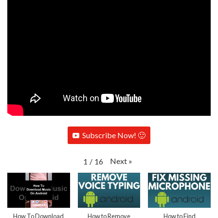
Subscribe Now! 🙂
Next
»
1
/
16
How To Download
How to Remove
How to Find