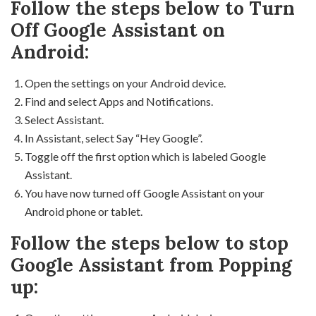
Follow the steps below to Turn
Off Google Assistant on
Android:
Open the settings on your Android device.
Find and select Apps and Notifications.
Select Assistant.
In Assistant, select Say “Hey Google”.
Toggle off the first option which is labeled Google
Assistant.
You have now turned off Google Assistant on your
Android phone or tablet.
Follow the steps below to stop
Google Assistant from Popping
up: