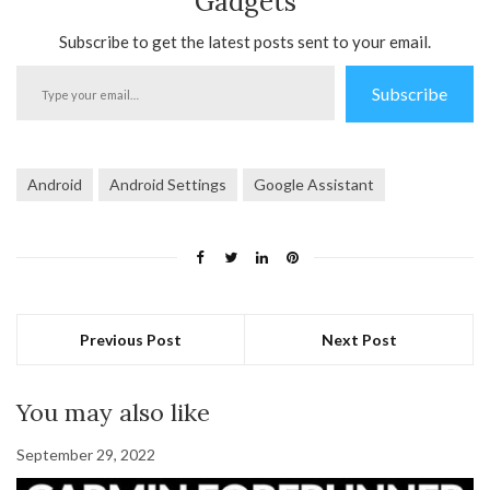
Gadgets
Subscribe to get the latest posts sent to your email.
Type
Subscribe
your
email…
Android
Android Settings
Google Assistant
Previous Post
Next Post
You may also like
September 29, 2022