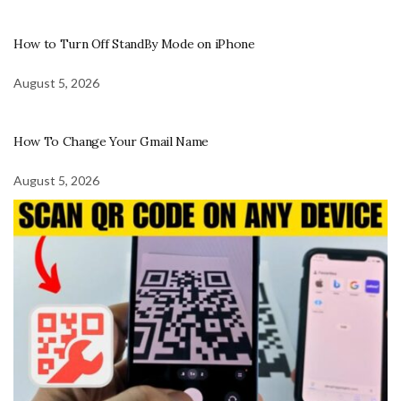
How to Turn Off StandBy Mode on iPhone
August 5, 2026
How To Change Your Gmail Name
August 5, 2026