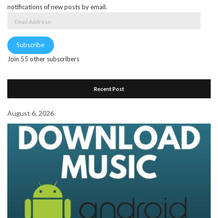
notifications of new posts by email.
Email
Address
Subscribe
Join 55 other subscribers
Recent Post
August 6, 2026