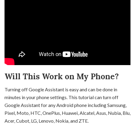
Will This Work on My Phone?
Turning off Google Assistant is easy and can be done in
minutes in your phone settings. This tutorial can turn off
Google Assistant for any Android phone including Samsung,
Pixel, Moto, HTC, OnePlus, Huawei, Alcatel, Asus, Nubia, Blu,
Acer, Cubot, LG, Lenovo, Nokia, and ZTE.