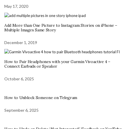
May 17, 2020
Add More than One Picture to Instagram Stories on iPhone –
Multiple Images Same Story
December 1, 2019
How to Pair Headphones with your Garmin Vivoactive 4 –
Connect Earbuds or Speaker
October 6, 2025
How to Unblock Someone on Telegram
September 6, 2025