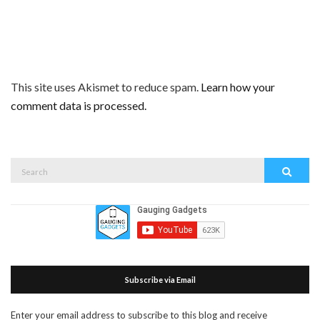
This site uses Akismet to reduce spam.
Learn how your
comment data is processed.
Search
Search
for:
Subscribe via Email
Enter your email address to subscribe to this blog and receive