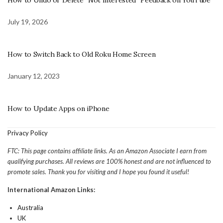
How to Undo or Delete “Not Interested” Feedback on YouTube
July 19, 2026
How to Switch Back to Old Roku Home Screen
January 12, 2023
How to Update Apps on iPhone
Privacy Policy
FTC: This page contains affiliate links. As an Amazon Associate I earn from
qualifying purchases. All reviews are 100% honest and are not influenced to
promote sales. Thank you for visiting and I hope you found it useful!
International Amazon Links:
Australia
UK