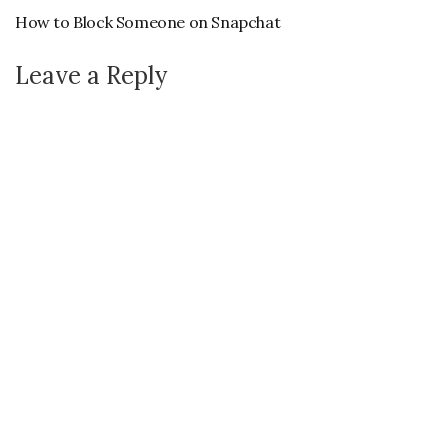
How to Block Someone on Snapchat
Leave a Reply