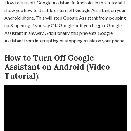
How to turn off Google Assistant in Android. In this tutorial, I
show you how to disable or turn off Google Assistant on your
Android phone. This will stop Google Assistant from popping
up & opening if you say OK Google or if you trigger Google
Assistant in anyway. Additionally, this prevents Google
Assistant from interrupting or stopping music on your phone.
How to Turn Off Google
Assistant on Android (Video
Tutorial):