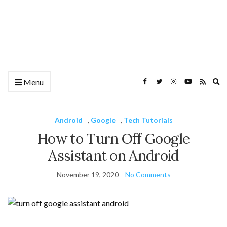
Ex
Menu
se
fo
Android
,
Google
,
Tech Tutorials
How to Turn Off Google
Assistant on Android
November 19, 2020
No Comments