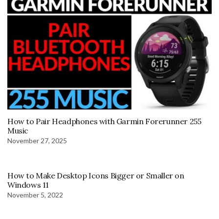
How to Pair Headphones with Garmin Forerunner 255
Music
November 27, 2025
How to Make Desktop Icons Bigger or Smaller on
Windows 11
November 5, 2022