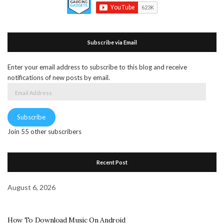
Subscribe via Email
Enter your email address to subscribe to this blog and receive
notifications of new posts by email.
Email
Address
Subscribe
Join 55 other subscribers
Recent Post
August 6, 2026
How To Download Music On Android