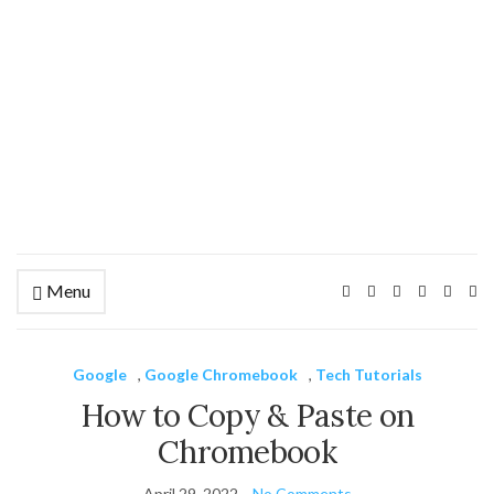
Menu
Ex
se
fo
Google
,
Google Chromebook
,
Tech Tutorials
How to Copy & Paste on
Chromebook
April 29, 2022
No Comments