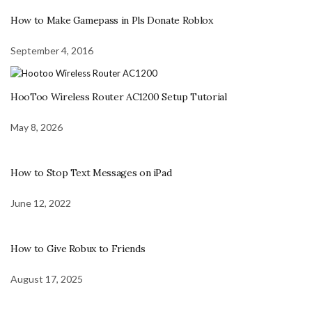
How to Make Gamepass in Pls Donate Roblox
September 4, 2016
HooToo Wireless Router AC1200 Setup Tutorial
May 8, 2026
How to Stop Text Messages on iPad
June 12, 2022
How to Give Robux to Friends
August 17, 2025