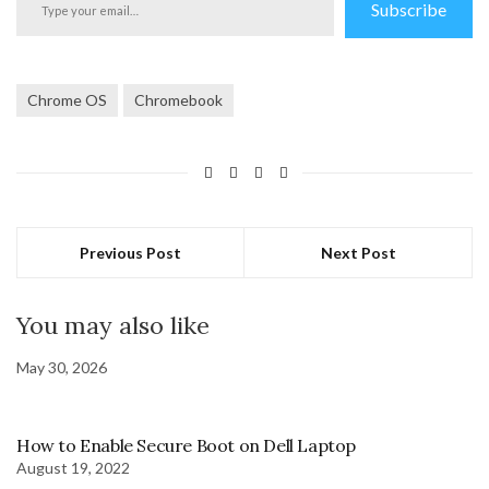
Subscribe
your
email…
Chrome OS
Chromebook
Previous Post
Next Post
You may also like
May 30, 2026
How to Enable Secure Boot on Dell Laptop
August 19, 2022