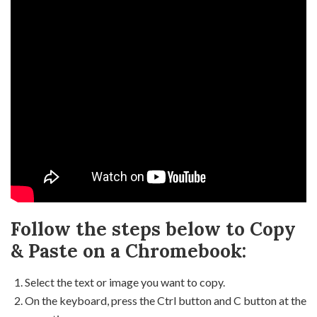
Follow the steps below to Copy
& Paste on a Chromebook:
Select the text or image you want to copy.
On the keyboard, press the Ctrl button and C button at the