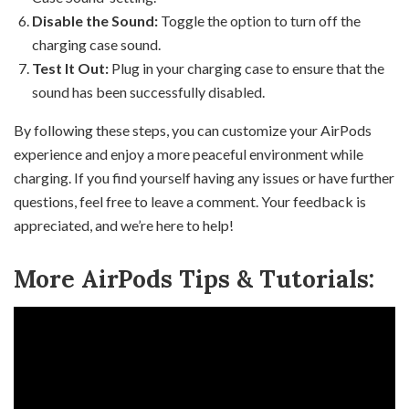
Disable the Sound:
Toggle the option to turn off the
charging case sound.
Test It Out:
Plug in your charging case to ensure that the
sound has been successfully disabled.
By following these steps, you can customize your AirPods
experience and enjoy a more peaceful environment while
charging. If you find yourself having any issues or have further
questions, feel free to leave a comment. Your feedback is
appreciated, and we’re here to help!
More AirPods Tips & Tutorials: