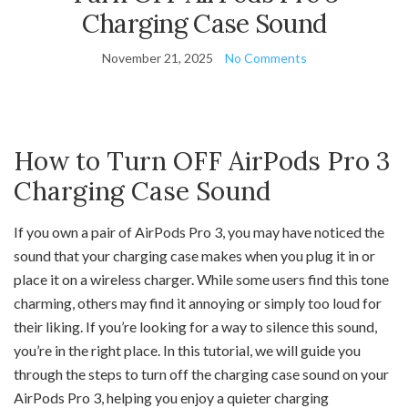
Charging Case Sound
November 21, 2025
No Comments
How to Turn OFF AirPods Pro 3
Charging Case Sound
If you own a pair of AirPods Pro 3, you may have noticed the
sound that your charging case makes when you plug it in or
place it on a wireless charger. While some users find this tone
charming, others may find it annoying or simply too loud for
their liking. If you’re looking for a way to silence this sound,
you’re in the right place. In this tutorial, we will guide you
through the steps to turn off the charging case sound on your
AirPods Pro 3, helping you enjoy a quieter charging