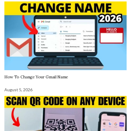
How To Change Your Gmail Name
August 5, 2026