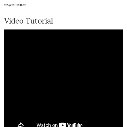
experience.
Video Tutorial