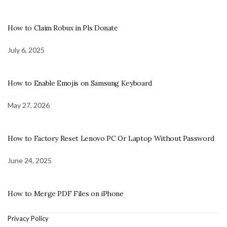
How to Claim Robux in Pls Donate
July 6, 2025
How to Enable Emojis on Samsung Keyboard
May 27, 2026
How to Factory Reset Lenovo PC Or Laptop Without Password
June 24, 2025
How to Merge PDF Files on iPhone
Privacy Policy