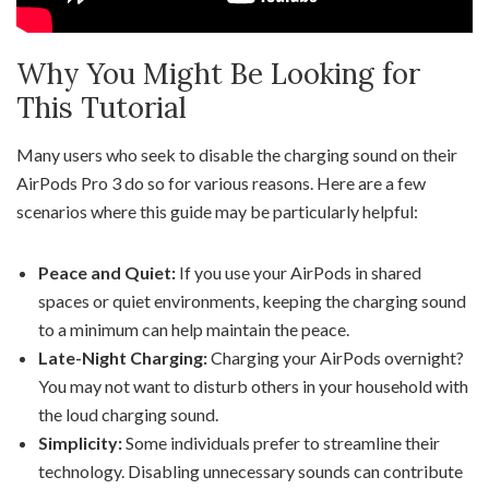
Why You Might Be Looking for
This Tutorial
Many users who seek to disable the charging sound on their
AirPods Pro 3 do so for various reasons. Here are a few
scenarios where this guide may be particularly helpful:
Peace and Quiet:
If you use your AirPods in shared
spaces or quiet environments, keeping the charging sound
to a minimum can help maintain the peace.
Late-Night Charging:
Charging your AirPods overnight?
You may not want to disturb others in your household with
the loud charging sound.
Simplicity:
Some individuals prefer to streamline their
technology. Disabling unnecessary sounds can contribute