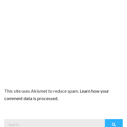
This site uses Akismet to reduce spam.
Learn how your
comment data is processed.
Search
Search