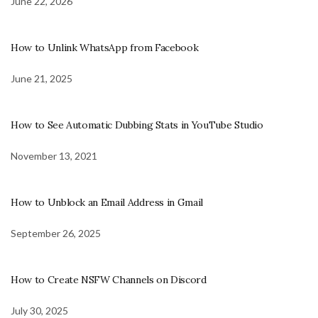
June 22, 2026
How to Unlink WhatsApp from Facebook
June 21, 2025
How to See Automatic Dubbing Stats in YouTube Studio
November 13, 2021
How to Unblock an Email Address in Gmail
September 26, 2025
How to Create NSFW Channels on Discord
July 30, 2025