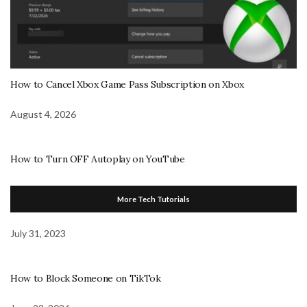
How to Cancel Xbox Game Pass Subscription on Xbox
August 4, 2026
How to Turn OFF Autoplay on YouTube
More Tech Tutorials
July 31, 2023
How to Block Someone on TikTok