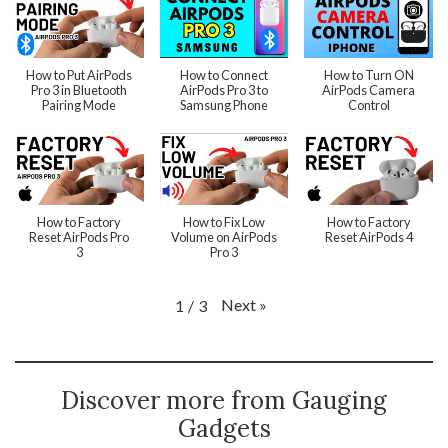
How to Put AirPods
How to Connect
How to Turn ON
Pro 3 in Bluetooth
AirPods Pro 3 to
AirPods Camera
Pairing Mode
Samsung Phone
Control
How to Factory
How to Fix Low
How to Factory
Reset AirPods Pro
Volume on AirPods
Reset AirPods 4
3
Pro 3
Next
»
1
/
3
Discover more from Gauging
Gadgets