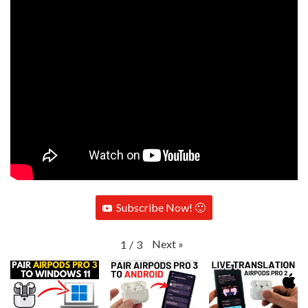
Subscribe Now! 🙂
Next
»
1
/
3