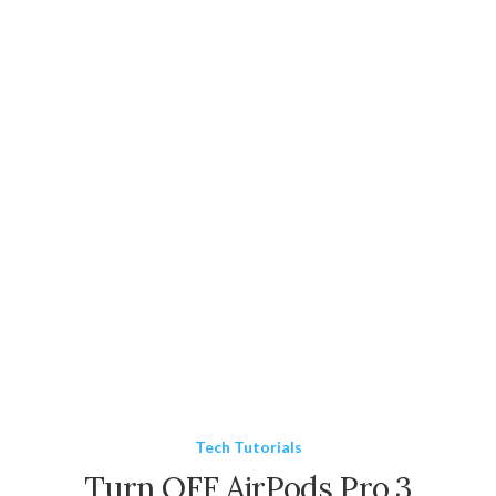
Tech Tutorials
Turn OFF AirPods Pro 3