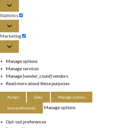
Preferences
Statistics
Statistics
Marketing
Marketing
Manage options
Manage services
Manage {vendor_count} vendors
Read more about these purposes
Accept
Deny
Manage options
Manage options
Save preferences
Opt-out preferences