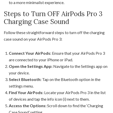
to a more minimalist experience.
Steps to Turn OFF AirPods Pro 3
Charging Case Sound
Follow these straightforward steps to turn off the charging
case sound on your AirPods Pro 3:
Connect Your AirPods:
Ensure that your AirPods Pro 3
are connected to your iPhone or iPad.
Open the Settings App:
Navigate to the Settings app on
your device.
Select Bluetooth:
Tap on the Bluetooth option in the
settings menu.
Find Your AirPods:
Locate your AirPods Pro 3 in the list
of devices and tap the info icon (i) next to them.
Access the Options:
Scroll down to find the ‘Charging
Case Sound’ setting.