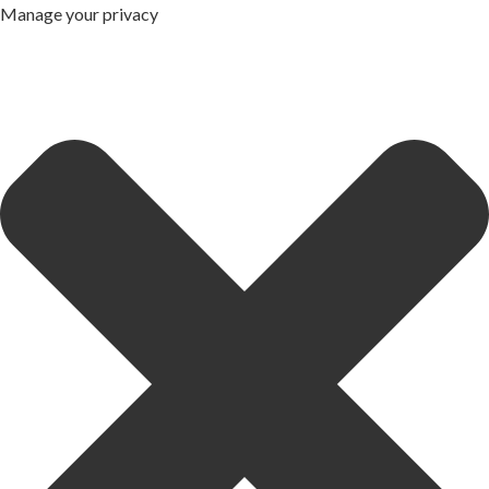
Manage your privacy