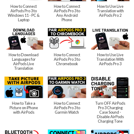
How to Connect
How to Connect
How to Use Live
AirPods Pro 3 to
AirPods Pro 3 to
Translation with
Windows 11 - PC &
Any Android
AirPods Pro 2
Laptop
Phone
How to Download
How to Connect
How to Use Live
Languages for
AirPods Pro 3 to
Translation With
AirPods Live
Chromebook
AirPods Pro 3
Translation
How to Take a
How to Connect
Turn OFF AirPods
Picture on iPhone
AirPods Pro 3 to
Pro 3 Charging
with AirPods
Garmin Watch
Case Sound -
Disable AirPods
Charging Tone