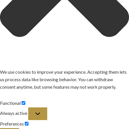
We use cookies to improve your experience. Accepting them lets
us process data like browsing behavior. You can withdraw
consent anytime, but some features may not work properly.
Functional
Functional
Always active
Preferences