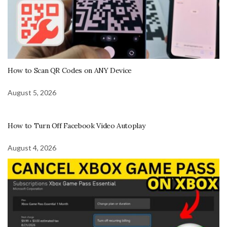
How to Scan QR Codes on ANY Device
August 5, 2026
How to Turn Off Facebook Video Autoplay
August 4, 2026