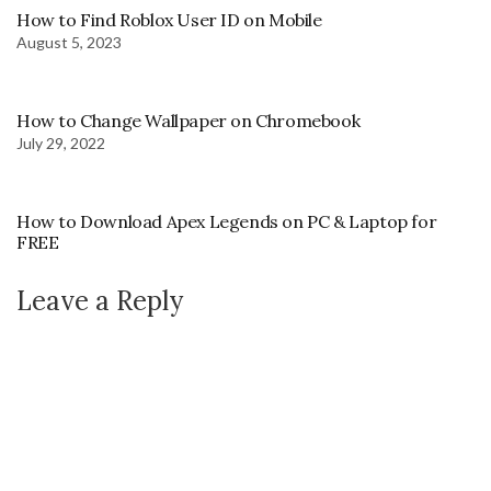
How to Find Roblox User ID on Mobile
August 5, 2023
How to Change Wallpaper on Chromebook
July 29, 2022
How to Download Apex Legends on PC & Laptop for
FREE
Leave a Reply