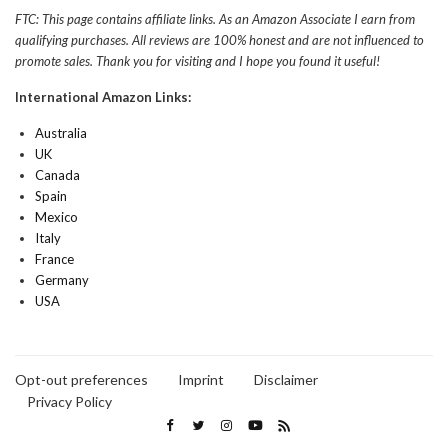
FTC: This page contains affiliate links. As an Amazon Associate I earn from
qualifying purchases. All reviews are 100% honest and are not influenced to
promote sales. Thank you for visiting and I hope you found it useful!
International Amazon Links:
Australia
UK
Canada
Spain
Mexico
Italy
France
Germany
USA
Opt-out preferences
Imprint
Disclaimer
Privacy Policy