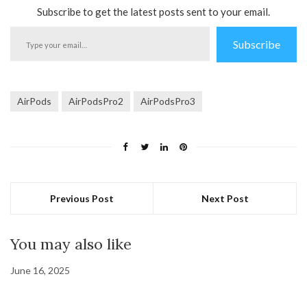
Subscribe to get the latest posts sent to your email.
Type
Subscribe
your
email…
AirPods
AirPodsPro2
AirPodsPro3
Previous Post
Next Post
You may also like
June 16, 2025