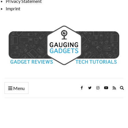
Privacy Statement
Imprint
Ex
Menu
se
fo