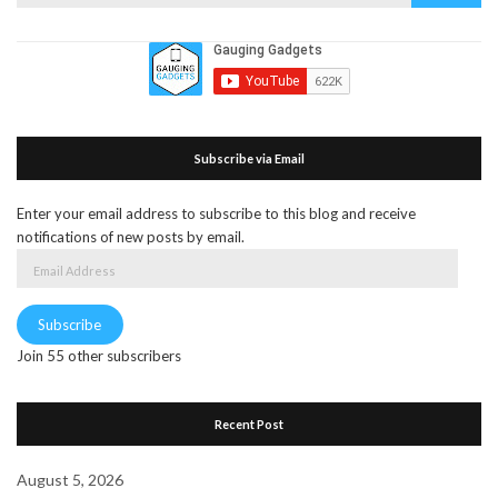
for:
Subscribe via Email
Enter your email address to subscribe to this blog and receive
notifications of new posts by email.
Email
Address
Subscribe
Join 55 other subscribers
Recent Post
August 5, 2026