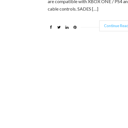
are compatible with XBOX ONE / PS4 an
cable controls. SADES […]
Continue Read