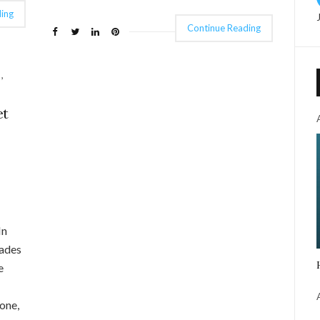
ing
Continue Reading
,
et
In
Sades
e
one,