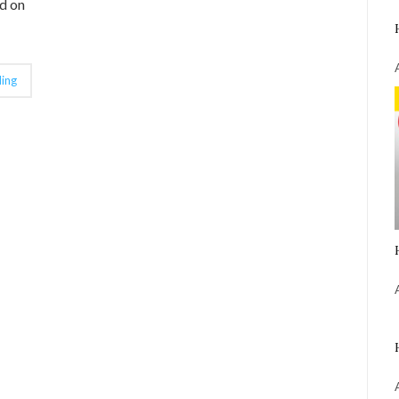
d on
ing