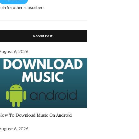
Join 55 other subscribers
Recent Post
August 6, 2026
How To Download Music On Android
August 6, 2026