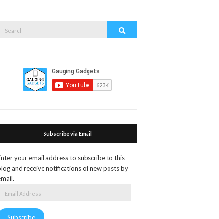
search
form
Search
Search
or:
Subscribe via Email
Enter your email address to subscribe to this
blog and receive notifications of new posts by
email.
Email
Address
Subscribe