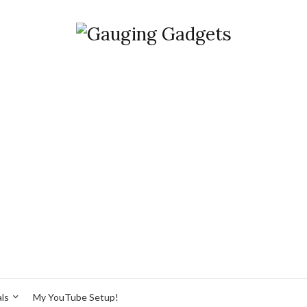
ls
My YouTube Setup!