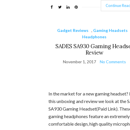
Continue Read
Gadget Reviews
,
Gaming Headsets
Headphones
SADES SA930 Gaming Heads
Review
November 1, 2017
No Comments
In the market for a new gaming headset? 
this unboxing and review we look at the 
SA930 Gaming Headset(Paid Link). Thes
gaming headphones feature an extremely
comfortable design, high quality microph