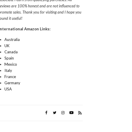
reviews are 100% honest and are not influenced to
promote sales. Thank you for visiting and I hope you
found it useful!
International Amazon Links:
Australia
UK
Canada
Spain
Mexico
Italy
France
Germany
USA