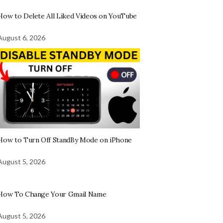
How to Delete All Liked Videos on YouTube
August 6, 2026
How to Turn Off StandBy Mode on iPhone
August 5, 2026
How To Change Your Gmail Name
August 5, 2026