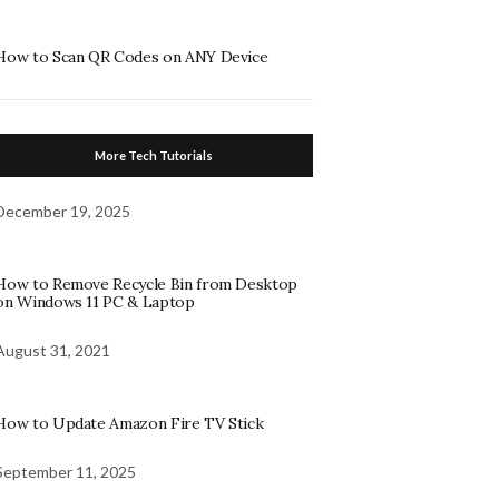
How to Scan QR Codes on ANY Device
More Tech Tutorials
December 19, 2025
How to Remove Recycle Bin from Desktop
on Windows 11 PC & Laptop
August 31, 2021
How to Update Amazon Fire TV Stick
September 11, 2025