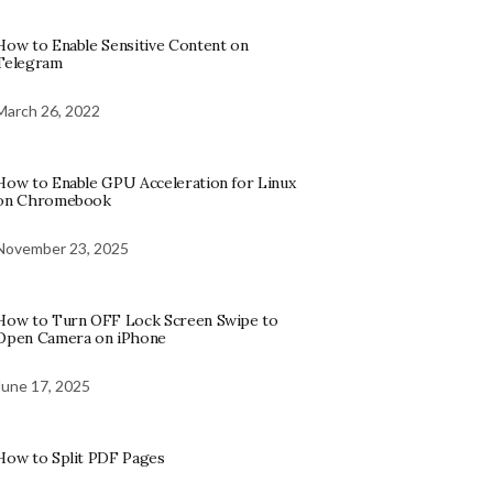
How to Enable Sensitive Content on
Telegram
March 26, 2022
How to Enable GPU Acceleration for Linux
on Chromebook
November 23, 2025
How to Turn OFF Lock Screen Swipe to
Open Camera on iPhone
June 17, 2025
How to Split PDF Pages