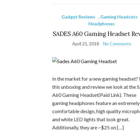
Gadget Reviews
,
Gaming Headsets
Headphones
SADES A60 Gaming Headset Re
April 21, 2018
No Comments
In the market for a new gaming headset? 
this unboxing and review we look at the 
A60 Gaming Headset(Paid Link). These
gaming headphones feature an extremely
comfortable design, high quality microph
and white LED lights that look great.
Additionally, they are ~$25 on […]