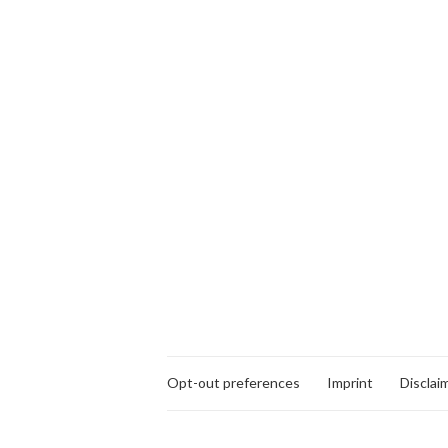
Opt-out preferences
Imprint
Disclai