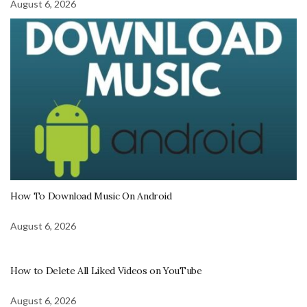
August 6, 2026
How To Download Music On Android
August 6, 2026
How to Delete All Liked Videos on YouTube
August 6, 2026