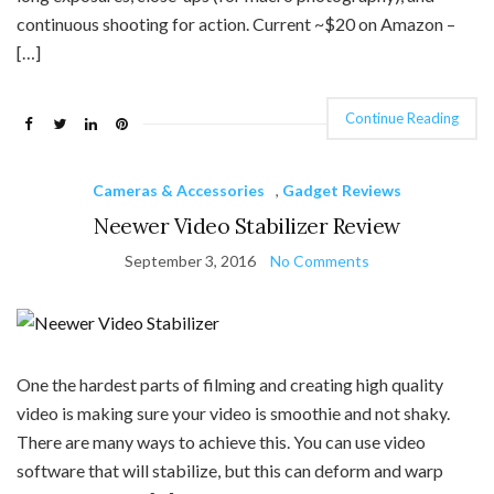
continuous shooting for action. Current ~$20 on Amazon –
[…]
Continue Reading
Cameras & Accessories
,
Gadget Reviews
Neewer Video Stabilizer Review
September 3, 2016
No Comments
One the hardest parts of filming and creating high quality
video is making sure your video is smoothie and not shaky.
There are many ways to achieve this. You can use video
software that will stabilize, but this can deform and warp