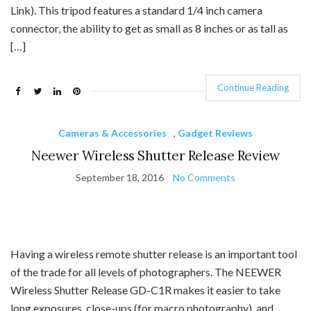
Link). This tripod features a standard 1/4 inch camera
connector, the ability to get as small as 8 inches or as tall as
[…]
Continue Reading
Cameras & Accessories
,
Gadget Reviews
Neewer Wireless Shutter Release Review
September 18, 2016
No Comments
Having a wireless remote shutter release is an important tool
of the trade for all levels of photographers. The NEEWER
Wireless Shutter Release GD-C1R makes it easier to take
long exposures, close-ups (for macro photography), and