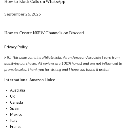
How to Block Calls on WhatsApp
September 26, 2025
How to Create NSFW Channels on Discord
Privacy Policy
FTC: This page contains affiliate links. As an Amazon Associate I earn from
qualifying purchases. All reviews are 100% honest and are not influenced to
promote sales. Thank you for visiting and I hope you found it useful!
International Amazon Links:
Australia
UK
Canada
Spain
Mexico
Italy
France