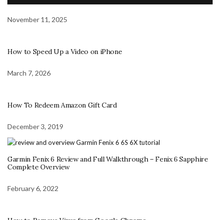
November 11, 2025
How to Speed Up a Video on iPhone
March 7, 2026
How To Redeem Amazon Gift Card
December 3, 2019
Garmin Fenix 6 Review and Full Walkthrough – Fenix 6 Sapphire
Complete Overview
February 6, 2022