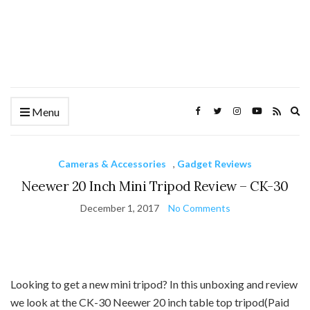
Ex
Menu
se
fo
Cameras & Accessories
,
Gadget Reviews
Neewer 20 Inch Mini Tripod Review – CK-30
December 1, 2017
No Comments
Looking to get a new mini tripod? In this unboxing and review
we look at the CK-30 Neewer 20 inch table top tripod(Paid