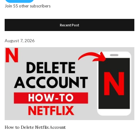
Join 55 other subscribers
Recent Post
August 7, 2026
How to Delete Netflix Account