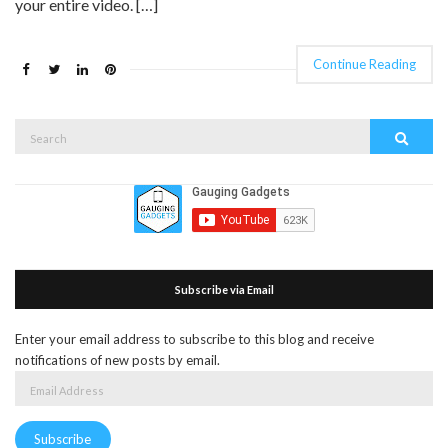
your entire video. […]
Continue Reading
Search
Search
for:
Subscribe via Email
Enter your email address to subscribe to this blog and receive
notifications of new posts by email.
Email
Address
Subscribe