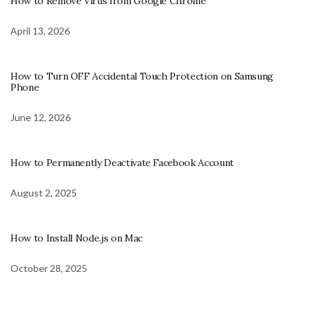
How to Remove Virus from Google Chrome
April 13, 2026
How to Turn OFF Accidental Touch Protection on Samsung
Phone
June 12, 2026
How to Permanently Deactivate Facebook Account
August 2, 2025
How to Install Node.js on Mac
October 28, 2025