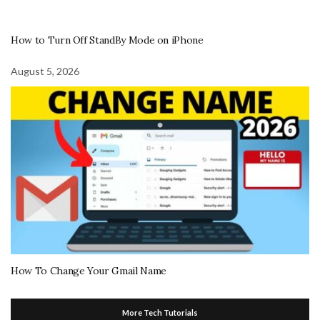
How to Turn Off StandBy Mode on iPhone
August 5, 2026
How To Change Your Gmail Name
More Tech Tutorials