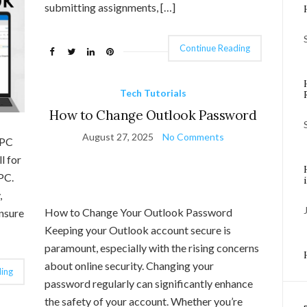
submitting assignments, […]
Continue Reading
Tech Tutorials
How to Change Outlook Password
August 27, 2025
No Comments
 PC
l for
PC.
,
How to Change Your Outlook Password
ensure
Keeping your Outlook account secure is
paramount, especially with the rising concerns
about online security. Changing your
ing
password regularly can significantly enhance
the safety of your account. Whether you’re