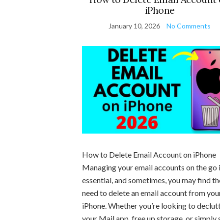
iPhone
January 10, 2026
No Comments
How to Delete Email Account on iPhone
Managing your email accounts on the go 
essential, and sometimes, you may find th
need to delete an email account from you
iPhone. Whether you’re looking to declut
your Mail app, free up storage, or simply 