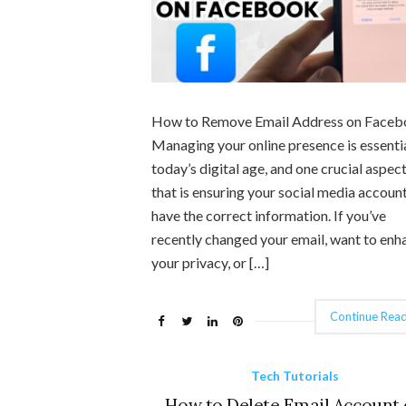
How to Remove Email Address on Face
Managing your online presence is essentia
today’s digital age, and one crucial aspect
that is ensuring your social media accoun
have the correct information. If you’ve
recently changed your email, want to enh
your privacy, or […]
Continue Read
Tech Tutorials
How to Delete Email Account