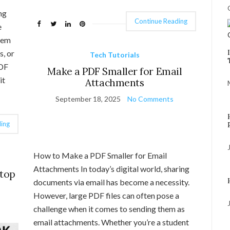
ng
Continue Reading
e
them
s, or
Tech Tutorials
PDF
Make a PDF Smaller for Email
it
Attachments
September 18, 2025
No Comments
ing
How to Make a PDF Smaller for Email
Attachments In today’s digital world, sharing
ptop
documents via email has become a necessity.
However, large PDF files can often pose a
challenge when it comes to sending them as
email attachments. Whether you’re a student