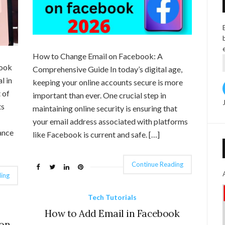
How to Change Email on Facebook: A
book
Comprehensive Guide In today’s digital age,
l in
keeping your online accounts secure is more
 of
important than ever. One crucial step in
ts
maintaining online security is ensuring that
your email address associated with platforms
ance
like Facebook is current and safe. […]
Continue Reading
ing
Tech Tutorials
How to Add Email in Facebook
 on