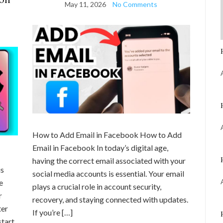
May 11, 2026
No Comments
How to Add Email in Facebook How to Add
Email in Facebook In today’s digital age,
having the correct email associated with your
is
social media accounts is essential. Your email
e
plays a crucial role in account security,
r
recovery, and staying connected with updates.
ter
If you’re […]
start