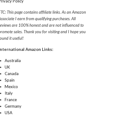
Privacy Policy
FTC: This page contains affiliate links. As an Amazon
Associate I earn from qualifying purchases. All
reviews are 100% honest and are not influenced to
promote sales. Thank you for visiting and I hope you
found it useful!
International Amazon Links:
Australia
UK
Canada
Spain
Mexico
Italy
France
Germany
USA