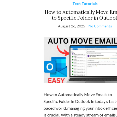
Tech Tutorials
How to Automatically Move Em
to Specific Folder in Outloo
August 26, 2025
No Comments
How to Automatically Move Emails to
Specific Folder in Outlook In today’s fast
paced world, managing your inbox efficie
is crucial. With a steady stream of emails, 