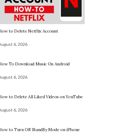
How to Delete Netflix Account
August 6, 2026
How To Download Music On Android
August 6, 2026
How to Delete All Liked Videos on YouTube
August 6, 2026
How to Turn Off StandBy Mode on iPhone