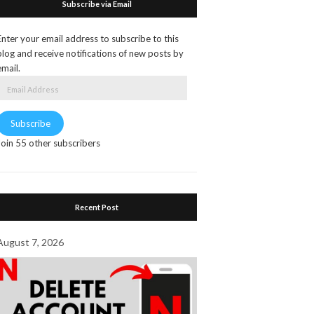
Subscribe via Email
Enter your email address to subscribe to this
blog and receive notifications of new posts by
email.
Email
Address
Subscribe
Join 55 other subscribers
Recent Post
August 7, 2026