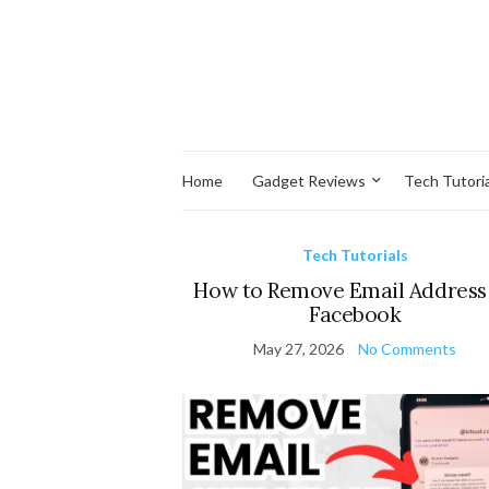
Home
Gadget Reviews
Tech Tutoria
Tech Tutorials
How to Remove Email Address
Facebook
May 27, 2026
No Comments