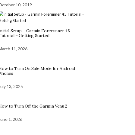
October 10, 2019
Initial Setup – Garmin Forerunner 45
Tutorial – Getting Started
March 11, 2026
How to Turn On Safe Mode for Android
Phones
July 13, 2025
How to Turn Off the Garmin Venu 2
June 1, 2026