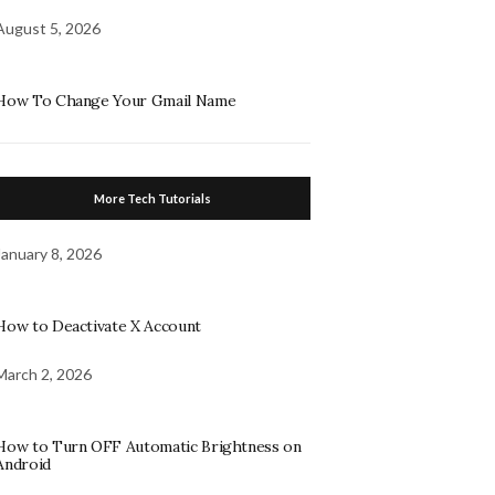
August 5, 2026
How To Change Your Gmail Name
More Tech Tutorials
January 8, 2026
How to Deactivate X Account
March 2, 2026
How to Turn OFF Automatic Brightness on
Android