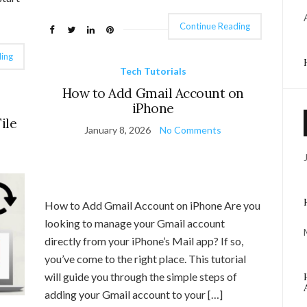
Continue Reading
ing
Tech Tutorials
How to Add Gmail Account on
iPhone
ile
January 8, 2026
No Comments
How to Add Gmail Account on iPhone Are you
looking to manage your Gmail account
directly from your iPhone’s Mail app? If so,
you’ve come to the right place. This tutorial
will guide you through the simple steps of
adding your Gmail account to your […]