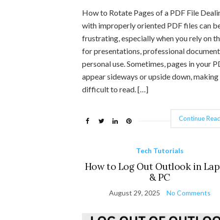
How to Rotate Pages of a PDF File Deali
with improperly oriented PDF files can b
frustrating, especially when you rely on 
for presentations, professional document
personal use. Sometimes, pages in your 
appear sideways or upside down, making 
difficult to read. […]
Continue Read
Tech Tutorials
How to Log Out Outlook in La
& PC
August 29, 2025
No Comments