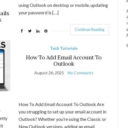
using Outlook on desktop or mobile, updating
ails
your password is […]
k
Continue Reading
Tech Tutorials
How To Add Email Account To
Outlook
August 26, 2025
No Comments
How To Add Email Account To Outlook Are
-
you struggling to set up your email account in
ntly
Outlook? Whether you’re using the Classic or
it
New Outlook versions, adding an email