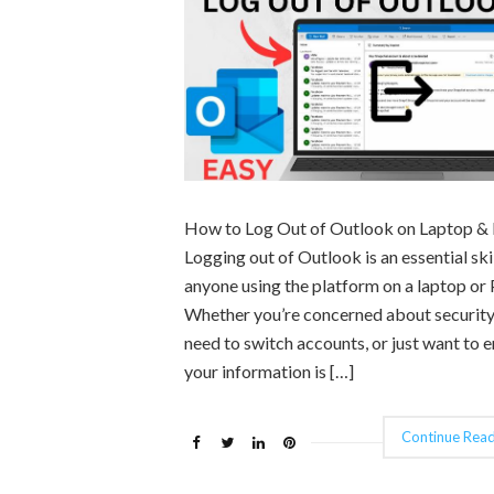
How to Log Out of Outlook on Laptop &
Logging out of Outlook is an essential skil
anyone using the platform on a laptop or 
Whether you’re concerned about security
need to switch accounts, or just want to 
your information is […]
Continue Read