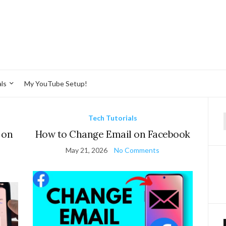
ls
My YouTube Setup!
Tech Tutorials
f
 on
How to Change Email on Facebook
May 21, 2026
No Comments