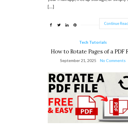
[…]
Continue Read
Tech Tutorials
How to Rotate Pages of a PDF F
September 21, 2025
No Comments