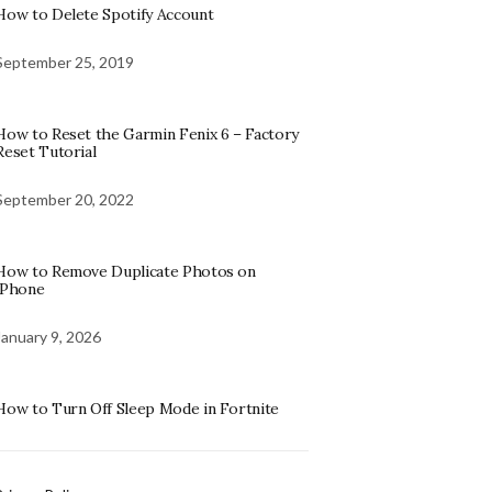
How to Delete Spotify Account
September 25, 2019
How to Reset the Garmin Fenix 6 – Factory
Reset Tutorial
September 20, 2022
How to Remove Duplicate Photos on
iPhone
January 9, 2026
How to Turn Off Sleep Mode in Fortnite