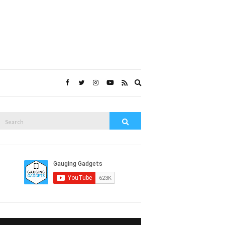
Expand
search
form
Search
Search
or: